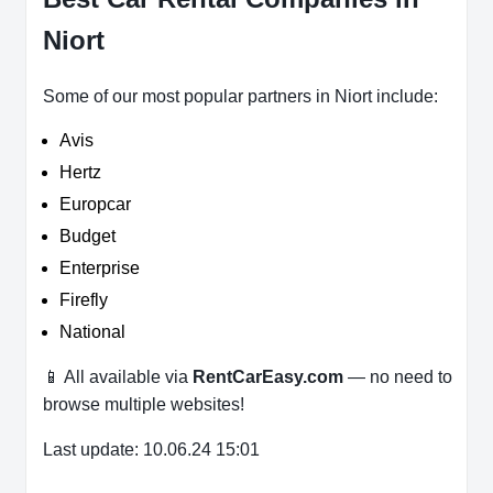
Niort
Some of our most popular partners in Niort include:
Avis
Hertz
Europcar
Budget
Enterprise
Firefly
National
📱 All available via
RentCarEasy.com
— no need to
browse multiple websites!
Last update: 10.06.24 15:01