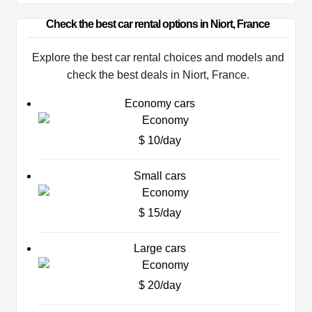
Check the best car rental options in Niort, France
Explore the best car rental choices and models and
check the best deals in Niort, France.
Economy cars
$ 10/day
Small cars
$ 15/day
Large cars
$ 20/day