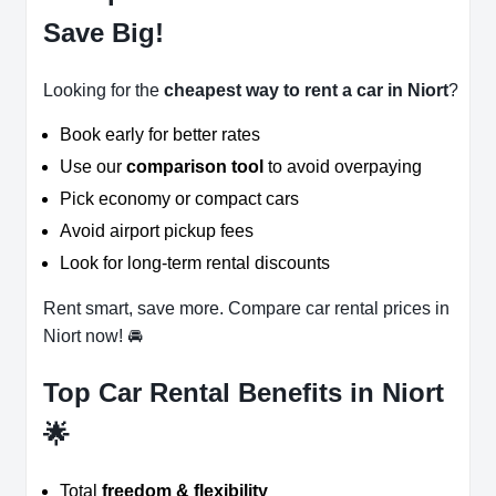
Save Big!
Looking for the
cheapest way to rent a car in Niort
?
Book early for better rates
Use our
comparison tool
to avoid overpaying
Pick economy or compact cars
Avoid airport pickup fees
Look for long-term rental discounts
Rent smart, save more. Compare car rental prices in
Niort now! 🚘
Top Car Rental Benefits in Niort
🌟
Total
freedom & flexibility