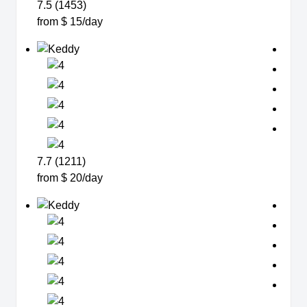
7.5 (1453)
from $ 15/day
7.7 (1211)
from $ 20/day