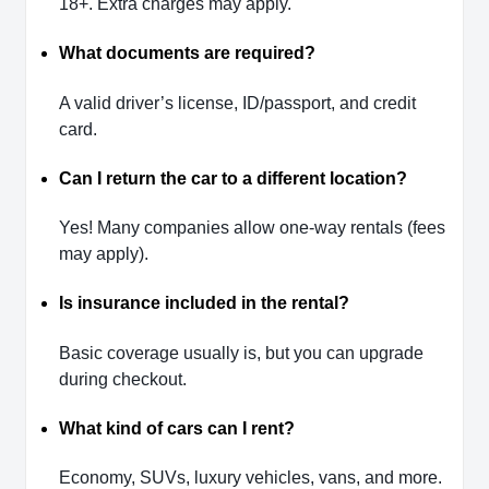
18+. Extra charges may apply.
What documents are required?
A valid driver’s license, ID/passport, and credit
card.
Can I return the car to a different location?
Yes! Many companies allow one-way rentals (fees
may apply).
Is insurance included in the rental?
Basic coverage usually is, but you can upgrade
during checkout.
What kind of cars can I rent?
Economy, SUVs, luxury vehicles, vans, and more.