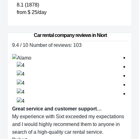
8.1 (1878)
from $ 25/day
Car rental company reviews in Niort
9.4 / 10 Number of reviews: 103
Great service and customer support…
My experience with Sixt exceeded my expectations
and I would highly recommend them to anyone in
search of a high-quality car rental service.