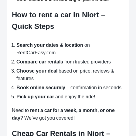
How to rent a car in Niort –
Quick Steps
Search your dates & location
on
RentCarEasy.com
Compare car rentals
from trusted providers
Choose your deal
based on price, reviews &
features
Book online securely
– confirmation in seconds
Pick up your car
and enjoy the ride!
Need to
rent a car for a week, a month, or one
day
? We’ve got you covered!
Cheap Car Rentals in Niort –