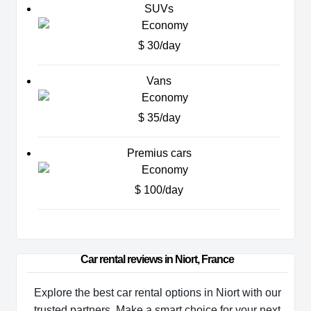
SUVs
$ 30/day
Vans
$ 35/day
Premius cars
$ 100/day
Car rental reviews in Niort, France
Explore the best car rental options in Niort with our
trusted partners. Make a smart choice for your next