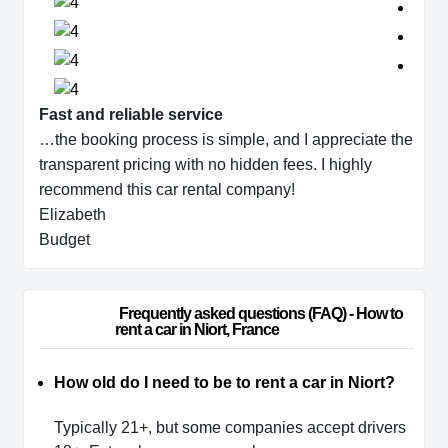
Fast and reliable service
…the booking process is simple, and I appreciate the
transparent pricing with no hidden fees. I highly
recommend this car rental company!
Elizabeth
Budget
                        Frequently asked questions (FAQ) - How to 
rent a car in Niort, France                    
How old do I need to be to rent a car in Niort?
Typically 21+, but some companies accept drivers