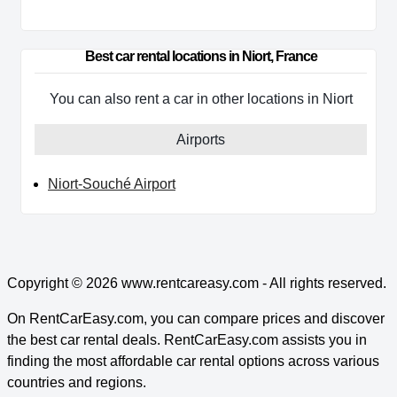
Best car rental locations in Niort, France
You can also rent a car in other locations in Niort
Airports
Niort-Souché Airport
Copyright © 2026
www.rentcareasy.com - All rights reserved.
On RentCarEasy.com, you can compare prices and discover
the best car rental deals. RentCarEasy.com assists you in
finding the most affordable car rental options across various
countries and regions.