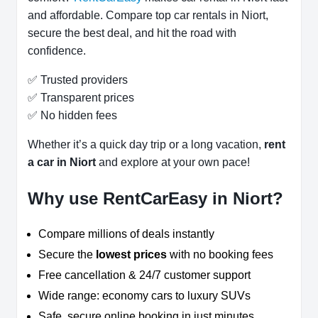
and affordable. Compare top car rentals in Niort,
secure the best deal, and hit the road with
confidence.
✅ Trusted providers
✅ Transparent prices
✅ No hidden fees
Whether it’s a quick day trip or a long vacation,
rent
a car in Niort
and explore at your own pace!
Why use RentCarEasy in Niort?
Compare millions of deals instantly
Secure the
lowest prices
with no booking fees
Free cancellation & 24/7 customer support
Wide range: economy cars to luxury SUVs
Safe, secure online booking in just minutes