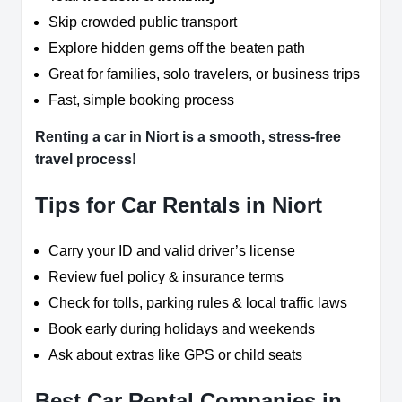
Skip crowded public transport
Explore hidden gems off the beaten path
Great for families, solo travelers, or business trips
Fast, simple booking process
Renting a car in Niort is a smooth, stress-free
travel process
!
Tips for Car Rentals in Niort
Carry your ID and valid driver’s license
Review fuel policy & insurance terms
Check for tolls, parking rules & local traffic laws
Book early during holidays and weekends
Ask about extras like GPS or child seats
Best Car Rental Companies in