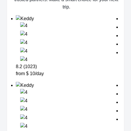
trip.
8.2 (1023)
from $ 10/day