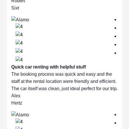
Robert
Sixt
Quick car renting with helpful stuff
The booking process was quick and easy and the
staff at the rental location were friendly and efficient.
The car itself was clean, just ideal perfect for our trip.
Alex
Hertz