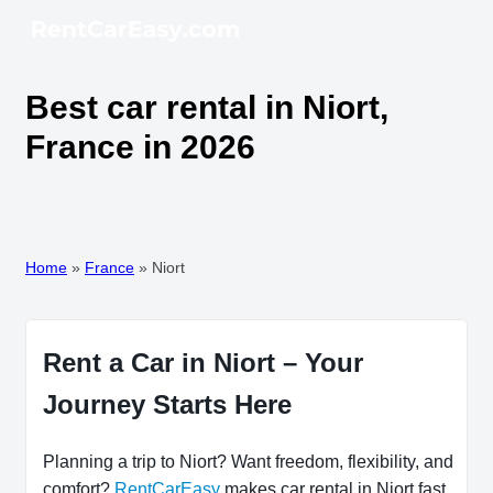
Best car rental in Niort,
France in 2026
Home
»
France
»
Niort
Rent a Car in Niort – Your
Journey Starts Here
Planning a trip to Niort? Want freedom, flexibility, and
comfort?
RentCarEasy
makes car rental in Niort fast