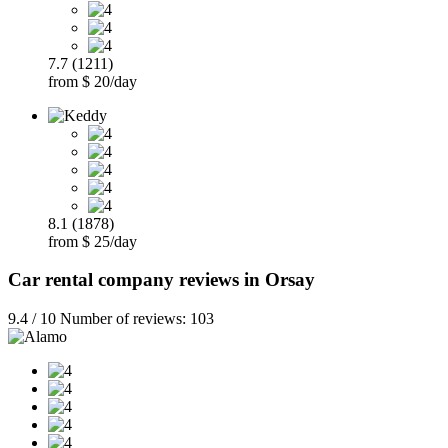
7.7 (1211)
from $ 20/day
8.1 (1878)
from $ 25/day
Car rental company reviews in Orsay
9.4 / 10 Number of reviews: 103