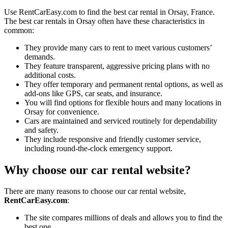
Use RentCarEasy.com to find the best car rental in Orsay, France.
The best car rentals in Orsay often have these characteristics in
common:
They provide many cars to rent to meet various customers’
demands.
They feature transparent, aggressive pricing plans with no
additional costs.
They offer temporary and permanent rental options, as well as
add-ons like GPS, car seats, and insurance.
You will find options for flexible hours and many locations in
Orsay for convenience.
Cars are maintained and serviced routinely for dependability
and safety.
They include responsive and friendly customer service,
including round-the-clock emergency support.
Why choose our car rental website?
There are many reasons to choose our car rental website,
RentCarEasy.com
:
The site compares millions of deals and allows you to find the
best one.