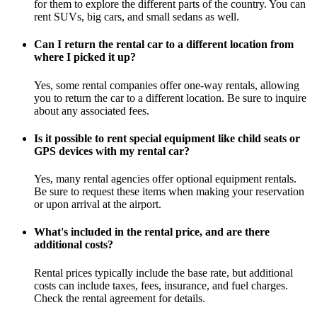
for them to explore the different parts of the country. You can
rent SUVs, big cars, and small sedans as well.
Can I return the rental car to a different location from
where I picked it up?
Yes, some rental companies offer one-way rentals, allowing
you to return the car to a different location. Be sure to inquire
about any associated fees.
Is it possible to rent special equipment like child seats or
GPS devices with my rental car?
Yes, many rental agencies offer optional equipment rentals.
Be sure to request these items when making your reservation
or upon arrival at the airport.
What's included in the rental price, and are there
additional costs?
Rental prices typically include the base rate, but additional
costs can include taxes, fees, insurance, and fuel charges.
Check the rental agreement for details.