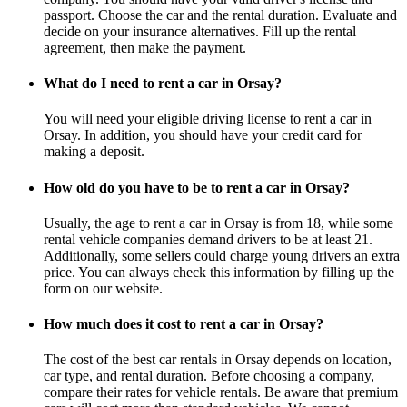
passport. Choose the car and the rental duration. Evaluate and
decide on your insurance alternatives. Fill up the rental
agreement, then make the payment.
What do I need to rent a car in Orsay?
You will need your eligible driving license to rent a car in
Orsay. In addition, you should have your credit card for
making a deposit.
How old do you have to be to rent a car in Orsay?
Usually, the age to rent a car in Orsay is from 18, while some
rental vehicle companies demand drivers to be at least 21.
Additionally, some sellers could charge young drivers an extra
price. You can always check this information by filling up the
form on our website.
How much does it cost to rent a car in Orsay?
The cost of the best car rentals in Orsay depends on location,
car type, and rental duration. Before choosing a company,
compare their rates for vehicle rentals. Be aware that premium