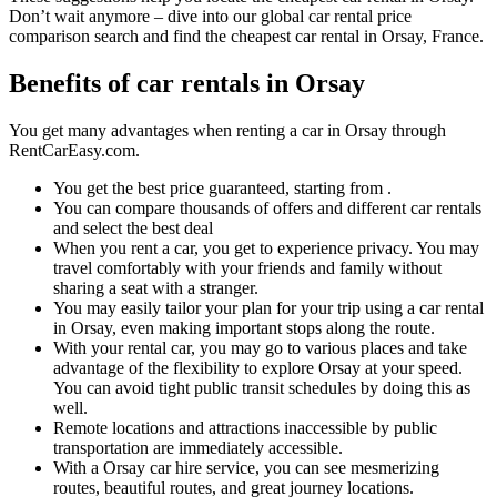
Don’t wait anymore – dive into our global car rental price
comparison search and find the cheapest car rental in Orsay, France.
Benefits of car rentals in Orsay
You get many advantages when renting a car in Orsay through
RentCarEasy.com.
You get the best price guaranteed, starting from .
You can compare thousands of offers and different car rentals
and select the best deal
When you rent a car, you get to experience privacy. You may
travel comfortably with your friends and family without
sharing a seat with a stranger.
You may easily tailor your plan for your trip using a car rental
in Orsay, even making important stops along the route.
With your rental car, you may go to various places and take
advantage of the flexibility to explore Orsay at your speed.
You can avoid tight public transit schedules by doing this as
well.
Remote locations and attractions inaccessible by public
transportation are immediately accessible.
With a Orsay car hire service, you can see mesmerizing
routes, beautiful routes, and great journey locations.