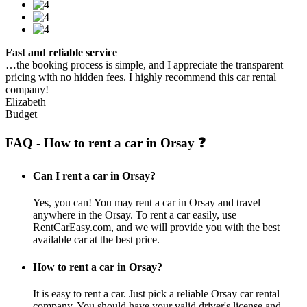
Fast and reliable service
…the booking process is simple, and I appreciate the transparent
pricing with no hidden fees. I highly recommend this car rental
company!
Elizabeth
Budget
FAQ - How to rent a car in Orsay ❓
Can I rent a car in Orsay?
Yes, you can! You may rent a car in Orsay and travel
anywhere in the Orsay. To rent a car easily, use
RentCarEasy.com, and we will provide you with the best
available car at the best price.
How to rent a car in Orsay?
It is easy to rent a car. Just pick a reliable Orsay car rental
company. You should have your valid driver's license and