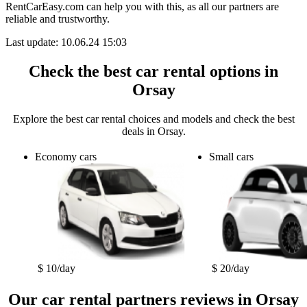
RentCarEasy.com can help you with this,
as all our partners are
reliable and trustworthy.
Last update: 10.06.24 15:03
Check the best car rental options in
Orsay
Explore the best car rental choices and models and check the best
deals in Orsay.
Economy cars
Small cars
$ 10/day
$ 20/day
Our car rental partners reviews in Orsay