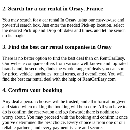
2. Search for a car rental in Orsay, France
You may search for a car rental In Orsay using our easy-to-use and
powerful search box. Just enter the needed Pick-up location, select
the desired Pick-up and Drop-off dates and times, and let the search
do its magic.
3. Find the best car rental companies in Orsay
There is no better option to find the best deal than on RentCarEasy.
Our website compares offers from various well-known and top-rated
brands and, in seconds, finds the whole range of deals you can sort
by price, vehicle, attributes, rental terms, and overall cost. You will
find the best car rental deal with the help of RentCarEasy.com.
4. Confirm your booking
Any deal a person chooses will be trusted, and all information given
and stated when making the booking will be secure. All you have to
do is confirm the reservation and go forward; there is nothing to
worry about. You may proceed with the booking and confirm it once
you’ve determined the best choice. Every choice is from one of our
reliable partners, and every payment is safe and secure.