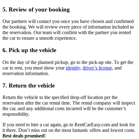
5. Review of your booking
Our partners will contact you once you have chosen and confirmed
the booking. We will review every piece of information included in
the reservation. Our team will confirm with the partner you rented
the car to ensure a smooth experience.
6. Pick up the vehicle
On the day of the planned pickup, go to the pick-up site. To get the
car to rent, you must show your
identity
,
driver’s license
, and
reservation information.
7. Return the vehicle
Return the vehicle to the specified drop-off location per the
reservation after the car rental time. The rental company will inspect
the car, and any additional costs incurred will be the customer’s
responsibility.
If you need to hire a car again, go to RentCarEasy.com and look for
it there. Don’t miss out on the most fantastic offers and lowest costs.
Best deals promised!