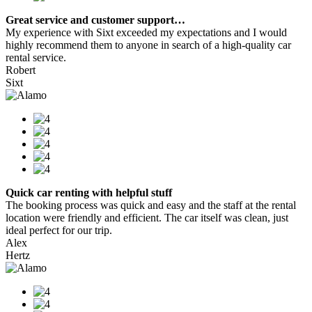
Great service and customer support…
My experience with Sixt exceeded my expectations and I would
highly recommend them to anyone in search of a high-quality car
rental service.
Robert
Sixt
Quick car renting with helpful stuff
The booking process was quick and easy and the staff at the rental
location were friendly and efficient. The car itself was clean, just
ideal perfect for our trip.
Alex
Hertz