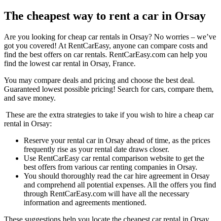
The cheapest way to rent a car in Orsay
Are you looking for cheap car rentals in Orsay? No worries – we’ve
got you covered! At RentCarEasy, anyone can compare costs and
find the best offers on car rentals. RentCarEasy.com can help you
find the lowest car rental in Orsay, France.
You may compare deals and pricing and choose the best deal.
Guaranteed lowest possible pricing! Search for cars, compare them,
and save money.
These are the extra strategies to take if you wish to hire a cheap car
rental in Orsay:
Reserve your rental car in Orsay ahead of time, as the prices
frequently rise as your rental date draws closer.
Use RentCarEasy car rental comparison website to get the
best offers from various car renting companies in Orsay.
You should thoroughly read the car hire agreement in Orsay
and comprehend all potential expenses. All the offers you find
through RentCarEasy.com will have all the necessary
information and agreements mentioned.
These suggestions help you locate the cheapest car rental in Orsay.