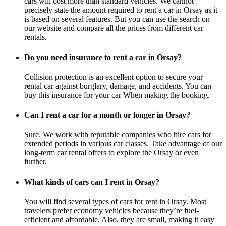
cars will cost more than standard vehicles. We cannot
precisely state the amount required to rent a car in Orsay as it
is based on several features. But you can use the search on
our website and compare all the prices from different car
rentals.
Do you need insurance to rent a car in Orsay?
Collision protection is an excellent option to secure your
rental car against burglary, damage, and accidents. You can
buy this insurance for your car When making the booking.
Can I rent a car for a month or longer in Orsay?
Sure. We work with reputable companies who hire cars for
extended periods in various car classes. Take advantage of our
long-term car rental offers to explore the Orsay or even
further.
What kinds of cars can I rent in Orsay?
You will find several types of cars for rent in Orsay. Most
travelers prefer economy vehicles because they’re fuel-
efficient and affordable. Also, they are small, making it easy