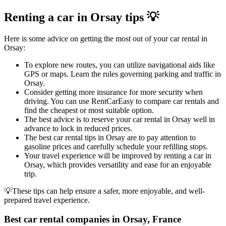
Renting a car in Orsay tips 💡
Here is some advice on getting the most out of your car rental in
Orsay:
To explore new routes, you can utilize navigational aids like
GPS or maps. Learn the rules governing parking and traffic in
Orsay.
Consider getting more insurance for more security when
driving. You can use RentCarEasy to compare car rentals and
find the cheapest or most suitable option.
The best advice is to reserve your car rental in Orsay well in
advance to lock in reduced prices.
The best car rental tips in Orsay are to pay attention to
gasoline prices and carefully schedule your refilling stops.
Your travel experience will be improved by renting a car in
Orsay, which provides versatility and ease for an enjoyable
trip.
💡These tips can help ensure a safer, more enjoyable, and well-
prepared travel experience.
Best car rental companies in Orsay, France