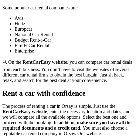
Some popular car rental companies are:
Avis
Hertz
Europcar
National Car Rental
Budget Rent-a-Car
Firefly Car Rental
Enterprise
🔍 On the
RentCarEasy website
, you can compare car rental deals
from each business. You don’t have to visit the websites of several
different car rental firms to obtain the best bargain. Just sit back,
relax, and search for the best deal at your convenience.
Rent a car with confidence
The process of renting a car in Orsay is simple. Just use the
RentCarEasy website
, enter the necessary location and dates, and
we will compare all the available options.
Select the best one and
proceed with the booking. In addition,
make sure you have all the
required documents and a credit card.
You must also choose a
reputable car rental company in Orsay. Our website