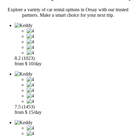
Explore a variety of car rental options in Orsay with our trusted
partners. Make a smart choice for your next trip.
8.2 (1023)
from $ 10/day
7.5 (1453)
from $ 15/day