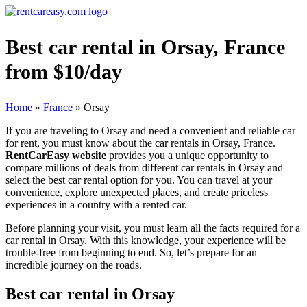
Best car rental in Orsay, France
from $10/day
Home
»
France
»
Orsay
If you are traveling to Orsay and need a convenient and reliable car
for rent, you must know about the car rentals in Orsay, France.
RentCarEasy website
provides you a unique opportunity to
compare millions of deals from different car rentals in Orsay and
select the best car rental option for you. You can travel at your
convenience, explore unexpected places, and create priceless
experiences in a country with a rented car.
Before planning your visit, you must learn all the facts required for a
car rental in Orsay. With this knowledge, your experience will be
trouble-free from beginning to end. So, let’s prepare for an
incredible journey on the roads.
Best car rental in Orsay