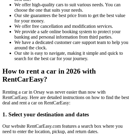
We offer high-quality cars to suit various needs. You can
choose the one that suits your needs.
Our site guarantees the best price from to get the best value
for your money.
We offer free cancellation and modification services.
We provide a safe online booking system to protect your
banking and personal information from third parties.
We have a dedicated customer care support team to help you
around the clock.
Our site is easy to navigate, making it simple and quick to
search for the best car for your journey.
How to rent a car in 2026 with
RentCarEasy?
Renting a car in Orsay was never easier than now with
RentCarEasy. Here are detailed instructions on how to find the best
deal and rent a car on RentCarEasy:
1. Select your destination and dates
Our website RentCarEasy.com features a search box where you
need to enter the location, pickup, and return dates.