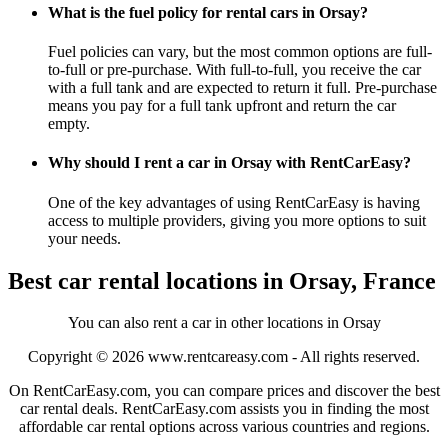
What is the fuel policy for rental cars in Orsay?
Fuel policies can vary, but the most common options are full-
to-full or pre-purchase. With full-to-full, you receive the car
with a full tank and are expected to return it full. Pre-purchase
means you pay for a full tank upfront and return the car
empty.
Why should I rent a car in Orsay with RentCarEasy?
One of the key advantages of using RentCarEasy is having
access to multiple providers, giving you more options to suit
your needs.
Best car rental locations in Orsay, France
You can also rent a car in other locations in Orsay
Copyright © 2026
www.rentcareasy.com - All rights reserved.
On RentCarEasy.com, you can compare prices and discover the best
car rental deals. RentCarEasy.com assists you in finding the most
affordable car rental options across various countries and regions.