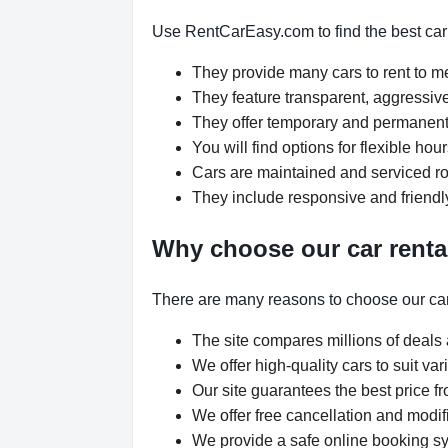
Use RentCarEasy.com to find the best car r
They provide many cars to rent to 
They feature transparent, aggressive
They offer temporary and permanent 
You will find options for flexible ho
Cars are maintained and serviced rou
They include responsive and friendl
Why choose our car renta
There are many reasons to choose our car
The site compares millions of deals 
We offer high-quality cars to suit v
Our site guarantees the best price fr
We offer free cancellation and modif
We provide a safe online booking sys