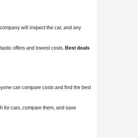
l company will inspect the car, and any
tastic offers and lowest costs.
Best deals
anyone can compare costs and find the best
h for cars, compare them, and save