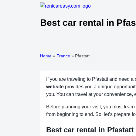
Best car rental in Pfa
Home
»
France
»
Pfastatt
If you are traveling to Pfastatt and need a
website
provides you a unique opportunity t
you. You can travel at your convenience, 
Before planning your visit, you must learn a
from beginning to end. So, let’s prepare fo
Best car rental in Pfastatt