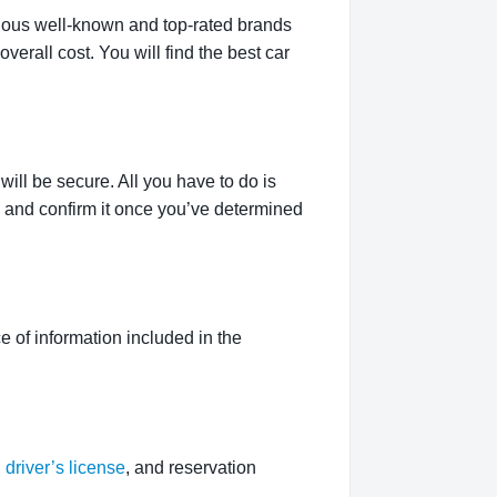
rious well-known and top-rated brands
verall cost. You will find the best car
ill be secure. All you have to do is
g and confirm it once you’ve determined
 of information included in the
,
driver’s license
, and reservation