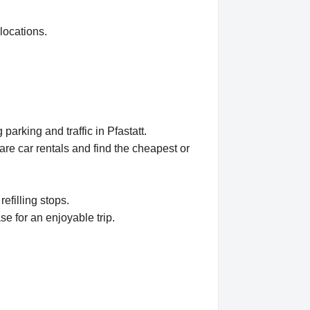
locations.
arking and traffic in Pfastatt.
e car rentals and find the cheapest or
refilling stops.
se for an enjoyable trip.