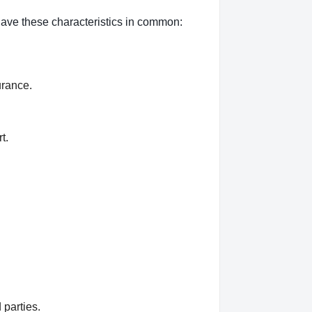
 have these characteristics in common:
urance.
t.
 parties.