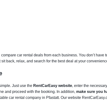
 compare car rental deals from each business. You don’t have to v
st sit back, relax, and search for the best deal at your convenienc
e
 simple. Just use the
RentCarEasy website
, enter the necessar
one and proceed with the booking. In addition,
make sure you ha
able car rental company in Pfastatt. Our website RentCarEasy.c