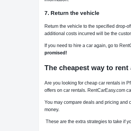
7. Return the vehicle
Return the vehicle to the specified drop-of
additional costs incurred will be the custo
If you need to hire a car again, go to Rent
promised!
The cheapest way to rent a
Are you looking for cheap car rentals in 
offers on car rentals. RentCarEasy.com can
You may compare deals and pricing and ch
money.
These are the extra strategies to take if yo