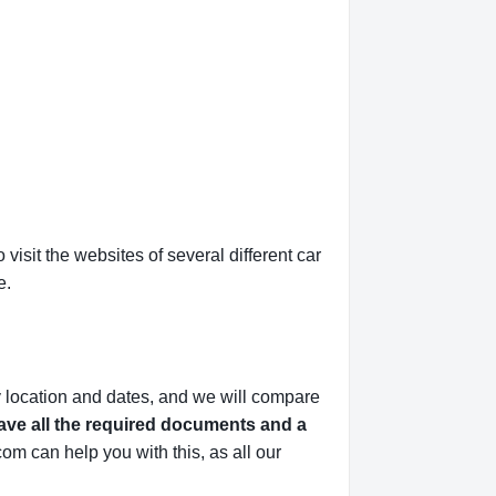
isit the websites of several different car
e.
y location and dates, and we will compare
ve all the required documents and a
om can help you with this,
as all our