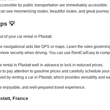
ccessible by public transportation are immediately accessible.
 can see mesmerizing routes, beautiful routes, and great journey 
ips 💡
 of your car rental in Pfastatt:
e navigational aids like GPS or maps. Learn the rules governing p
 more security when driving. You can use RentCarEasy to compar
r rental in Pfastatt well in advance to lock in reduced prices.
re to pay attention to gasoline prices and carefully schedule your 
ed by renting a car in Pfastatt, which provides versatility and ea
e enjoyable, and well-prepared travel experience.
statt, France