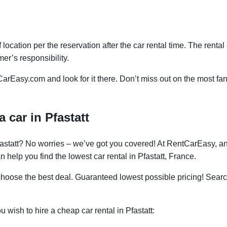
f location per the reservation after the car rental time. The renta
mer’s responsibility.
CarEasy.com and look for it there. Don’t miss out on the most fan
 car in Pfastatt
Pfastatt? No worries – we’ve got you covered! At RentCarEasy, 
 help you find the lowest car rental in Pfastatt, France.
oose the best deal. Guaranteed lowest possible pricing! Searc
u wish to hire a cheap car rental in Pfastatt: