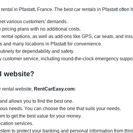
ental in Pfastatt, France. The best car rentals in Pfastatt often
meet various customers’ demands.
 pricing plans with no additional costs.
rental options, as well as add-ons like GPS, car seats, and ins
urs and many locations in Pfastatt for convenience.
tinely for dependability and safety.
y customer service, including round-the-clock emergency suppor
l website?
 rental website,
RentCarEasy.com
:
and allows you to find the best one.
arious needs. You can choose the one that suits your needs.
om to get the best value for your money.
ication services.
tem to protect your banking and personal information from third