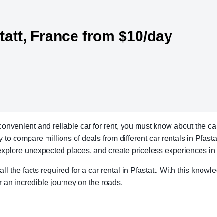
statt, France from $10/day
 convenient and reliable car for rent, you must know about the car
o compare millions of deals from different car rentals in Pfastatt
explore unexpected places, and create priceless experiences in a
ll the facts required for a car rental in Pfastatt. With this know
r an incredible journey on the roads.