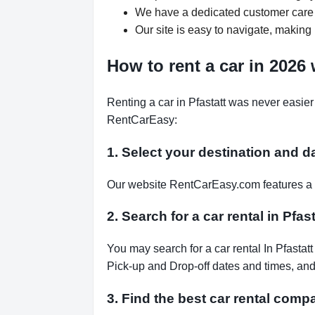
We have a dedicated customer care 
Our site is easy to navigate, making 
How to rent a car in 2026
Renting a car in Pfastatt was never easier
RentCarEasy:
1. Select your destination and d
Our website RentCarEasy.com features a s
2. Search for a car rental in Pfas
You may search for a car rental In Pfastat
Pick-up and Drop-off dates and times, and 
3. Find the best car rental compa