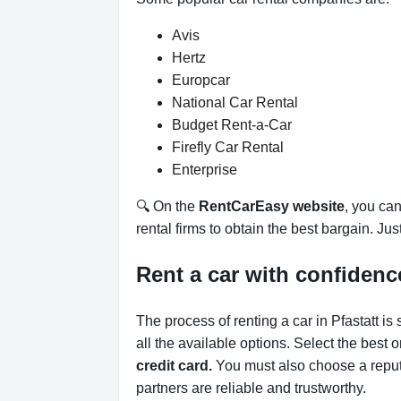
Avis
Hertz
Europcar
National Car Rental
Budget Rent-a-Car
Firefly Car Rental
Enterprise
🔍 On the
RentCarEasy website
, you can
rental firms to obtain the best bargain. Ju
Rent a car with confidenc
The process of renting a car in Pfastatt is
all the available options.
Select the best 
credit card.
You must also choose a reput
partners are reliable and trustworthy.