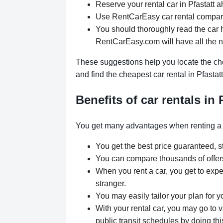
Reserve your rental car in Pfastatt a
Use RentCarEasy car rental compariso
You should thoroughly read the car h
RentCarEasy.com will have all the 
These suggestions help you locate the chea
and find the cheapest car rental in Pfastat
Benefits of car rentals in 
You get many advantages when renting a 
You get the best price guaranteed, st
You can compare thousands of offers 
When you rent a car, you get to expe
stranger.
You may easily tailor your plan for y
With your rental car, you may go to v
public transit schedules by doing thi