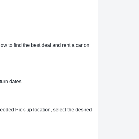
ow to find the best deal and rent a car on
turn dates.
needed Pick-up location, select the desired