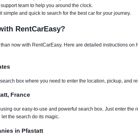
support team to help you around the clock.
it simple and quick to search for the best car for your journey.
 with RentCarEasy?
 than now with RentCarEasy. Here are detailed instructions on h
ates
earch box where you need to enter the location, pickup, and re
tatt, France
t using our easy-to-use and powerful search box. Just enter the 
let the search do its magic.
nies in Pfastatt