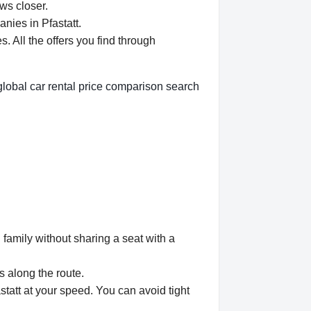
aws closer.
nies in Pfastatt.
 All the offers you find through
global car rental price comparison search
 family without sharing a seat with a
s along the route.
statt at your speed. You can avoid tight