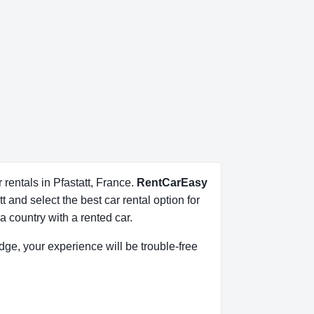
 rentals in Pfastatt, France.
RentCarEasy
 and select the best car rental option for
 country with a rented car.
ledge, your experience will be trouble-free