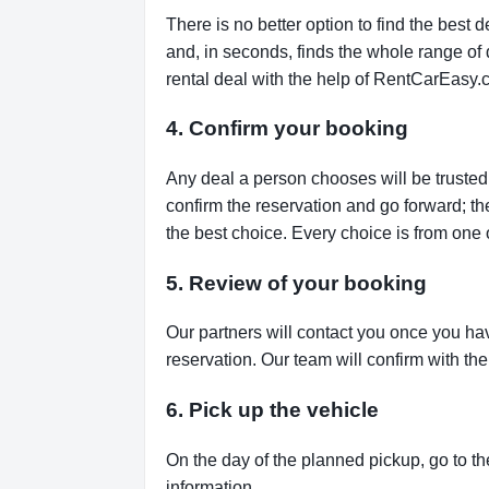
There is no better option to find the bes
and, in seconds, finds the whole range of de
rental deal with the help of RentCarEasy.
4. Confirm your booking
Any deal a person chooses will be trusted,
confirm the reservation and go forward; t
the best choice. Every choice is from one 
5. Review of your booking
Our partners will contact you once you ha
reservation. Our team will confirm with th
6. Pick up the vehicle
On the day of the planned pickup, go to th
information.