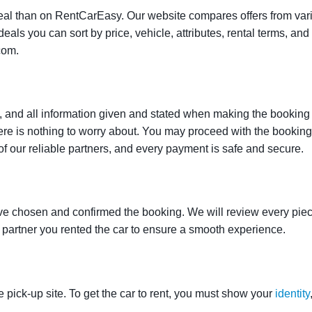
t deal than on RentCarEasy. Our website compares offers from va
als you can sort by price, vehicle, attributes, rental terms, and o
com.
 and all information given and stated when making the booking w
here is nothing to worry about. You may proceed with the bookin
of our reliable partners, and every payment is safe and secure.
ve chosen and confirmed the booking. We will review every piece
e partner you rented the car to ensure a smooth experience.
e pick-up site. To get the car to rent, you must show your
identity