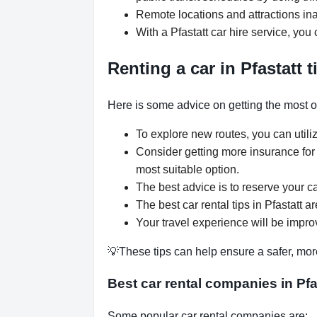
Remote locations and attractions ina
With a Pfastatt car hire service, you
Renting a car in Pfastatt t
Here is some advice on getting the most out
To explore new routes, you can utiliz
Consider getting more insurance for
most suitable option.
The best advice is to reserve your ca
The best car rental tips in Pfastatt a
Your travel experience will be improv
💡These tips can help ensure a safer, mor
Best car rental companies in Pfa
Some popular car rental companies are: