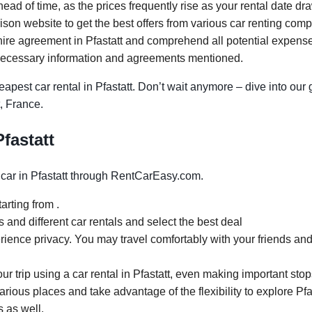
head of time, as the prices frequently rise as your rental date dr
n website to get the best offers from various car renting compa
ire agreement in Pfastatt and comprehend all potential expenses.
necessary information and agreements mentioned.
pest car rental in Pfastatt. Don’t wait anymore – dive into our 
t, France.
Pfastatt
car in Pfastatt through RentCarEasy.com.
arting from .
and different car rentals and select the best deal
rience privacy. You may travel comfortably with your friends and
our trip using a car rental in Pfastatt, even making important stop
arious places and take advantage of the flexibility to explore Pfa
s as well.