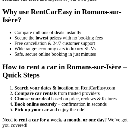
Why use RentCarEasy in Romans-sur-
Isère?
Compare millions of deals instantly
Secure the
lowest prices
with no booking fees
Free cancellation & 24/7 customer support
Wide range: economy cars to luxury SUVs
Safe, secure online booking in just minutes
How to rent a car in Romans-sur-Isère –
Quick Steps
Search your dates & location
on RentCarEasy.com
Compare car rentals
from trusted providers
Choose your deal
based on price, reviews & features
Book online securely
– confirmation in seconds
Pick up your car
and enjoy the ride!
Need to
rent a car for a week, a month, or one day
? We’ve got
you covered!