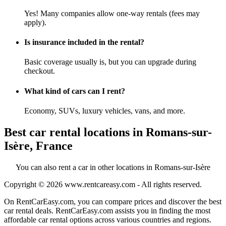
Yes! Many companies allow one-way rentals (fees may
apply).
Is insurance included in the rental?
Basic coverage usually is, but you can upgrade during
checkout.
What kind of cars can I rent?
Economy, SUVs, luxury vehicles, vans, and more.
Best car rental locations in Romans-sur-
Isère, France
You can also rent a car in other locations in Romans-sur-Isère
Copyright © 2026
www.rentcareasy.com - All rights reserved.
On RentCarEasy.com, you can compare prices and discover the best
car rental deals. RentCarEasy.com assists you in finding the most
affordable car rental options across various countries and regions.