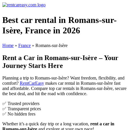
Best car rental in Romans-sur-
Isère, France in 2026
Home
»
France
»
Romans-sur-Isère
Rent a Car in Romans-sur-Isère – Your
Journey Starts Here
Planning a trip to Romans-sur-Isère? Want freedom, flexibility, and
comfort?
RentCarEasy
makes car rental in Romans-sur-Isère fast
and affordable. Compare top car rentals in Romans-sur-Isère, secure
the best deal, and hit the road with confidence.
✅ Trusted providers
✅ Transparent prices
✅ No hidden fees
Whether it’s a quick day trip or a long vacation,
rent a car in
Romans-sur-Isère
and explore at your own pace!