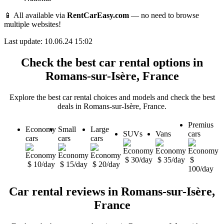
📱 All available via
RentCarEasy.com
— no need to browse
multiple websites!
Last update: 10.06.24 15:02
Check the best car rental options in
Romans-sur-Isère, France
Explore the best car rental choices and models and check the best
deals in Romans-sur-Isère, France.
Premius
Economy
Small
Large
SUVs
Vans
cars
cars
cars
cars
$ 30/day
$ 35/day
$
$ 10/day
$ 15/day
$ 20/day
100/day
Car rental reviews in Romans-sur-Isère,
France