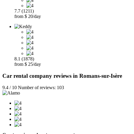
7.7 (1211)
from $ 20/day
8.1 (1878)
from $ 25/day
Car rental company reviews in Romans-sur-Isère
9.4 / 10 Number of reviews: 103