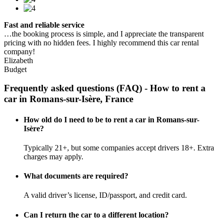
Fast and reliable service
…the booking process is simple, and I appreciate the transparent
pricing with no hidden fees. I highly recommend this car rental
company!
Elizabeth
Budget
Frequently asked questions (FAQ) - How to rent a
car in Romans-sur-Isère, France
How old do I need to be to rent a car in Romans-sur-
Isère?
Typically 21+, but some companies accept drivers 18+. Extra
charges may apply.
What documents are required?
A valid driver’s license, ID/passport, and credit card.
Can I return the car to a different location?