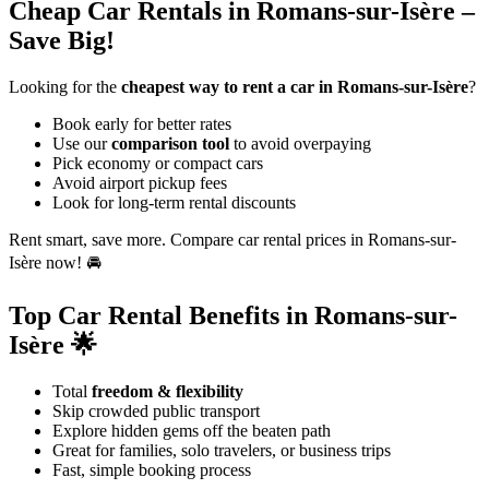
Cheap Car Rentals in Romans-sur-Isère –
Save Big!
Looking for the
cheapest way to rent a car in Romans-sur-Isère
?
Book early for better rates
Use our
comparison tool
to avoid overpaying
Pick economy or compact cars
Avoid airport pickup fees
Look for long-term rental discounts
Rent smart, save more. Compare car rental prices in Romans-sur-
Isère now! 🚘
Top Car Rental Benefits in Romans-sur-
Isère 🌟
Total
freedom & flexibility
Skip crowded public transport
Explore hidden gems off the beaten path
Great for families, solo travelers, or business trips
Fast, simple booking process