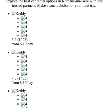
Explore the best car rental options in Romans-sur-Isère with our
trusted partners. Make a smart choice for your next trip.
8.2 (1023)
from $ 10/day
7.5 (1453)
from $ 15/day