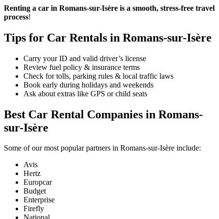
Renting a car in Romans-sur-Isère is a smooth, stress-free travel
process
!
Tips for Car Rentals in Romans-sur-Isère
Carry your ID and valid driver’s license
Review fuel policy & insurance terms
Check for tolls, parking rules & local traffic laws
Book early during holidays and weekends
Ask about extras like GPS or child seats
Best Car Rental Companies in Romans-
sur-Isère
Some of our most popular partners in Romans-sur-Isère include:
Avis
Hertz
Europcar
Budget
Enterprise
Firefly
National