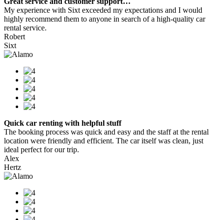
Great service and customer support…
My experience with Sixt exceeded my expectations and I would
highly recommend them to anyone in search of a high-quality car
rental service.
Robert
Sixt
Quick car renting with helpful stuff
The booking process was quick and easy and the staff at the rental
location were friendly and efficient. The car itself was clean, just
ideal perfect for our trip.
Alex
Hertz