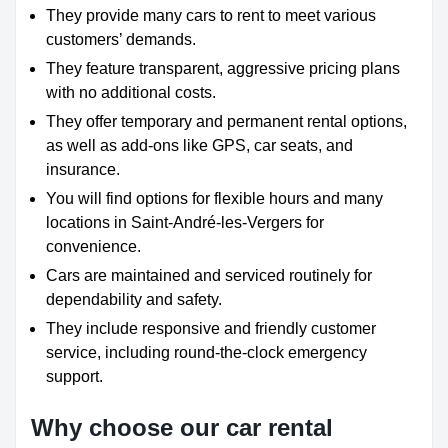
They provide many cars to rent to meet various
customers’ demands.
They feature transparent, aggressive pricing plans
with no additional costs.
They offer temporary and permanent rental options,
as well as add-ons like GPS, car seats, and
insurance.
You will find options for flexible hours and many
locations in Saint-André-les-Vergers for
convenience.
Cars are maintained and serviced routinely for
dependability and safety.
They include responsive and friendly customer
service, including round-the-clock emergency
support.
Why choose our car rental