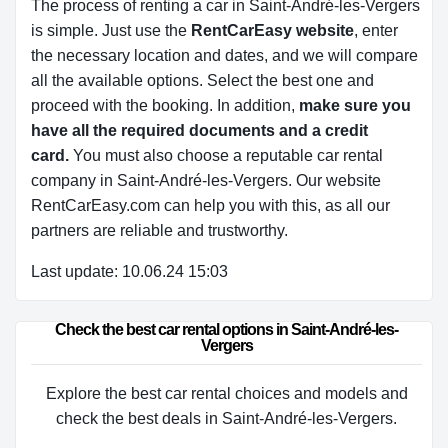
The process of renting a car in Saint-André-les-Vergers
is simple. Just use the
RentCarEasy website
, enter
the necessary location and dates, and we will compare
all the available options.
Select the best one and
proceed with the booking. In addition,
make sure you
have all the required documents and a credit
card.
You must also choose a reputable car rental
company in Saint-André-les-Vergers. Our website
RentCarEasy.com can help you with this,
as all our
partners are reliable and trustworthy.
Last update: 10.06.24 15:03
Check the best car rental options in Saint-André-les-
Vergers
Explore the best car rental choices and models and
check the best deals in Saint-André-les-Vergers.