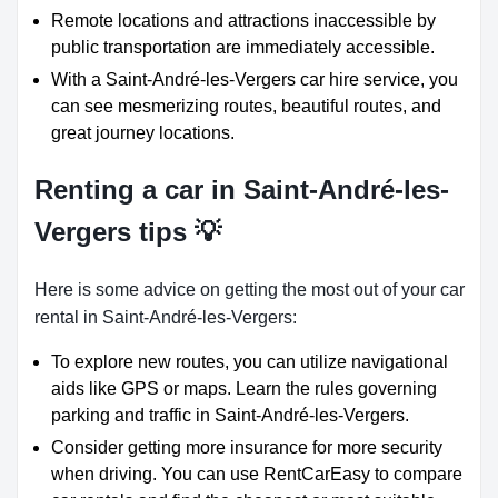
Remote locations and attractions inaccessible by
public transportation are immediately accessible.
With a Saint-André-les-Vergers car hire service, you
can see mesmerizing routes, beautiful routes, and
great journey locations.
Renting a car in Saint-André-les-
Vergers tips 💡
Here is some advice on getting the most out of your car
rental in Saint-André-les-Vergers:
To explore new routes, you can utilize navigational
aids like GPS or maps. Learn the rules governing
parking and traffic in Saint-André-les-Vergers.
Consider getting more insurance for more security
when driving. You can use RentCarEasy to compare