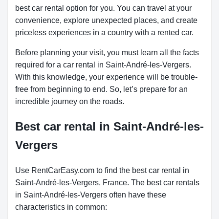
best car rental option for you. You can travel at your
convenience, explore unexpected places, and create
priceless experiences in a country with a rented car.
Before planning your visit, you must learn all the facts
required for a car rental in Saint-André-les-Vergers.
With this knowledge, your experience will be trouble-
free from beginning to end. So, let’s prepare for an
incredible journey on the roads.
Best car rental in Saint-André-les-
Vergers
Use RentCarEasy.com to find the best car rental in
Saint-André-les-Vergers, France. The best car rentals
in Saint-André-les-Vergers often have these
characteristics in common: