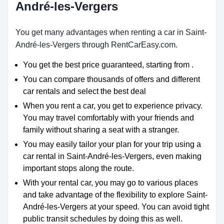
André-les-Vergers
You get many advantages when renting a car in Saint-
André-les-Vergers through RentCarEasy.com.
You get the best price guaranteed, starting from .
You can compare thousands of offers and different
car rentals and select the best deal
When you rent a car, you get to experience privacy.
You may travel comfortably with your friends and
family without sharing a seat with a stranger.
You may easily tailor your plan for your trip using a
car rental in Saint-André-les-Vergers, even making
important stops along the route.
With your rental car, you may go to various places
and take advantage of the flexibility to explore Saint-
André-les-Vergers at your speed. You can avoid tight
public transit schedules by doing this as well.