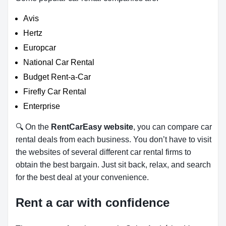
Avis
Hertz
Europcar
National Car Rental
Budget Rent-a-Car
Firefly Car Rental
Enterprise
🔍 On the
RentCarEasy website
, you can compare car
rental deals from each business. You don’t have to visit
the websites of several different car rental firms to
obtain the best bargain. Just sit back, relax, and search
for the best deal at your convenience.
Rent a car with confidence