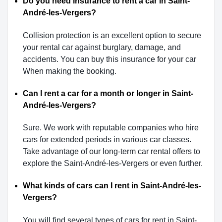
Do you need insurance to rent a car in Saint-
André-les-Vergers?
Collision protection is an excellent option to secure
your rental car against burglary, damage, and
accidents. You can buy this insurance for your car
When making the booking.
Can I rent a car for a month or longer in Saint-
André-les-Vergers?
Sure. We work with reputable companies who hire
cars for extended periods in various car classes.
Take advantage of our long-term car rental offers to
explore the Saint-André-les-Vergers or even further.
What kinds of cars can I rent in Saint-André-les-
Vergers?
You will find several types of cars for rent in Saint-