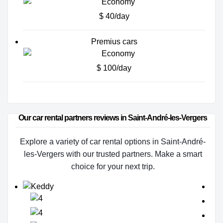
$ 40/day
Premius cars
$ 100/day
Our car rental partners reviews in Saint-André-les-Vergers
Explore a variety of car rental options in Saint-André-
les-Vergers with our trusted partners. Make a smart
choice for your next trip.