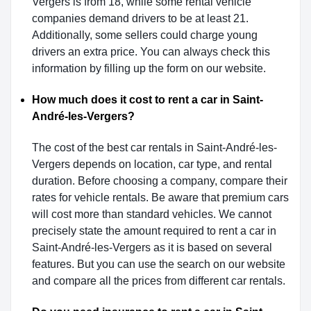
Vergers is from 18, while some rental vehicle
companies demand drivers to be at least 21.
Additionally, some sellers could charge young
drivers an extra price. You can always check this
information by filling up the form on our website.
How much does it cost to rent a car in Saint-
André-les-Vergers?
The cost of the best car rentals in Saint-André-les-
Vergers depends on location, car type, and rental
duration. Before choosing a company, compare their
rates for vehicle rentals. Be aware that premium cars
will cost more than standard vehicles. We cannot
precisely state the amount required to rent a car in
Saint-André-les-Vergers as it is based on several
features. But you can use the search on our website
and compare all the prices from different car rentals.