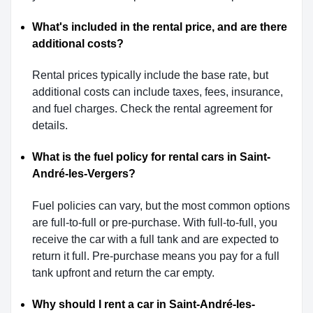
What's included in the rental price, and are there
additional costs?
Rental prices typically include the base rate, but
additional costs can include taxes, fees, insurance,
and fuel charges. Check the rental agreement for
details.
What is the fuel policy for rental cars in Saint-
André-les-Vergers?
Fuel policies can vary, but the most common options
are full-to-full or pre-purchase. With full-to-full, you
receive the car with a full tank and are expected to
return it full. Pre-purchase means you pay for a full
tank upfront and return the car empty.
Why should I rent a car in Saint-André-les-