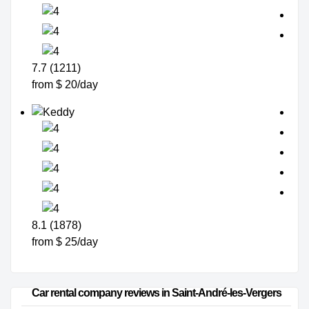
7.7 (1211)
from $ 20/day
8.1 (1878)
from $ 25/day
Car rental company reviews in Saint-André-les-Vergers