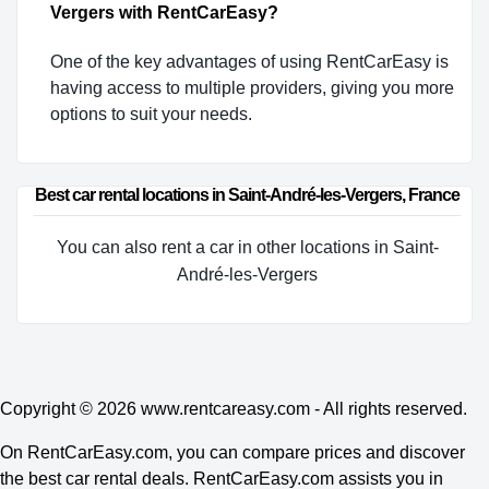
Vergers with RentCarEasy?
One of the key advantages of using RentCarEasy is
having access to multiple providers, giving you more
options to suit your needs.
Best car rental locations in Saint-André-les-Vergers, France
You can also rent a car in other locations in Saint-
André-les-Vergers
Copyright © 2026
www.rentcareasy.com - All rights reserved.
On RentCarEasy.com, you can compare prices and discover
the best car rental deals. RentCarEasy.com assists you in