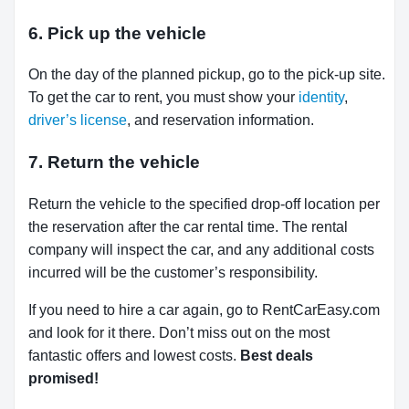
6. Pick up the vehicle
On the day of the planned pickup, go to the pick-up site.
To get the car to rent, you must show your
identity
,
driver’s license
, and reservation information.
7. Return the vehicle
Return the vehicle to the specified drop-off location per
the reservation after the car rental time. The rental
company will inspect the car, and any additional costs
incurred will be the customer’s responsibility.
If you need to hire a car again, go to RentCarEasy.com
and look for it there. Don’t miss out on the most
fantastic offers and lowest costs.
Best deals
promised!