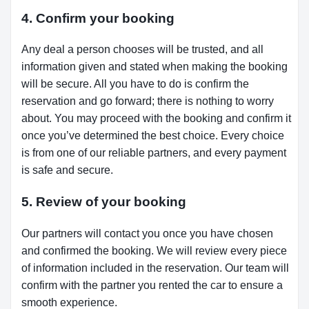
4. Confirm your booking
Any deal a person chooses will be trusted, and all
information given and stated when making the booking
will be secure. All you have to do is confirm the
reservation and go forward; there is nothing to worry
about. You may proceed with the booking and confirm it
once you’ve determined the best choice. Every choice
is from one of our reliable partners, and every payment
is safe and secure.
5. Review of your booking
Our partners will contact you once you have chosen
and confirmed the booking. We will review every piece
of information included in the reservation. Our team will
confirm with the partner you rented the car to ensure a
smooth experience.