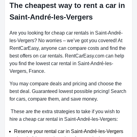
The cheapest way to rent a car in
Saint-André-les-Vergers
Are you looking for cheap car rentals in Saint-André-
les-Vergers? No worries – we’ve got you covered! At
RentCarEasy, anyone can compare costs and find the
best offers on car rentals. RentCarEasy.com can help
you find the lowest car rental in Saint-André-les-
Vergers, France.
You may compare deals and pricing and choose the
best deal. Guaranteed lowest possible pricing! Search
for cars, compare them, and save money.
These are the extra strategies to take if you wish to
hire a cheap car rental in Saint-André-les-Vergers:
Reserve your rental car in Saint-André-les-Vergers