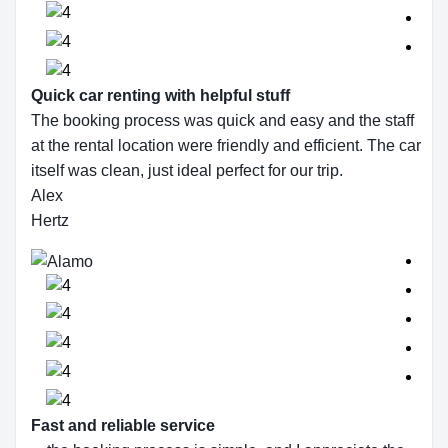
Quick car renting with helpful stuff
The booking process was quick and easy and the staff
at the rental location were friendly and efficient. The car
itself was clean, just ideal perfect for our trip.
Alex
Hertz
Fast and reliable service