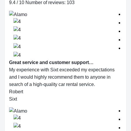
9.4 / 10 Number of reviews: 103
Great service and customer support…
My experience with Sixt exceeded my expectations
and I would highly recommend them to anyone in
search of a high-quality car rental service.
Robert
Sixt