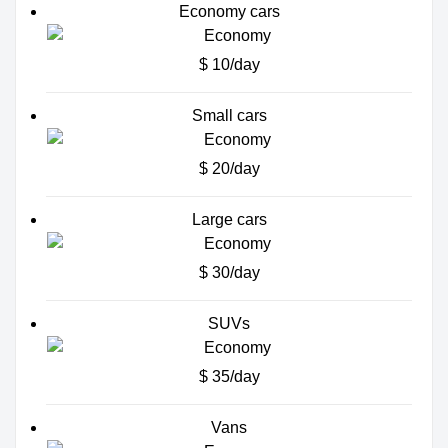
Economy cars
$ 10/day
Small cars
$ 20/day
Large cars
$ 30/day
SUVs
$ 35/day
Vans