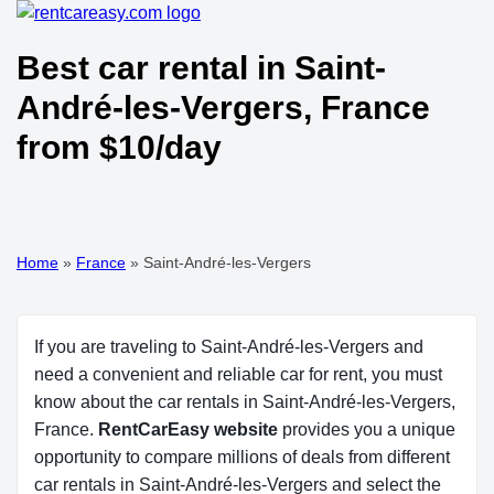
Best car rental in Saint-
André-les-Vergers, France
from $10/day
Home
»
France
»
Saint-André-les-Vergers
If you are traveling to Saint-André-les-Vergers and
need a convenient and reliable car for rent, you must
know about the car rentals in Saint-André-les-Vergers,
France.
RentCarEasy website
provides you a unique
opportunity to compare millions of deals from different
car rentals in Saint-André-les-Vergers and select the