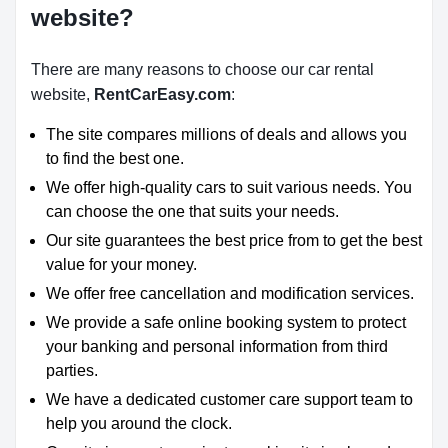
website?
There are many reasons to choose our car rental
website,
RentCarEasy.com
:
The site compares millions of deals and allows you
to find the best one.
We offer high-quality cars to suit various needs. You
can choose the one that suits your needs.
Our site guarantees the best price from to get the best
value for your money.
We offer free cancellation and modification services.
We provide a safe online booking system to protect
your banking and personal information from third
parties.
We have a dedicated customer care support team to
help you around the clock.