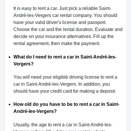
It is easy to rent a car. Just pick a reliable Saint-
André-les-Vergers car rental company. You should
have your valid driver's license and passport.
Choose the car and the rental duration. Evaluate and
decide on your insurance alternatives. Fill up the
rental agreement, then make the payment.
What do I need to rent a car in Saint-André-les-
Vergers?
You will need your eligible driving license to rent a
car in Saint-André-les-Vergers. In addition, you
should have your credit card for making a deposit.
How old do you have to be to rent a car in Saint-
André-les-Vergers?
Usually, the age to rent a car in Saint-André-les-