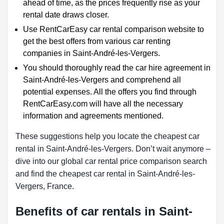
ahead of time, as the prices frequently rise as your
rental date draws closer.
Use RentCarEasy car rental comparison website to
get the best offers from various car renting
companies in Saint-André-les-Vergers.
You should thoroughly read the car hire agreement in
Saint-André-les-Vergers and comprehend all
potential expenses. All the offers you find through
RentCarEasy.com will have all the necessary
information and agreements mentioned.
These suggestions help you locate the cheapest car
rental in Saint-André-les-Vergers. Don’t wait anymore –
dive into our global car rental price comparison search
and find the cheapest car rental in Saint-André-les-
Vergers, France.
Benefits of car rentals in Saint-