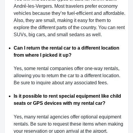
André-les-Vergers. Most travelers prefer economy
vehicles because they’re fuel-efficient and affordable.
Also, they are small, making it easy for them to
explore the different parts of the country. You can rent
SUVs, big cars, and small sedans as well.
Can I return the rental car to a different location
from where I picked it up?
Yes, some rental companies offer one-way rentals,
allowing you to return the car to a different location.
Be sure to inquire about any associated fees.
Is it possible to rent special equipment like child
seats or GPS devices with my rental car?
Yes, many rental agencies offer optional equipment
rentals. Be sure to request these items when making
your reservation or upon arrival at the airport.