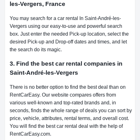
les-Vergers, France
You may search for a car rental In Saint-André-les-
Vergers using our easy-to-use and powerful search
box. Just enter the needed Pick-up location, select the
desired Pick-up and Drop-off dates and times, and let
the search do its magic.
3. Find the best car rental companies in
Saint-André-les-Vergers
There is no better option to find the best deal than on
RentCarEasy. Our website compares offers from
various well-known and top-rated brands and, in
seconds, finds the whole range of deals you can sort by
price, vehicle, attributes, rental terms, and overall cost.
You will find the best car rental deal with the help of
RentCarEasy.com.