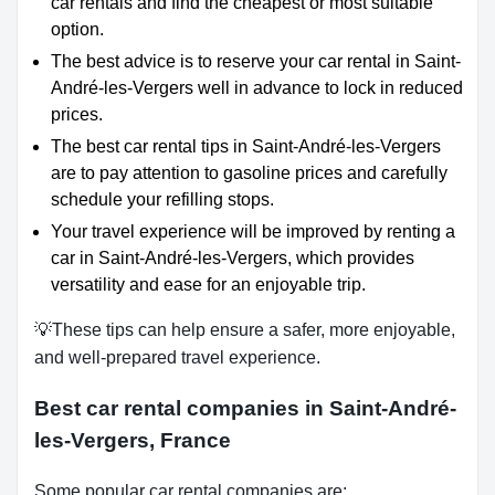
car rentals and find the cheapest or most suitable
option.
The best advice is to reserve your car rental in Saint-
André-les-Vergers well in advance to lock in reduced
prices.
The best car rental tips in Saint-André-les-Vergers
are to pay attention to gasoline prices and carefully
schedule your refilling stops.
Your travel experience will be improved by renting a
car in Saint-André-les-Vergers, which provides
versatility and ease for an enjoyable trip.
💡These tips can help ensure a safer, more enjoyable,
and well-prepared travel experience.
Best car rental companies in Saint-André-
les-Vergers, France
Some popular car rental companies are: