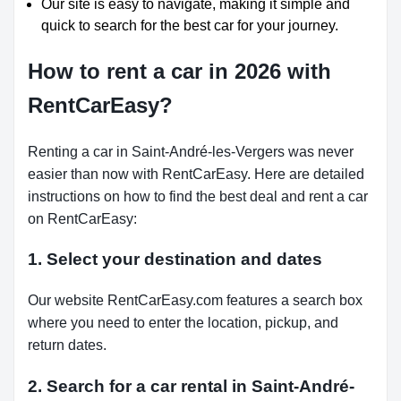
Our site is easy to navigate, making it simple and
quick to search for the best car for your journey.
How to rent a car in 2026 with
RentCarEasy?
Renting a car in Saint-André-les-Vergers was never
easier than now with RentCarEasy. Here are detailed
instructions on how to find the best deal and rent a car
on RentCarEasy:
1. Select your destination and dates
Our website RentCarEasy.com features a search box
where you need to enter the location, pickup, and
return dates.
2. Search for a car rental in Saint-André-