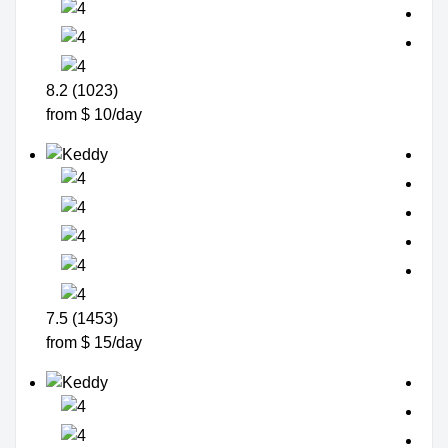
8.2 (1023)
from $ 10/day
7.5 (1453)
from $ 15/day