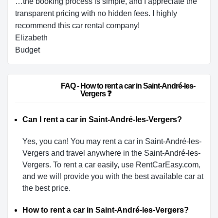
…the booking process is simple, and I appreciate the
transparent pricing with no hidden fees. I highly
recommend this car rental company!
Elizabeth
Budget
                        FAQ - How to rent a car in Saint-André-les-
Vergers ❓                    
Can I rent a car in Saint-André-les-Vergers?
Yes, you can! You may rent a car in Saint-André-les-
Vergers and travel anywhere in the Saint-André-les-
Vergers. To rent a car easily, use RentCarEasy.com,
and we will provide you with the best available car at
the best price.
How to rent a car in Saint-André-les-Vergers?