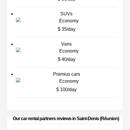
SUVs
$ 35/day
Vans
$ 40/day
Premius cars
$ 100/day
Our car rental partners reviews in Saint-Denis (Réunion)