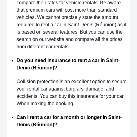
compare their rates for vehicle rentals. Be aware
that premium cars will cost more than standard
vehicles. We cannot precisely state the amount
required to rent a car in Saint-Denis (Réunion) as it
is based on several features. But you can use the
search on our website and compare all the prices
from different car rentals.
Do you need insurance to rent a car in Saint-
Denis (Réunion)?
Collision protection is an excellent option to secure
your rental car against burglary, damage, and
accidents. You can buy this insurance for your car
When making the booking.
Can I rent a car for a month or longer in Saint-
Denis (Réunion)?