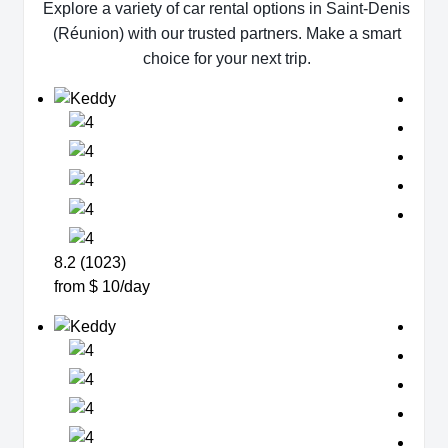
Explore a variety of car rental options in Saint-Denis
(Réunion) with our trusted partners. Make a smart
choice for your next trip.
8.2 (1023)
from $ 10/day