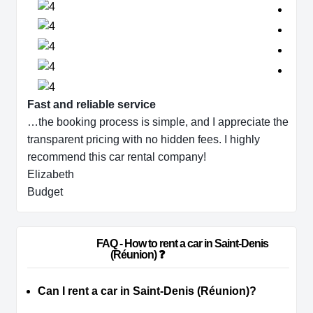
Fast and reliable service
…the booking process is simple, and I appreciate the
transparent pricing with no hidden fees. I highly
recommend this car rental company!
Elizabeth
Budget
                        FAQ - How to rent a car in Saint-Denis 
(Réunion) ❓                    
Can I rent a car in Saint-Denis (Réunion)?