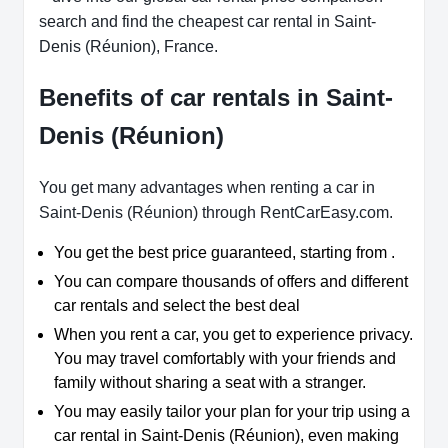
search and find the cheapest car rental in Saint-
Denis (Réunion), France.
Benefits of car rentals in Saint-
Denis (Réunion)
You get many advantages when renting a car in
Saint-Denis (Réunion) through RentCarEasy.com.
You get the best price guaranteed, starting from .
You can compare thousands of offers and different
car rentals and select the best deal
When you rent a car, you get to experience privacy.
You may travel comfortably with your friends and
family without sharing a seat with a stranger.
You may easily tailor your plan for your trip using a
car rental in Saint-Denis (Réunion), even making