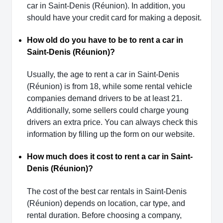
car in Saint-Denis (Réunion). In addition, you
should have your credit card for making a deposit.
How old do you have to be to rent a car in
Saint-Denis (Réunion)?
Usually, the age to rent a car in Saint-Denis
(Réunion) is from 18, while some rental vehicle
companies demand drivers to be at least 21.
Additionally, some sellers could charge young
drivers an extra price. You can always check this
information by filling up the form on our website.
How much does it cost to rent a car in Saint-
Denis (Réunion)?
The cost of the best car rentals in Saint-Denis
(Réunion) depends on location, car type, and
rental duration. Before choosing a company,