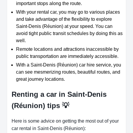
important stops along the route.
With your rental car, you may go to various places
and take advantage of the flexibility to explore
Saint-Denis (Réunion) at your speed. You can
avoid tight public transit schedules by doing this as
well.
Remote locations and attractions inaccessible by
public transportation are immediately accessible.
With a Saint-Denis (Réunion) car hire service, you
can see mesmerizing routes, beautiful routes, and
great journey locations.
Renting a car in Saint-Denis
(Réunion) tips 💡
Here is some advice on getting the most out of your
car rental in Saint-Denis (Réunion):