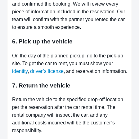
and confirmed the booking. We will review every
piece of information included in the reservation. Our
team will confirm with the partner you rented the car
to ensure a smooth experience.
6. Pick up the vehicle
On the day of the planned pickup, go to the pick-up
site. To get the car to rent, you must show your
identity
,
driver’s license
, and reservation information.
7. Return the vehicle
Return the vehicle to the specified drop-off location
per the reservation after the car rental time. The
rental company will inspect the car, and any
additional costs incurred will be the customer’s
responsibility.