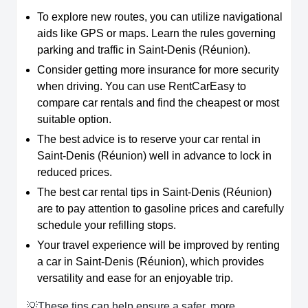
To explore new routes, you can utilize navigational
aids like GPS or maps. Learn the rules governing
parking and traffic in Saint-Denis (Réunion).
Consider getting more insurance for more security
when driving. You can use RentCarEasy to
compare car rentals and find the cheapest or most
suitable option.
The best advice is to reserve your car rental in
Saint-Denis (Réunion) well in advance to lock in
reduced prices.
The best car rental tips in Saint-Denis (Réunion)
are to pay attention to gasoline prices and carefully
schedule your refilling stops.
Your travel experience will be improved by renting
a car in Saint-Denis (Réunion), which provides
versatility and ease for an enjoyable trip.
💡These tips can help ensure a safer, more