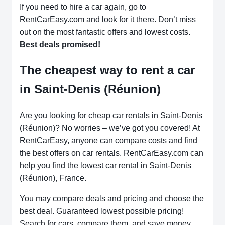
If you need to hire a car again, go to
RentCarEasy.com and look for it there. Don’t miss
out on the most fantastic offers and lowest costs.
Best deals promised!
The cheapest way to rent a car
in Saint-Denis (Réunion)
Are you looking for cheap car rentals in Saint-Denis
(Réunion)? No worries – we’ve got you covered! At
RentCarEasy, anyone can compare costs and find
the best offers on car rentals. RentCarEasy.com can
help you find the lowest car rental in Saint-Denis
(Réunion), France.
You may compare deals and pricing and choose the
best deal. Guaranteed lowest possible pricing!
Search for cars, compare them, and save money.