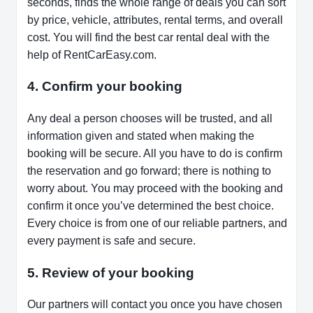
seconds, finds the whole range of deals you can sort
by price, vehicle, attributes, rental terms, and overall
cost. You will find the best car rental deal with the
help of RentCarEasy.com.
4. Confirm your booking
Any deal a person chooses will be trusted, and all
information given and stated when making the
booking will be secure. All you have to do is confirm
the reservation and go forward; there is nothing to
worry about. You may proceed with the booking and
confirm it once you’ve determined the best choice.
Every choice is from one of our reliable partners, and
every payment is safe and secure.
5. Review of your booking
Our partners will contact you once you have chosen