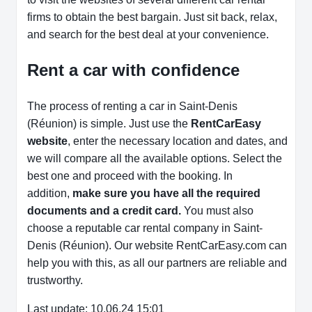
firms to obtain the best bargain. Just sit back, relax,
and search for the best deal at your convenience.
Rent a car with confidence
The process of renting a car in Saint-Denis
(Réunion) is simple. Just use the
RentCarEasy
website
, enter the necessary location and dates, and
we will compare all the available options.
Select the
best one and proceed with the booking. In
addition,
make sure you have all the required
documents and a credit card.
You must also
choose a reputable car rental company in Saint-
Denis (Réunion). Our website RentCarEasy.com can
help you with this,
as all our partners are reliable and
trustworthy.
Last update: 10.06.24 15:01