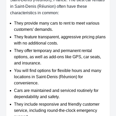
in Saint-Denis (Réunion) often have these
characteristics in common:
They provide many cars to rent to meet various
customers’ demands.
They feature transparent, aggressive pricing plans
with no additional costs.
They offer temporary and permanent rental
options, as well as add-ons like GPS, car seats,
and insurance.
You will find options for flexible hours and many
locations in Saint-Denis (Réunion) for
convenience.
Cars are maintained and serviced routinely for
dependability and safety.
They include responsive and friendly customer
service, including round-the-clock emergency