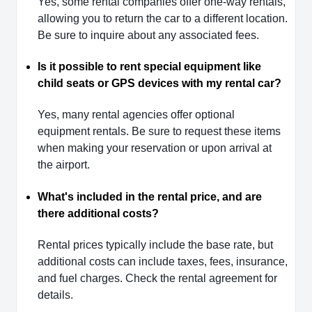
Yes, some rental companies offer one-way rentals,
allowing you to return the car to a different location.
Be sure to inquire about any associated fees.
Is it possible to rent special equipment like
child seats or GPS devices with my rental car?
Yes, many rental agencies offer optional
equipment rentals. Be sure to request these items
when making your reservation or upon arrival at
the airport.
What's included in the rental price, and are
there additional costs?
Rental prices typically include the base rate, but
additional costs can include taxes, fees, insurance,
and fuel charges. Check the rental agreement for
details.