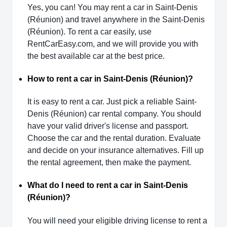
Yes, you can! You may rent a car in Saint-Denis
(Réunion) and travel anywhere in the Saint-Denis
(Réunion). To rent a car easily, use
RentCarEasy.com, and we will provide you with
the best available car at the best price.
How to rent a car in Saint-Denis (Réunion)?
It is easy to rent a car. Just pick a reliable Saint-
Denis (Réunion) car rental company. You should
have your valid driver's license and passport.
Choose the car and the rental duration. Evaluate
and decide on your insurance alternatives. Fill up
the rental agreement, then make the payment.
What do I need to rent a car in Saint-Denis
(Réunion)?
You will need your eligible driving license to rent a