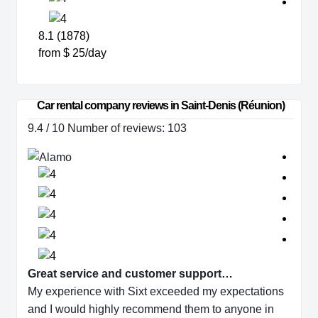
8.1 (1878)
from $ 25/day
Car rental company reviews in Saint-Denis (Réunion)
9.4 / 10 Number of reviews: 103
Great service and customer support…
My experience with Sixt exceeded my expectations
and I would highly recommend them to anyone in