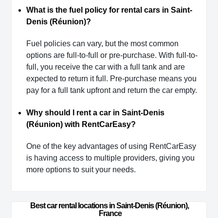
What is the fuel policy for rental cars in Saint-
Denis (Réunion)?
Fuel policies can vary, but the most common
options are full-to-full or pre-purchase. With full-to-
full, you receive the car with a full tank and are
expected to return it full. Pre-purchase means you
pay for a full tank upfront and return the car empty.
Why should I rent a car in Saint-Denis
(Réunion) with RentCarEasy?
One of the key advantages of using RentCarEasy
is having access to multiple providers, giving you
more options to suit your needs.
Best car rental locations in Saint-Denis (Réunion), 
France