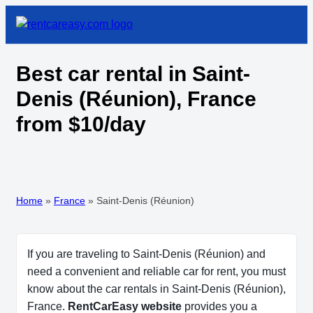
Best car rental in Saint-
Denis (Réunion), France
from $10/day
Home
»
France
»
Saint-Denis (Réunion)
If you are traveling to Saint-Denis (Réunion) and
need a convenient and reliable car for rent, you must
know about the car rentals in Saint-Denis (Réunion),
France.
RentCarEasy website
provides you a