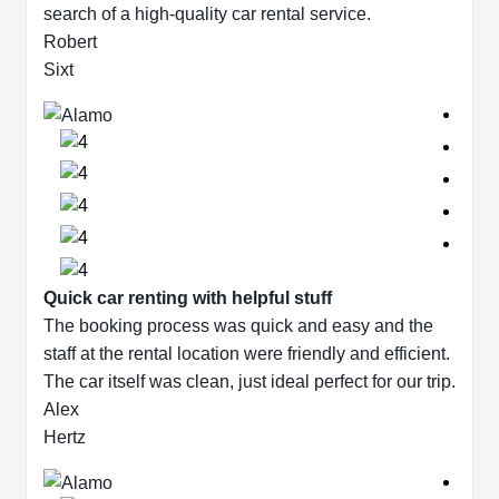
search of a high-quality car rental service.
Robert
Sixt
Quick car renting with helpful stuff
The booking process was quick and easy and the
staff at the rental location were friendly and efficient.
The car itself was clean, just ideal perfect for our trip.
Alex
Hertz