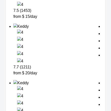
7.5 (1453)
from $ 15/day
7.7 (1211)
from $ 20/day