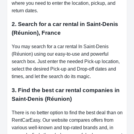
where you need to enter the location, pickup, and
return dates.
2. Search for a car rental in Saint-Denis
(Réunion), France
You may search for a car rental In Saint-Denis
(Réunion) using our easy-to-use and powerful
search box. Just enter the needed Pick-up location,
select the desired Pick-up and Drop-off dates and
times, and let the search do its magic.
3. Find the best car rental companies in
Saint-Denis (Réunion)
There is no better option to find the best deal than on
RentCarEasy. Our website compares offers from
various well-known and top-rated brands and, in