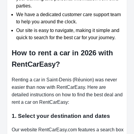
parties.
We have a dedicated customer care support team
to help you around the clock.
Our site is easy to navigate, making it simple and
quick to search for the best car for your journey.
How to rent a car in 2026 with
RentCarEasy?
Renting a car in Saint-Denis (Réunion) was never
easier than now with RentCarEasy. Here are
detailed instructions on how to find the best deal and
rent a car on RentCarEasy:
1. Select your destination and dates
Our website RentCarEasy.com features a search box