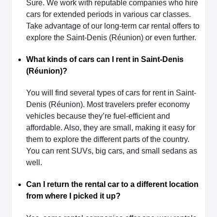
Sure. We work with reputable companies who hire
cars for extended periods in various car classes.
Take advantage of our long-term car rental offers to
explore the Saint-Denis (Réunion) or even further.
What kinds of cars can I rent in Saint-Denis
(Réunion)?
You will find several types of cars for rent in Saint-
Denis (Réunion). Most travelers prefer economy
vehicles because they’re fuel-efficient and
affordable. Also, they are small, making it easy for
them to explore the different parts of the country.
You can rent SUVs, big cars, and small sedans as
well.
Can I return the rental car to a different location
from where I picked it up?