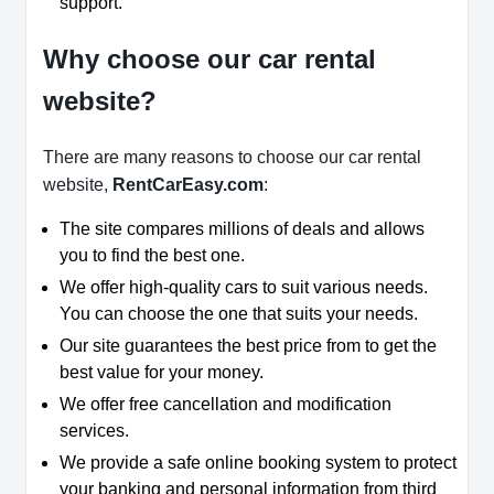
support.
Why choose our car rental
website?
There are many reasons to choose our car rental
website,
RentCarEasy.com
:
The site compares millions of deals and allows
you to find the best one.
We offer high-quality cars to suit various needs.
You can choose the one that suits your needs.
Our site guarantees the best price from to get the
best value for your money.
We offer free cancellation and modification
services.
We provide a safe online booking system to protect
your banking and personal information from third