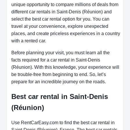
unique opportunity to compare millions of deals from
different car rentals in Saint-Denis (Réunion) and
select the best car rental option for you. You can
travel at your convenience, explore unexpected
places, and create priceless experiences in a country
with a rented car.
Before planning your visit, you must learn all the
facts required for a car rental in Saint-Denis
(Réunion). With this knowledge, your experience will
be trouble-free from beginning to end. So, let’s
prepare for an incredible journey on the roads.
Best car rental in Saint-Denis
(Réunion)
Use RentCarEasy.com to find the best car rental in
Saint-Denis (Réunion), France. The best car rentals