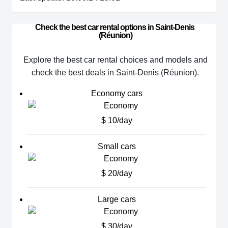
Check the best car rental options in Saint-Denis 
(Réunion)
Explore the best car rental choices and models and
check the best deals in Saint-Denis (Réunion).
Economy cars
$ 10/day
Small cars
$ 20/day
Large cars
$ 30/day