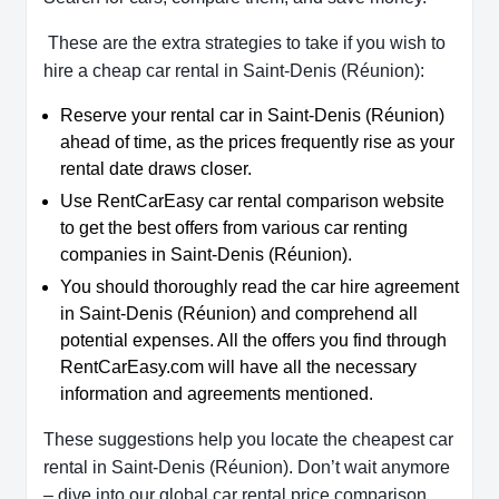
These are the extra strategies to take if you wish to
hire a cheap car rental in Saint-Denis (Réunion):
Reserve your rental car in Saint-Denis (Réunion)
ahead of time, as the prices frequently rise as your
rental date draws closer.
Use RentCarEasy car rental comparison website
to get the best offers from various car renting
companies in Saint-Denis (Réunion).
You should thoroughly read the car hire agreement
in Saint-Denis (Réunion) and comprehend all
potential expenses. All the offers you find through
RentCarEasy.com will have all the necessary
information and agreements mentioned.
These suggestions help you locate the cheapest car
rental in Saint-Denis (Réunion). Don’t wait anymore
– dive into our global car rental price comparison