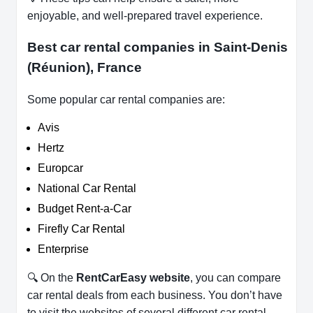
enjoyable, and well-prepared travel experience.
Best car rental companies in Saint-Denis
(Réunion), France
Some popular car rental companies are:
Avis
Hertz
Europcar
National Car Rental
Budget Rent-a-Car
Firefly Car Rental
Enterprise
🔍 On the
RentCarEasy website
, you can compare
car rental deals from each business. You don’t have
to visit the websites of several different car rental