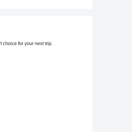
 choice for your next trip.