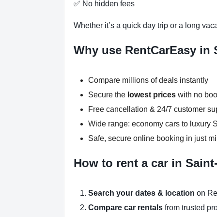
✅ No hidden fees
Whether it’s a quick day trip or a long vac
Why use RentCarEasy in 
Compare millions of deals instantly
Secure the
lowest prices
with no boo
Free cancellation & 24/7 customer su
Wide range: economy cars to luxury
Safe, secure online booking in just m
How to rent a car in Sain
Search your dates & location
on Re
Compare car rentals
from trusted pr