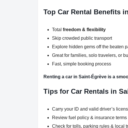
Top Car Rental Benefits i
Total
freedom & flexibility
Skip crowded public transport
Explore hidden gems off the beaten p
Great for families, solo travelers, or b
Fast, simple booking process
Renting a car in Saint-Égrève is a smoo
Tips for Car Rentals in S
Carry your ID and valid driver’s licen
Review fuel policy & insurance terms
Check for tolls, parking rules & local t