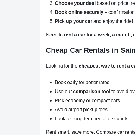
Choose your deal
based on price, r
Book online securely
– confirmation
Pick up your car
and enjoy the ride!
Need to
rent a car for a week, a month,
Cheap Car Rentals in Sain
Looking for the
cheapest way to rent a c
Book early for better rates
Use our
comparison tool
to avoid o
Pick economy or compact cars
Avoid airport pickup fees
Look for long-term rental discounts
Rent smart, save more. Compare car renta