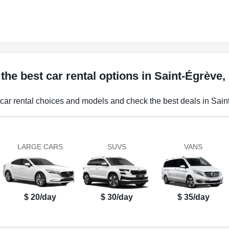
the best car rental options in Saint-Égrève,
 car rental choices and models and check the best deals in Sain
LARGE CARS
SUVS
VANS
$ 20/day
$ 30/day
$ 35/day