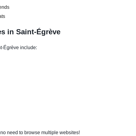
kends
ats
s in Saint-Égrève
t-Égrève include:
o need to browse multiple websites!