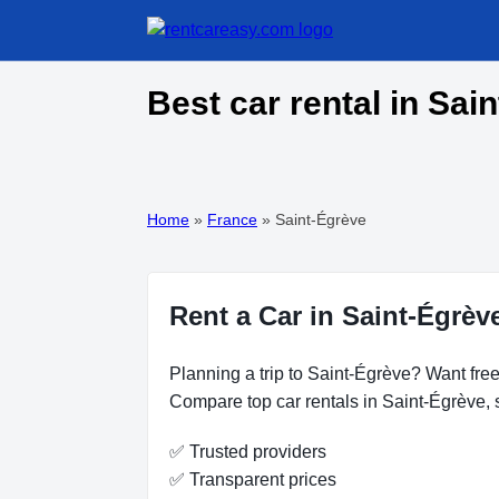
Best car rental in Sai
Home
»
France
»
Saint-Égrève
Rent a Car in Saint-Égrèv
Planning a trip to Saint-Égrève? Want free
Compare top car rentals in Saint-Égrève, s
✅ Trusted providers
✅ Transparent prices