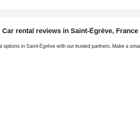
Car rental reviews in Saint-Égrève, France
l options in Saint-Égrève with our trusted partners. Make a smart