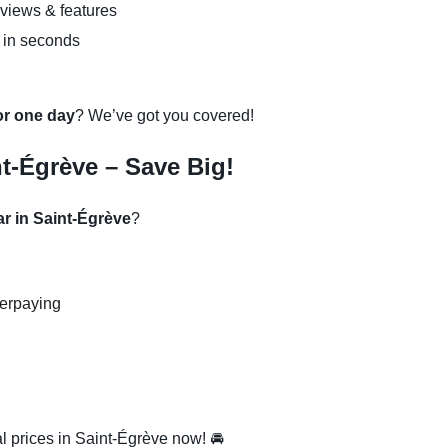
eviews & features
 in seconds
 or one day
? We’ve got you covered!
t-Égrève – Save Big!
ar in Saint-Égrève
?
verpaying
l prices in Saint-Égrève now! 🚘