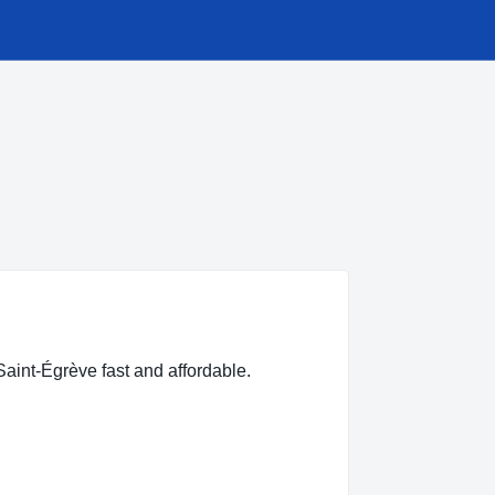
Saint-Égrève fast and affordable.