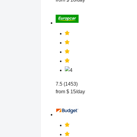
7.5 (1453)
from $ 15/day