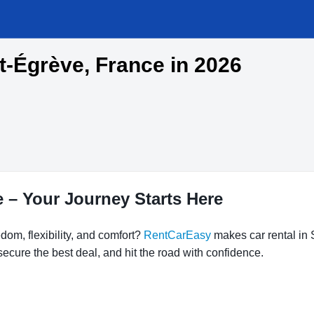
nt-Égrève, France in 2026
e – Your Journey Starts Here
dom, flexibility, and comfort?
RentCarEasy
makes car rental in 
ecure the best deal, and hit the road with confidence.