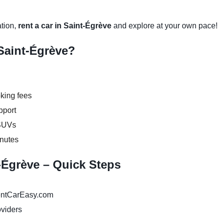
ation,
rent a car in Saint-Égrève
and explore at your own pace!
Saint-Égrève?
king fees
pport
 SUVs
inutes
t-Égrève – Quick Steps
ntCarEasy.com
oviders