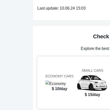
Last update: 10.06.24 15:03
Check 
Explore the best
SMALL CARS
ECONOMY CARS
$ 10/day
$ 15/day