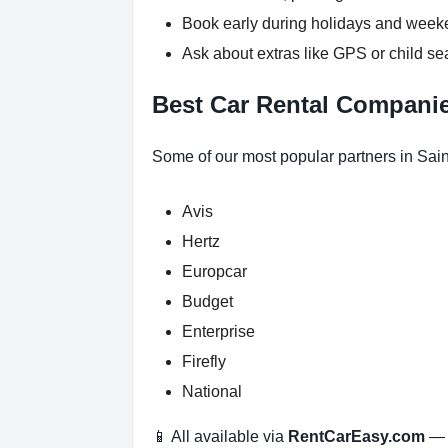
Book early during holidays and wee
Ask about extras like GPS or child se
Best Car Rental Companie
Some of our most popular partners in Sain
Avis
Hertz
Europcar
Budget
Enterprise
Firefly
National
📱 All available via
RentCarEasy.com
— n