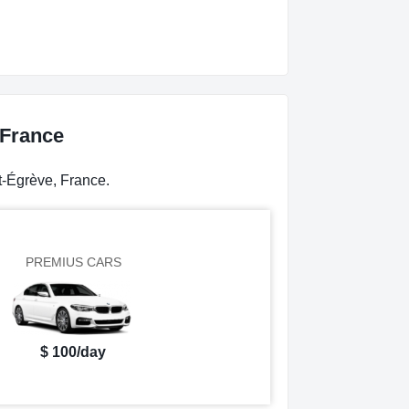
 France
t-Égrève, France.
PREMIUS CARS
$ 100/day