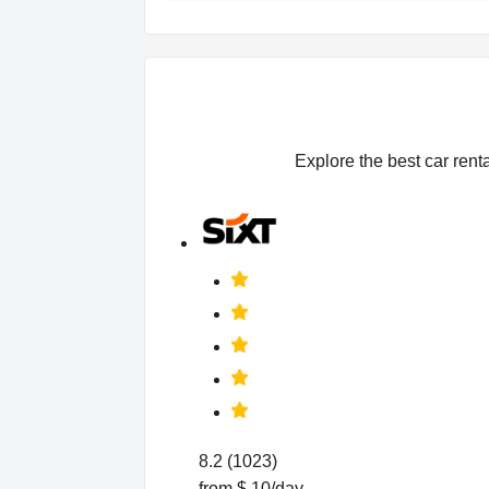
Explore the best car renta
8.2 (1023)
from $ 10/day