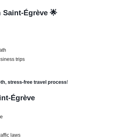
n Saint-Égrève 🌟
ath
usiness trips
th, stress-free travel process
!
aint-Égrève
se
raffic laws