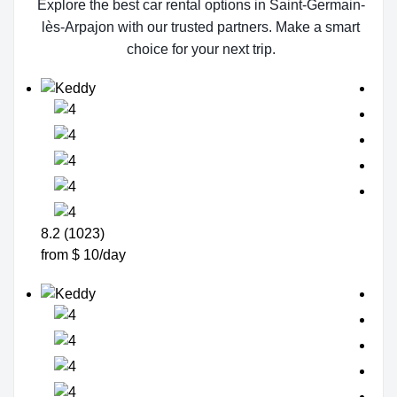
Explore the best car rental options in Saint-Germain-
lès-Arpajon with our trusted partners. Make a smart
choice for your next trip.
8.2 (1023)
from $ 10/day