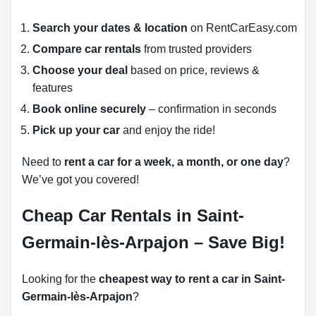
Search your dates & location
on RentCarEasy.com
Compare car rentals
from trusted providers
Choose your deal
based on price, reviews &
features
Book online securely
– confirmation in seconds
Pick up your car
and enjoy the ride!
Need to
rent a car for a week, a month, or one day
?
We’ve got you covered!
Cheap Car Rentals in Saint-
Germain-lès-Arpajon – Save Big!
Looking for the
cheapest way to rent a car in Saint-
Germain-lès-Arpajon
?