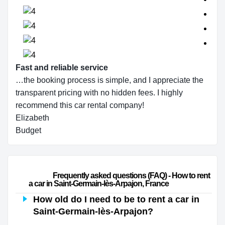
Fast and reliable service
…the booking process is simple, and I appreciate the
transparent pricing with no hidden fees. I highly
recommend this car rental company!
Elizabeth
Budget
                        Frequently asked questions (FAQ) - How to rent 
a car in Saint-Germain-lès-Arpajon, France                    
How old do I need to be to rent a car in
Saint-Germain-lès-Arpajon?