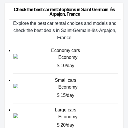
Check the best car rental options in Saint-Germain-lès-
Arpajon, France
Explore the best car rental choices and models and
check the best deals in Saint-Germain-lès-Arpajon,
France.
Economy cars
$ 10/day
Small cars
$ 15/day
Large cars
$ 20/day