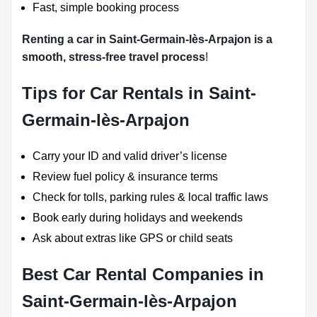
Fast, simple booking process
Renting a car in Saint-Germain-lès-Arpajon is a
smooth, stress-free travel process
!
Tips for Car Rentals in Saint-
Germain-lès-Arpajon
Carry your ID and valid driver’s license
Review fuel policy & insurance terms
Check for tolls, parking rules & local traffic laws
Book early during holidays and weekends
Ask about extras like GPS or child seats
Best Car Rental Companies in
Saint-Germain-lès-Arpajon