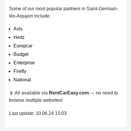
Some of our most popular partners in Saint-Germain-
lès-Arpajon include:
Avis
Hertz
Europcar
Budget
Enterprise
Firefly
National
📱 All available via
RentCarEasy.com
— no need to
browse multiple websites!
Last update: 10.06.24 15:03