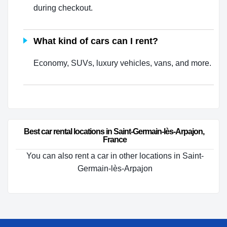
during checkout.
What kind of cars can I rent?
Economy, SUVs, luxury vehicles, vans, and more.
Best car rental locations in Saint-Germain-lès-Arpajon, 
France
You can also rent a car in other locations in Saint-
Germain-lès-Arpajon