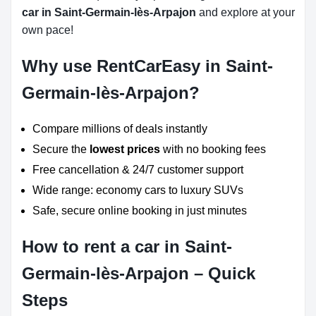
car in Saint-Germain-lès-Arpajon
and explore at your
own pace!
Why use RentCarEasy in Saint-
Germain-lès-Arpajon?
Compare millions of deals instantly
Secure the
lowest prices
with no booking fees
Free cancellation & 24/7 customer support
Wide range: economy cars to luxury SUVs
Safe, secure online booking in just minutes
How to rent a car in Saint-
Germain-lès-Arpajon – Quick
Steps