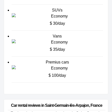
SUVs
$ 30/day
Vans
$ 35/day
Premius cars
$ 100/day
Car rental reviews in Saint-Germain-lès-Arpajon, France