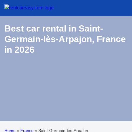
Best car rental in Saint-
Germain-lès-Arpajon, France
in 2026
Home
»
France
»
Saint-Germain-lès-Arpajon