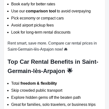
Book early for better rates
Use our
comparison tool
to avoid overpaying
Pick economy or compact cars
Avoid airport pickup fees
Look for long-term rental discounts
Rent smart, save more. Compare car rental prices in
Saint-Germain-lès-Arpajon now! 🚘
Top Car Rental Benefits in Saint-
Germain-lès-Arpajon 🌟
Total
freedom & flexibility
Skip crowded public transport
Explore hidden gems off the beaten path
Great for families, solo travelers, or business trips