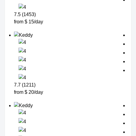
7.5 (1453)
from $ 15/day
7.7 (1211)
from $ 20/day