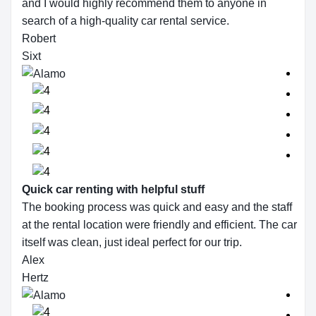
and I would highly recommend them to anyone in
search of a high-quality car rental service.
Robert
Sixt
Quick car renting with helpful stuff
The booking process was quick and easy and the staff
at the rental location were friendly and efficient. The car
itself was clean, just ideal perfect for our trip.
Alex
Hertz