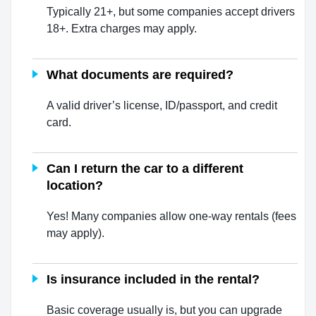
Typically 21+, but some companies accept drivers
18+. Extra charges may apply.
What documents are required?
A valid driver’s license, ID/passport, and credit
card.
Can I return the car to a different
location?
Yes! Many companies allow one-way rentals (fees
may apply).
Is insurance included in the rental?
Basic coverage usually is, but you can upgrade