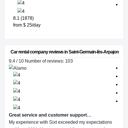
8.1 (1878)
from $ 25/day
Car rental company reviews in Saint-Germain-lès-Arpajon
9.4 / 10 Number of reviews: 103
Great service and customer support…
My experience with Sixt exceeded my expectations