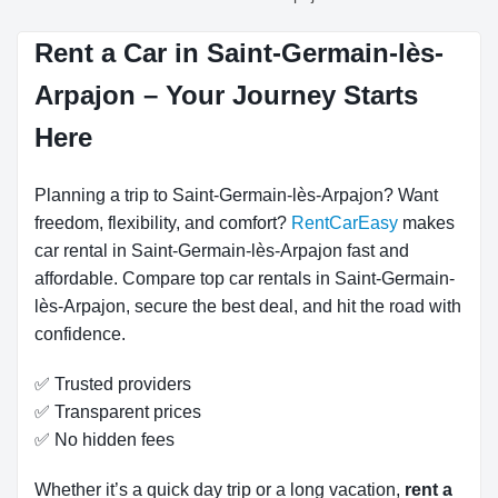
Rent a Car in Saint-Germain-lès-
Arpajon – Your Journey Starts
Here
Planning a trip to Saint-Germain-lès-Arpajon? Want
freedom, flexibility, and comfort?
RentCarEasy
makes
car rental in Saint-Germain-lès-Arpajon fast and
affordable. Compare top car rentals in Saint-Germain-
lès-Arpajon, secure the best deal, and hit the road with
confidence.
✅ Trusted providers
✅ Transparent prices
✅ No hidden fees
Whether it’s a quick day trip or a long vacation,
rent a