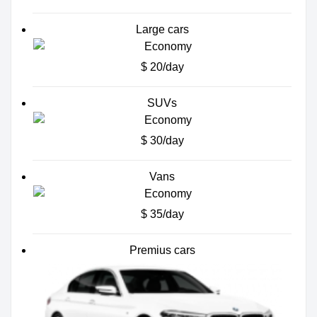
Large cars
$ 20/day
SUVs
$ 30/day
Vans
$ 35/day
Premius cars