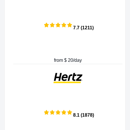
7.7 (1211)
from $ 20/day
8.1 (1878)