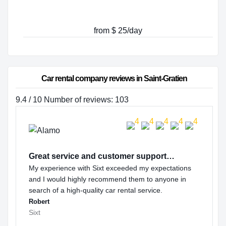
from $ 25/day
Car rental company reviews in Saint-Gratien
9.4 / 10 Number of reviews: 103
Great service and customer support…
My experience with Sixt exceeded my expectations
and I would highly recommend them to anyone in
search of a high-quality car rental service.
Robert
Sixt