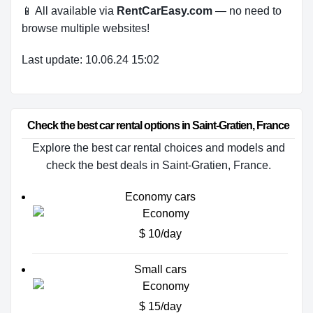
📱 All available via
RentCarEasy.com
— no need to
browse multiple websites!
Last update: 10.06.24 15:02
Check the best car rental options in Saint-Gratien, France
Explore the best car rental choices and models and
check the best deals in Saint-Gratien, France.
Economy cars
$ 10/day
Small cars
$ 15/day