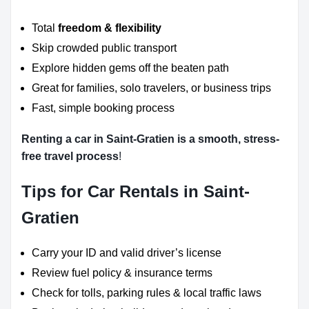
Total
freedom & flexibility
Skip crowded public transport
Explore hidden gems off the beaten path
Great for families, solo travelers, or business trips
Fast, simple booking process
Renting a car in Saint-Gratien is a smooth, stress-
free travel process
!
Tips for Car Rentals in Saint-
Gratien
Carry your ID and valid driver’s license
Review fuel policy & insurance terms
Check for tolls, parking rules & local traffic laws