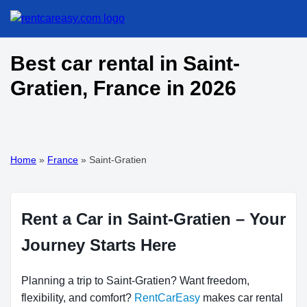
Best car rental in Saint-
Gratien, France in 2026
Home
»
France
»
Saint-Gratien
Rent a Car in Saint-Gratien – Your
Journey Starts Here
Planning a trip to Saint-Gratien? Want freedom,
flexibility, and comfort?
RentCarEasy
makes car rental