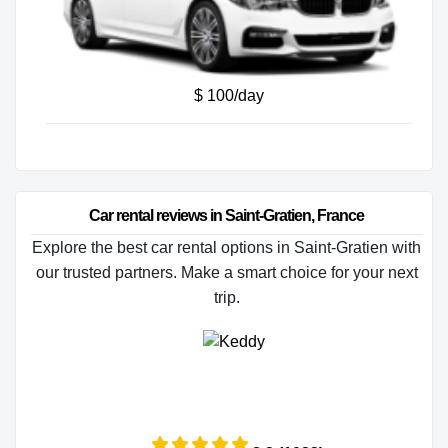
$ 100/day
Car rental reviews in Saint-Gratien, France
Explore the best car rental options in Saint-Gratien with
our trusted partners. Make a smart choice for your next
trip.