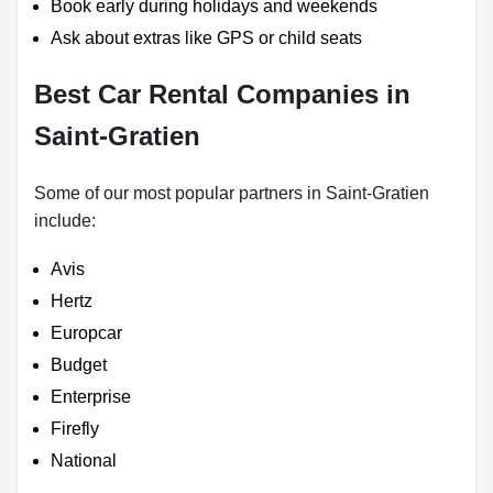
Book early during holidays and weekends
Ask about extras like GPS or child seats
Best Car Rental Companies in
Saint-Gratien
Some of our most popular partners in Saint-Gratien
include:
Avis
Hertz
Europcar
Budget
Enterprise
Firefly
National