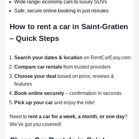
Wide range: economy cars to luxury SUVs
Safe, secure online booking in just minutes
How to rent a car in Saint-Gratien
– Quick Steps
Search your dates & location
on RentCarEasy.com
Compare car rentals
from trusted providers
Choose your deal
based on price, reviews &
features
Book online securely
– confirmation in seconds
Pick up your car
and enjoy the ride!
Need to
rent a car for a week, a month, or one day
?
We’ve got you covered!