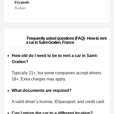
Elizabeth
Budget
                        Frequently asked questions (FAQ) - How to rent 
a car in Saint-Gratien, France                    
How old do I need to be to rent a car in Saint-
Gratien?
Typically 21+, but some companies accept drivers
18+. Extra charges may apply.
What documents are required?
A valid driver’s license, ID/passport, and credit card.
Can I return the car to a different location?