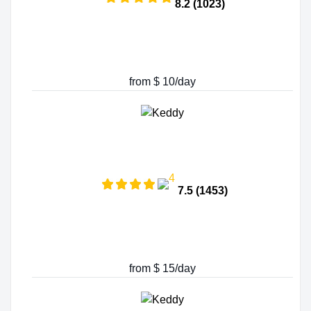
8.2 (1023)
from $ 10/day
7.5 (1453)
from $ 15/day