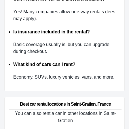
Yes! Many companies allow one-way rentals (fees
may apply).
Is insurance included in the rental?
Basic coverage usually is, but you can upgrade
during checkout.
What kind of cars can I rent?
Economy, SUVs, luxury vehicles, vans, and more.
Best car rental locations in Saint-Gratien, France
You can also rent a car in other locations in Saint-
Gratien