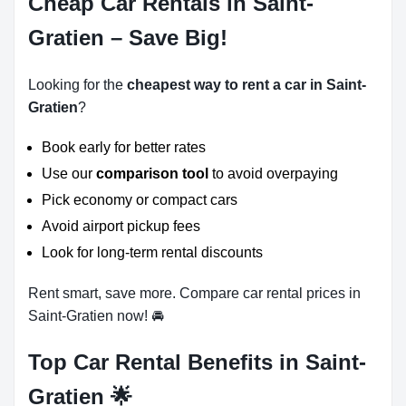
Cheap Car Rentals in Saint-
Gratien – Save Big!
Looking for the
cheapest way to rent a car in Saint-
Gratien
?
Book early for better rates
Use our
comparison tool
to avoid overpaying
Pick economy or compact cars
Avoid airport pickup fees
Look for long-term rental discounts
Rent smart, save more. Compare car rental prices in
Saint-Gratien now! 🚘
Top Car Rental Benefits in Saint-
Gratien 🌟