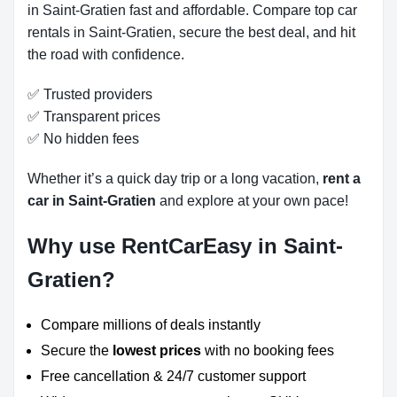
in Saint-Gratien fast and affordable. Compare top car
rentals in Saint-Gratien, secure the best deal, and hit
the road with confidence.
✅ Trusted providers
✅ Transparent prices
✅ No hidden fees
Whether it’s a quick day trip or a long vacation,
rent a
car in Saint-Gratien
and explore at your own pace!
Why use RentCarEasy in Saint-
Gratien?
Compare millions of deals instantly
Secure the
lowest prices
with no booking fees
Free cancellation & 24/7 customer support