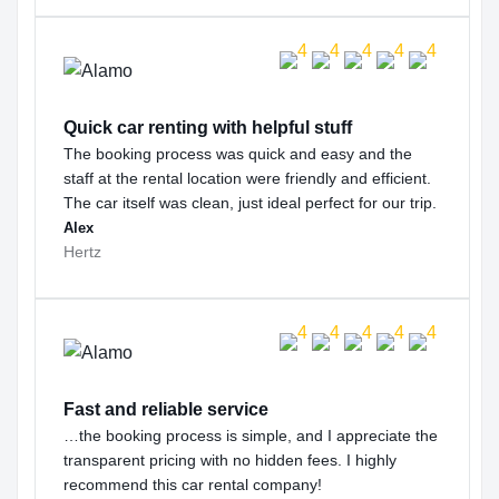
Quick car renting with helpful stuff
The booking process was quick and easy and the
staff at the rental location were friendly and efficient.
The car itself was clean, just ideal perfect for our trip.
Alex
Hertz
Fast and reliable service
…the booking process is simple, and I appreciate the
transparent pricing with no hidden fees. I highly
recommend this car rental company!