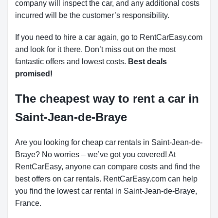
company will inspect the car, and any additional costs
incurred will be the customer’s responsibility.
If you need to hire a car again, go to RentCarEasy.com
and look for it there. Don’t miss out on the most
fantastic offers and lowest costs.
Best deals
promised!
The cheapest way to rent a car in
Saint-Jean-de-Braye
Are you looking for cheap car rentals in Saint-Jean-de-
Braye? No worries – we’ve got you covered! At
RentCarEasy, anyone can compare costs and find the
best offers on car rentals. RentCarEasy.com can help
you find the lowest car rental in Saint-Jean-de-Braye,
France.