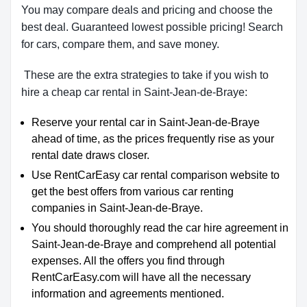
You may compare deals and pricing and choose the
best deal. Guaranteed lowest possible pricing! Search
for cars, compare them, and save money.
These are the extra strategies to take if you wish to
hire a cheap car rental in Saint-Jean-de-Braye:
Reserve your rental car in Saint-Jean-de-Braye
ahead of time, as the prices frequently rise as your
rental date draws closer.
Use RentCarEasy car rental comparison website to
get the best offers from various car renting
companies in Saint-Jean-de-Braye.
You should thoroughly read the car hire agreement in
Saint-Jean-de-Braye and comprehend all potential
expenses. All the offers you find through
RentCarEasy.com will have all the necessary
information and agreements mentioned.