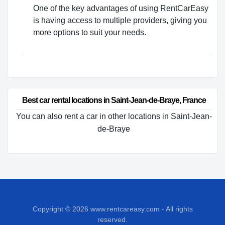
One of the key advantages of using RentCarEasy
is having access to multiple providers, giving you
more options to suit your needs.
Best car rental locations in Saint-Jean-de-Braye, France
You can also rent a car in other locations in Saint-Jean-
de-Braye
Copyright © 2026
www.rentcareasy.com - All rights
reserved.