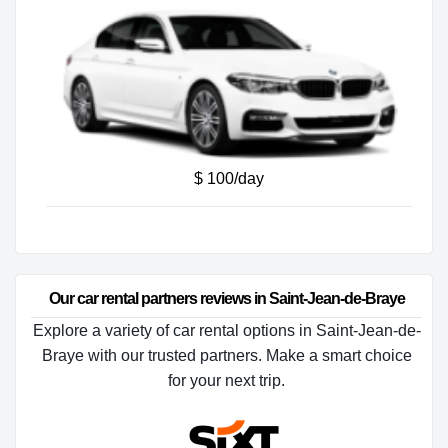
$ 100/day
Our car rental partners reviews in Saint-Jean-de-Braye
Explore a variety of car rental options in Saint-Jean-de-
Braye with our trusted partners. Make a smart choice
for your next trip.