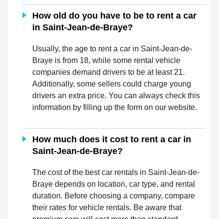
How old do you have to be to rent a car
in Saint-Jean-de-Braye?
Usually, the age to rent a car in Saint-Jean-de-
Braye is from 18, while some rental vehicle
companies demand drivers to be at least 21.
Additionally, some sellers could charge young
drivers an extra price. You can always check this
information by filling up the form on our website.
How much does it cost to rent a car in
Saint-Jean-de-Braye?
The cost of the best car rentals in Saint-Jean-de-
Braye depends on location, car type, and rental
duration. Before choosing a company, compare
their rates for vehicle rentals. Be aware that