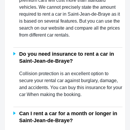
premium cars will cost more than standard
vehicles. We cannot precisely state the amount
required to rent a car in Saint-Jean-de-Braye as it
is based on several features. But you can use the
search on our website and compare all the prices
from different car rentals.
Do you need insurance to rent a car in
Saint-Jean-de-Braye?
Collision protection is an excellent option to
secure your rental car against burglary, damage,
and accidents. You can buy this insurance for your
car When making the booking.
Can I rent a car for a month or longer in
Saint-Jean-de-Braye?