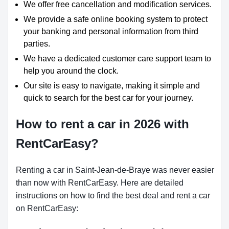
We offer free cancellation and modification services.
We provide a safe online booking system to protect
your banking and personal information from third
parties.
We have a dedicated customer care support team to
help you around the clock.
Our site is easy to navigate, making it simple and
quick to search for the best car for your journey.
How to rent a car in 2026 with
RentCarEasy?
Renting a car in Saint-Jean-de-Braye was never easier
than now with RentCarEasy. Here are detailed
instructions on how to find the best deal and rent a car
on RentCarEasy: