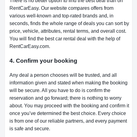
There is no better option to find the best deal than on
RentCarEasy. Our website compares offers from
various well-known and top-rated brands and, in
seconds, finds the whole range of deals you can sort by
price, vehicle, attributes, rental terms, and overall cost.
You will find the best car rental deal with the help of
RentCarEasy.com.
4. Confirm your booking
Any deal a person chooses will be trusted, and all
information given and stated when making the booking
will be secure. All you have to do is confirm the
reservation and go forward; there is nothing to worry
about. You may proceed with the booking and confirm it
once you’ve determined the best choice. Every choice
is from one of our reliable partners, and every payment
is safe and secure.