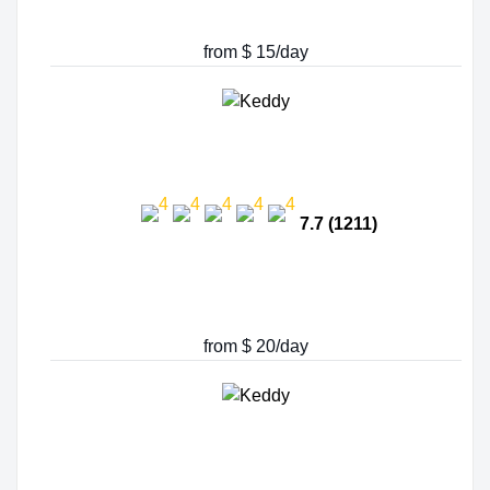
from $ 15/day
7.7 (1211)
from $ 20/day