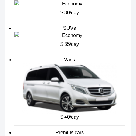
$ 30/day
SUVs
$ 35/day
Vans
$ 40/day
Premius cars