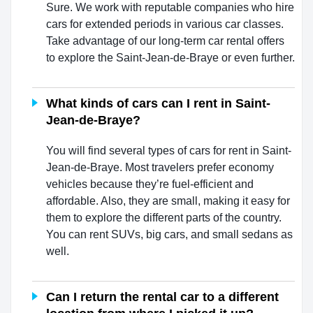
Sure. We work with reputable companies who hire
cars for extended periods in various car classes.
Take advantage of our long-term car rental offers
to explore the Saint-Jean-de-Braye or even further.
What kinds of cars can I rent in Saint-
Jean-de-Braye?
You will find several types of cars for rent in Saint-
Jean-de-Braye. Most travelers prefer economy
vehicles because they’re fuel-efficient and
affordable. Also, they are small, making it easy for
them to explore the different parts of the country.
You can rent SUVs, big cars, and small sedans as
well.
Can I return the rental car to a different