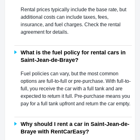
Rental prices typically include the base rate, but
additional costs can include taxes, fees,
insurance, and fuel charges. Check the rental
agreement for details.
What is the fuel policy for rental cars in
Saint-Jean-de-Braye?
Fuel policies can vary, but the most common
options are full-to-full or pre-purchase. With full-to-
full, you receive the car with a full tank and are
expected to return it full. Pre-purchase means you
pay for a full tank upfront and return the car empty.
Why should I rent a car in Saint-Jean-de-
Braye with RentCarEasy?