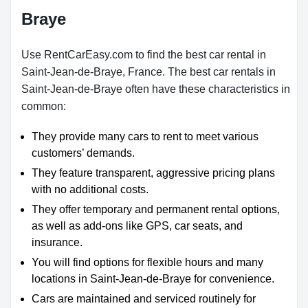
Braye
Use RentCarEasy.com to find the best car rental in
Saint-Jean-de-Braye, France. The best car rentals in
Saint-Jean-de-Braye often have these characteristics in
common:
They provide many cars to rent to meet various
customers’ demands.
They feature transparent, aggressive pricing plans
with no additional costs.
They offer temporary and permanent rental options,
as well as add-ons like GPS, car seats, and
insurance.
You will find options for flexible hours and many
locations in Saint-Jean-de-Braye for convenience.
Cars are maintained and serviced routinely for