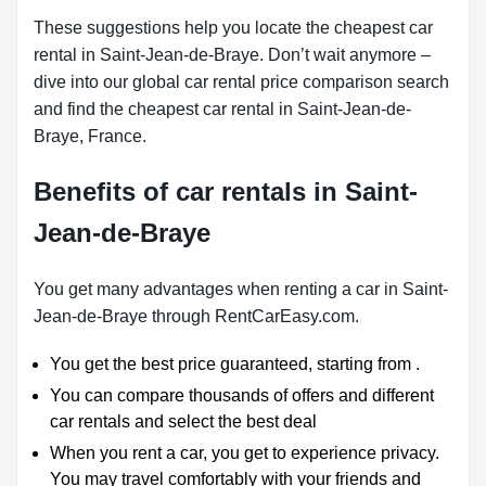
These suggestions help you locate the cheapest car
rental in Saint-Jean-de-Braye. Don’t wait anymore –
dive into our global car rental price comparison search
and find the cheapest car rental in Saint-Jean-de-
Braye, France.
Benefits of car rentals in Saint-
Jean-de-Braye
You get many advantages when renting a car in Saint-
Jean-de-Braye through RentCarEasy.com.
You get the best price guaranteed, starting from .
You can compare thousands of offers and different
car rentals and select the best deal
When you rent a car, you get to experience privacy.
You may travel comfortably with your friends and