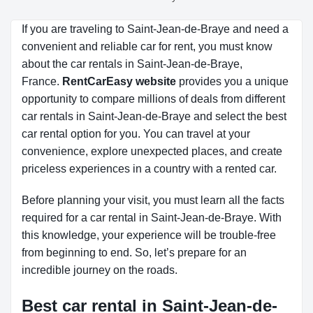
If you are traveling to Saint-Jean-de-Braye and need a
convenient and reliable car for rent, you must know
about the car rentals in Saint-Jean-de-Braye,
France.
RentCarEasy website
provides you a unique
opportunity to compare millions of deals from different
car rentals in Saint-Jean-de-Braye and select the best
car rental option for you. You can travel at your
convenience, explore unexpected places, and create
priceless experiences in a country with a rented car.
Before planning your visit, you must learn all the facts
required for a car rental in Saint-Jean-de-Braye. With
this knowledge, your experience will be trouble-free
from beginning to end. So, let’s prepare for an
incredible journey on the roads.
Best car rental in Saint-Jean-de-