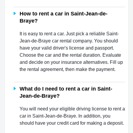
How to rent a car in Saint-Jean-de-
Braye?
It is easy to rent a car. Just pick a reliable Saint-
Jean-de-Braye car rental company. You should
have your valid driver's license and passport.
Choose the car and the rental duration. Evaluate
and decide on your insurance alternatives. Fill up
the rental agreement, then make the payment.
What do I need to rent a car in Saint-
Jean-de-Braye?
You will need your eligible driving license to rent a
car in Saint-Jean-de-Braye. In addition, you
should have your credit card for making a deposit.