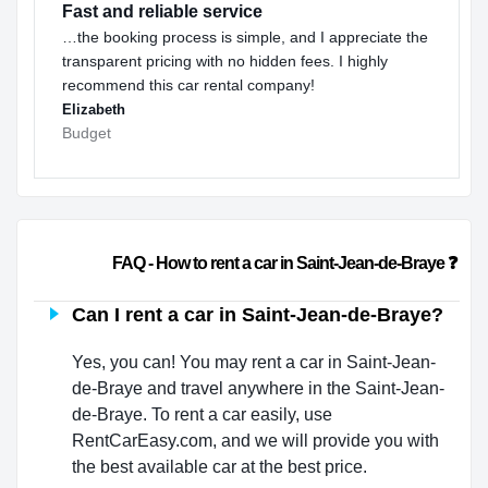
Fast and reliable service
…the booking process is simple, and I appreciate the
transparent pricing with no hidden fees. I highly
recommend this car rental company!
Elizabeth
Budget
                        FAQ - How to rent a car in Saint-Jean-de-Braye ❓ 
Can I rent a car in Saint-Jean-de-Braye?
Yes, you can! You may rent a car in Saint-Jean-
de-Braye and travel anywhere in the Saint-Jean-
de-Braye. To rent a car easily, use
RentCarEasy.com, and we will provide you with
the best available car at the best price.