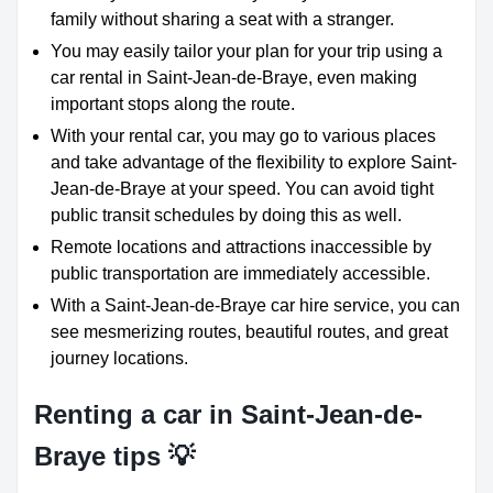
family without sharing a seat with a stranger.
You may easily tailor your plan for your trip using a
car rental in Saint-Jean-de-Braye, even making
important stops along the route.
With your rental car, you may go to various places
and take advantage of the flexibility to explore Saint-
Jean-de-Braye at your speed. You can avoid tight
public transit schedules by doing this as well.
Remote locations and attractions inaccessible by
public transportation are immediately accessible.
With a Saint-Jean-de-Braye car hire service, you can
see mesmerizing routes, beautiful routes, and great
journey locations.
Renting a car in Saint-Jean-de-
Braye tips 💡