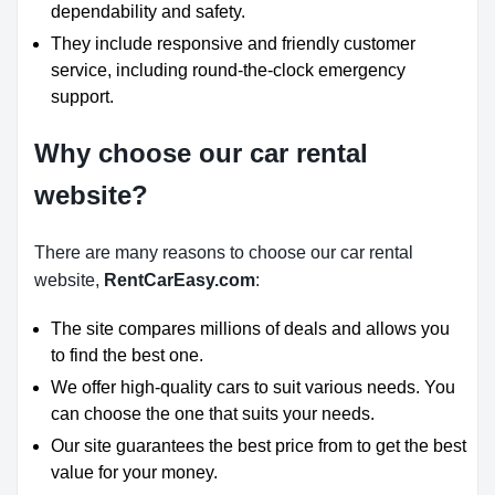
dependability and safety.
They include responsive and friendly customer
service, including round-the-clock emergency
support.
Why choose our car rental
website?
There are many reasons to choose our car rental
website,
RentCarEasy.com
:
The site compares millions of deals and allows you
to find the best one.
We offer high-quality cars to suit various needs. You
can choose the one that suits your needs.
Our site guarantees the best price from to get the best
value for your money.