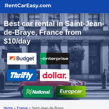
Best car rental in Saint-Jean-
de-Braye, France from
$10/day
Home
»
France
»
Saint-Jean-de-Braye