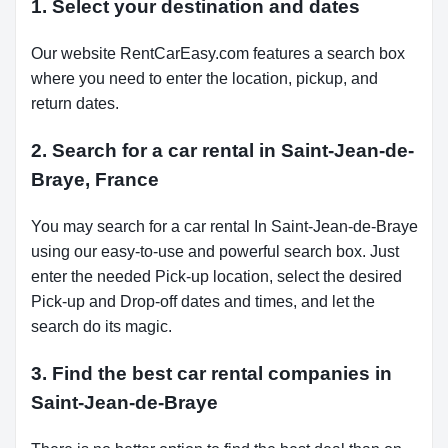
1. Select your destination and dates
Our website RentCarEasy.com features a search box
where you need to enter the location, pickup, and
return dates.
2. Search for a car rental in Saint-Jean-de-
Braye, France
You may search for a car rental In Saint-Jean-de-Braye
using our easy-to-use and powerful search box. Just
enter the needed Pick-up location, select the desired
Pick-up and Drop-off dates and times, and let the
search do its magic.
3. Find the best car rental companies in
Saint-Jean-de-Braye