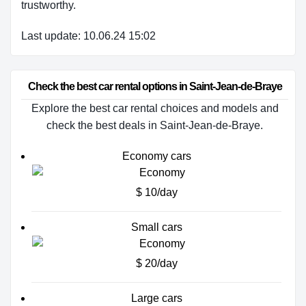
trustworthy.
Last update: 10.06.24 15:02
Check the best car rental options in Saint-Jean-de-Braye
Explore the best car rental choices and models and
check the best deals in Saint-Jean-de-Braye.
Economy cars
$ 10/day
Small cars
$ 20/day
Large cars