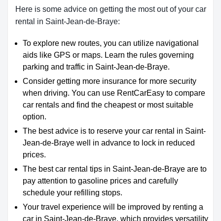
Here is some advice on getting the most out of your car
rental in Saint-Jean-de-Braye:
To explore new routes, you can utilize navigational
aids like GPS or maps. Learn the rules governing
parking and traffic in Saint-Jean-de-Braye.
Consider getting more insurance for more security
when driving. You can use RentCarEasy to compare
car rentals and find the cheapest or most suitable
option.
The best advice is to reserve your car rental in Saint-
Jean-de-Braye well in advance to lock in reduced
prices.
The best car rental tips in Saint-Jean-de-Braye are to
pay attention to gasoline prices and carefully
schedule your refilling stops.
Your travel experience will be improved by renting a
car in Saint-Jean-de-Braye, which provides versatility