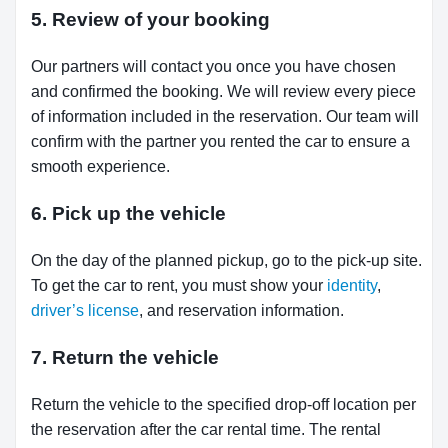
5. Review of your booking
Our partners will contact you once you have chosen
and confirmed the booking. We will review every piece
of information included in the reservation. Our team will
confirm with the partner you rented the car to ensure a
smooth experience.
6. Pick up the vehicle
On the day of the planned pickup, go to the pick-up site.
To get the car to rent, you must show your
identity
,
driver’s license
, and reservation information.
7. Return the vehicle
Return the vehicle to the specified drop-off location per
the reservation after the car rental time. The rental