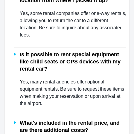
location from where I picked it up?
Yes, some rental companies offer one-way rentals,
allowing you to return the car to a different
location. Be sure to inquire about any associated
fees.
Is it possible to rent special equipment
like child seats or GPS devices with my
rental car?
Yes, many rental agencies offer optional
equipment rentals. Be sure to request these items
when making your reservation or upon arrival at
the airport.
What's included in the rental price, and
are there additional costs?