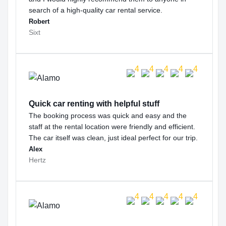
search of a high-quality car rental service.
Robert
Sixt
Quick car renting with helpful stuff
The booking process was quick and easy and the
staff at the rental location were friendly and efficient.
The car itself was clean, just ideal perfect for our trip.
Alex
Hertz