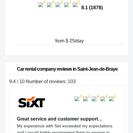
8.1 (1878)
from $ 25/day
Car rental company reviews in Saint-Jean-de-Braye
9.4 / 10 Number of reviews: 103
Great service and customer support…
My experience with Sixt exceeded my expectations
and I would highly recommend them to anyone in