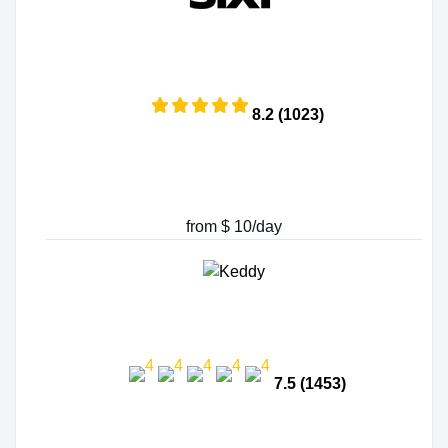
8.2 (1023)
from $ 10/day
7.5 (1453)