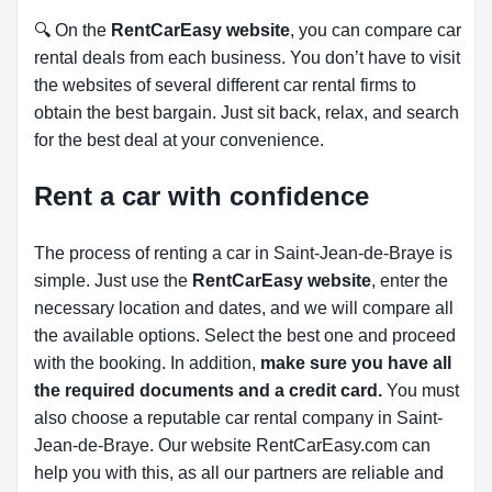
🔍 On the
RentCarEasy website
, you can compare car
rental deals from each business. You don’t have to visit
the websites of several different car rental firms to
obtain the best bargain. Just sit back, relax, and search
for the best deal at your convenience.
Rent a car with confidence
The process of renting a car in Saint-Jean-de-Braye is
simple. Just use the
RentCarEasy website
, enter the
necessary location and dates, and we will compare all
the available options.
Select the best one and proceed
with the booking. In addition,
make sure you have all
the required documents and a credit card.
You must
also choose a reputable car rental company in Saint-
Jean-de-Braye. Our website RentCarEasy.com can
help you with this,
as all our partners are reliable and