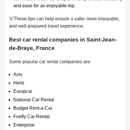
and ease for an enjoyable trip.
💡These tips can help ensure a safer, more enjoyable,
and well-prepared travel experience.
Best car rental companies in Saint-Jean-
de-Braye, France
Some popular car rental companies are:
Avis
Hertz
Europcar
National Car Rental
Budget Rent-a-Car
Firefly Car Rental
Enterprise