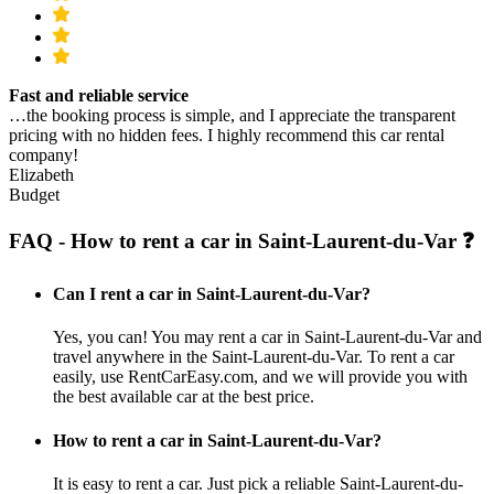
Fast and reliable service
…the booking process is simple, and I appreciate the transparent
pricing with no hidden fees. I highly recommend this car rental
company!
Elizabeth
Budget
FAQ - How to rent a car in Saint-Laurent-du-Var ❓
Can I rent a car in Saint-Laurent-du-Var?
Yes, you can! You may rent a car in Saint-Laurent-du-Var and
travel anywhere in the Saint-Laurent-du-Var. To rent a car
easily, use RentCarEasy.com, and we will provide you with
the best available car at the best price.
How to rent a car in Saint-Laurent-du-Var?
It is easy to rent a car. Just pick a reliable Saint-Laurent-du-