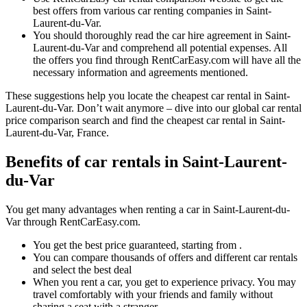
best offers from various car renting companies in Saint-
Laurent-du-Var.
You should thoroughly read the car hire agreement in Saint-
Laurent-du-Var and comprehend all potential expenses. All
the offers you find through RentCarEasy.com will have all the
necessary information and agreements mentioned.
These suggestions help you locate the cheapest car rental in Saint-
Laurent-du-Var. Don’t wait anymore – dive into our global car rental
price comparison search and find the cheapest car rental in Saint-
Laurent-du-Var, France.
Benefits of car rentals in Saint-Laurent-
du-Var
You get many advantages when renting a car in Saint-Laurent-du-
Var through RentCarEasy.com.
You get the best price guaranteed, starting from .
You can compare thousands of offers and different car rentals
and select the best deal
When you rent a car, you get to experience privacy. You may
travel comfortably with your friends and family without
sharing a seat with a stranger.