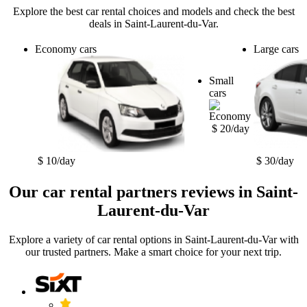
Explore the best car rental choices and models and check the best
deals in Saint-Laurent-du-Var.
Economy cars
Large cars
Small
cars
$ 20/day
$ 10/day
$ 30/day
Our car rental partners reviews in Saint-
Laurent-du-Var
Explore a variety of car rental options in Saint-Laurent-du-Var with
our trusted partners. Make a smart choice for your next trip.