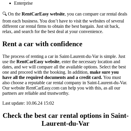
Enterprise
🔍 On the
RentCarEasy website
, you can compare car rental deals
from each business. You don’t have to visit the websites of several
different car rental firms to obtain the best bargain. Just sit back,
relax, and search for the best deal at your convenience.
Rent a car with confidence
The process of renting a car in Saint-Laurent-du-Var is simple. Just
use the
RentCarEasy website
, enter the necessary location and
dates, and we will compare all the available options.
Select the best
one and proceed with the booking. In addition,
make sure you
have all the required documents and a credit card.
You must
also choose a reputable car rental company in Saint-Laurent-du-Var.
Our website RentCarEasy.com can help you with this,
as all our
partners are reliable and trustworthy.
Last update: 10.06.24 15:02
Check the best car rental options in Saint-
Laurent-du-Var