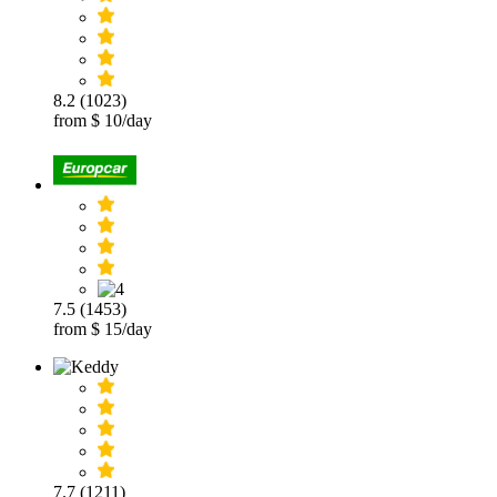
8.2 (1023)
from $ 10/day
7.5 (1453)
from $ 15/day
7.7 (1211)