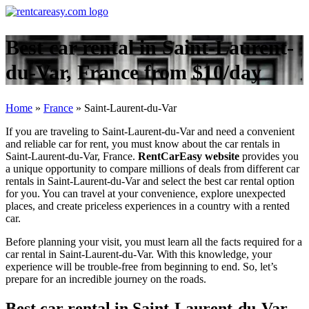
Best car rental in Saint-Laurent-
du-Var, France from $10/day
Home
»
France
»
Saint-Laurent-du-Var
If you are traveling to Saint-Laurent-du-Var and need a convenient
and reliable car for rent, you must know about the car rentals in
Saint-Laurent-du-Var, France.
RentCarEasy website
provides you
a unique opportunity to compare millions of deals from different car
rentals in Saint-Laurent-du-Var and select the best car rental option
for you. You can travel at your convenience, explore unexpected
places, and create priceless experiences in a country with a rented
car.
Before planning your visit, you must learn all the facts required for a
car rental in Saint-Laurent-du-Var. With this knowledge, your
experience will be trouble-free from beginning to end. So, let’s
prepare for an incredible journey on the roads.
Best car rental in Saint-Laurent-du-Var