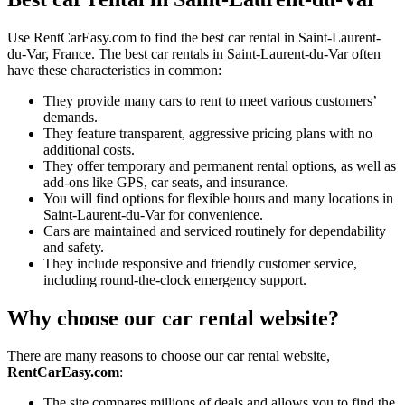
Use RentCarEasy.com to find the best car rental in Saint-Laurent-
du-Var, France. The best car rentals in Saint-Laurent-du-Var often
have these characteristics in common:
They provide many cars to rent to meet various customers’
demands.
They feature transparent, aggressive pricing plans with no
additional costs.
They offer temporary and permanent rental options, as well as
add-ons like GPS, car seats, and insurance.
You will find options for flexible hours and many locations in
Saint-Laurent-du-Var for convenience.
Cars are maintained and serviced routinely for dependability
and safety.
They include responsive and friendly customer service,
including round-the-clock emergency support.
Why choose our car rental website?
There are many reasons to choose our car rental website,
RentCarEasy.com
:
The site compares millions of deals and allows you to find the