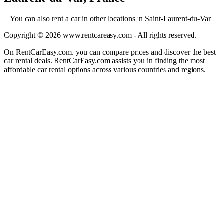
You can also rent a car in other locations in Saint-Laurent-du-Var
Copyright © 2026
www.rentcareasy.com - All rights reserved.
On RentCarEasy.com, you can compare prices and discover the best
car rental deals. RentCarEasy.com assists you in finding the most
affordable car rental options across various countries and regions.