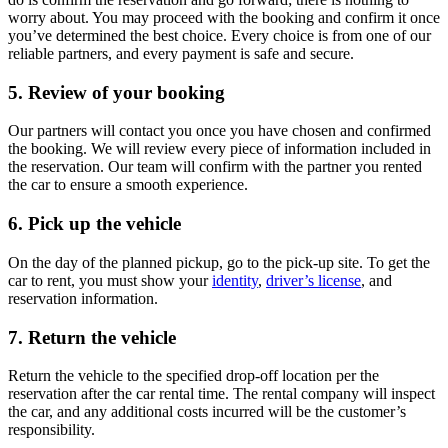
worry about. You may proceed with the booking and confirm it once
you’ve determined the best choice. Every choice is from one of our
reliable partners, and every payment is safe and secure.
5. Review of your booking
Our partners will contact you once you have chosen and confirmed
the booking. We will review every piece of information included in
the reservation. Our team will confirm with the partner you rented
the car to ensure a smooth experience.
6. Pick up the vehicle
On the day of the planned pickup, go to the pick-up site. To get the
car to rent, you must show your
identity
,
driver’s license
, and
reservation information.
7. Return the vehicle
Return the vehicle to the specified drop-off location per the
reservation after the car rental time. The rental company will inspect
the car, and any additional costs incurred will be the customer’s
responsibility.