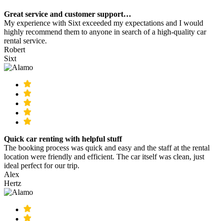
Great service and customer support…
My experience with Sixt exceeded my expectations and I would
highly recommend them to anyone in search of a high-quality car
rental service.
Robert
Sixt
Quick car renting with helpful stuff
The booking process was quick and easy and the staff at the rental
location were friendly and efficient. The car itself was clean, just
ideal perfect for our trip.
Alex
Hertz