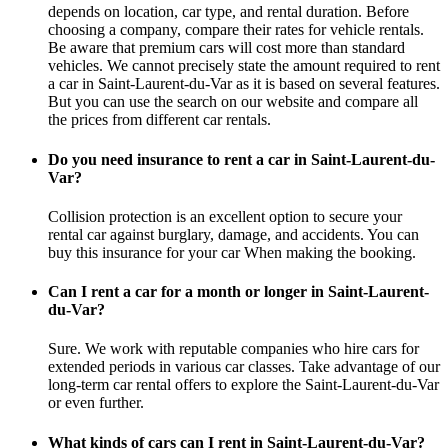
depends on location, car type, and rental duration. Before
choosing a company, compare their rates for vehicle rentals.
Be aware that premium cars will cost more than standard
vehicles. We cannot precisely state the amount required to rent
a car in Saint-Laurent-du-Var as it is based on several features.
But you can use the search on our website and compare all
the prices from different car rentals.
Do you need insurance to rent a car in Saint-Laurent-du-
Var?
Collision protection is an excellent option to secure your
rental car against burglary, damage, and accidents. You can
buy this insurance for your car When making the booking.
Can I rent a car for a month or longer in Saint-Laurent-
du-Var?
Sure. We work with reputable companies who hire cars for
extended periods in various car classes. Take advantage of our
long-term car rental offers to explore the Saint-Laurent-du-Var
or even further.
What kinds of cars can I rent in Saint-Laurent-du-Var?