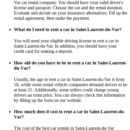
Var car rental company. You should have your valid driver's
license and passport. Choose the car and the rental duration.
Evaluate and decide on your insurance alternatives. Fill up the
rental agreement, then make the payment.
What do I need to rent a car in Saint-Laurent-du-Var?
You will need your eligible driving license to rent a car in
Saint-Laurent-du-Var. In addition, you should have your
credit card for making a deposit.
How old do you have to be to rent a car in Saint-Laurent-
du-Var?
Usually, the age to rent a car in Saint-Laurent-du-Var is from
18, while some rental vehicle companies demand drivers to be
at least 21. Additionally, some sellers could charge young
drivers an extra price. You can always check this information
by filling up the form on our website.
How much does it cost to rent a car in Saint-Laurent-du-
Var?
The cost of the best car rentals in Saint-Laurent-du-Var