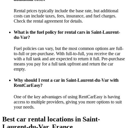
Rental prices typically include the base rate, but additional
costs can include taxes, fees, insurance, and fuel charges.
Check the rental agreement for details.
What is the fuel policy for rental cars in Saint-Laurent-
du-Var?
Fuel policies can vary, but the most common options are full-
to-full or pre-purchase. With full-to-full, you receive the car
with a full tank and are expected to return it full. Pre-purchase
means you pay for a full tank upfront and return the car
empty.
Why should I rent a car in Saint-Laurent-du-Var with
RentCarEasy?
One of the key advantages of using RentCarEasy is having
access to multiple providers, giving you more options to suit
your needs.
Best car rental locations in Saint-
Laurent-du-Var, France