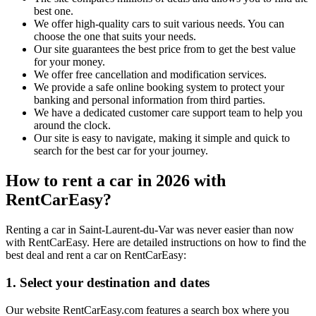
best one.
We offer high-quality cars to suit various needs. You can
choose the one that suits your needs.
Our site guarantees the best price from to get the best value
for your money.
We offer free cancellation and modification services.
We provide a safe online booking system to protect your
banking and personal information from third parties.
We have a dedicated customer care support team to help you
around the clock.
Our site is easy to navigate, making it simple and quick to
search for the best car for your journey.
How to rent a car in 2026 with
RentCarEasy?
Renting a car in Saint-Laurent-du-Var was never easier than now
with RentCarEasy. Here are detailed instructions on how to find the
best deal and rent a car on RentCarEasy:
1. Select your destination and dates
Our website RentCarEasy.com features a search box where you