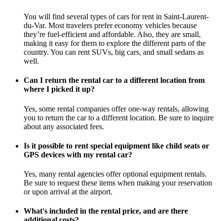
You will find several types of cars for rent in Saint-Laurent-
du-Var. Most travelers prefer economy vehicles because
they’re fuel-efficient and affordable. Also, they are small,
making it easy for them to explore the different parts of the
country. You can rent SUVs, big cars, and small sedans as
well.
Can I return the rental car to a different location from
where I picked it up?
Yes, some rental companies offer one-way rentals, allowing
you to return the car to a different location. Be sure to inquire
about any associated fees.
Is it possible to rent special equipment like child seats or
GPS devices with my rental car?
Yes, many rental agencies offer optional equipment rentals.
Be sure to request these items when making your reservation
or upon arrival at the airport.
What's included in the rental price, and are there
additional costs?