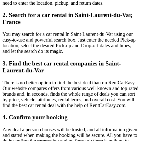
need to enter the location, pickup, and return dates.
2. Search for a car rental in Saint-Laurent-du-Var,
France
You may search for a car rental In Saint-Laurent-du-Var using our
easy-to-use and powerful search box. Just enter the needed Pick-up
location, select the desired Pick-up and Drop-off dates and times,
and let the search do its magic.
3. Find the best car rental companies in Saint-
Laurent-du-Var
There is no better option to find the best deal than on RentCarEasy.
Our website compares offers from various well-known and top-rated
brands and, in seconds, finds the whole range of deals you can sort
by price, vehicle, attributes, rental terms, and overall cost. You will
find the best car rental deal with the help of RentCarEasy.com.
4. Confirm your booking
Any deal a person chooses will be trusted, and all information given
and stated when making the booking will be secure. All you have to
do is confirm the reservation and go forward; there is nothing to