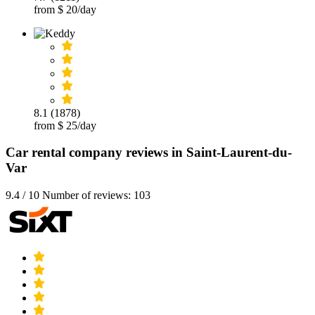
from $ 20/day
8.1 (1878)
from $ 25/day
Car rental company reviews in Saint-Laurent-du-
Var
9.4 / 10 Number of reviews: 103