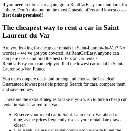
If you need to hire a car again, go to RentCarEasy.com and look for
it there. Don’t miss out on the most fantastic offers and lowest costs.
Best deals promised!
The cheapest way to rent a car in Saint-
Laurent-du-Var
Are you looking for cheap car rentals in Saint-Laurent-du-Var? No
worries – we’ve got you covered! At RentCarEasy, anyone can
compare costs and find the best offers on car rentals.
RentCarEasy.com can help you find the lowest car rental in Saint-
Laurent-du-Var, France.
You may compare deals and pricing and choose the best deal.
Guaranteed lowest possible pricing! Search for cars, compare them,
and save money.
These are the extra strategies to take if you wish to hire a cheap car
rental in Saint-Laurent-du-Var:
Reserve your rental car in Saint-Laurent-du-Var ahead of
time, as the prices frequently rise as your rental date draws
closer.
Use RentCarEasy car rental comparison website to get the