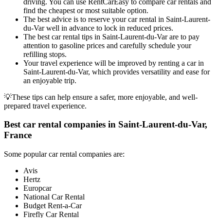
driving. You can use RentCarEasy to compare car rentals and
find the cheapest or most suitable option.
The best advice is to reserve your car rental in Saint-Laurent-
du-Var well in advance to lock in reduced prices.
The best car rental tips in Saint-Laurent-du-Var are to pay
attention to gasoline prices and carefully schedule your
refilling stops.
Your travel experience will be improved by renting a car in
Saint-Laurent-du-Var, which provides versatility and ease for
an enjoyable trip.
💡These tips can help ensure a safer, more enjoyable, and well-
prepared travel experience.
Best car rental companies in Saint-Laurent-du-Var,
France
Some popular car rental companies are:
Avis
Hertz
Europcar
National Car Rental
Budget Rent-a-Car
Firefly Car Rental