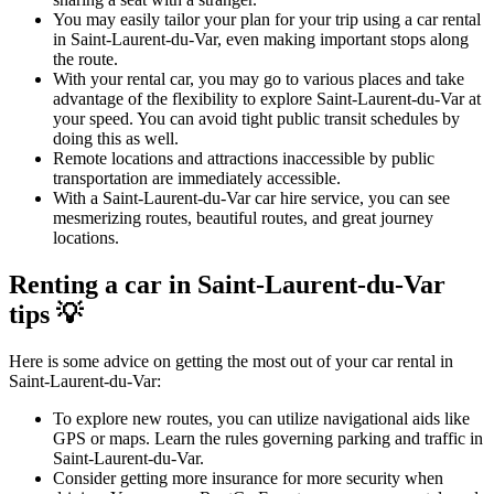
You may easily tailor your plan for your trip using a car rental
in Saint-Laurent-du-Var, even making important stops along
the route.
With your rental car, you may go to various places and take
advantage of the flexibility to explore Saint-Laurent-du-Var at
your speed. You can avoid tight public transit schedules by
doing this as well.
Remote locations and attractions inaccessible by public
transportation are immediately accessible.
With a Saint-Laurent-du-Var car hire service, you can see
mesmerizing routes, beautiful routes, and great journey
locations.
Renting a car in Saint-Laurent-du-Var
tips 💡
Here is some advice on getting the most out of your car rental in
Saint-Laurent-du-Var:
To explore new routes, you can utilize navigational aids like
GPS or maps. Learn the rules governing parking and traffic in
Saint-Laurent-du-Var.
Consider getting more insurance for more security when