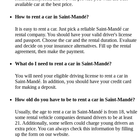
available car at the best price.
How to rent a car in Saint-Mandé?
It is easy to rent a car. Just pick a reliable Saint-Mandé car
rental company. You should have your valid driver's license
and passport. Choose the car and the rental duration. Evaluate
and decide on your insurance alternatives. Fill up the rental
agreement, then make the payment.
What do I need to rent a car in Saint-Mandé?
You will need your eligible driving license to rent a car in
Saint-Mandé. In addition, you should have your credit card
for making a deposit.
How old do you have to be to rent a car in Saint-Mandé?
Usually, the age to rent a car in Saint-Mandé is from 18, while
some rental vehicle companies demand drivers to be at least
21. Additionally, some sellers could charge young drivers an
extra price. You can always check this information by filling
up the form on our website.