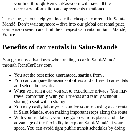
you find through RentCarEasy.com will have all the
necessary information and agreements mentioned.
These suggestions help you locate the cheapest car rental in Saint-
Mandé. Don’t wait anymore – dive into our global car rental price
comparison search and find the cheapest car rental in Saint-Mandé,
France.
Benefits of car rentals in Saint-Mandé
You get many advantages when renting a car in Saint-Mandé
through RentCarEasy.com.
You get the best price guaranteed, starting from .
You can compare thousands of offers and different car rentals
and select the best deal
When you rent a car, you get to experience privacy. You may
travel comfortably with your friends and family without
sharing a seat with a stranger.
You may easily tailor your plan for your trip using a car rental
in Saint-Mandé, even making important stops along the route.
With your rental car, you may go to various places and take
advantage of the flexibility to explore Saint-Mandé at your
speed. You can avoid tight public transit schedules by doing