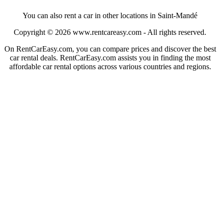
You can also rent a car in other locations in Saint-Mandé
Copyright © 2026
www.rentcareasy.com - All rights reserved.
On RentCarEasy.com, you can compare prices and discover the best
car rental deals. RentCarEasy.com assists you in finding the most
affordable car rental options across various countries and regions.