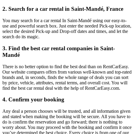
2. Search for a car rental in Saint-Mandé, France
You may search for a car rental In Saint-Mandé using our easy-to-
use and powerful search box. Just enter the needed Pick-up location,
select the desired Pick-up and Drop-off dates and times, and let the
search do its magic.
3. Find the best car rental companies in Saint-
Mandé
There is no better option to find the best deal than on RentCarEasy.
Our website compares offers from various well-known and top-rated
brands and, in seconds, finds the whole range of deals you can sort
by price, vehicle, attributes, rental terms, and overall cost. You will
find the best car rental deal with the help of RentCarEasy.com.
4. Confirm your booking
Any deal a person chooses will be trusted, and all information given
and stated when making the booking will be secure. All you have to
do is confirm the reservation and go forward; there is nothing to
worry about. You may proceed with the booking and confirm it once
you’ve determined the best choice. Every choice is from one of our