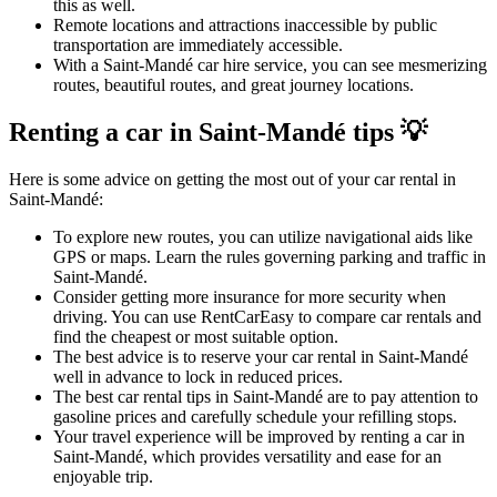
this as well.
Remote locations and attractions inaccessible by public
transportation are immediately accessible.
With a Saint-Mandé car hire service, you can see mesmerizing
routes, beautiful routes, and great journey locations.
Renting a car in Saint-Mandé tips 💡
Here is some advice on getting the most out of your car rental in
Saint-Mandé:
To explore new routes, you can utilize navigational aids like
GPS or maps. Learn the rules governing parking and traffic in
Saint-Mandé.
Consider getting more insurance for more security when
driving. You can use RentCarEasy to compare car rentals and
find the cheapest or most suitable option.
The best advice is to reserve your car rental in Saint-Mandé
well in advance to lock in reduced prices.
The best car rental tips in Saint-Mandé are to pay attention to
gasoline prices and carefully schedule your refilling stops.
Your travel experience will be improved by renting a car in
Saint-Mandé, which provides versatility and ease for an
enjoyable trip.