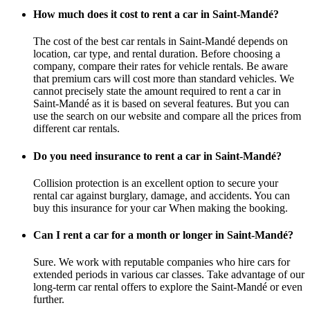
How much does it cost to rent a car in Saint-Mandé?
The cost of the best car rentals in Saint-Mandé depends on
location, car type, and rental duration. Before choosing a
company, compare their rates for vehicle rentals. Be aware
that premium cars will cost more than standard vehicles. We
cannot precisely state the amount required to rent a car in
Saint-Mandé as it is based on several features. But you can
use the search on our website and compare all the prices from
different car rentals.
Do you need insurance to rent a car in Saint-Mandé?
Collision protection is an excellent option to secure your
rental car against burglary, damage, and accidents. You can
buy this insurance for your car When making the booking.
Can I rent a car for a month or longer in Saint-Mandé?
Sure. We work with reputable companies who hire cars for
extended periods in various car classes. Take advantage of our
long-term car rental offers to explore the Saint-Mandé or even
further.