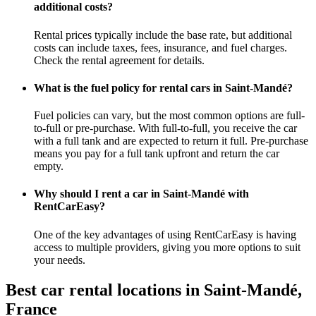
additional costs?
Rental prices typically include the base rate, but additional
costs can include taxes, fees, insurance, and fuel charges.
Check the rental agreement for details.
What is the fuel policy for rental cars in Saint-Mandé?
Fuel policies can vary, but the most common options are full-
to-full or pre-purchase. With full-to-full, you receive the car
with a full tank and are expected to return it full. Pre-purchase
means you pay for a full tank upfront and return the car
empty.
Why should I rent a car in Saint-Mandé with
RentCarEasy?
One of the key advantages of using RentCarEasy is having
access to multiple providers, giving you more options to suit
your needs.
Best car rental locations in Saint-Mandé,
France