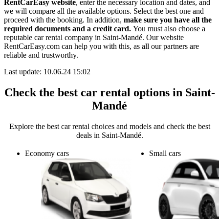
RentCarEasy website
, enter the necessary location and dates, and
we will compare all the available options.
Select the best one and
proceed with the booking. In addition,
make sure you have all the
required documents and a credit card.
You must also choose a
reputable car rental company in Saint-Mandé. Our website
RentCarEasy.com can help you with this,
as all our partners are
reliable and trustworthy.
Last update: 10.06.24 15:02
Check the best car rental options in Saint-
Mandé
Explore the best car rental choices and models and check the best
deals in Saint-Mandé.
Economy cars
Small cars