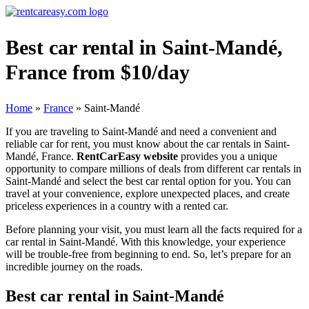
Best car rental in Saint-Mandé,
France from $10/day
Home
»
France
»
Saint-Mandé
If you are traveling to Saint-Mandé and need a convenient and
reliable car for rent, you must know about the car rentals in Saint-
Mandé, France.
RentCarEasy website
provides you a unique
opportunity to compare millions of deals from different car rentals in
Saint-Mandé and select the best car rental option for you. You can
travel at your convenience, explore unexpected places, and create
priceless experiences in a country with a rented car.
Before planning your visit, you must learn all the facts required for a
car rental in Saint-Mandé. With this knowledge, your experience
will be trouble-free from beginning to end. So, let’s prepare for an
incredible journey on the roads.
Best car rental in Saint-Mandé