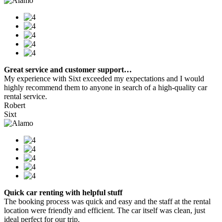
Great service and customer support…
My experience with Sixt exceeded my expectations and I would
highly recommend them to anyone in search of a high-quality car
rental service.
Robert
Sixt
Quick car renting with helpful stuff
The booking process was quick and easy and the staff at the rental
location were friendly and efficient. The car itself was clean, just
ideal perfect for our trip.