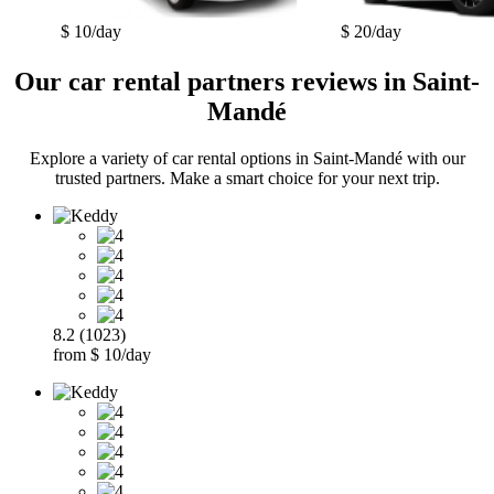
$ 10/day
$ 20/day
Our car rental partners reviews in Saint-
Mandé
Explore a variety of car rental options in Saint-Mandé with our
trusted partners. Make a smart choice for your next trip.
8.2 (1023)
from $ 10/day