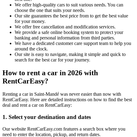
We offer high-quality cars to suit various needs. You can
choose the one that suits your needs.
Our site guarantees the best price from to get the best value
for your money.
We offer free cancellation and modification services.
We provide a safe online booking system to protect your
banking and personal information from third parties.
We have a dedicated customer care support team to help you
around the clock.
Our site is easy to navigate, making it simple and quick to
search for the best car for your journey.
How to rent a car in 2026 with
RentCarEasy?
Renting a car in Saint-Mandé was never easier than now with
RentCarEasy. Here are detailed instructions on how to find the best
deal and rent a car on RentCarEasy:
1. Select your destination and dates
Our website RentCarEasy.com features a search box where you
need to enter the location, pickup, and return dates.