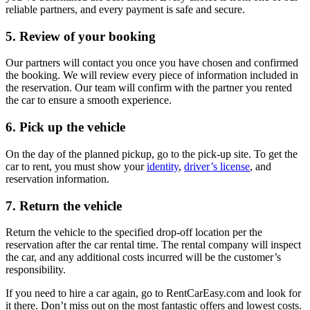
reliable partners, and every payment is safe and secure.
5. Review of your booking
Our partners will contact you once you have chosen and confirmed
the booking. We will review every piece of information included in
the reservation. Our team will confirm with the partner you rented
the car to ensure a smooth experience.
6. Pick up the vehicle
On the day of the planned pickup, go to the pick-up site. To get the
car to rent, you must show your
identity
,
driver’s license
, and
reservation information.
7. Return the vehicle
Return the vehicle to the specified drop-off location per the
reservation after the car rental time. The rental company will inspect
the car, and any additional costs incurred will be the customer’s
responsibility.
If you need to hire a car again, go to RentCarEasy.com and look for
it there. Don’t miss out on the most fantastic offers and lowest costs.