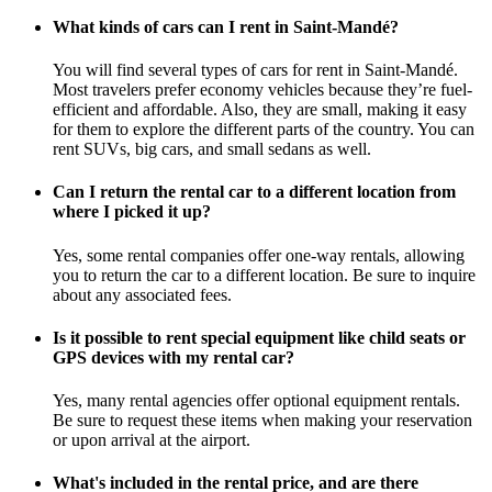
What kinds of cars can I rent in Saint-Mandé?
You will find several types of cars for rent in Saint-Mandé.
Most travelers prefer economy vehicles because they’re fuel-
efficient and affordable. Also, they are small, making it easy
for them to explore the different parts of the country. You can
rent SUVs, big cars, and small sedans as well.
Can I return the rental car to a different location from
where I picked it up?
Yes, some rental companies offer one-way rentals, allowing
you to return the car to a different location. Be sure to inquire
about any associated fees.
Is it possible to rent special equipment like child seats or
GPS devices with my rental car?
Yes, many rental agencies offer optional equipment rentals.
Be sure to request these items when making your reservation
or upon arrival at the airport.
What's included in the rental price, and are there