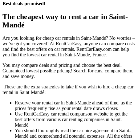
Best deals promised!
The cheapest way to rent a car in Saint-
Mandé
Are you looking for cheap car rentals in Saint-Mandé? No worries –
we’ve got you covered! At RentCarEasy, anyone can compare costs
and find the best offers on car rentals. RentCarEasy.com can help
you find the lowest car rental in Saint-Mandé, France.
You may compare deals and pricing and choose the best deal.
Guaranteed lowest possible pricing! Search for cars, compare them,
and save money.
These are the extra strategies to take if you wish to hire a cheap car
rental in Saint-Mandé:
Reserve your rental car in Saint-Mandé ahead of time, as the
prices frequently rise as your rental date draws closer.
Use RentCarEasy car rental comparison website to get the
best offers from various car renting companies in Saint-
Mandé.
You should thoroughly read the car hire agreement in Saint-
Mandé and comprehend all potential expenses. All the offers