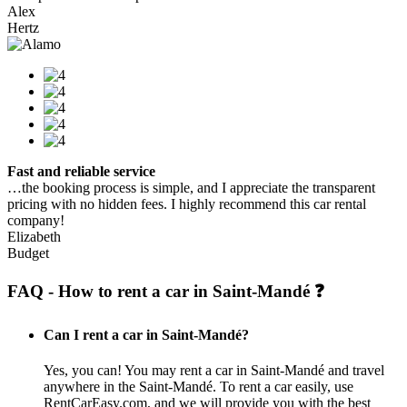
Alex
Hertz
Fast and reliable service
…the booking process is simple, and I appreciate the transparent
pricing with no hidden fees. I highly recommend this car rental
company!
Elizabeth
Budget
FAQ - How to rent a car in Saint-Mandé ❓
Can I rent a car in Saint-Mandé?
Yes, you can! You may rent a car in Saint-Mandé and travel
anywhere in the Saint-Mandé. To rent a car easily, use
RentCarEasy.com, and we will provide you with the best