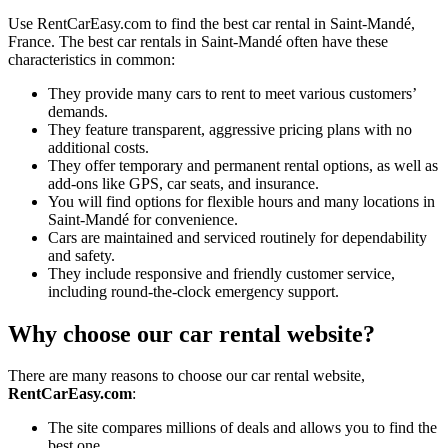
Use RentCarEasy.com to find the best car rental in Saint-Mandé,
France. The best car rentals in Saint-Mandé often have these
characteristics in common:
They provide many cars to rent to meet various customers’
demands.
They feature transparent, aggressive pricing plans with no
additional costs.
They offer temporary and permanent rental options, as well as
add-ons like GPS, car seats, and insurance.
You will find options for flexible hours and many locations in
Saint-Mandé for convenience.
Cars are maintained and serviced routinely for dependability
and safety.
They include responsive and friendly customer service,
including round-the-clock emergency support.
Why choose our car rental website?
There are many reasons to choose our car rental website,
RentCarEasy.com
:
The site compares millions of deals and allows you to find the
best one.