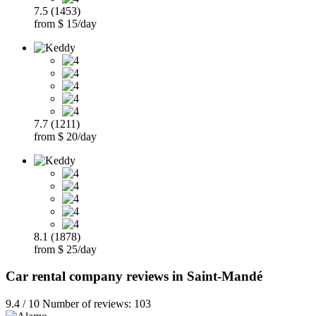
7.5 (1453)
from $ 15/day
7.7 (1211)
from $ 20/day
8.1 (1878)
from $ 25/day
Car rental company reviews in Saint-Mandé
9.4 / 10 Number of reviews: 103