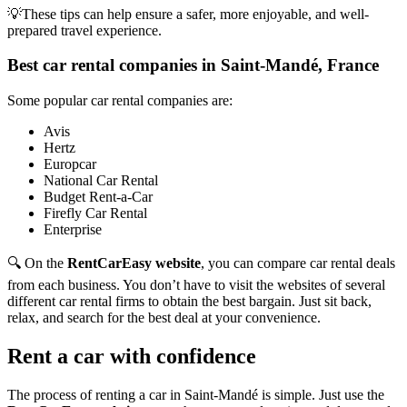
💡These tips can help ensure a safer, more enjoyable, and well-
prepared travel experience.
Best car rental companies in Saint-Mandé, France
Some popular car rental companies are:
Avis
Hertz
Europcar
National Car Rental
Budget Rent-a-Car
Firefly Car Rental
Enterprise
🔍 On the
RentCarEasy website
, you can compare car rental deals
from each business. You don’t have to visit the websites of several
different car rental firms to obtain the best bargain. Just sit back,
relax, and search for the best deal at your convenience.
Rent a car with confidence
The process of renting a car in Saint-Mandé is simple. Just use the