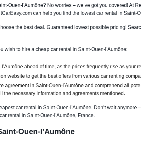
 Saint-Ouen-l'Aumône? No worries – we’ve got you covered! At
RentCarEasy.com can help you find the lowest car rental in Saint
oose the best deal. Guaranteed lowest possible pricing! Searc
you wish to hire a cheap car rental in Saint-Ouen-l'Aumône:
l'Aumône ahead of time, as the prices frequently rise as your re
n website to get the best offers from various car renting comp
re agreement in Saint-Ouen-l'Aumône and comprehend all potenti
ll the necessary information and agreements mentioned.
apest car rental in Saint-Ouen-l'Aumône. Don’t wait anymore – di
car rental in Saint-Ouen-l'Aumône, France.
n Saint-Ouen-l'Aumône