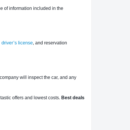
 of information included in the
,
driver’s license
, and reservation
l company will inspect the car, and any
tastic offers and lowest costs.
Best deals