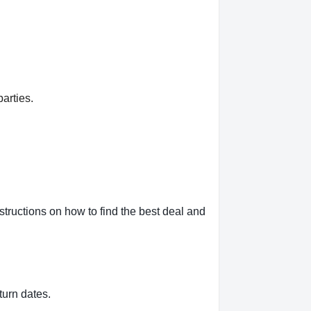
arties.
ructions on how to find the best deal and
turn dates.