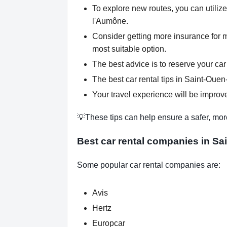
To explore new routes, you can utilize
l'Aumône.
Consider getting more insurance for 
most suitable option.
The best advice is to reserve your car
The best car rental tips in Saint-Ouen
Your travel experience will be improve
💡These tips can help ensure a safer, mor
Best car rental companies in S
Some popular car rental companies are:
Avis
Hertz
Europcar