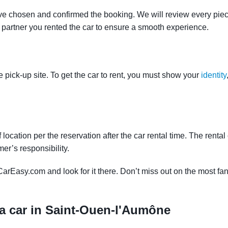
ve chosen and confirmed the booking. We will review every piece
e partner you rented the car to ensure a smooth experience.
e pick-up site. To get the car to rent, you must show your
identity
f location per the reservation after the car rental time. The renta
mer’s responsibility.
CarEasy.com and look for it there. Don’t miss out on the most fan
 a car in Saint-Ouen-l'Aumône