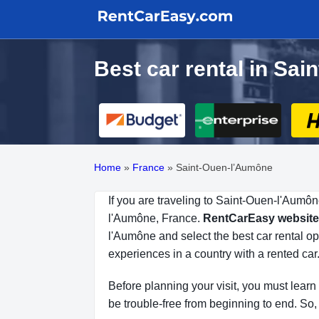
Best car rental in Sa
Home
»
France
»
Saint-Ouen-l’Aumône
If you are traveling to Saint-Ouen-l'Aumôn
l'Aumône, France.
RentCarEasy website
l'Aumône and select the best car rental o
experiences in a country with a rented car
Before planning your visit, you must learn
be trouble-free from beginning to end. So, 