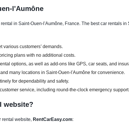
Ouen-l'Aumône
 rental in Saint-Ouen-l'Aumône, France. The best car rentals i
et various customers’ demands.
ricing plans with no additional costs.
ntal options, as well as add-ons like GPS, car seats, and insu
urs and many locations in Saint-Ouen-l'Aumône for convenience.
inely for dependability and safety.
 customer service, including round-the-clock emergency support
l website?
 rental website,
RentCarEasy.com
: