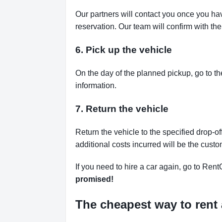
Our partners will contact you once you ha
reservation. Our team will confirm with th
6. Pick up the vehicle
On the day of the planned pickup, go to th
information.
7. Return the vehicle
Return the vehicle to the specified drop-of
additional costs incurred will be the custo
If you need to hire a car again, go to Rent
promised!
The cheapest way to rent