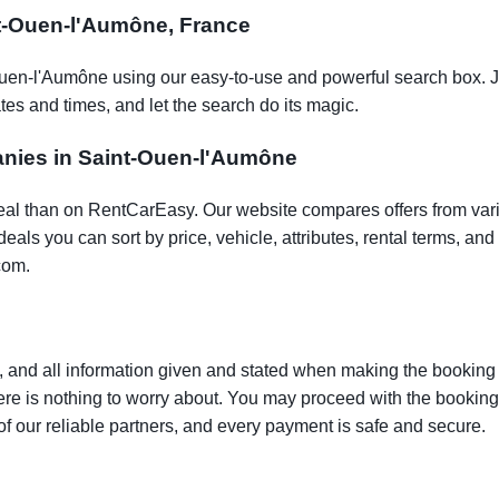
int-Ouen-l'Aumône, France
Ouen-l'Aumône using our easy-to-use and powerful search box. J
tes and times, and let the search do its magic.
panies in Saint-Ouen-l'Aumône
t deal than on RentCarEasy. Our website compares offers from va
als you can sort by price, vehicle, attributes, rental terms, and o
com.
 and all information given and stated when making the booking w
here is nothing to worry about. You may proceed with the bookin
of our reliable partners, and every payment is safe and secure.