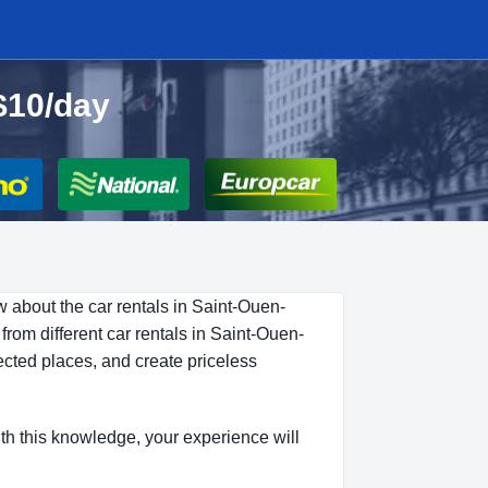
$10/day
w about the car rentals in Saint-Ouen-
rom different car rentals in Saint-Ouen-
ected places, and create priceless
ith this knowledge, your experience will