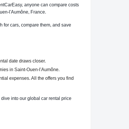
 RentCarEasy, anyone can compare costs
-Ouen-l'Aumône, France.
h for cars, compare them, and save
ntal date draws closer.
anies in Saint-Ouen-l'Aumône.
al expenses. All the offers you find
ve into our global car rental price