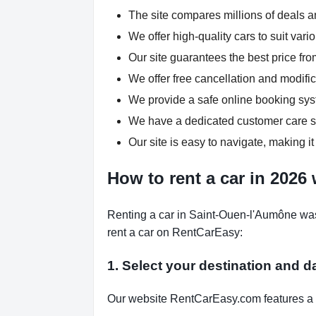
The site compares millions of deals an
We offer high-quality cars to suit var
Our site guarantees the best price fro
We offer free cancellation and modific
We provide a safe online booking syst
We have a dedicated customer care su
Our site is easy to navigate, making it
How to rent a car in 2026
Renting a car in Saint-Ouen-l'Aumône was
rent a car on RentCarEasy:
1. Select your destination and d
Our website RentCarEasy.com features a s