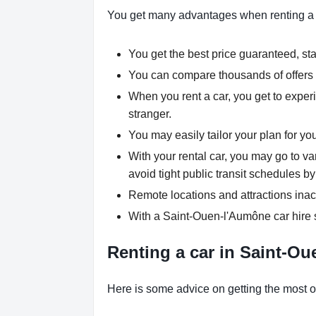
You get many advantages when renting a
You get the best price guaranteed, star
You can compare thousands of offers a
When you rent a car, you get to experi
stranger.
You may easily tailor your plan for yo
With your rental car, you may go to v
avoid tight public transit schedules by
Remote locations and attractions inac
With a Saint-Ouen-l'Aumône car hire s
Renting a car in Saint-Ou
Here is some advice on getting the most o