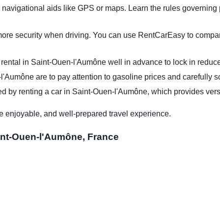
 navigational aids like GPS or maps. Learn the rules governing p
more security when driving. You can use RentCarEasy to compare
 rental in Saint-Ouen-l'Aumône well in advance to lock in reduce
-l'Aumône are to pay attention to gasoline prices and carefully sc
d by renting a car in Saint-Ouen-l'Aumône, which provides versat
e enjoyable, and well-prepared travel experience.
aint-Ouen-l'Aumône, France