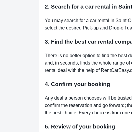
2. Search for a car rental in Sa
You may search for a car rental In Saint-
select the desired Pick-up and Drop-off da
3. Find the best car rental com
There is no better option to find the bes
and, in seconds, finds the whole range of de
rental deal with the help of RentCarEasy.
4. Confirm your booking
Any deal a person chooses will be trusted,
confirm the reservation and go forward; t
the best choice. Every choice is from one 
5. Review of your booking