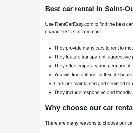
Best car rental in Saint-
Use RentCarEasy.com to find the best car
characteristics in common:
They provide many cars to rent to me
They feature transparent, aggressive p
They offer temporary and permanent re
You will find options for flexible ho
Cars are maintained and serviced rout
They include responsive and friendly
Why choose our car renta
There are many reasons to choose our car