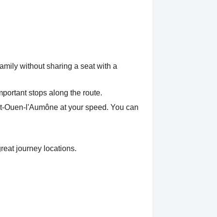
amily without sharing a seat with a
mportant stops along the route.
aint-Ouen-l'Aumône at your speed. You can
reat journey locations.