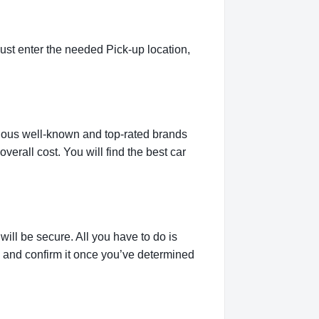
ust enter the needed Pick-up location,
rious well-known and top-rated brands
verall cost. You will find the best car
ill be secure. All you have to do is
g and confirm it once you’ve determined