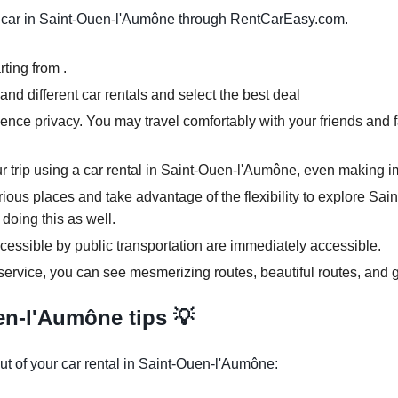
 car in Saint-Ouen-l'Aumône through RentCarEasy.com.
ting from .
nd different car rentals and select the best deal
ence privacy. You may travel comfortably with your friends and f
ur trip using a car rental in Saint-Ouen-l'Aumône, even making i
arious places and take advantage of the flexibility to explore S
 doing this as well.
cessible by public transportation are immediately accessible.
ervice, you can see mesmerizing routes, beautiful routes, and g
en-l'Aumône tips 💡
ut of your car rental in Saint-Ouen-l'Aumône: