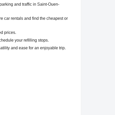
arking and traffic in Saint-Ouen-
 car rentals and find the cheapest or
d prices.
hedule your refilling stops.
ility and ease for an enjoyable trip.