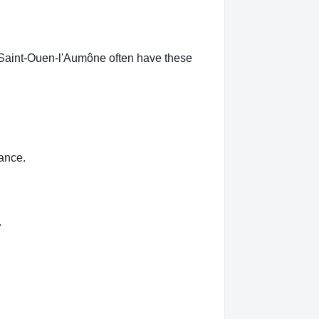
n Saint-Ouen-l'Aumône often have these
rance.
.