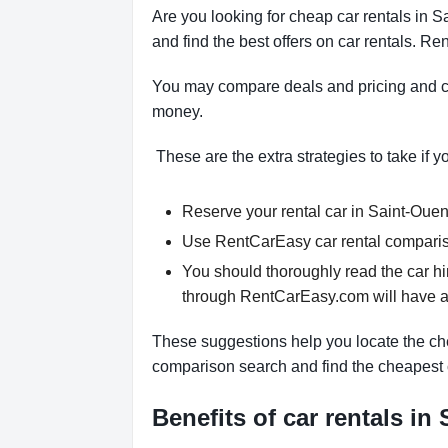
Are you looking for cheap car rentals in
and find the best offers on car rentals. 
You may compare deals and pricing and ch
money.
These are the extra strategies to take if 
Reserve your rental car in Saint-Ouen-
Use RentCarEasy car rental compariso
You should thoroughly read the car hi
through RentCarEasy.com will have a
These suggestions help you locate the che
comparison search and find the cheapest 
Benefits of car rentals i