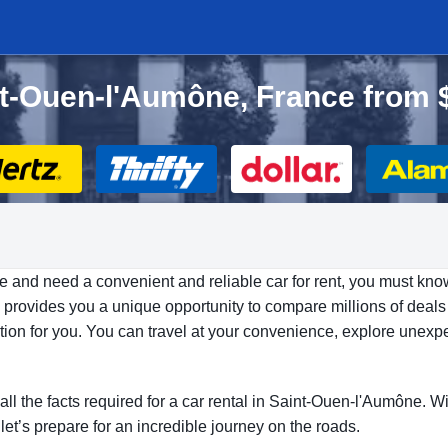
int-Ouen-l'Aumône, France from 
e and need a convenient and reliable car for rent, you must kno
provides you a unique opportunity to compare millions of deals f
ption for you. You can travel at your convenience, explore unexp
.
 all the facts required for a car rental in Saint-Ouen-l'Aumône. W
let’s prepare for an incredible journey on the roads.