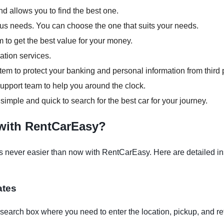
d allows you to find the best one.
ious needs. You can choose the one that suits your needs.
m to get the best value for your money.
ation services.
em to protect your banking and personal information from third p
pport team to help you around the clock.
 simple and quick to search for the best car for your journey.
 with RentCarEasy?
 never easier than now with RentCarEasy. Here are detailed inst
ates
earch box where you need to enter the location, pickup, and re