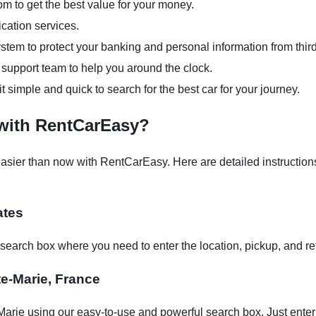
om to get the best value for your money.
ication services.
tem to protect your banking and personal information from third
support team to help you around the clock.
it simple and quick to search for the best car for your journey.
 with RentCarEasy?
asier than now with RentCarEasy. Here are detailed instructions
ates
earch box where you need to enter the location, pickup, and re
nte-Marie, France
Marie using our easy-to-use and powerful search box. Just enter