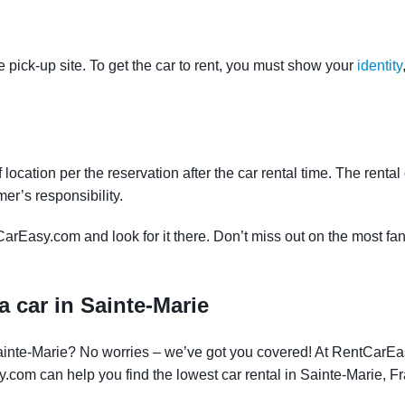
e pick-up site. To get the car to rent, you must show your
identity
f location per the reservation after the car rental time. The renta
mer’s responsibility.
CarEasy.com and look for it there. Don’t miss out on the most fan
a car in Sainte-Marie
 Sainte-Marie? No worries – we’ve got you covered! At RentCarE
y.com can help you find the lowest car rental in Sainte-Marie, F