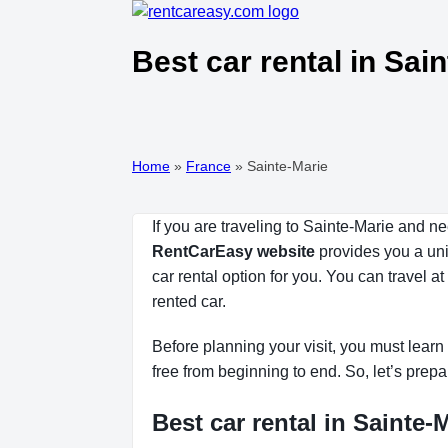
Best car rental in Sai
Home
»
France
»
Sainte-Marie
If you are traveling to Sainte-Marie and n
RentCarEasy website
provides you a uniq
car rental option for you. You can travel 
rented car.
Before planning your visit, you must learn 
free from beginning to end. So, let’s prepa
Best car rental in Sainte-