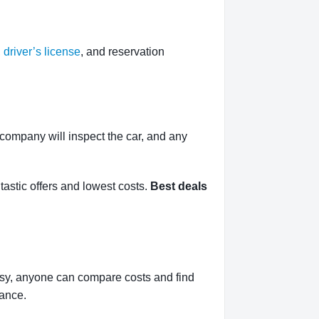
,
driver’s license
, and reservation
l company will inspect the car, and any
tastic offers and lowest costs.
Best deals
asy, anyone can compare costs and find
rance.