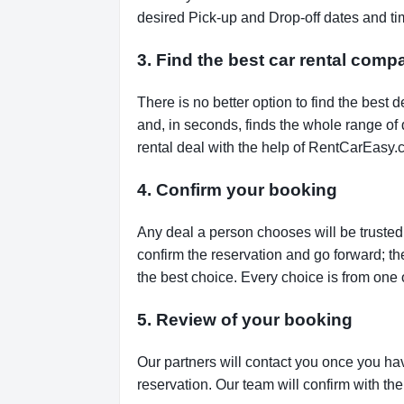
desired Pick-up and Drop-off dates and tim
3. Find the best car rental comp
There is no better option to find the bes
and, in seconds, finds the whole range of de
rental deal with the help of RentCarEasy.
4. Confirm your booking
Any deal a person chooses will be trusted,
confirm the reservation and go forward; t
the best choice. Every choice is from one 
5. Review of your booking
Our partners will contact you once you ha
reservation. Our team will confirm with th