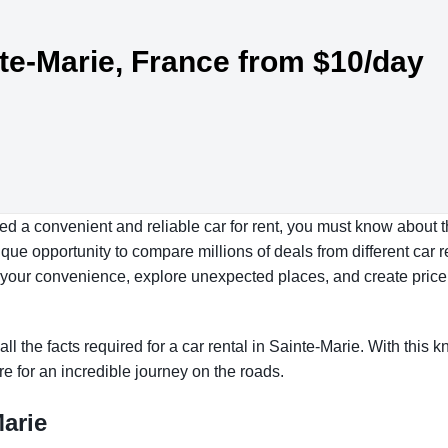
nte-Marie, France from $10/day
eed a convenient and reliable car for rent, you must know about t
ue opportunity to compare millions of deals from different car r
at your convenience, explore unexpected places, and create price
all the facts required for a car rental in Sainte-Marie. With this
re for an incredible journey on the roads.
Marie