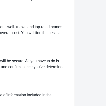
rious well-known and top-rated brands
verall cost. You will find the best car
ill be secure. All you have to do is
g and confirm it once you’ve determined
 of information included in the