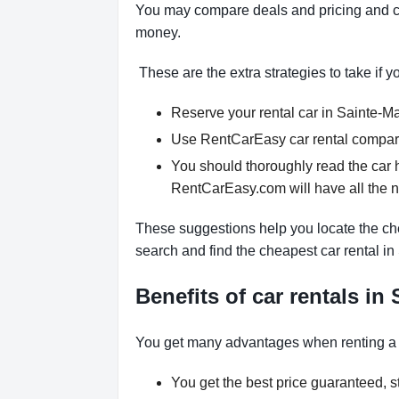
You may compare deals and pricing and ch
money.
These are the extra strategies to take if y
Reserve your rental car in Sainte-Mar
Use RentCarEasy car rental comparis
You should thoroughly read the car h
RentCarEasy.com will have all the 
These suggestions help you locate the che
search and find the cheapest car rental in
Benefits of car rentals in
You get many advantages when renting a 
You get the best price guaranteed, st