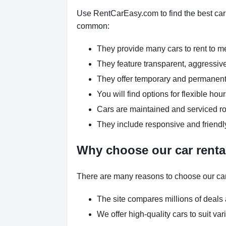
Use RentCarEasy.com to find the best car r
common:
They provide many cars to rent to 
They feature transparent, aggressive
They offer temporary and permanent 
You will find options for flexible h
Cars are maintained and serviced rou
They include responsive and friendl
Why choose our car renta
There are many reasons to choose our car
The site compares millions of deals 
We offer high-quality cars to suit v