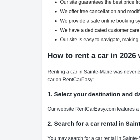
Our site guarantees the best price fr
We offer free cancellation and modif
We provide a safe online booking sys
We have a dedicated customer care 
Our site is easy to navigate, making 
How to rent a car in 2026
Renting a car in Sainte-Marie was never e
car on RentCarEasy:
1. Select your destination and d
Our website RentCarEasy.com features a s
2. Search for a car rental in Sai
You may search for a car rental In Sainte-