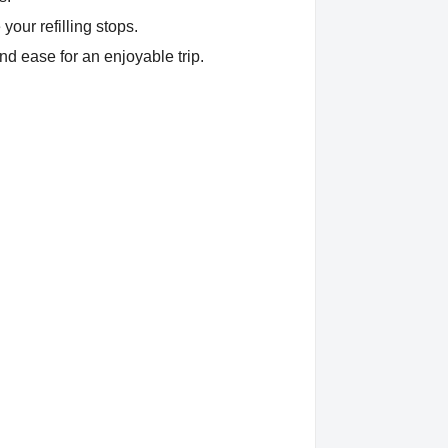
your refilling stops.
nd ease for an enjoyable trip.