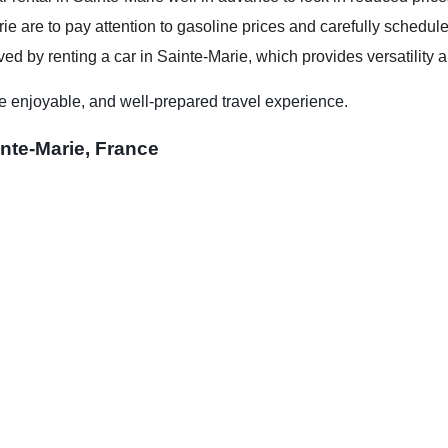
ie are to pay attention to gasoline prices and carefully schedule 
ed by renting a car in Sainte-Marie, which provides versatility a
e enjoyable, and well-prepared travel experience.
inte-Marie, France