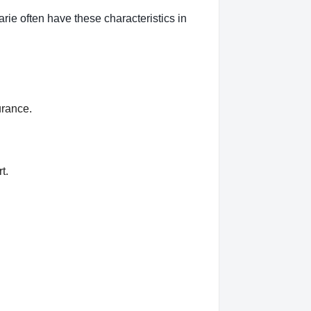
rie often have these characteristics in
urance.
t.