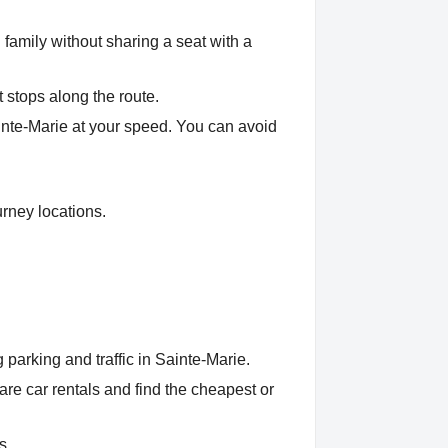
 family without sharing a seat with a
t stops along the route.
ainte-Marie at your speed. You can avoid
urney locations.
parking and traffic in Sainte-Marie.
e car rentals and find the cheapest or
s.