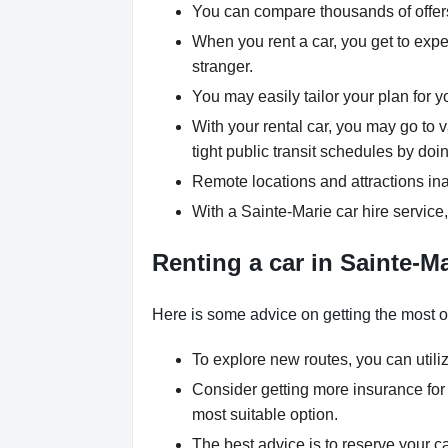
You can compare thousands of offers 
When you rent a car, you get to expe
stranger.
You may easily tailor your plan for y
With your rental car, you may go to 
tight public transit schedules by doin
Remote locations and attractions ina
With a Sainte-Marie car hire service
Renting a car in Sainte-Ma
Here is some advice on getting the most ou
To explore new routes, you can utili
Consider getting more insurance for
most suitable option.
The best advice is to reserve your ca