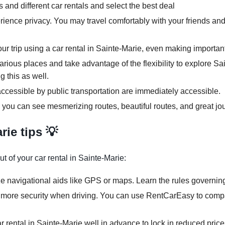
and different car rentals and select the best deal
rience privacy. You may travel comfortably with your friends and
our trip using a car rental in Sainte-Marie, even making importan
various places and take advantage of the flexibility to explore S
g this as well.
ccessible by public transportation are immediately accessible.
, you can see mesmerizing routes, beautiful routes, and great jo
rie tips 💡
t of your car rental in Sainte-Marie:
ze navigational aids like GPS or maps. Learn the rules governing 
 more security when driving. You can use RentCarEasy to compar
r rental in Sainte-Marie well in advance to lock in reduced price