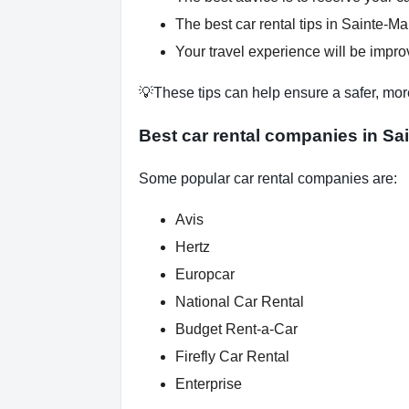
The best car rental tips in Sainte-Mar
Your travel experience will be improv
💡These tips can help ensure a safer, mor
Best car rental companies in Sa
Some popular car rental companies are:
Avis
Hertz
Europcar
National Car Rental
Budget Rent-a-Car
Firefly Car Rental
Enterprise