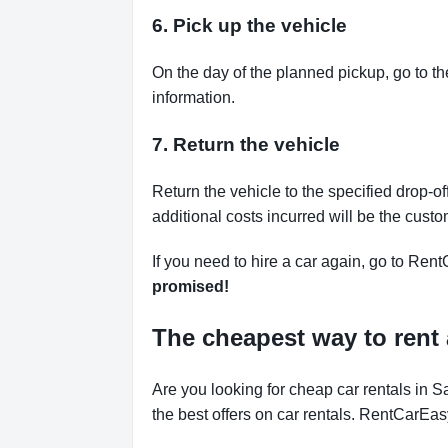
6. Pick up the vehicle
On the day of the planned pickup, go to th
information.
7. Return the vehicle
Return the vehicle to the specified drop-of
additional costs incurred will be the custo
If you need to hire a car again, go to Rent
promised!
The cheapest way to rent 
Are you looking for cheap car rentals in
the best offers on car rentals. RentCarEas