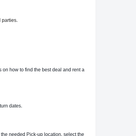
 parties.
 on how to find the best deal and rent a
turn dates.
 the needed Pick-up location, select the