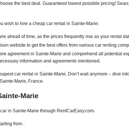
oose the best deal. Guaranteed lowest possible pricing! Searc
ou wish to hire a cheap car rental in Sainte-Marie:
ie ahead of time, as the prices frequently rise as your rental da
on website to get the best offers from various car renting comp
ire agreement in Sainte-Marie and comprehend all potential expe
necessary information and agreements mentioned.
apest car rental in Sainte-Marie. Don’t wait anymore – dive into
 Sainte-Marie, France.
 Sainte-Marie
car in Sainte-Marie through RentCarEasy.com.
arting from .