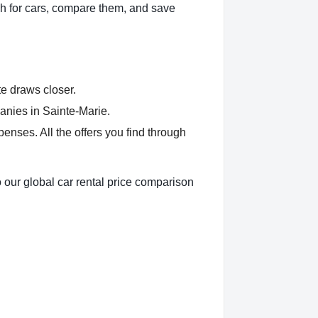
h for cars, compare them, and save
te draws closer.
anies in Sainte-Marie.
nses. All the offers you find through
 our global car rental price comparison