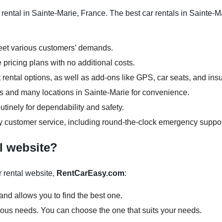
ental in Sainte-Marie, France. The best car rentals in Sainte-Ma
meet various customers’ demands.
 pricing plans with no additional costs.
rental options, as well as add-ons like GPS, car seats, and ins
ours and many locations in Sainte-Marie for convenience.
tinely for dependability and safety.
y customer service, including round-the-clock emergency suppor
l website?
 rental website,
RentCarEasy.com
:
and allows you to find the best one.
arious needs. You can choose the one that suits your needs.