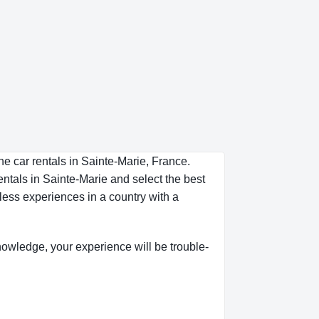
he car rentals in Sainte-Marie, France.
entals in Sainte-Marie and select the best
less experiences in a country with a
 knowledge, your experience will be trouble-