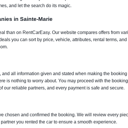
es, and let the search do its magic.
anies in Sainte-Marie
t deal than on RentCarEasy. Our website compares offers from va
als you can sort by price, vehicle, attributes, rental terms, and o
com.
 and all information given and stated when making the booking w
here is nothing to worry about. You may proceed with the bookin
of our reliable partners, and every payment is safe and secure.
ve chosen and confirmed the booking. We will review every piece
e partner you rented the car to ensure a smooth experience.