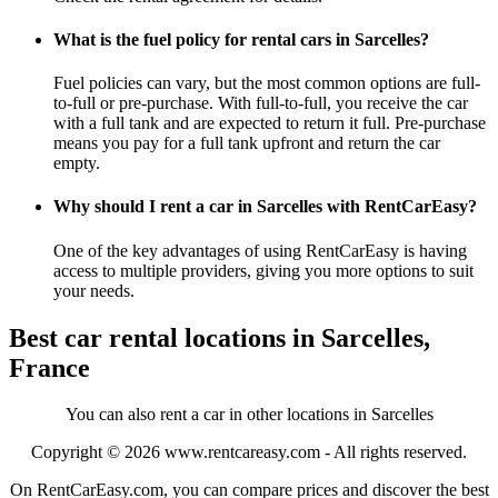
What is the fuel policy for rental cars in Sarcelles?
Fuel policies can vary, but the most common options are full-
to-full or pre-purchase. With full-to-full, you receive the car
with a full tank and are expected to return it full. Pre-purchase
means you pay for a full tank upfront and return the car
empty.
Why should I rent a car in Sarcelles with RentCarEasy?
One of the key advantages of using RentCarEasy is having
access to multiple providers, giving you more options to suit
your needs.
Best car rental locations in Sarcelles,
France
You can also rent a car in other locations in Sarcelles
Copyright © 2026
www.rentcareasy.com - All rights reserved.
On RentCarEasy.com, you can compare prices and discover the best