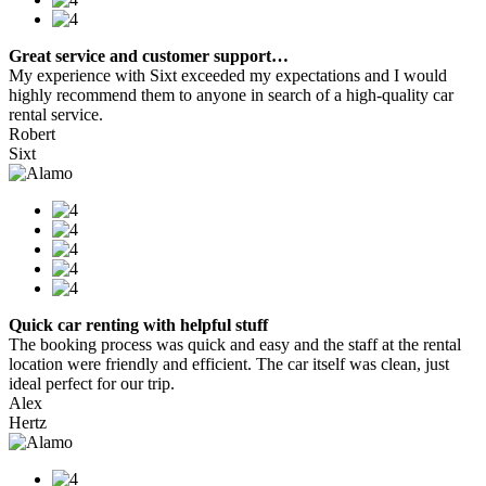
Great service and customer support…
My experience with Sixt exceeded my expectations and I would
highly recommend them to anyone in search of a high-quality car
rental service.
Robert
Sixt
Quick car renting with helpful stuff
The booking process was quick and easy and the staff at the rental
location were friendly and efficient. The car itself was clean, just
ideal perfect for our trip.
Alex
Hertz