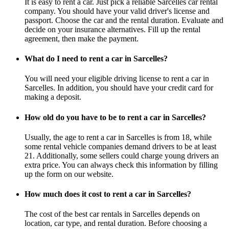
It is easy to rent a car. Just pick a reliable Sarcelles car rental
company. You should have your valid driver's license and
passport. Choose the car and the rental duration. Evaluate and
decide on your insurance alternatives. Fill up the rental
agreement, then make the payment.
What do I need to rent a car in Sarcelles?
You will need your eligible driving license to rent a car in
Sarcelles. In addition, you should have your credit card for
making a deposit.
How old do you have to be to rent a car in Sarcelles?
Usually, the age to rent a car in Sarcelles is from 18, while
some rental vehicle companies demand drivers to be at least
21. Additionally, some sellers could charge young drivers an
extra price. You can always check this information by filling
up the form on our website.
How much does it cost to rent a car in Sarcelles?
The cost of the best car rentals in Sarcelles depends on
location, car type, and rental duration. Before choosing a