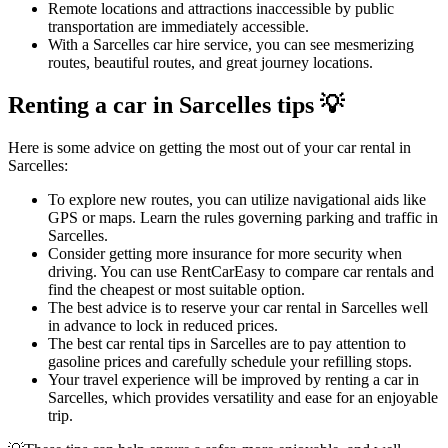
Remote locations and attractions inaccessible by public
transportation are immediately accessible.
With a Sarcelles car hire service, you can see mesmerizing
routes, beautiful routes, and great journey locations.
Renting a car in Sarcelles tips 💡
Here is some advice on getting the most out of your car rental in
Sarcelles:
To explore new routes, you can utilize navigational aids like
GPS or maps. Learn the rules governing parking and traffic in
Sarcelles.
Consider getting more insurance for more security when
driving. You can use RentCarEasy to compare car rentals and
find the cheapest or most suitable option.
The best advice is to reserve your car rental in Sarcelles well
in advance to lock in reduced prices.
The best car rental tips in Sarcelles are to pay attention to
gasoline prices and carefully schedule your refilling stops.
Your travel experience will be improved by renting a car in
Sarcelles, which provides versatility and ease for an enjoyable
trip.