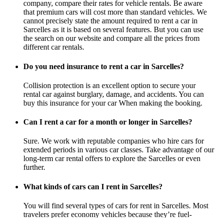
company, compare their rates for vehicle rentals. Be aware
that premium cars will cost more than standard vehicles. We
cannot precisely state the amount required to rent a car in
Sarcelles as it is based on several features. But you can use
the search on our website and compare all the prices from
different car rentals.
Do you need insurance to rent a car in Sarcelles?
Collision protection is an excellent option to secure your
rental car against burglary, damage, and accidents. You can
buy this insurance for your car When making the booking.
Can I rent a car for a month or longer in Sarcelles?
Sure. We work with reputable companies who hire cars for
extended periods in various car classes. Take advantage of our
long-term car rental offers to explore the Sarcelles or even
further.
What kinds of cars can I rent in Sarcelles?
You will find several types of cars for rent in Sarcelles. Most
travelers prefer economy vehicles because they’re fuel-