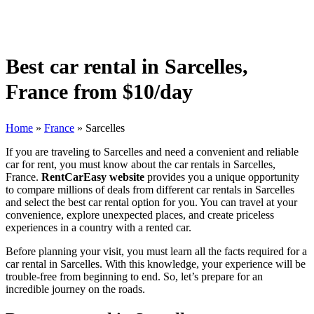
Best car rental in Sarcelles,
France from $10/day
Home
»
France
»
Sarcelles
If you are traveling to Sarcelles and need a convenient and reliable
car for rent, you must know about the car rentals in Sarcelles,
France.
RentCarEasy website
provides you a unique opportunity
to compare millions of deals from different car rentals in Sarcelles
and select the best car rental option for you. You can travel at your
convenience, explore unexpected places, and create priceless
experiences in a country with a rented car.
Before planning your visit, you must learn all the facts required for a
car rental in Sarcelles. With this knowledge, your experience will be
trouble-free from beginning to end. So, let’s prepare for an
incredible journey on the roads.