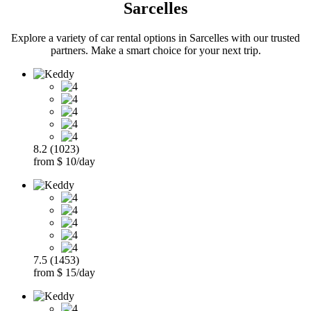
Sarcelles
Explore a variety of car rental options in Sarcelles with our trusted
partners. Make a smart choice for your next trip.
8.2 (1023)
from $ 10/day
7.5 (1453)
from $ 15/day