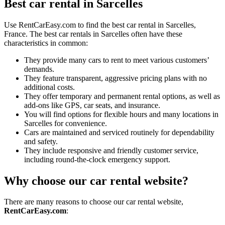
Best car rental in Sarcelles
Use RentCarEasy.com to find the best car rental in Sarcelles,
France. The best car rentals in Sarcelles often have these
characteristics in common:
They provide many cars to rent to meet various customers’
demands.
They feature transparent, aggressive pricing plans with no
additional costs.
They offer temporary and permanent rental options, as well as
add-ons like GPS, car seats, and insurance.
You will find options for flexible hours and many locations in
Sarcelles for convenience.
Cars are maintained and serviced routinely for dependability
and safety.
They include responsive and friendly customer service,
including round-the-clock emergency support.
Why choose our car rental website?
There are many reasons to choose our car rental website,
RentCarEasy.com
: