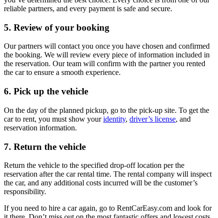
reliable partners, and every payment is safe and secure.
5. Review of your booking
Our partners will contact you once you have chosen and confirmed
the booking. We will review every piece of information included in
the reservation. Our team will confirm with the partner you rented
the car to ensure a smooth experience.
6. Pick up the vehicle
On the day of the planned pickup, go to the pick-up site. To get the
car to rent, you must show your
identity
,
driver’s license
, and
reservation information.
7. Return the vehicle
Return the vehicle to the specified drop-off location per the
reservation after the car rental time. The rental company will inspect
the car, and any additional costs incurred will be the customer’s
responsibility.
If you need to hire a car again, go to RentCarEasy.com and look for
it there. Don’t miss out on the most fantastic offers and lowest costs.