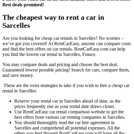
Best deals promised!
The cheapest way to rent a car in
Sarcelles
Are you looking for cheap car rentals in Sarcelles? No worries –
we’ve got you covered! At RentCarEasy, anyone can compare costs
and find the best offers on car rentals. RentCarEasy.com can help
you find the lowest car rental in Sarcelles, France.
You may compare deals and pricing and choose the best deal.
Guaranteed lowest possible pricing! Search for cars, compare them,
and save money.
These are the extra strategies to take if you wish to hire a cheap car
rental in Sarcelles:
Reserve your rental car in Sarcelles ahead of time, as the
prices frequently rise as your rental date draws closer.
Use RentCarEasy car rental comparison website to get the
best offers from various car renting companies in Sarcelles.
You should thoroughly read the car hire agreement in
Sarcelles and comprehend all potential expenses. All the
offers you find through RentCarEasy.com will have all the