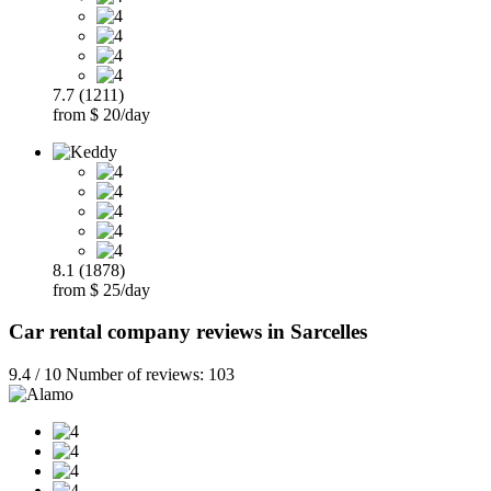
7.7 (1211)
from $ 20/day
8.1 (1878)
from $ 25/day
Car rental company reviews in Sarcelles
9.4 / 10 Number of reviews: 103