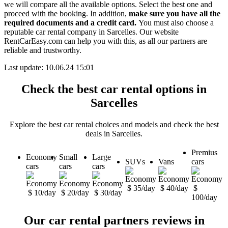
we will compare all the available options.
Select the best one and
proceed with the booking. In addition,
make sure you have all the
required documents and a credit card.
You must also choose a
reputable car rental company in Sarcelles. Our website
RentCarEasy.com can help you with this,
as all our partners are
reliable and trustworthy.
Last update: 10.06.24 15:01
Check the best car rental options in
Sarcelles
Explore the best car rental choices and models and check the best
deals in Sarcelles.
Premius
Economy
Small
Large
SUVs
Vans
cars
cars
cars
cars
$ 35/day
$ 40/day
$
$ 10/day
$ 20/day
$ 30/day
100/day
Our car rental partners reviews in