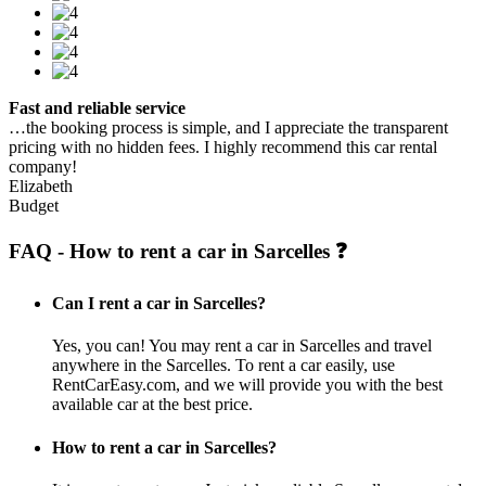
Fast and reliable service
…the booking process is simple, and I appreciate the transparent
pricing with no hidden fees. I highly recommend this car rental
company!
Elizabeth
Budget
FAQ - How to rent a car in Sarcelles ❓
Can I rent a car in Sarcelles?
Yes, you can! You may rent a car in Sarcelles and travel
anywhere in the Sarcelles. To rent a car easily, use
RentCarEasy.com, and we will provide you with the best
available car at the best price.
How to rent a car in Sarcelles?