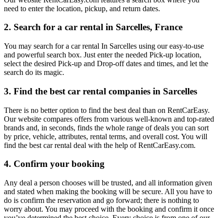
need to enter the location, pickup, and return dates.
2. Search for a car rental in Sarcelles, France
You may search for a car rental In Sarcelles using our easy-to-use
and powerful search box. Just enter the needed Pick-up location,
select the desired Pick-up and Drop-off dates and times, and let the
search do its magic.
3. Find the best car rental companies in Sarcelles
There is no better option to find the best deal than on RentCarEasy.
Our website compares offers from various well-known and top-rated
brands and, in seconds, finds the whole range of deals you can sort
by price, vehicle, attributes, rental terms, and overall cost. You will
find the best car rental deal with the help of RentCarEasy.com.
4. Confirm your booking
Any deal a person chooses will be trusted, and all information given
and stated when making the booking will be secure. All you have to
do is confirm the reservation and go forward; there is nothing to
worry about. You may proceed with the booking and confirm it once
you’ve determined the best choice. Every choice is from one of our