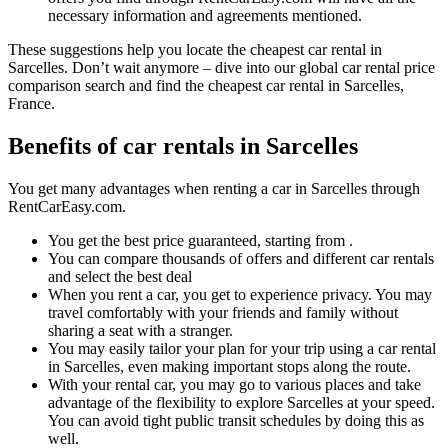
necessary information and agreements mentioned.
These suggestions help you locate the cheapest car rental in
Sarcelles. Don’t wait anymore – dive into our global car rental price
comparison search and find the cheapest car rental in Sarcelles,
France.
Benefits of car rentals in Sarcelles
You get many advantages when renting a car in Sarcelles through
RentCarEasy.com.
You get the best price guaranteed, starting from .
You can compare thousands of offers and different car rentals
and select the best deal
When you rent a car, you get to experience privacy. You may
travel comfortably with your friends and family without
sharing a seat with a stranger.
You may easily tailor your plan for your trip using a car rental
in Sarcelles, even making important stops along the route.
With your rental car, you may go to various places and take
advantage of the flexibility to explore Sarcelles at your speed.
You can avoid tight public transit schedules by doing this as
well.