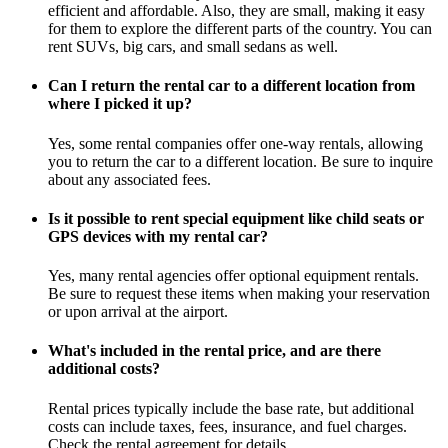
efficient and affordable. Also, they are small, making it easy
for them to explore the different parts of the country. You can
rent SUVs, big cars, and small sedans as well.
Can I return the rental car to a different location from
where I picked it up?
Yes, some rental companies offer one-way rentals, allowing
you to return the car to a different location. Be sure to inquire
about any associated fees.
Is it possible to rent special equipment like child seats or
GPS devices with my rental car?
Yes, many rental agencies offer optional equipment rentals.
Be sure to request these items when making your reservation
or upon arrival at the airport.
What's included in the rental price, and are there
additional costs?
Rental prices typically include the base rate, but additional
costs can include taxes, fees, insurance, and fuel charges.
Check the rental agreement for details.