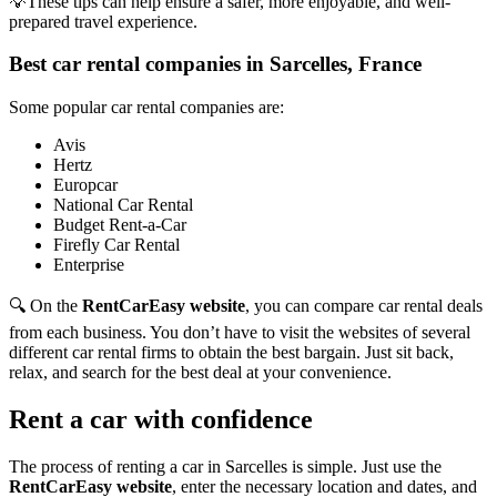
💡These tips can help ensure a safer, more enjoyable, and well-
prepared travel experience.
Best car rental companies in Sarcelles, France
Some popular car rental companies are:
Avis
Hertz
Europcar
National Car Rental
Budget Rent-a-Car
Firefly Car Rental
Enterprise
🔍 On the
RentCarEasy website
, you can compare car rental deals
from each business. You don’t have to visit the websites of several
different car rental firms to obtain the best bargain. Just sit back,
relax, and search for the best deal at your convenience.
Rent a car with confidence
The process of renting a car in Sarcelles is simple. Just use the
RentCarEasy website
, enter the necessary location and dates, and