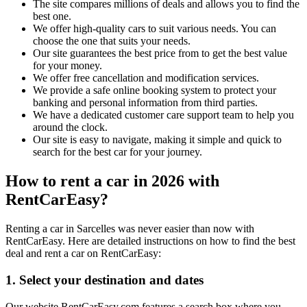
The site compares millions of deals and allows you to find the
best one.
We offer high-quality cars to suit various needs. You can
choose the one that suits your needs.
Our site guarantees the best price from to get the best value
for your money.
We offer free cancellation and modification services.
We provide a safe online booking system to protect your
banking and personal information from third parties.
We have a dedicated customer care support team to help you
around the clock.
Our site is easy to navigate, making it simple and quick to
search for the best car for your journey.
How to rent a car in 2026 with
RentCarEasy?
Renting a car in Sarcelles was never easier than now with
RentCarEasy. Here are detailed instructions on how to find the best
deal and rent a car on RentCarEasy:
1. Select your destination and dates
Our website RentCarEasy.com features a search box where you