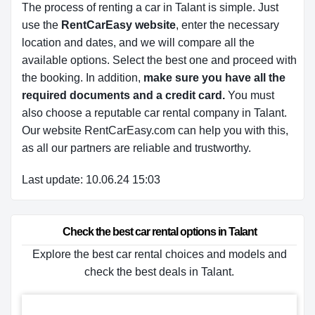
The process of renting a car in Talant is simple. Just
use the
RentCarEasy website
, enter the necessary
location and dates, and we will compare all the
available options.
Select the best one and proceed with
the booking. In addition,
make sure you have all the
required documents and a credit card.
You must
also choose a reputable car rental company in Talant.
Our website RentCarEasy.com can help you with this,
as all our partners are reliable and trustworthy.
Last update: 10.06.24 15:03
Check the best car rental options in Talant
Explore the best car rental choices and models and
check the best deals in Talant.