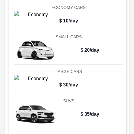
ECONOMY CARS
$ 10/day
SMALL CARS
$ 20/day
LARGE CARS
$ 30/day
SUVS
$ 35/day