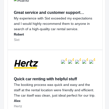
Great service and customer support…
My experience with Sixt exceeded my expectations
and I would highly recommend them to anyone in
search of a high-quality car rental service.
Robert
Sixt
Quick car renting with helpful stuff
The booking process was quick and easy and the
staff at the rental location were friendly and efficient.
The car itself was clean, just ideal perfect for our trip.
Alex
Hertz