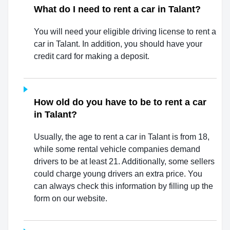
What do I need to rent a car in Talant?
You will need your eligible driving license to rent a
car in Talant. In addition, you should have your
credit card for making a deposit.
How old do you have to be to rent a car
in Talant?
Usually, the age to rent a car in Talant is from 18,
while some rental vehicle companies demand
drivers to be at least 21. Additionally, some sellers
could charge young drivers an extra price. You
can always check this information by filling up the
form on our website.