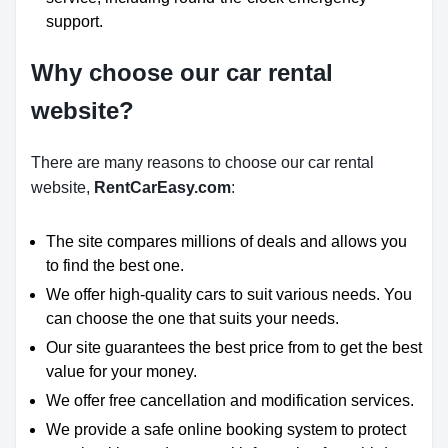
support.
Why choose our car rental
website?
There are many reasons to choose our car rental
website,
RentCarEasy.com
:
The site compares millions of deals and allows you
to find the best one.
We offer high-quality cars to suit various needs. You
can choose the one that suits your needs.
Our site guarantees the best price from to get the best
value for your money.
We offer free cancellation and modification services.
We provide a safe online booking system to protect