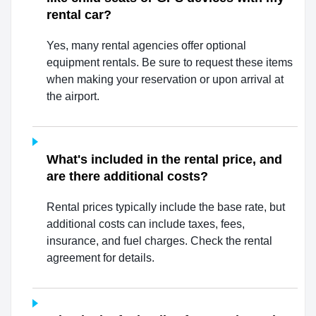
rental car?
Yes, many rental agencies offer optional
equipment rentals. Be sure to request these items
when making your reservation or upon arrival at
the airport.
What's included in the rental price, and
are there additional costs?
Rental prices typically include the base rate, but
additional costs can include taxes, fees,
insurance, and fuel charges. Check the rental
agreement for details.