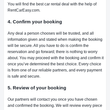
You will find the best car rental deal with the help of
RentCarEasy.com.
4. Confirm your booking
Any deal a person chooses will be trusted, and all
information given and stated when making the booking
will be secure. All you have to do is confirm the
reservation and go forward; there is nothing to worry
about. You may proceed with the booking and confirm it
once you’ve determined the best choice. Every choice
is from one of our reliable partners, and every payment
is safe and secure.
5. Review of your booking
Our partners will contact you once you have chosen
and confirmed the booking. We will review every piece