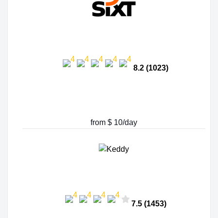
8.2 (1023)
from $ 10/day
7.5 (1453)