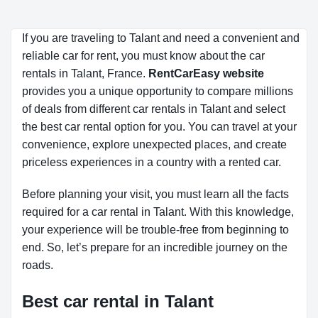
If you are traveling to Talant and need a convenient and
reliable car for rent, you must know about the car
rentals in Talant, France.
RentCarEasy website
provides you a unique opportunity to compare millions
of deals from different car rentals in Talant and select
the best car rental option for you. You can travel at your
convenience, explore unexpected places, and create
priceless experiences in a country with a rented car.
Before planning your visit, you must learn all the facts
required for a car rental in Talant. With this knowledge,
your experience will be trouble-free from beginning to
end. So, let’s prepare for an incredible journey on the
roads.
Best car rental in Talant