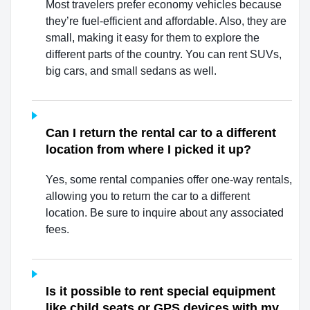
Most travelers prefer economy vehicles because
they’re fuel-efficient and affordable. Also, they are
small, making it easy for them to explore the
different parts of the country. You can rent SUVs,
big cars, and small sedans as well.
Can I return the rental car to a different
location from where I picked it up?
Yes, some rental companies offer one-way rentals,
allowing you to return the car to a different
location. Be sure to inquire about any associated
fees.
Is it possible to rent special equipment
like child seats or GPS devices with my