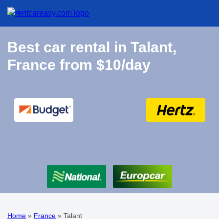
Best car rental in Talant,
France from $10/day
Home
»
France
»
Talant