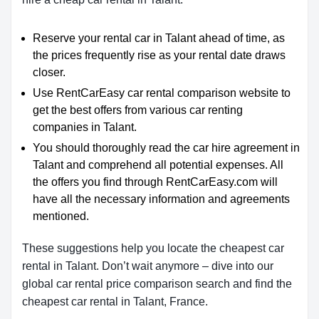
Reserve your rental car in Talant ahead of time, as
the prices frequently rise as your rental date draws
closer.
Use RentCarEasy car rental comparison website to
get the best offers from various car renting
companies in Talant.
You should thoroughly read the car hire agreement in
Talant and comprehend all potential expenses. All
the offers you find through RentCarEasy.com will
have all the necessary information and agreements
mentioned.
These suggestions help you locate the cheapest car
rental in Talant. Don’t wait anymore – dive into our
global car rental price comparison search and find the
cheapest car rental in Talant, France.