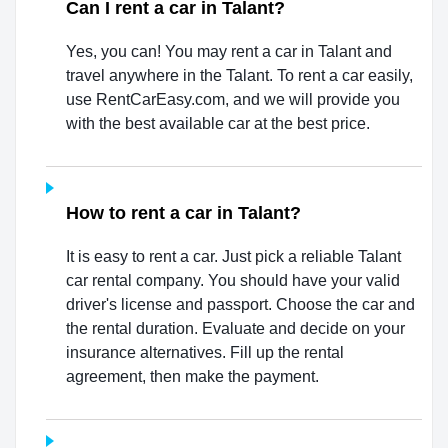
Can I rent a car in Talant?
Yes, you can! You may rent a car in Talant and
travel anywhere in the Talant. To rent a car easily,
use RentCarEasy.com, and we will provide you
with the best available car at the best price.
How to rent a car in Talant?
It is easy to rent a car. Just pick a reliable Talant
car rental company. You should have your valid
driver's license and passport. Choose the car and
the rental duration. Evaluate and decide on your
insurance alternatives. Fill up the rental
agreement, then make the payment.