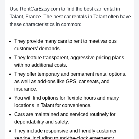
Use RentCarEasy.com to find the best car rental in
Talant, France. The best car rentals in Talant often have
these characteristics in common:
They provide many cars to rent to meet various
customers’ demands.
They feature transparent, aggressive pricing plans
with no additional costs.
They offer temporary and permanent rental options,
as well as add-ons like GPS, car seats, and
insurance.
You will find options for flexible hours and many
locations in Talant for convenience.
Cars are maintained and serviced routinely for
dependability and safety.
They include responsive and friendly customer
service, including round-the-clock emergency