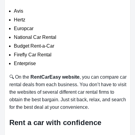
Avis
Hertz
Europcar
National Car Rental
Budget Rent-a-Car
Firefly Car Rental
Enterprise
🔍 On the
RentCarEasy website
, you can compare car
rental deals from each business. You don’t have to visit
the websites of several different car rental firms to
obtain the best bargain. Just sit back, relax, and search
for the best deal at your convenience.
Rent a car with confidence