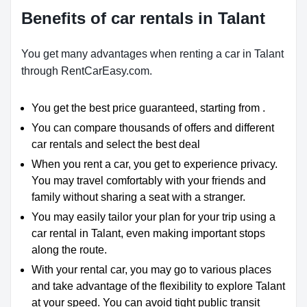
Benefits of car rentals in Talant
You get many advantages when renting a car in Talant
through RentCarEasy.com.
You get the best price guaranteed, starting from .
You can compare thousands of offers and different
car rentals and select the best deal
When you rent a car, you get to experience privacy.
You may travel comfortably with your friends and
family without sharing a seat with a stranger.
You may easily tailor your plan for your trip using a
car rental in Talant, even making important stops
along the route.
With your rental car, you may go to various places
and take advantage of the flexibility to explore Talant
at your speed. You can avoid tight public transit