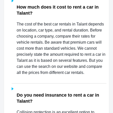
How much does it cost to rent a car in
Talant?
The cost of the best car rentals in Talant depends
on location, car type, and rental duration. Before
choosing a company, compare their rates for
vehicle rentals. Be aware that premium cars will
cost more than standard vehicles. We cannot
precisely state the amount required to rent a car in
Talant as it is based on several features. But you
can use the search on our website and compare
all the prices from different car rentals.
Do you need insurance to rent a car in
Talant?
Collision protection is an excellent option to