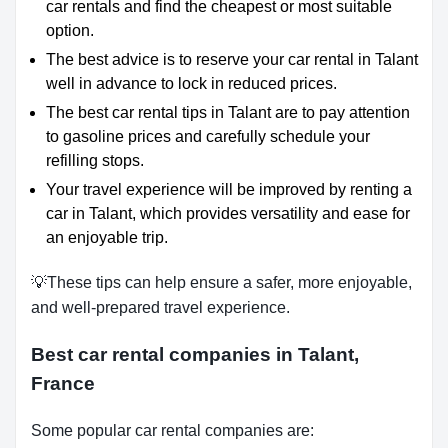
car rentals and find the cheapest or most suitable
option.
The best advice is to reserve your car rental in Talant
well in advance to lock in reduced prices.
The best car rental tips in Talant are to pay attention
to gasoline prices and carefully schedule your
refilling stops.
Your travel experience will be improved by renting a
car in Talant, which provides versatility and ease for
an enjoyable trip.
💡These tips can help ensure a safer, more enjoyable,
and well-prepared travel experience.
Best car rental companies in Talant,
France
Some popular car rental companies are: