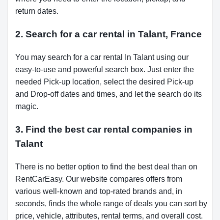
return dates.
2. Search for a car rental in Talant, France
You may search for a car rental In Talant using our
easy-to-use and powerful search box. Just enter the
needed Pick-up location, select the desired Pick-up
and Drop-off dates and times, and let the search do its
magic.
3. Find the best car rental companies in
Talant
There is no better option to find the best deal than on
RentCarEasy. Our website compares offers from
various well-known and top-rated brands and, in
seconds, finds the whole range of deals you can sort by
price, vehicle, attributes, rental terms, and overall cost.