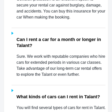
secure your rental car against burglary, damage,
and accidents. You can buy this insurance for your
car When making the booking.
Can I rent a car for a month or longer in
Talant?
Sure. We work with reputable companies who hire
cars for extended periods in various car classes.
Take advantage of our long-term car rental offers
to explore the Talant or even further.
What kinds of cars can I rent in Talant?
You will find several types of cars for rent in Talant.