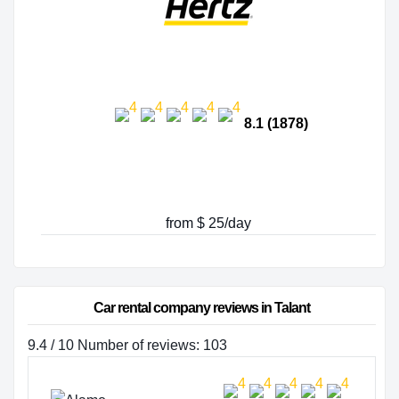
8.1 (1878)
from $ 25/day
Car rental company reviews in Talant
9.4 / 10 Number of reviews: 103