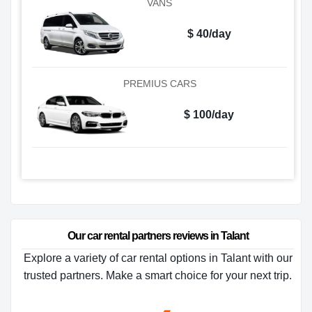
VANS
$ 40/day
PREMIUS CARS
$ 100/day
Our car rental partners reviews in Talant
Explore a variety of car rental options in Talant with our
trusted partners. Make a smart choice for your next trip.