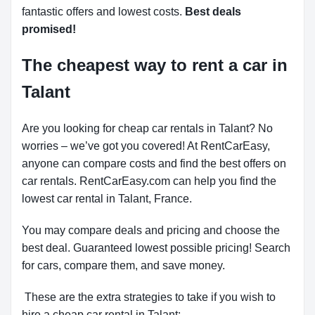
fantastic offers and lowest costs.
Best deals
promised!
The cheapest way to rent a car in
Talant
Are you looking for cheap car rentals in Talant? No
worries – we’ve got you covered! At RentCarEasy,
anyone can compare costs and find the best offers on
car rentals. RentCarEasy.com can help you find the
lowest car rental in Talant, France.
You may compare deals and pricing and choose the
best deal. Guaranteed lowest possible pricing! Search
for cars, compare them, and save money.
These are the extra strategies to take if you wish to
hire a cheap car rental in Talant: