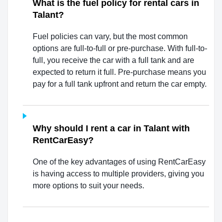
What is the fuel policy for rental cars in
Talant?
Fuel policies can vary, but the most common
options are full-to-full or pre-purchase. With full-to-
full, you receive the car with a full tank and are
expected to return it full. Pre-purchase means you
pay for a full tank upfront and return the car empty.
Why should I rent a car in Talant with
RentCarEasy?
One of the key advantages of using RentCarEasy
is having access to multiple providers, giving you
more options to suit your needs.