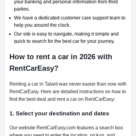
your banking and personal information from third
parties.
We have a dedicated customer care support team to
help you around the clock.
Our site is easy to navigate, making it simple and
quick to search for the best car for your journey.
How to rent a car in 2026 with
RentCarEasy?
Renting a car in Talant was never easier than now with
RentCarEasy. Here are detailed instructions on how to
find the best deal and rent a car on RentCarEasy:
1. Select your destination and dates
Our website RentCarEasy.com features a search box
where you need to enter the location, pickup, and