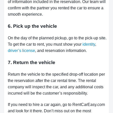
of information included in the reservation. Our team will
confirm with the partner you rented the car to ensure a
smooth experience.
6. Pick up the vehicle
On the day of the planned pickup, go to the pick-up site.
To get the car to rent, you must show your
identity
,
driver’s license
, and reservation information.
7. Return the vehicle
Return the vehicle to the specified drop-off location per
the reservation after the car rental time. The rental
company will inspect the car, and any additional costs
incurred will be the customer’s responsibility.
If you need to hire a car again, go to RentCarEasy.com
and look for it there. Don’t miss out on the most