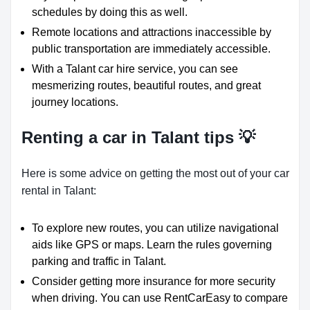
schedules by doing this as well.
Remote locations and attractions inaccessible by
public transportation are immediately accessible.
With a Talant car hire service, you can see
mesmerizing routes, beautiful routes, and great
journey locations.
Renting a car in Talant tips 💡
Here is some advice on getting the most out of your car
rental in Talant:
To explore new routes, you can utilize navigational
aids like GPS or maps. Learn the rules governing
parking and traffic in Talant.
Consider getting more insurance for more security
when driving. You can use RentCarEasy to compare