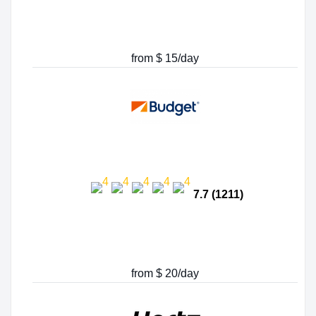
from $ 15/day
7.7 (1211)
from $ 20/day