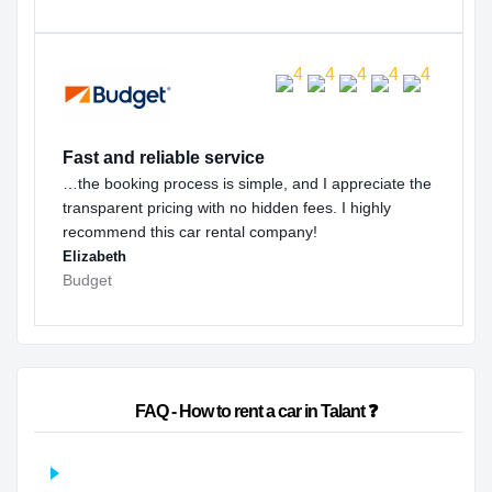
Fast and reliable service
…the booking process is simple, and I appreciate the
transparent pricing with no hidden fees. I highly
recommend this car rental company!
Elizabeth
Budget
                        FAQ - How to rent a car in Talant ❓                    