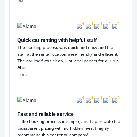
Sixt
Quick car renting with helpful stuff
The booking process was quick and easy and the
staff at the rental location were friendly and efficient.
The car itself was clean, just ideal perfect for our trip.
Alex
Hertz
Fast and reliable service
…the booking process is simple, and I appreciate the
transparent pricing with no hidden fees. I highly
recommend this car rental company!