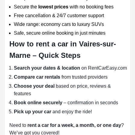
Secure the
lowest prices
with no booking fees
Free cancellation & 24/7 customer support
Wide range: economy cars to luxury SUVs
Safe, secure online booking in just minutes
How to rent a car in Vaires-sur-
Marne – Quick Steps
Search your dates & location
on RentCarEasy.com
Compare car rentals
from trusted providers
Choose your deal
based on price, reviews &
features
Book online securely
– confirmation in seconds
Pick up your car
and enjoy the ride!
Need to
rent a car for a week, a month, or one day
?
We’ve got you covered!