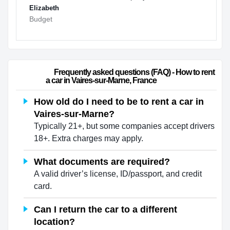
Elizabeth
Budget
                        Frequently asked questions (FAQ) - How to rent 
a car in Vaires-sur-Marne, France                    
How old do I need to be to rent a car in
Vaires-sur-Marne?
Typically 21+, but some companies accept drivers
18+. Extra charges may apply.
What documents are required?
A valid driver’s license, ID/passport, and credit
card.
Can I return the car to a different
location?