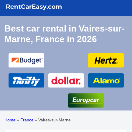
Best car rental in Vaires-sur-
Marne, France in 2026
Home
»
France
»
Vaires-sur-Marne