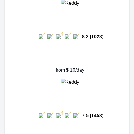
8.2 (1023)
from $ 10/day
7.5 (1453)