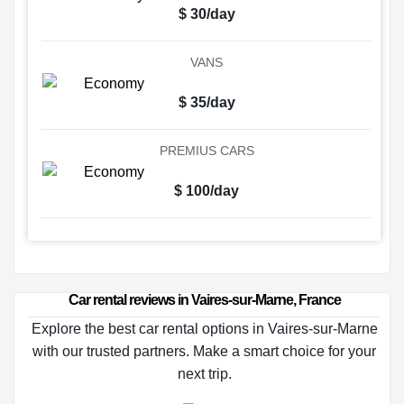
$ 30/day
VANS
$ 35/day
PREMIUS CARS
$ 100/day
Car rental reviews in Vaires-sur-Marne, France
Explore the best car rental options in Vaires-sur-Marne
with our trusted partners. Make a smart choice for your
next trip.