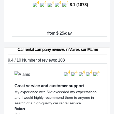
8.1 (1878)
from $ 25/day
Car rental company reviews in Vaires-sur-Marne
9.4 / 10 Number of reviews: 103
Great service and customer support…
My experience with Sixt exceeded my expectations
and I would highly recommend them to anyone in
search of a high-quality car rental service.
Robert