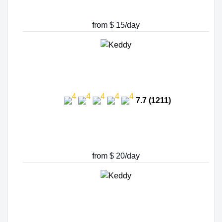
from $ 15/day
7.7 (1211)
from $ 20/day