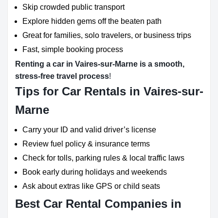
Skip crowded public transport
Explore hidden gems off the beaten path
Great for families, solo travelers, or business trips
Fast, simple booking process
Renting a car in Vaires-sur-Marne is a smooth,
stress-free travel process
!
Tips for Car Rentals in Vaires-sur-
Marne
Carry your ID and valid driver’s license
Review fuel policy & insurance terms
Check for tolls, parking rules & local traffic laws
Book early during holidays and weekends
Ask about extras like GPS or child seats
Best Car Rental Companies in