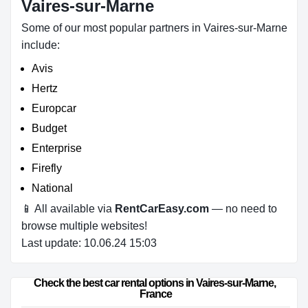
Vaires-sur-Marne
Some of our most popular partners in Vaires-sur-Marne
include:
Avis
Hertz
Europcar
Budget
Enterprise
Firefly
National
📱 All available via
RentCarEasy.com
— no need to
browse multiple websites!
Last update: 10.06.24 15:03
Check the best car rental options in Vaires-sur-Marne, 
France