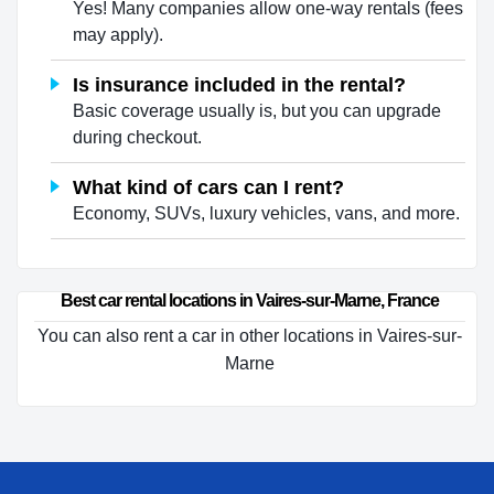
Yes! Many companies allow one-way rentals (fees
may apply).
Is insurance included in the rental?
Basic coverage usually is, but you can upgrade
during checkout.
What kind of cars can I rent?
Economy, SUVs, luxury vehicles, vans, and more.
Best car rental locations in Vaires-sur-Marne, France
You can also rent a car in other locations in Vaires-sur-
Marne