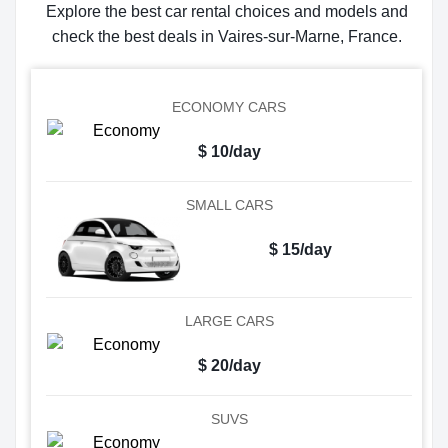
Explore the best car rental choices and models and
check the best deals in Vaires-sur-Marne, France.
ECONOMY CARS
$ 10/day
SMALL CARS
$ 15/day
LARGE CARS
$ 20/day
SUVS