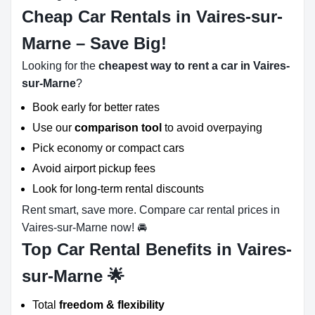
Cheap Car Rentals in Vaires-sur-
Marne – Save Big!
Looking for the
cheapest way to rent a car in Vaires-
sur-Marne
?
Book early for better rates
Use our
comparison tool
to avoid overpaying
Pick economy or compact cars
Avoid airport pickup fees
Look for long-term rental discounts
Rent smart, save more. Compare car rental prices in
Vaires-sur-Marne now! 🚘
Top Car Rental Benefits in Vaires-
sur-Marne 🌟
Total
freedom & flexibility