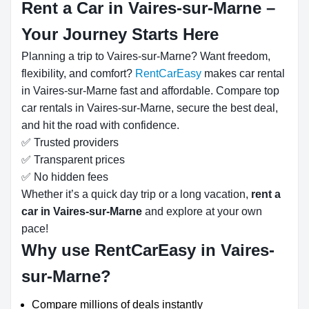
Rent a Car in Vaires-sur-Marne –
Your Journey Starts Here
Planning a trip to Vaires-sur-Marne? Want freedom,
flexibility, and comfort?
RentCarEasy
makes car rental
in Vaires-sur-Marne fast and affordable. Compare top
car rentals in Vaires-sur-Marne, secure the best deal,
and hit the road with confidence.
✅ Trusted providers
✅ Transparent prices
✅ No hidden fees
Whether it’s a quick day trip or a long vacation,
rent a
car in Vaires-sur-Marne
and explore at your own
pace!
Why use RentCarEasy in Vaires-
sur-Marne?
Compare millions of deals instantly