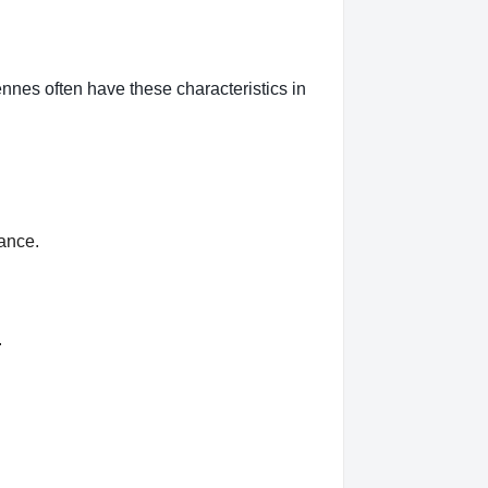
nnes often have these characteristics in
rance.
.