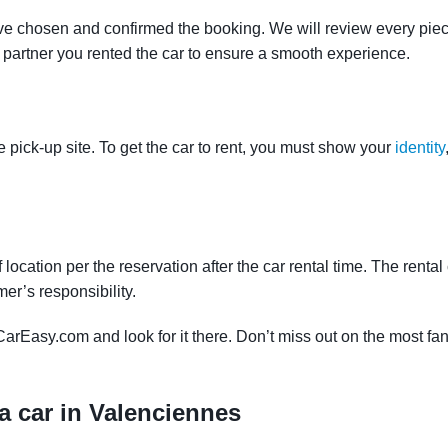
ve chosen and confirmed the booking. We will review every piece
e partner you rented the car to ensure a smooth experience.
e pick-up site. To get the car to rent, you must show your
identity
f location per the reservation after the car rental time. The renta
mer’s responsibility.
CarEasy.com and look for it there. Don’t miss out on the most fan
a car in Valenciennes