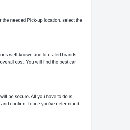
 the needed Pick-up location, select the
rious well-known and top-rated brands
verall cost. You will find the best car
ill be secure. All you have to do is
g and confirm it once you’ve determined