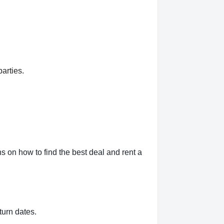
arties.
 on how to find the best deal and rent a
turn dates.