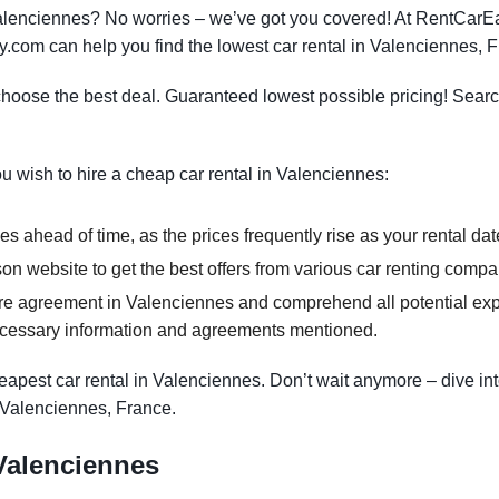
 Valenciennes? No worries – we’ve got you covered! At RentCar
y.com can help you find the lowest car rental in Valenciennes, 
oose the best deal. Guaranteed lowest possible pricing! Searc
ou wish to hire a cheap car rental in Valenciennes:
s ahead of time, as the prices frequently rise as your rental dat
n website to get the best offers from various car renting compa
re agreement in Valenciennes and comprehend all potential expe
ecessary information and agreements mentioned.
apest car rental in Valenciennes. Don’t wait anymore – dive int
n Valenciennes, France.
 Valenciennes