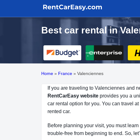
Best car rental in Va
Home
»
France
»
Valenciennes
If you are traveling to Valenciennes and n
RentCarEasy website
provides you a uniq
car rental option for you. You can travel 
rented car.
Before planning your visit, you must learn 
trouble-free from beginning to end. So, let