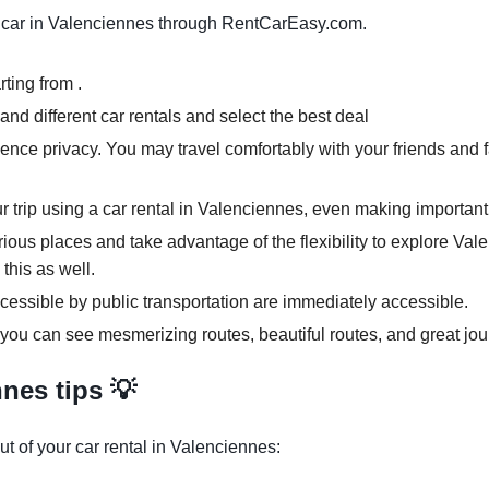
 car in Valenciennes through RentCarEasy.com.
ting from .
nd different car rentals and select the best deal
ence privacy. You may travel comfortably with your friends and f
ur trip using a car rental in Valenciennes, even making important
rious places and take advantage of the flexibility to explore Va
 this as well.
cessible by public transportation are immediately accessible.
 you can see mesmerizing routes, beautiful routes, and great jou
nes tips 💡
t of your car rental in Valenciennes: