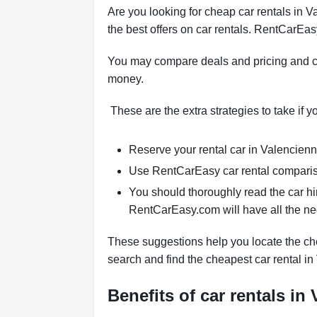
Are you looking for cheap car rentals in
the best offers on car rentals. RentCarEas
You may compare deals and pricing and ch
money.
These are the extra strategies to take if y
Reserve your rental car in Valencienne
Use RentCarEasy car rental compariso
You should thoroughly read the car hi
RentCarEasy.com will have all the n
These suggestions help you locate the che
search and find the cheapest car rental i
Benefits of car rentals in