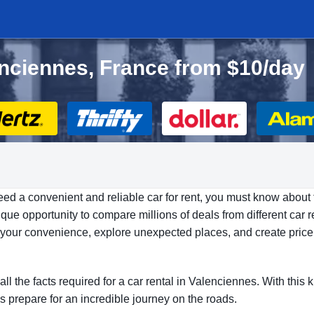
lenciennes, France from $10/day
eed a convenient and reliable car for rent, you must know about 
ue opportunity to compare millions of deals from different car r
at your convenience, explore unexpected places, and create price
all the facts required for a car rental in Valenciennes. With thi
’s prepare for an incredible journey on the roads.