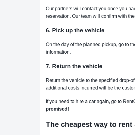
Our partners will contact you once you ha
reservation. Our team will confirm with th
6. Pick up the vehicle
On the day of the planned pickup, go to th
information.
7. Return the vehicle
Return the vehicle to the specified drop-of
additional costs incurred will be the custo
If you need to hire a car again, go to Rent
promised!
The cheapest way to rent 