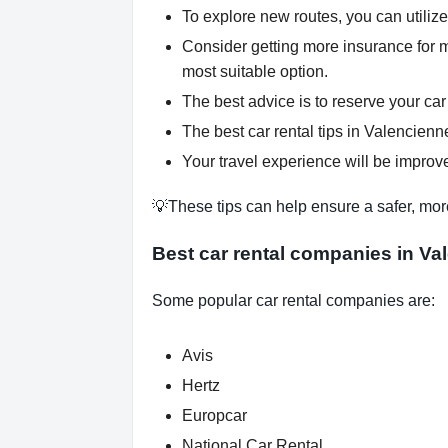
To explore new routes, you can utiliz
Consider getting more insurance for 
most suitable option.
The best advice is to reserve your car
The best car rental tips in Valencienne
Your travel experience will be improve
💡These tips can help ensure a safer, mor
Best car rental companies in Va
Some popular car rental companies are:
Avis
Hertz
Europcar
National Car Rental