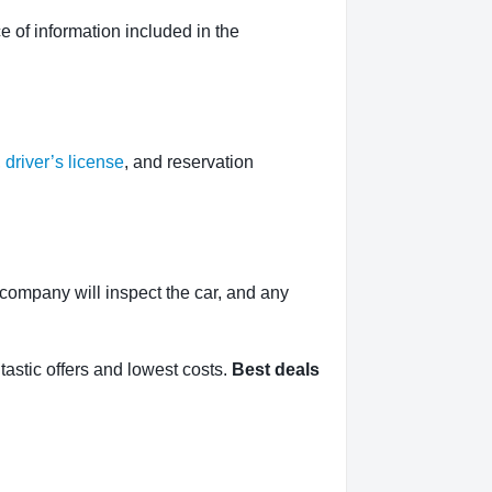
 of information included in the
,
driver’s license
, and reservation
l company will inspect the car, and any
tastic offers and lowest costs.
Best deals