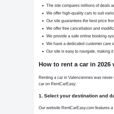
The site compares millions of deals an
We offer high-quality cars to suit var
Our site guarantees the best price fro
We offer free cancellation and modific
We provide a safe online booking syst
We have a dedicated customer care su
Our site is easy to navigate, making it
How to rent a car in 2026
Renting a car in Valenciennes was never e
car on RentCarEasy:
1. Select your destination and d
Our website RentCarEasy.com features a s