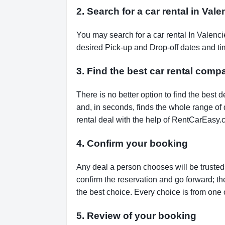
2. Search for a car rental in Val
You may search for a car rental In Valenc
desired Pick-up and Drop-off dates and tim
3. Find the best car rental comp
There is no better option to find the bes
and, in seconds, finds the whole range of de
rental deal with the help of RentCarEasy.
4. Confirm your booking
Any deal a person chooses will be trusted,
confirm the reservation and go forward; t
the best choice. Every choice is from one 
5. Review of your booking