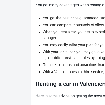
You get many advantages when renting a
You get the best price guaranteed, star
You can compare thousands of offers a
When you rent a car, you get to experi
stranger.
You may easily tailor your plan for yo
With your rental car, you may go to va
tight public transit schedules by doing
Remote locations and attractions inac
With a Valenciennes car hire service,
Renting a car in Valencien
Here is some advice on getting the most ou