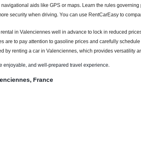
e navigational aids like GPS or maps. Learn the rules governing 
more security when driving. You can use RentCarEasy to compare
 rental in Valenciennes well in advance to lock in reduced price
s are to pay attention to gasoline prices and carefully schedule y
d by renting a car in Valenciennes, which provides versatility an
e enjoyable, and well-prepared travel experience.
lenciennes, France