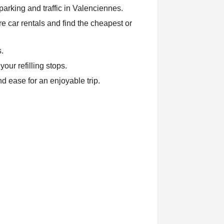
parking and traffic in Valenciennes.
 car rentals and find the cheapest or
s.
our refilling stops.
d ease for an enjoyable trip.