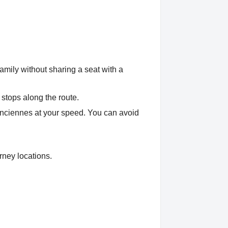
amily without sharing a seat with a
 stops along the route.
lenciennes at your speed. You can avoid
rney locations.