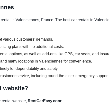
iennes
rental in Valenciennes, France. The best car rentals in Valencie
et various customers’ demands.
ricing plans with no additional costs.
ntal options, as well as add-ons like GPS, car seats, and insu
rs and many locations in Valenciennes for convenience.
inely for dependability and safety.
 customer service, including round-the-clock emergency support
l website?
 rental website,
RentCarEasy.com
: