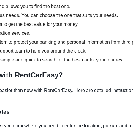
d allows you to find the best one.
ious needs. You can choose the one that suits your needs.
m to get the best value for your money.
ation services.
em to protect your banking and personal information from third p
pport team to help you around the clock.
 simple and quick to search for the best car for your journey.
 with RentCarEasy?
asier than now with RentCarEasy. Here are detailed instructions
ates
earch box where you need to enter the location, pickup, and re