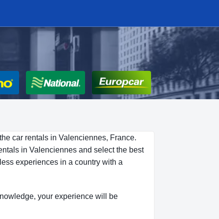
the car rentals in Valenciennes, France.
entals in Valenciennes and select the best
less experiences in a country with a
s knowledge, your experience will be