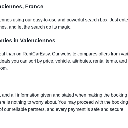
enciennes, France
iennes using our easy-to-use and powerful search box. Just enter
es, and let the search do its magic.
anies in Valenciennes
t deal than on RentCarEasy. Our website compares offers from va
als you can sort by price, vehicle, attributes, rental terms, and o
com.
 and all information given and stated when making the booking w
here is nothing to worry about. You may proceed with the bookin
of our reliable partners, and every payment is safe and secure.