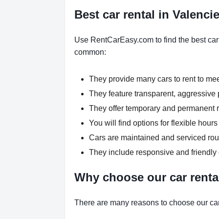
Best car rental in Valenc
Use RentCarEasy.com to find the best car 
common:
They provide many cars to rent to me
They feature transparent, aggressive p
They offer temporary and permanent re
You will find options for flexible hou
Cars are maintained and serviced rout
They include responsive and friendly
Why choose our car renta
There are many reasons to choose our car