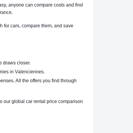
Easy, anyone can compare costs and find
France.
h for cars, compare them, and save
e draws closer.
nies in Valenciennes.
nses. All the offers you find through
o our global car rental price comparison