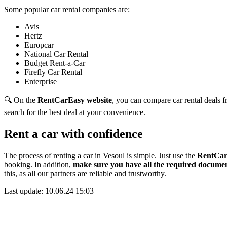
Some popular car rental companies are:
Avis
Hertz
Europcar
National Car Rental
Budget Rent-a-Car
Firefly Car Rental
Enterprise
🔍 On the
RentCarEasy website
, you can compare car rental deals fr
search for the best deal at your convenience.
Rent a car with confidence
The process of renting a car in Vesoul is simple. Just use the
RentCar
booking. In addition,
make sure you have all the required documen
this,
as all our partners are reliable and trustworthy.
Last update: 10.06.24 15:03