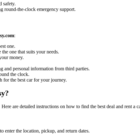
 safety.
ing round-the-clock emergency support.
sy.com
:
est one.
 the one that suits your needs.
r your money.
g and personal information from third parties.
ound the clock.
h for the best car for your journey.
sy?
Here are detailed instructions on how to find the best deal and rent a 
enter the location, pickup, and return dates.