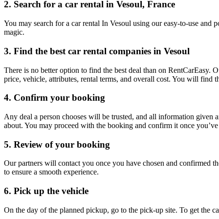
2. Search for a car rental in Vesoul, France
You may search for a car rental In Vesoul using our easy-to-use and po
magic.
3. Find the best car rental companies in Vesoul
There is no better option to find the best deal than on RentCarEasy. 
price, vehicle, attributes, rental terms, and overall cost. You will fin
4. Confirm your booking
Any deal a person chooses will be trusted, and all information given 
about. You may proceed with the booking and confirm it once you’ve d
5. Review of your booking
Our partners will contact you once you have chosen and confirmed the
to ensure a smooth experience.
6. Pick up the vehicle
On the day of the planned pickup, go to the pick-up site. To get the 