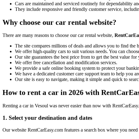
Cars are maintained and serviced routinely for dependability and
They include responsive and friendly customer service, includ
Why choose our car rental website?
There are many reasons to choose our car rental website,
RentCarEa
The site compares millions of deals and allows you to find the b
We offer high-quality cars to suit various needs. You can choose
Our site guarantees the best price from to get the best value fo
We offer free cancellation and modification services.
We provide a safe online booking system to protect your bankin
We have a dedicated customer care support team to help you ar
Our site is easy to navigate, making it simple and quick to searc
How to rent a car in 2026 with RentCarEa
Renting a car in Vesoul was never easier than now with RentCarEasy. 
1. Select your destination and dates
Our website RentCarEasy.com features a search box where you need to 