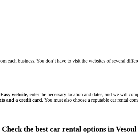
om each business. You don’t have to visit the websites of several differen
Easy website
, enter the necessary location and dates, and we will comp
ts and a credit card.
You must also choose a reputable car rental c
Check the best car rental options in Vesoul