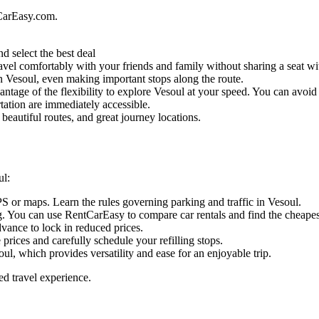
CarEasy.com.
d select the best deal
vel comfortably with your friends and family without sharing a seat wit
 in Vesoul, even making important stops along the route.
ntage of the flexibility to explore Vesoul at your speed. You can avoid t
tation are immediately accessible.
beautiful routes, and great journey locations.
ul:
PS or maps. Learn the rules governing parking and traffic in Vesoul.
. You can use RentCarEasy to compare car rentals and find the cheapest
dvance to lock in reduced prices.
e prices and carefully schedule your refilling stops.
ul, which provides versatility and ease for an enjoyable trip.
ed travel experience.