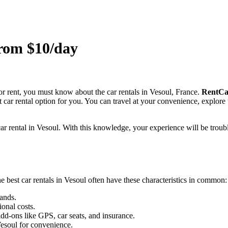
from $10/day
for rent, you must know about the car rentals in Vesoul, France.
RentCa
est car rental option for you. You can travel at your convenience, explor
 car rental in Vesoul. With this knowledge, your experience will be troubl
 best car rentals in Vesoul often have these characteristics in common:
ands.
ional costs.
dd-ons like GPS, car seats, and insurance.
Vesoul for convenience.