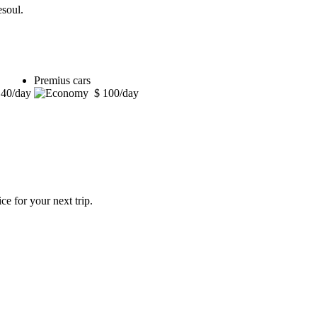
esoul.
Premius cars
 40/day
$ 100/day
ce for your next trip.