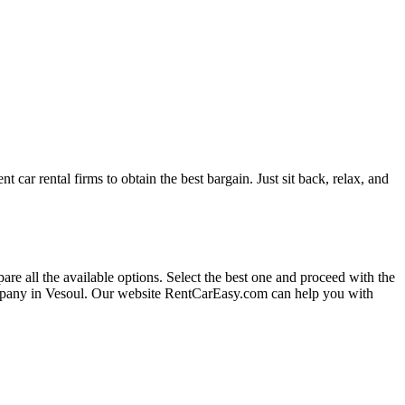
t car rental firms to obtain the best bargain. Just sit back, relax, and
are all the available options.
Select the best one and proceed with the
ompany in Vesoul. Our website RentCarEasy.com can help you with