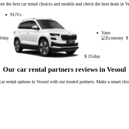
re the best car rental choices and models and check the best deals in V
SUVs
Vans
0/day
$
$ 35/day
Our car rental partners reviews in Vesoul
car rental options in Vesoul with our trusted partners. Make a smart choi