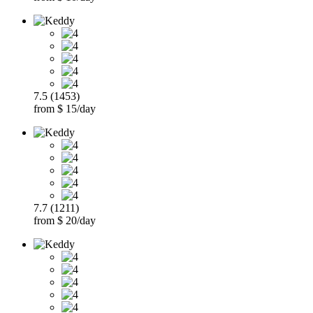
7.5 (1453)
from $ 15/day
7.7 (1211)
from $ 20/day