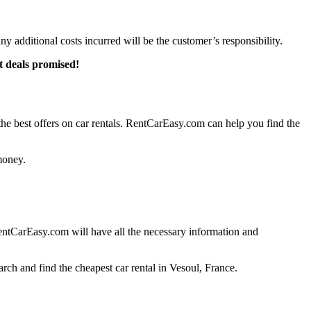
any additional costs incurred will be the customer’s responsibility.
t deals promised!
e best offers on car rentals. RentCarEasy.com can help you find the
money.
entCarEasy.com will have all the necessary information and
rch and find the cheapest car rental in Vesoul, France.