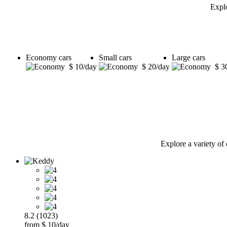
Explo
Economy cars
Small cars
Large cars
$ 10/day
$ 20/day
$ 3
Explore a variety of 
8.2 (1023)
from $ 10/day