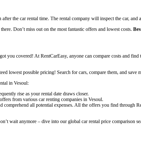
n after the car rental time. The rental company will inspect the car, and 
 there. Don’t miss out on the most fantastic offers and lowest costs.
Bes
got you covered! At RentCarEasy, anyone can compare costs and find th
eed lowest possible pricing! Search for cars, compare them, and save 
ental in Vesoul:
equently rise as your rental date draws closer.
offers from various car renting companies in Vesoul.
d comprehend all potential expenses. All the offers you find through R
on’t wait anymore – dive into our global car rental price comparison sea