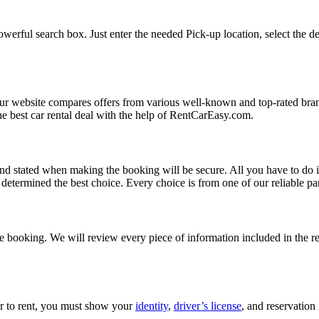
werful search box. Just enter the needed Pick-up location, select the de
Our website compares offers from various well-known and top-rated bran
d the best car rental deal with the help of RentCarEasy.com.
and stated when making the booking will be secure. All you have to do i
etermined the best choice. Every choice is from one of our reliable par
 booking. We will review every piece of information included in the res
car to rent, you must show your
identity
,
driver’s license
, and reservation