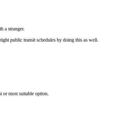
h a stranger.
ight public transit schedules by doing this as well.
 or most suitable option.