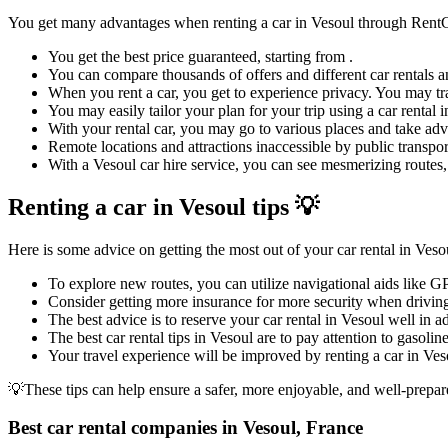
You get many advantages when renting a car in Vesoul through Rent
You get the best price guaranteed, starting from .
You can compare thousands of offers and different car rentals an
When you rent a car, you get to experience privacy. You may tra
You may easily tailor your plan for your trip using a car rental
With your rental car, you may go to various places and take adva
Remote locations and attractions inaccessible by public transpor
With a Vesoul car hire service, you can see mesmerizing routes, 
Renting a car in Vesoul tips 💡
Here is some advice on getting the most out of your car rental in Veso
To explore new routes, you can utilize navigational aids like G
Consider getting more insurance for more security when driving
The best advice is to reserve your car rental in Vesoul well in a
The best car rental tips in Vesoul are to pay attention to gasolin
Your travel experience will be improved by renting a car in Veso
💡These tips can help ensure a safer, more enjoyable, and well-prepar
Best car rental companies in Vesoul, France