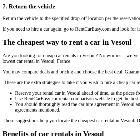
7. Return the vehicle
Return the vehicle to the specified drop-off location per the reservatio
If you need to hire a car again, go to RentCarEasy.com and look for it
The cheapest way to rent a car in Vesoul
Are you looking for cheap car rentals in Vesoul? No worries – we’ve 
lowest car rental in Vesoul, France.
You may compare deals and pricing and choose the best deal. Guarant
These are the extra strategies to take if you wish to hire a cheap car r
Reserve your rental car in Vesoul ahead of time, as the prices fr
Use RentCarEasy car rental comparison website to get the best 
You should thoroughly read the car hire agreement in Vesoul an
agreements mentioned.
These suggestions help you locate the cheapest car rental in Vesoul. D
Benefits of car rentals in Vesoul