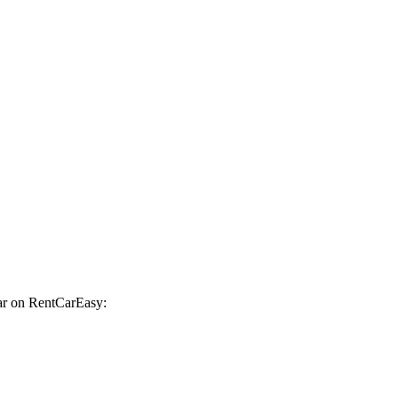
car on RentCarEasy: