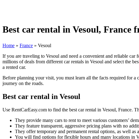
Best car rental in Vesoul, France 
Home
»
France
»
Vesoul
If you are traveling to Vesoul and need a convenient and reliable car 
millions of deals from different car rentals in Vesoul and select the b
a rented car.
Before planning your visit, you must learn all the facts required for a
journey on the roads.
Best car rental in Vesoul
Use RentCarEasy.com to find the best car rental in Vesoul, France. The
They provide many cars to rent to meet various customers’ dem
They feature transparent, aggressive pricing plans with no addit
They offer temporary and permanent rental options, as well as a
You will find options for flexible hours and many locations in 