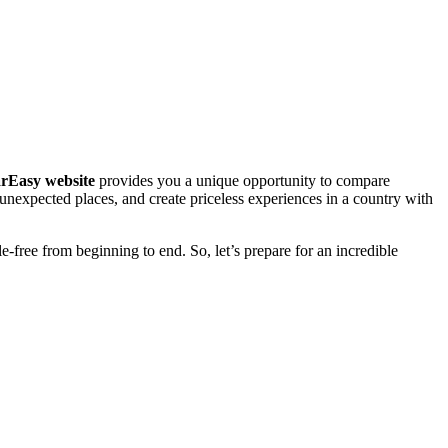
rEasy website
provides you a unique opportunity to compare
e unexpected places, and create priceless experiences in a country with
e-free from beginning to end. So, let’s prepare for an incredible