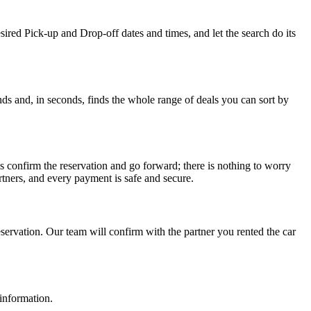
sired Pick-up and Drop-off dates and times, and let the search do its
ds and, in seconds, finds the whole range of deals you can sort by
s confirm the reservation and go forward; there is nothing to worry
tners, and every payment is safe and secure.
ervation. Our team will confirm with the partner you rented the car
 information.