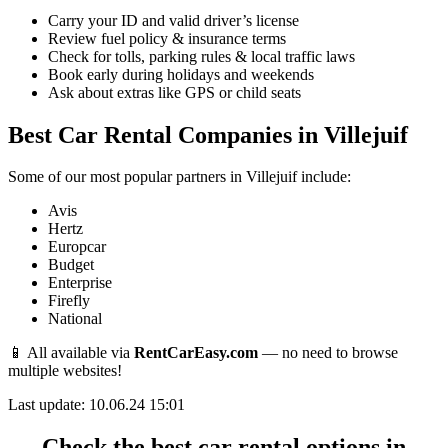
Carry your ID and valid driver’s license
Review fuel policy & insurance terms
Check for tolls, parking rules & local traffic laws
Book early during holidays and weekends
Ask about extras like GPS or child seats
Best Car Rental Companies in Villejuif
Some of our most popular partners in Villejuif include:
Avis
Hertz
Europcar
Budget
Enterprise
Firefly
National
📱 All available via
RentCarEasy.com
— no need to browse
multiple websites!
Last update: 10.06.24 15:01
Check the best car rental options in