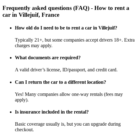
Frequently asked questions (FAQ) - How to rent a
car in Villejuif, France
How old do I need to be to rent a car in Villejuif?
Typically 21+, but some companies accept drivers 18+. Extra
charges may apply.
What documents are required?
A valid driver’s license, ID/passport, and credit card.
Can I return the car to a different location?
Yes! Many companies allow one-way rentals (fees may
apply).
Is insurance included in the rental?
Basic coverage usually is, but you can upgrade during
checkout.