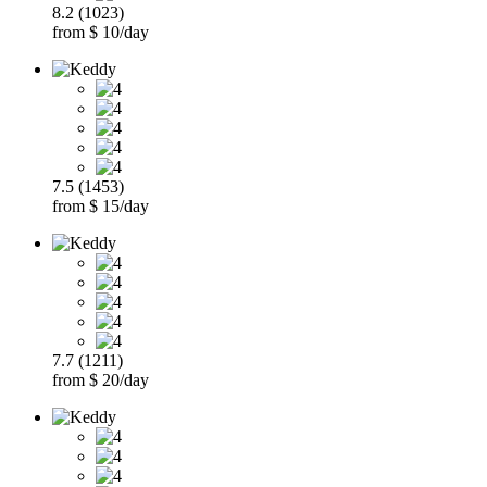
8.2 (1023)
from $ 10/day
7.5 (1453)
from $ 15/day
7.7 (1211)
from $ 20/day