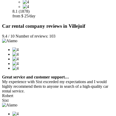
8.1 (1878)
from $ 25/day
Car rental company reviews in Villejuif
9.4 / 10 Number of reviews: 103
Great service and customer support…
My experience with Sixt exceeded my expectations and I would
highly recommend them to anyone in search of a high-quality car
rental service.
Robert
Sixt