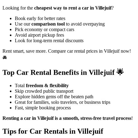
Looking for the
cheapest way to rent a car in Villejuif
?
Book early for better rates
Use our
comparison tool
to avoid overpaying
Pick economy or compact cars
Avoid airport pickup fees
Look for long-term rental discounts
Rent smart, save more. Compare car rental prices in Villejuif now!
🚘
Top Car Rental Benefits in Villejuif 🌟
Total
freedom & flexibility
Skip crowded public transport
Explore hidden gems off the beaten path
Great for families, solo travelers, or business trips
Fast, simple booking process
Renting a car in Villejuif is a smooth, stress-free travel process
!
Tips for Car Rentals in Villejuif