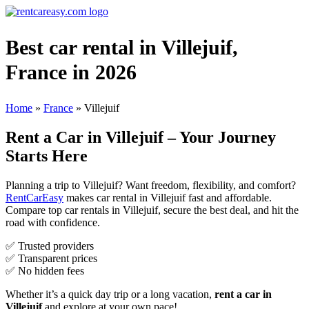
Best car rental in Villejuif,
France in 2026
Home
»
France
»
Villejuif
Rent a Car in Villejuif – Your Journey
Starts Here
Planning a trip to Villejuif? Want freedom, flexibility, and comfort?
RentCarEasy
makes car rental in Villejuif fast and affordable.
Compare top car rentals in Villejuif, secure the best deal, and hit the
road with confidence.
✅ Trusted providers
✅ Transparent prices
✅ No hidden fees
Whether it’s a quick day trip or a long vacation,
rent a car in
Villejuif
and explore at your own pace!