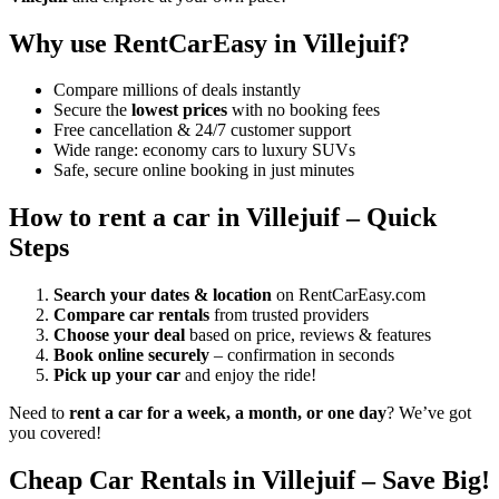
Why use RentCarEasy in Villejuif?
Compare millions of deals instantly
Secure the
lowest prices
with no booking fees
Free cancellation & 24/7 customer support
Wide range: economy cars to luxury SUVs
Safe, secure online booking in just minutes
How to rent a car in Villejuif – Quick
Steps
Search your dates & location
on RentCarEasy.com
Compare car rentals
from trusted providers
Choose your deal
based on price, reviews & features
Book online securely
– confirmation in seconds
Pick up your car
and enjoy the ride!
Need to
rent a car for a week, a month, or one day
? We’ve got
you covered!
Cheap Car Rentals in Villejuif – Save Big!