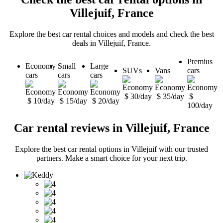
Villejuif, France
Explore the best car rental choices and models and check the best
deals in Villejuif, France.
Premius
Economy
Small
Large
SUVs
Vans
cars
cars
cars
cars
$ 30/day
$ 35/day
$
$ 10/day
$ 15/day
$ 20/day
100/day
Car rental reviews in Villejuif, France
Explore the best car rental options in Villejuif with our trusted
partners. Make a smart choice for your next trip.