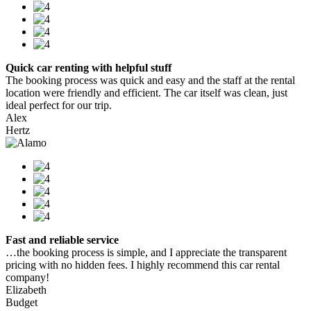
Quick car renting with helpful stuff
The booking process was quick and easy and the staff at the rental
location were friendly and efficient. The car itself was clean, just
ideal perfect for our trip.
Alex
Hertz
Fast and reliable service
…the booking process is simple, and I appreciate the transparent
pricing with no hidden fees. I highly recommend this car rental
company!
Elizabeth
Budget