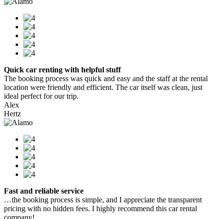
Quick car renting with helpful stuff
The booking process was quick and easy and the staff at the rental
location were friendly and efficient. The car itself was clean, just
ideal perfect for our trip.
Alex
Hertz
Fast and reliable service
…the booking process is simple, and I appreciate the transparent
pricing with no hidden fees. I highly recommend this car rental
company!