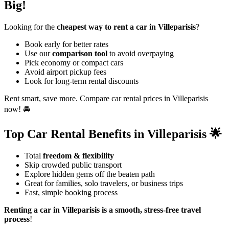
Big!
Looking for the
cheapest way to rent a car in Villeparisis
?
Book early for better rates
Use our
comparison tool
to avoid overpaying
Pick economy or compact cars
Avoid airport pickup fees
Look for long-term rental discounts
Rent smart, save more. Compare car rental prices in Villeparisis
now! 🚘
Top Car Rental Benefits in Villeparisis 🌟
Total
freedom & flexibility
Skip crowded public transport
Explore hidden gems off the beaten path
Great for families, solo travelers, or business trips
Fast, simple booking process
Renting a car in Villeparisis is a smooth, stress-free travel
process
!