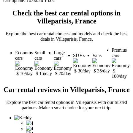
Last update: 10.06.24 15:02
Check the best car rental options in
Villeparisis, France
Explore the best car rental choices and models and check the best
deals in Villeparisis, France.
Premius
Economy
Small
Large
SUVs
Vans
cars
cars
cars
cars
$ 30/day
$ 35/day
$
$ 10/day
$ 15/day
$ 20/day
100/day
Car rental reviews in Villeparisis, France
Explore the best car rental options in Villeparisis with our trusted
partners. Make a smart choice for your next trip.