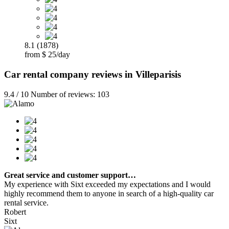
8.1 (1878)
from $ 25/day
Car rental company reviews in Villeparisis
9.4 / 10 Number of reviews: 103
Great service and customer support…
My experience with Sixt exceeded my expectations and I would
highly recommend them to anyone in search of a high-quality car
rental service.
Robert
Sixt