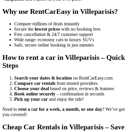
Why use RentCarEasy in Villeparisis?
Compare millions of deals instantly
Secure the
lowest prices
with no booking fees
Free cancellation & 24/7 customer support
Wide range: economy cars to luxury SUVs
Safe, secure online booking in just minutes
How to rent a car in Villeparisis – Quick
Steps
Search your dates & location
on RentCarEasy.com
Compare car rentals
from trusted providers
Choose your deal
based on price, reviews & features
Book online securely
– confirmation in seconds
Pick up your car
and enjoy the ride!
Need to
rent a car for a week, a month, or one day
? We’ve got
you covered!
Cheap Car Rentals in Villeparisis – Save