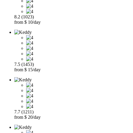
8.2 (1023)
from $ 10/day
7.5 (1453)
from $ 15/day
7.7 (1211)
from $ 20/day