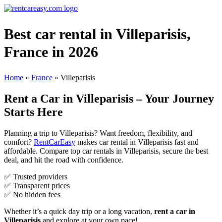
Best car rental in Villeparisis,
France in 2026
Home
»
France
»
Villeparisis
Rent a Car in Villeparisis – Your Journey
Starts Here
Planning a trip to Villeparisis? Want freedom, flexibility, and
comfort?
RentCarEasy
makes car rental in Villeparisis fast and
affordable. Compare top car rentals in Villeparisis, secure the best
deal, and hit the road with confidence.
✅ Trusted providers
✅ Transparent prices
✅ No hidden fees
Whether it’s a quick day trip or a long vacation,
rent a car in
Villeparisis
and explore at your own pace!