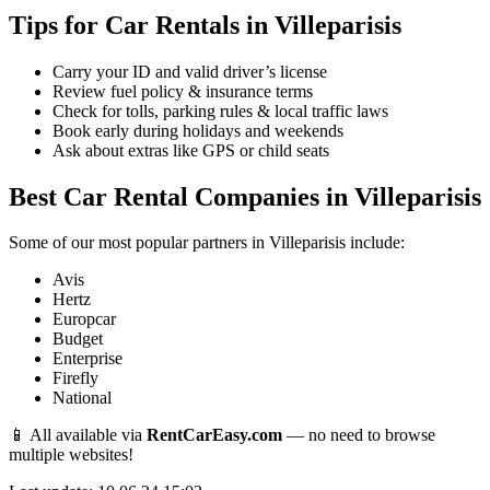
Tips for Car Rentals in Villeparisis
Carry your ID and valid driver’s license
Review fuel policy & insurance terms
Check for tolls, parking rules & local traffic laws
Book early during holidays and weekends
Ask about extras like GPS or child seats
Best Car Rental Companies in Villeparisis
Some of our most popular partners in Villeparisis include:
Avis
Hertz
Europcar
Budget
Enterprise
Firefly
National
📱 All available via
RentCarEasy.com
— no need to browse
multiple websites!