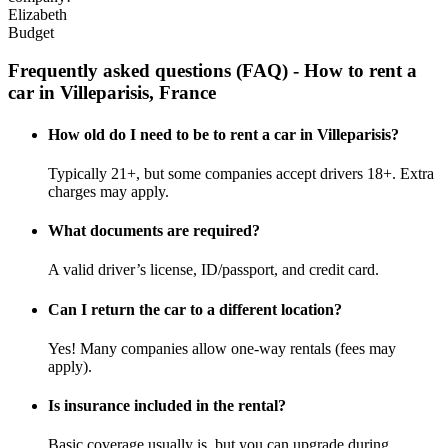
Elizabeth
Budget
Frequently asked questions (FAQ) - How to rent a
car in Villeparisis, France
How old do I need to be to rent a car in Villeparisis?
Typically 21+, but some companies accept drivers 18+. Extra
charges may apply.
What documents are required?
A valid driver’s license, ID/passport, and credit card.
Can I return the car to a different location?
Yes! Many companies allow one-way rentals (fees may
apply).
Is insurance included in the rental?
Basic coverage usually is, but you can upgrade during