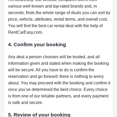
various well-known and top-rated brands and, in
seconds, finds the whole range of deals you can sort by
price, vehicle, attributes, rental terms, and overall cost.
You will find the best car rental deal with the help of
RentCarEasy.com.
4. Confirm your booking
Any deal a person chooses will be trusted, and all
information given and stated when making the booking
will be secure. All you have to do is confirm the
reservation and go forward; there is nothing to worry
about. You may proceed with the booking and confirm it
once you’ve determined the best choice. Every choice
is from one of our reliable partners, and every payment
is safe and secure.
5. Review of your booking