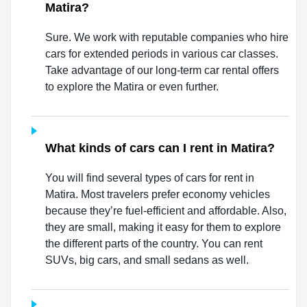
Matira?
Sure. We work with reputable companies who hire
cars for extended periods in various car classes.
Take advantage of our long-term car rental offers
to explore the Matira or even further.
What kinds of cars can I rent in Matira?
You will find several types of cars for rent in
Matira. Most travelers prefer economy vehicles
because they’re fuel-efficient and affordable. Also,
they are small, making it easy for them to explore
the different parts of the country. You can rent
SUVs, big cars, and small sedans as well.