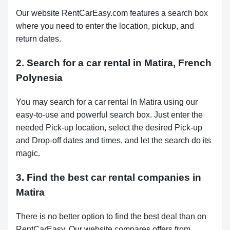
Our website RentCarEasy.com features a search box
where you need to enter the location, pickup, and
return dates.
2. Search for a car rental in Matira, French
Polynesia
You may search for a car rental In Matira using our
easy-to-use and powerful search box. Just enter the
needed Pick-up location, select the desired Pick-up
and Drop-off dates and times, and let the search do its
magic.
3. Find the best car rental companies in
Matira
There is no better option to find the best deal than on
RentCarEasy. Our website compares offers from