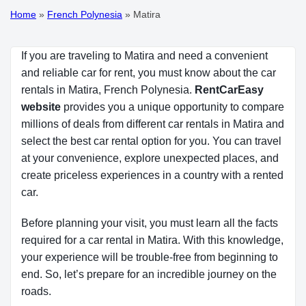
Home
»
French Polynesia
»
Matira
If you are traveling to Matira and need a convenient
and reliable car for rent, you must know about the car
rentals in Matira, French Polynesia.
RentCarEasy 
website
provides you a unique opportunity to compare
millions of deals from different car rentals in Matira and
select the best car rental option for you. You can travel
at your convenience, explore unexpected places, and
create priceless experiences in a country with a rented
car.
Before planning your visit, you must learn all the facts
required for a car rental in Matira. With this knowledge,
your experience will be trouble-free from beginning to
end. So, let’s prepare for an incredible journey on the
roads.