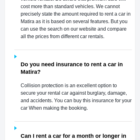
cost more than standard vehicles. We cannot
precisely state the amount required to rent a car in
Matira as it is based on several features. But you
can use the search on our website and compare
all the prices from different car rentals.
Do you need insurance to rent a car in
Matira?
Collision protection is an excellent option to
secure your rental car against burglary, damage,
and accidents. You can buy this insurance for your
car When making the booking.
Can I rent a car for a month or longer in