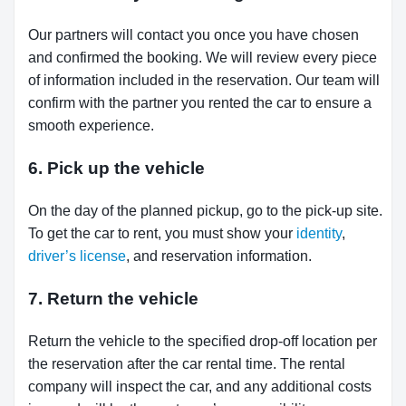
Our partners will contact you once you have chosen
and confirmed the booking. We will review every piece
of information included in the reservation. Our team will
confirm with the partner you rented the car to ensure a
smooth experience.
6. Pick up the vehicle
On the day of the planned pickup, go to the pick-up site.
To get the car to rent, you must show your
identity
,
driver’s license
, and reservation information.
7. Return the vehicle
Return the vehicle to the specified drop-off location per
the reservation after the car rental time. The rental
company will inspect the car, and any additional costs