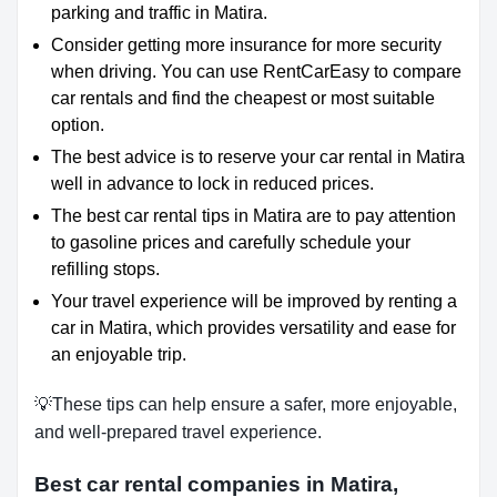
parking and traffic in Matira.
Consider getting more insurance for more security
when driving. You can use RentCarEasy to compare
car rentals and find the cheapest or most suitable
option.
The best advice is to reserve your car rental in Matira
well in advance to lock in reduced prices.
The best car rental tips in Matira are to pay attention
to gasoline prices and carefully schedule your
refilling stops.
Your travel experience will be improved by renting a
car in Matira, which provides versatility and ease for
an enjoyable trip.
💡These tips can help ensure a safer, more enjoyable,
and well-prepared travel experience.
Best car rental companies in Matira,