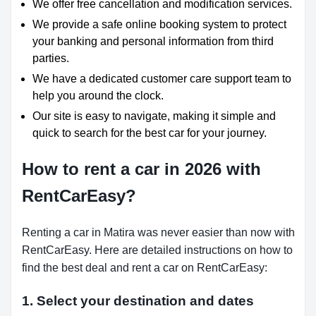
We offer free cancellation and modification services.
We provide a safe online booking system to protect
your banking and personal information from third
parties.
We have a dedicated customer care support team to
help you around the clock.
Our site is easy to navigate, making it simple and
quick to search for the best car for your journey.
How to rent a car in 2026 with
RentCarEasy?
Renting a car in Matira was never easier than now with
RentCarEasy. Here are detailed instructions on how to
find the best deal and rent a car on RentCarEasy:
1. Select your destination and dates