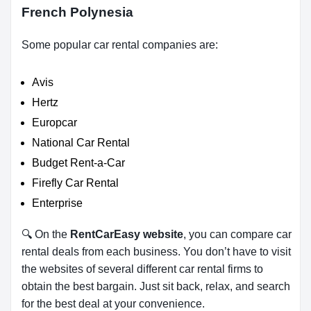
French Polynesia
Some popular car rental companies are:
Avis
Hertz
Europcar
National Car Rental
Budget Rent-a-Car
Firefly Car Rental
Enterprise
🔍 On the
RentCarEasy website
, you can compare car
rental deals from each business. You don’t have to visit
the websites of several different car rental firms to
obtain the best bargain. Just sit back, relax, and search
for the best deal at your convenience.