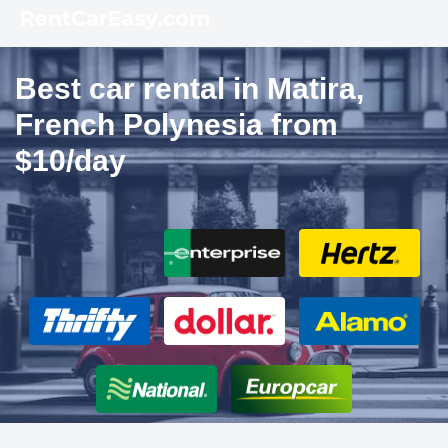
Best car rental in Matira,
French Polynesia from
$10/day