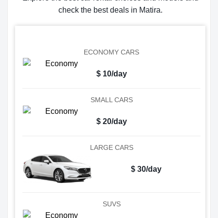
check the best deals in Matira.
ECONOMY CARS
$ 10/day
SMALL CARS
$ 20/day
LARGE CARS
$ 30/day
SUVS