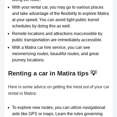
With your rental car, you may go to various places
and take advantage of the flexibility to explore Matira
at your speed. You can avoid tight public transit
schedules by doing this as well.
Remote locations and attractions inaccessible by
public transportation are immediately accessible.
With a Matira car hire service, you can see
mesmerizing routes, beautiful routes, and great
journey locations.
Renting a car in Matira tips 💡
Here is some advice on getting the most out of your car
rental in Matira:
To explore new routes, you can utilize navigational
aids like GPS or maps. Learn the rules governing