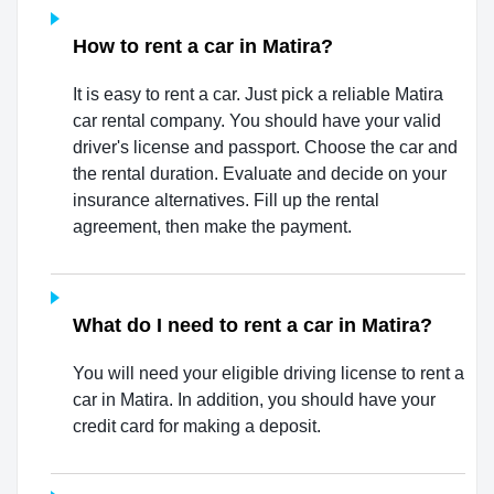
How to rent a car in Matira?
It is easy to rent a car. Just pick a reliable Matira
car rental company. You should have your valid
driver's license and passport. Choose the car and
the rental duration. Evaluate and decide on your
insurance alternatives. Fill up the rental
agreement, then make the payment.
What do I need to rent a car in Matira?
You will need your eligible driving license to rent a
car in Matira. In addition, you should have your
credit card for making a deposit.