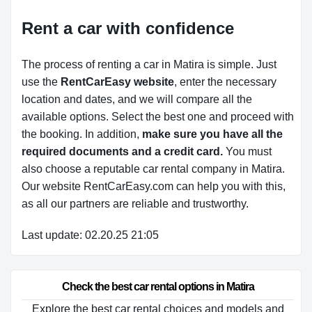
Rent a car with confidence
The process of renting a car in Matira is simple. Just
use the
RentCarEasy website
, enter the necessary
location and dates, and we will compare all the
available options.
Select the best one and proceed with
the booking. In addition,
make sure you have all the
required documents and a credit card.
You must
also choose a reputable car rental company in Matira.
Our website RentCarEasy.com can help you with this,
as all our partners are reliable and trustworthy.
Last update: 02.20.25 21:05
Check the best car rental options in Matira
Explore the best car rental choices and models and