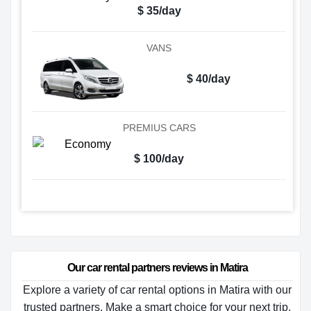
$ 35/day
VANS
$ 40/day
PREMIUS CARS
$ 100/day
Our car rental partners reviews in Matira
Explore a variety of car rental options in Matira with our
trusted partners. Make a smart choice for your next trip.