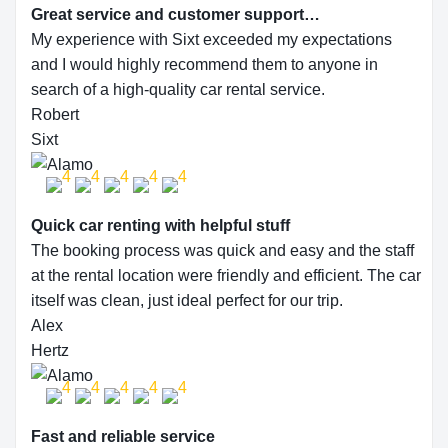
Great service and customer support…
My experience with Sixt exceeded my expectations
and I would highly recommend them to anyone in
search of a high-quality car rental service.
Robert
Sixt
Quick car renting with helpful stuff
The booking process was quick and easy and the staff
at the rental location were friendly and efficient. The car
itself was clean, just ideal perfect for our trip.
Alex
Hertz
Fast and reliable service