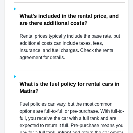
What's included in the rental price, and
are there additional costs?
Rental prices typically include the base rate, but
additional costs can include taxes, fees,
insurance, and fuel charges. Check the rental
agreement for details.
What is the fuel policy for rental cars in
Matira?
Fuel policies can vary, but the most common
options are full-to-full or pre-purchase. With full-to-
full, you receive the car with a full tank and are
expected to return it full. Pre-purchase means you
pay for a full tank upfront and return the car empty.