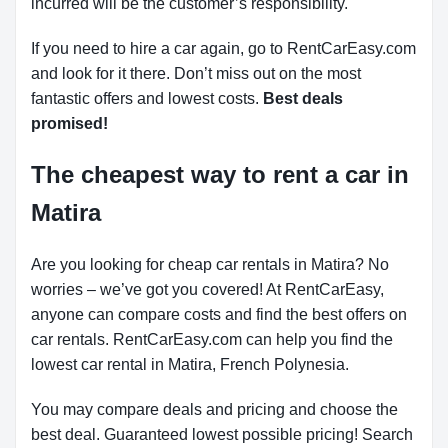
incurred will be the customer’s responsibility.
If you need to hire a car again, go to RentCarEasy.com
and look for it there. Don’t miss out on the most
fantastic offers and lowest costs.
Best deals
promised!
The cheapest way to rent a car in
Matira
Are you looking for cheap car rentals in Matira? No
worries – we’ve got you covered! At RentCarEasy,
anyone can compare costs and find the best offers on
car rentals. RentCarEasy.com can help you find the
lowest car rental in Matira, French Polynesia.
You may compare deals and pricing and choose the
best deal. Guaranteed lowest possible pricing! Search