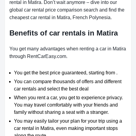
rental in Matira. Don’t wait anymore – dive into our
global car rental price comparison search and find the
cheapest car rental in Matira, French Polynesia.
Benefits of car rentals in Matira
You get many advantages when renting a car in Matira
through RentCarEasy.com.
You get the best price guaranteed, starting from .
You can compare thousands of offers and different
car rentals and select the best deal
When you rent a car, you get to experience privacy.
You may travel comfortably with your friends and
family without sharing a seat with a stranger.
You may easily tailor your plan for your trip using a
car rental in Matira, even making important stops
along the route.