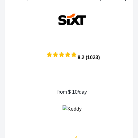
8.2 (1023)
from $ 10/day