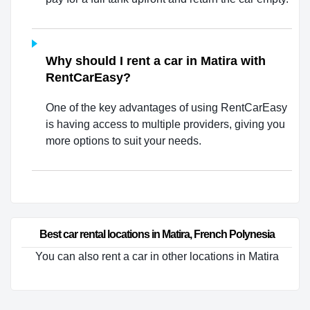
Why should I rent a car in Matira with
RentCarEasy?
One of the key advantages of using RentCarEasy
is having access to multiple providers, giving you
more options to suit your needs.
Best car rental locations in Matira, French Polynesia
You can also rent a car in other locations in Matira