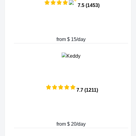
7.5 (1453)
from $ 15/day
7.7 (1211)
from $ 20/day