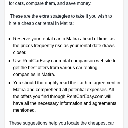
for cars, compare them, and save money.
These are the extra strategies to take if you wish to
hire a cheap car rental in Matira:
Reserve your rental car in Matira ahead of time, as
the prices frequently rise as your rental date draws
closer.
Use RentCarEasy car rental comparison website to
get the best offers from various car renting
companies in Matira.
You should thoroughly read the car hire agreement in
Matira and comprehend all potential expenses. All
the offers you find through RentCarEasy.com will
have all the necessary information and agreements
mentioned.
These suggestions help you locate the cheapest car