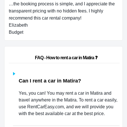
…the booking process is simple, and I appreciate the
transparent pricing with no hidden fees. I highly
recommend this car rental company!
Elizabeth
Budget
                        FAQ - How to rent a car in Matira ❓                    
Can I rent a car in Matira?
Yes, you can! You may rent a car in Matira and
travel anywhere in the Matira. To rent a car easily,
use RentCarEasy.com, and we will provide you
with the best available car at the best price.