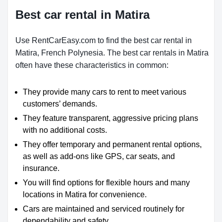
Best car rental in Matira
Use RentCarEasy.com to find the best car rental in
Matira, French Polynesia. The best car rentals in Matira
often have these characteristics in common:
They provide many cars to rent to meet various
customers’ demands.
They feature transparent, aggressive pricing plans
with no additional costs.
They offer temporary and permanent rental options,
as well as add-ons like GPS, car seats, and
insurance.
You will find options for flexible hours and many
locations in Matira for convenience.
Cars are maintained and serviced routinely for
dependability and safety.