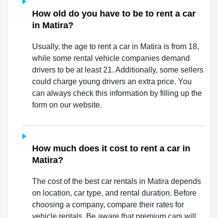
How old do you have to be to rent a car
in Matira?
Usually, the age to rent a car in Matira is from 18,
while some rental vehicle companies demand
drivers to be at least 21. Additionally, some sellers
could charge young drivers an extra price. You
can always check this information by filling up the
form on our website.
How much does it cost to rent a car in
Matira?
The cost of the best car rentals in Matira depends
on location, car type, and rental duration. Before
choosing a company, compare their rates for
vehicle rentals. Be aware that premium cars will