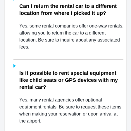
Can I return the rental car to a different
location from where I picked it up?
Yes, some rental companies offer one-way rentals,
allowing you to return the car to a different
location. Be sure to inquire about any associated
fees.
Is it possible to rent special equipment
like child seats or GPS devices with my
rental car?
Yes, many rental agencies offer optional
equipment rentals. Be sure to request these items
when making your reservation or upon arrival at
the airport.