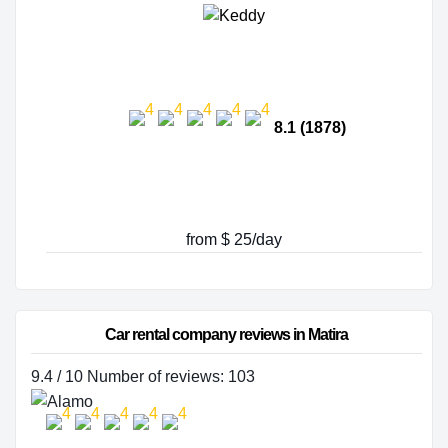
8.1 (1878)
from $ 25/day
Car rental company reviews in Matira
9.4 / 10 Number of reviews: 103