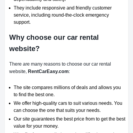
They include responsive and friendly customer
service, including round-the-clock emergency
support.
Why choose our car rental
website?
There are many reasons to choose our car rental
website,
RentCarEasy.com
:
The site compares millions of deals and allows you
to find the best one.
We offer high-quality cars to suit various needs. You
can choose the one that suits your needs.
Our site guarantees the best price from to get the best
value for your money.