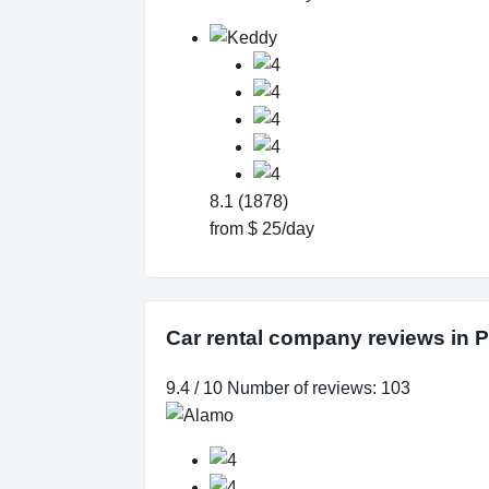
8.1 (1878)
from $ 25/day
Car rental company reviews in P
9.4 / 10 Number of reviews: 103