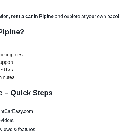
ation,
rent a car in Pipine
and explore at your own pace!
Pipine?
oking fees
upport
y SUVs
minutes
ne – Quick Steps
ntCarEasy.com
oviders
eviews & features