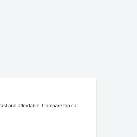
fast and affordable. Compare top car