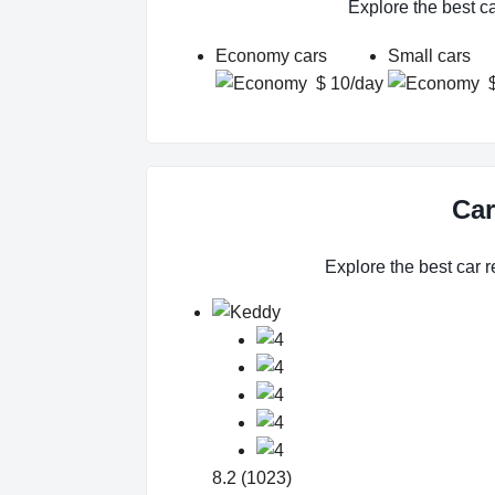
Explore the best c
Economy cars
Small cars
$ 10/day
Car
Explore the best car r
8.2 (1023)