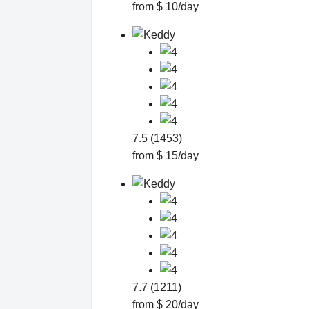
from $ 10/day
7.5 (1453)
from $ 15/day
7.7 (1211)
from $ 20/day