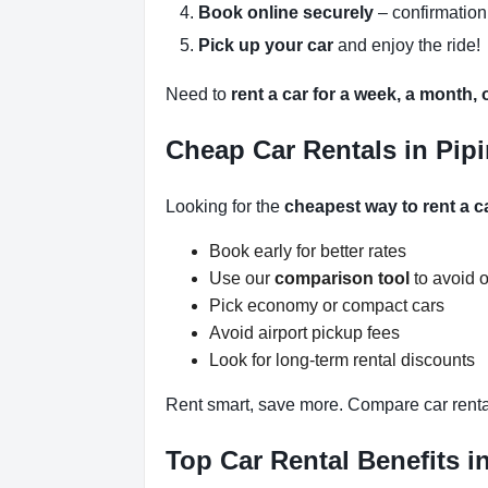
Book online securely
– confirmation
Pick up your car
and enjoy the ride!
Need to
rent a car for a week, a month,
Cheap Car Rentals in Pipi
Looking for the
cheapest way to rent a ca
Book early for better rates
Use our
comparison tool
to avoid 
Pick economy or compact cars
Avoid airport pickup fees
Look for long-term rental discounts
Rent smart, save more. Compare car rental
Top Car Rental Benefits i