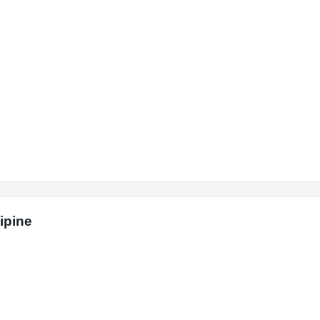
ipine