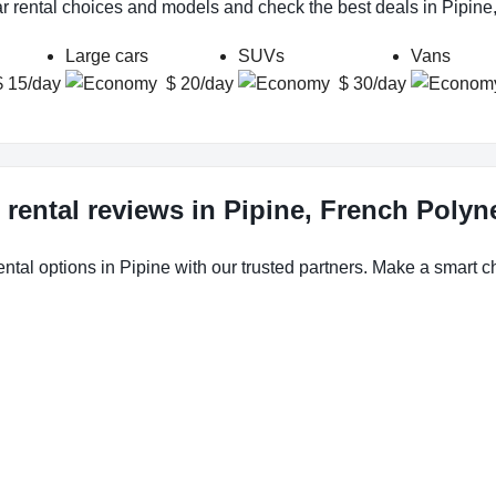
ar rental choices and models and check the best deals in Pipine
Large cars
SUVs
Vans
$ 15/day
$ 20/day
$ 30/day
 rental reviews in Pipine, French Polyn
ental options in Pipine with our trusted partners. Make a smart cho