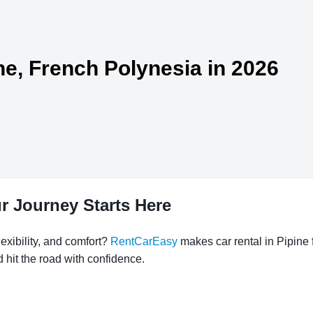
ine, French Polynesia in 2026
ur Journey Starts Here
exibility, and comfort?
RentCarEasy
makes car rental in Pipine 
d hit the road with confidence.