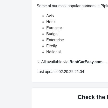
Some of our most popular partners in Pipi
Avis
Hertz
Europcar
Budget
Enterprise
Firefly
National
📱 All available via
RentCarEasy.com
— n
Last update: 02.20.25 21:04
Check the b