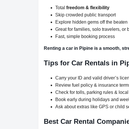
Total
freedom & flexibility
Skip crowded public transport
Explore hidden gems off the beaten
Great for families, solo travelers, or 
Fast, simple booking process
Renting a car in Pipine is a smooth, str
Tips for Car Rentals in Pi
Carry your ID and valid driver’s lice
Review fuel policy & insurance term
Check for tolls, parking rules & local 
Book early during holidays and we
Ask about extras like GPS or child s
Best Car Rental Companie