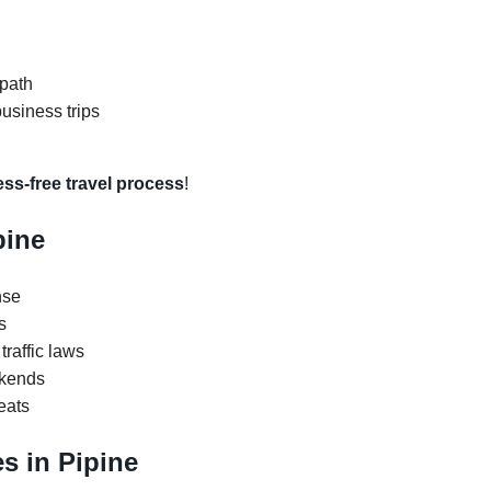
 path
business trips
ess-free travel process
!
pine
nse
s
traffic laws
ekends
eats
s in Pipine