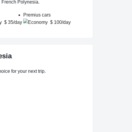
, French Polynesia.
Premius cars
$ 35/day
$ 100/day
esia
ice for your next trip.