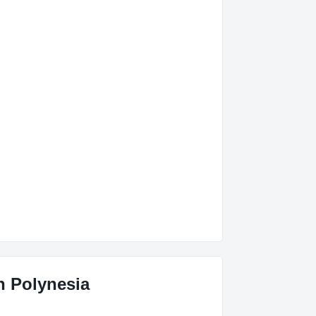
ch Polynesia