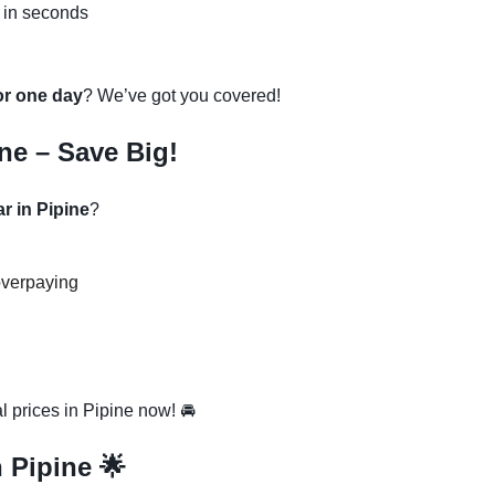
 in seconds
 or one day
? We’ve got you covered!
ne – Save Big!
r in Pipine
?
overpaying
 prices in Pipine now! 🚘
n Pipine 🌟