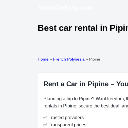
Best car rental in Pip
Home
»
French Polynesia
»
Pipine
Rent a Car in Pipine – Yo
Planning a trip to Pipine? Want freedom, fl
rentals in Pipine, secure the best deal, an
✅ Trusted providers
✅ Transparent prices