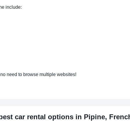
ne include:
o need to browse multiple websites!
est car rental options in Pipine, Fren