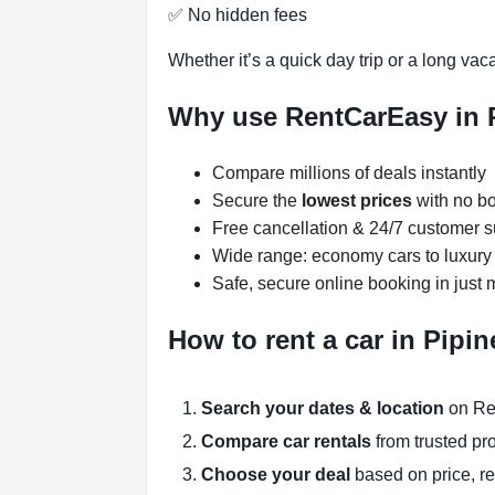
✅ No hidden fees
Whether it’s a quick day trip or a long vac
Why use RentCarEasy in 
Compare millions of deals instantly
Secure the
lowest prices
with no bo
Free cancellation & 24/7 customer s
Wide range: economy cars to luxur
Safe, secure online booking in just 
How to rent a car in Pipi
Search your dates & location
on Re
Compare car rentals
from trusted pr
Choose your deal
based on price, r