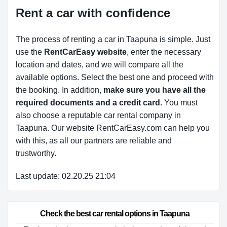
Rent a car with confidence
The process of renting a car in Taapuna is simple. Just
use the
RentCarEasy website
, enter the necessary
location and dates, and we will compare all the
available options.
Select the best one and proceed with
the booking. In addition,
make sure you have all the
required documents and a credit card.
You must
also choose a reputable car rental company in
Taapuna. Our website RentCarEasy.com can help you
with this,
as all our partners are reliable and
trustworthy.
Last update: 02.20.25 21:04
Check the best car rental options in Taapuna