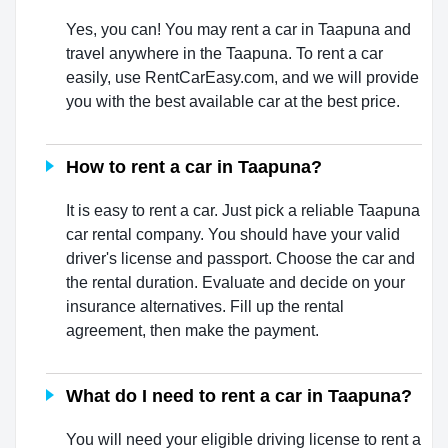
Yes, you can! You may rent a car in Taapuna and
travel anywhere in the Taapuna. To rent a car
easily, use RentCarEasy.com, and we will provide
you with the best available car at the best price.
How to rent a car in Taapuna?
It is easy to rent a car. Just pick a reliable Taapuna
car rental company. You should have your valid
driver's license and passport. Choose the car and
the rental duration. Evaluate and decide on your
insurance alternatives. Fill up the rental
agreement, then make the payment.
What do I need to rent a car in Taapuna?
You will need your eligible driving license to rent a