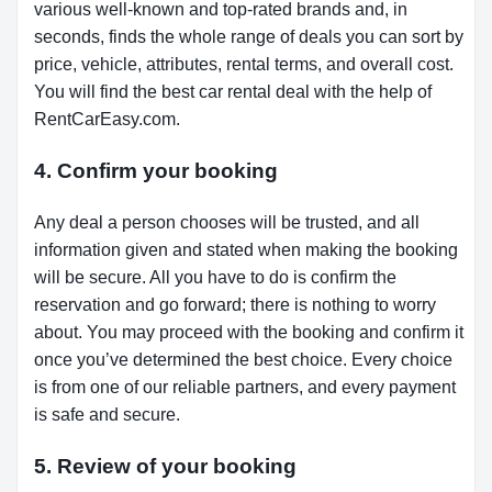
various well-known and top-rated brands and, in
seconds, finds the whole range of deals you can sort by
price, vehicle, attributes, rental terms, and overall cost.
You will find the best car rental deal with the help of
RentCarEasy.com.
4. Confirm your booking
Any deal a person chooses will be trusted, and all
information given and stated when making the booking
will be secure. All you have to do is confirm the
reservation and go forward; there is nothing to worry
about. You may proceed with the booking and confirm it
once you’ve determined the best choice. Every choice
is from one of our reliable partners, and every payment
is safe and secure.
5. Review of your booking