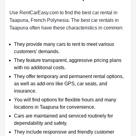
Use RentCarEasy.com to find the best car rental in
Taapuna, French Polynesia. The best car rentals in
Taapuna often have these characteristics in common:
They provide many cars to rent to meet various
customers’ demands.
They feature transparent, aggressive pricing plans
with no additional costs.
They offer temporary and permanent rental options,
as well as add-ons like GPS, car seats, and
insurance.
You will find options for flexible hours and many
locations in Taapuna for convenience.
Cars are maintained and serviced routinely for
dependability and safety.
They include responsive and friendly customer