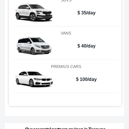
$ 35/day
VANS
$ 40/day
PREMIUS CARS
$ 100/day