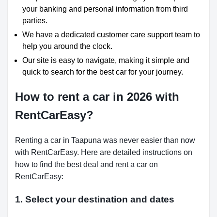
your banking and personal information from third
parties.
We have a dedicated customer care support team to
help you around the clock.
Our site is easy to navigate, making it simple and
quick to search for the best car for your journey.
How to rent a car in 2026 with
RentCarEasy?
Renting a car in Taapuna was never easier than now
with RentCarEasy. Here are detailed instructions on
how to find the best deal and rent a car on
RentCarEasy:
1. Select your destination and dates