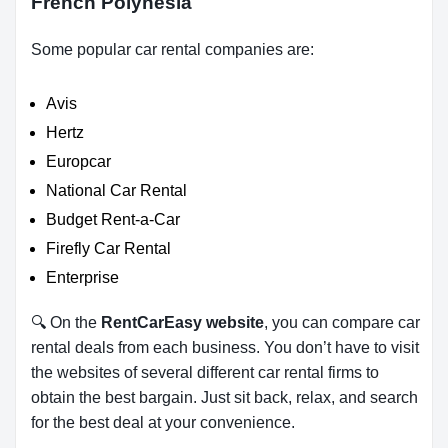
French Polynesia
Some popular car rental companies are:
Avis
Hertz
Europcar
National Car Rental
Budget Rent-a-Car
Firefly Car Rental
Enterprise
🔍 On the
RentCarEasy website
, you can compare car
rental deals from each business. You don’t have to visit
the websites of several different car rental firms to
obtain the best bargain. Just sit back, relax, and search
for the best deal at your convenience.