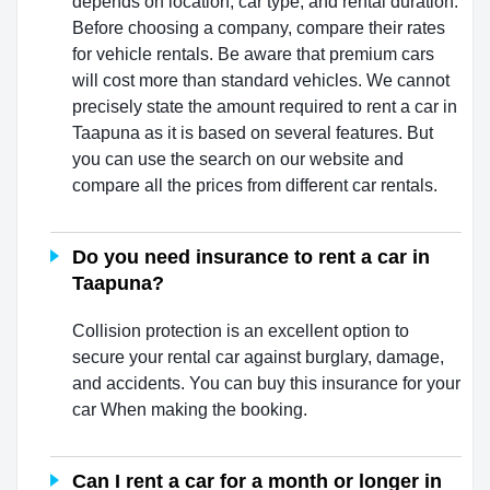
depends on location, car type, and rental duration.
Before choosing a company, compare their rates
for vehicle rentals. Be aware that premium cars
will cost more than standard vehicles. We cannot
precisely state the amount required to rent a car in
Taapuna as it is based on several features. But
you can use the search on our website and
compare all the prices from different car rentals.
Do you need insurance to rent a car in
Taapuna?
Collision protection is an excellent option to
secure your rental car against burglary, damage,
and accidents. You can buy this insurance for your
car When making the booking.
Can I rent a car for a month or longer in