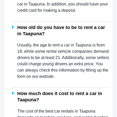
car in Taapuna. In addition, you should have your
credit card for making a deposit.
How old do you have to be to rent a car
in Taapuna?
Usually, the age to rent a car in Taapuna is from
18, while some rental vehicle companies demand
drivers to be at least 21. Additionally, some sellers
could charge young drivers an extra price. You
can always check this information by filling up the
form on our website.
How much does it cost to rent a car in
Taapuna?
The cost of the best car rentals in Taapuna