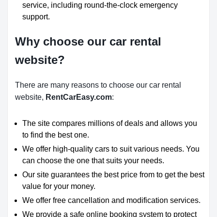
service, including round-the-clock emergency
support.
Why choose our car rental
website?
There are many reasons to choose our car rental
website,
RentCarEasy.com
:
The site compares millions of deals and allows you
to find the best one.
We offer high-quality cars to suit various needs. You
can choose the one that suits your needs.
Our site guarantees the best price from to get the best
value for your money.
We offer free cancellation and modification services.
We provide a safe online booking system to protect