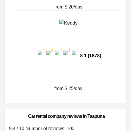
from $ 20/day
8.1 (1878)
from $ 25/day
Car rental company reviews in Taapuna
9.4 / 10 Number of reviews: 103