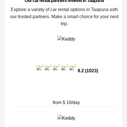
Our car rental partners reviews in Taapuna
Explore a variety of car rental options in Taapuna with
our trusted partners. Make a smart choice for your next
trip.
8.2 (1023)
from $ 10/day