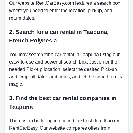
Our website RentCarEasy.com features a search box
where you need to enter the location, pickup, and
return dates.
2. Search for a car rental in Taapuna,
French Polynesia
You may search for a car rental In Taapuna using our
easy-to-use and powerful search box. Just enter the
needed Pick-up location, select the desired Pick-up
and Drop-off dates and times, and let the search do its
magic.
3. Find the best car rental companies in
Taapuna
There is no better option to find the best deal than on
RentCarEasy. Our website compares offers from