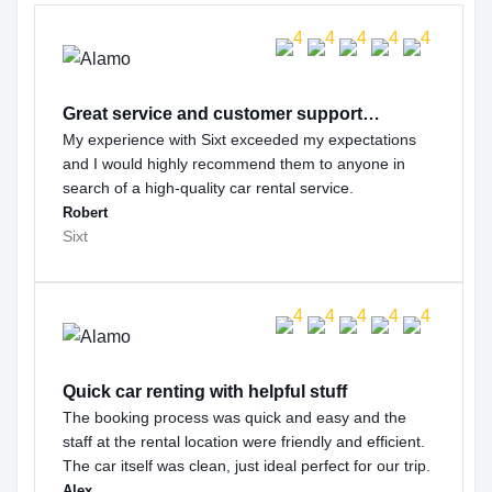
Great service and customer support…
My experience with Sixt exceeded my expectations
and I would highly recommend them to anyone in
search of a high-quality car rental service.
Robert
Sixt
Quick car renting with helpful stuff
The booking process was quick and easy and the
staff at the rental location were friendly and efficient.
The car itself was clean, just ideal perfect for our trip.
Alex