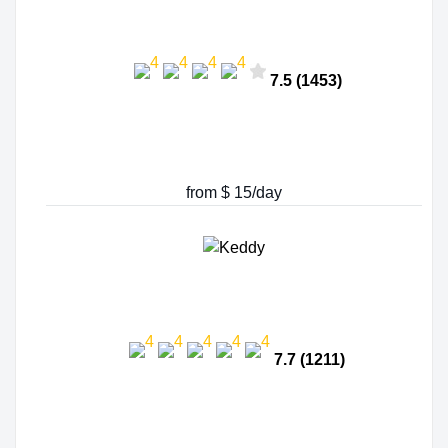
7.5 (1453)
from $ 15/day
7.7 (1211)