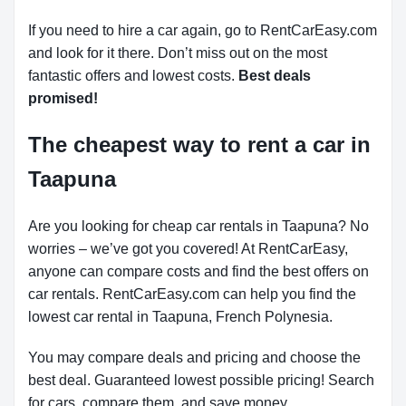
If you need to hire a car again, go to RentCarEasy.com
and look for it there. Don’t miss out on the most
fantastic offers and lowest costs.
Best deals
promised!
The cheapest way to rent a car in
Taapuna
Are you looking for cheap car rentals in Taapuna? No
worries – we’ve got you covered! At RentCarEasy,
anyone can compare costs and find the best offers on
car rentals. RentCarEasy.com can help you find the
lowest car rental in Taapuna, French Polynesia.
You may compare deals and pricing and choose the
best deal. Guaranteed lowest possible pricing! Search
for cars, compare them, and save money.