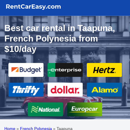
Best car rental in Taapuna,
French Polynesia from
$10/day
Home
»
French Polynesia
»
Taapuna