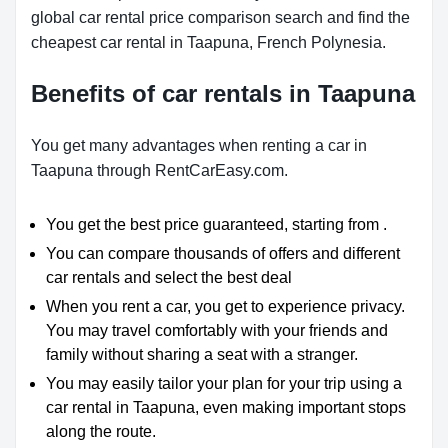
global car rental price comparison search and find the
cheapest car rental in Taapuna, French Polynesia.
Benefits of car rentals in Taapuna
You get many advantages when renting a car in
Taapuna through RentCarEasy.com.
You get the best price guaranteed, starting from .
You can compare thousands of offers and different
car rentals and select the best deal
When you rent a car, you get to experience privacy.
You may travel comfortably with your friends and
family without sharing a seat with a stranger.
You may easily tailor your plan for your trip using a
car rental in Taapuna, even making important stops
along the route.