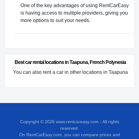
One of the key advantages of using RentCarEasy
is having access to multiple providers, giving you
more options to suit your needs.
Best car rental locations in Taapuna, French Polynesia
You can also rent a car in other locations in Taapuna
Copyright © 2026
www.rentcareasy.com - All rights
reserved.
On RentCarEasy.com, you can compare prices and