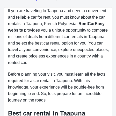
If you are traveling to Taapuna and need a convenient
and reliable car for rent, you must know about the car
rentals in Taapuna, French Polynesia.
RentCarEasy 
website
provides you a unique opportunity to compare
millions of deals from different car rentals in Taapuna
and select the best car rental option for you. You can
travel at your convenience, explore unexpected places,
and create priceless experiences in a country with a
rented car.
Before planning your visit, you must learn all the facts
required for a car rental in Taapuna. With this
knowledge, your experience will be trouble-free from
beginning to end. So, let’s prepare for an incredible
journey on the roads.
Best car rental in Taapuna