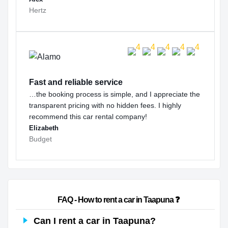
Hertz
Fast and reliable service
…the booking process is simple, and I appreciate the
transparent pricing with no hidden fees. I highly
recommend this car rental company!
Elizabeth
Budget
                        FAQ - How to rent a car in Taapuna ❓                    
Can I rent a car in Taapuna?