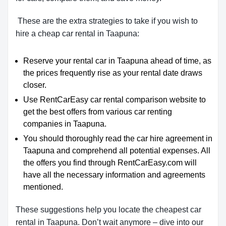
These are the extra strategies to take if you wish to
hire a cheap car rental in Taapuna:
Reserve your rental car in Taapuna ahead of time, as
the prices frequently rise as your rental date draws
closer.
Use RentCarEasy car rental comparison website to
get the best offers from various car renting
companies in Taapuna.
You should thoroughly read the car hire agreement in
Taapuna and comprehend all potential expenses. All
the offers you find through RentCarEasy.com will
have all the necessary information and agreements
mentioned.
These suggestions help you locate the cheapest car
rental in Taapuna. Don’t wait anymore – dive into our