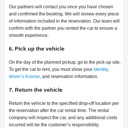
Our partners will contact you once you have chosen
and confirmed the booking. We will review every piece
of information included in the reservation. Our team will
confirm with the partner you rented the car to ensure a
smooth experience.
6. Pick up the vehicle
On the day of the planned pickup, go to the pick-up site.
To get the car to rent, you must show your
identity
,
driver’s license
, and reservation information.
7. Return the vehicle
Return the vehicle to the specified drop-off location per
the reservation after the car rental time. The rental
company will inspect the car, and any additional costs
incurred will be the customer’s responsibility.