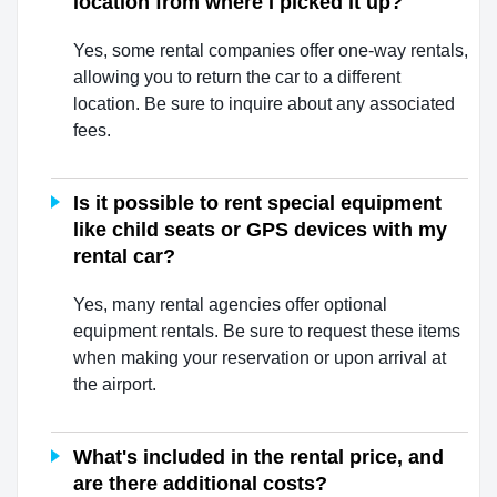
location from where I picked it up?
Yes, some rental companies offer one-way rentals,
allowing you to return the car to a different
location. Be sure to inquire about any associated
fees.
Is it possible to rent special equipment
like child seats or GPS devices with my
rental car?
Yes, many rental agencies offer optional
equipment rentals. Be sure to request these items
when making your reservation or upon arrival at
the airport.
What's included in the rental price, and
are there additional costs?