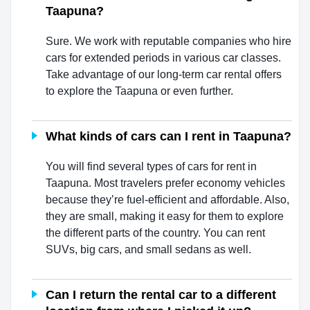
Taapuna?
Sure. We work with reputable companies who hire
cars for extended periods in various car classes.
Take advantage of our long-term car rental offers
to explore the Taapuna or even further.
What kinds of cars can I rent in Taapuna?
You will find several types of cars for rent in
Taapuna. Most travelers prefer economy vehicles
because they’re fuel-efficient and affordable. Also,
they are small, making it easy for them to explore
the different parts of the country. You can rent
SUVs, big cars, and small sedans as well.
Can I return the rental car to a different