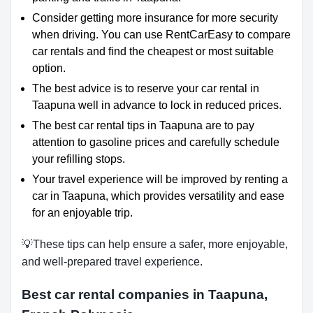
Consider getting more insurance for more security
when driving. You can use RentCarEasy to compare
car rentals and find the cheapest or most suitable
option.
The best advice is to reserve your car rental in
Taapuna well in advance to lock in reduced prices.
The best car rental tips in Taapuna are to pay
attention to gasoline prices and carefully schedule
your refilling stops.
Your travel experience will be improved by renting a
car in Taapuna, which provides versatility and ease
for an enjoyable trip.
💡These tips can help ensure a safer, more enjoyable,
and well-prepared travel experience.
Best car rental companies in Taapuna,