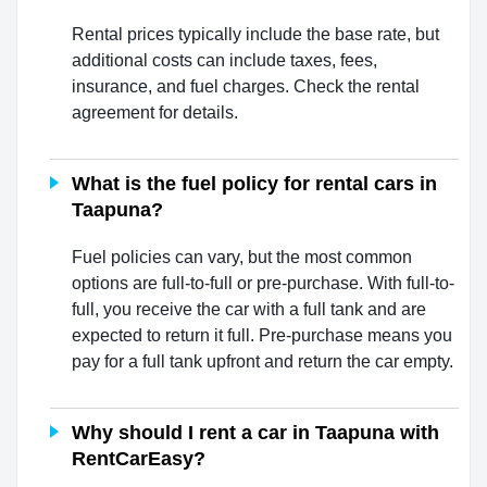
Rental prices typically include the base rate, but
additional costs can include taxes, fees,
insurance, and fuel charges. Check the rental
agreement for details.
What is the fuel policy for rental cars in
Taapuna?
Fuel policies can vary, but the most common
options are full-to-full or pre-purchase. With full-to-
full, you receive the car with a full tank and are
expected to return it full. Pre-purchase means you
pay for a full tank upfront and return the car empty.
Why should I rent a car in Taapuna with
RentCarEasy?