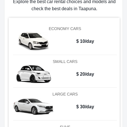
Explore the best car rental choices and models and
check the best deals in Taapuna.
ECONOMY CARS
$ 10/day
SMALL CARS
$ 20/day
LARGE CARS
$ 30/day
SUVS