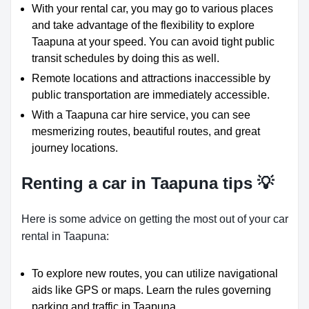
With your rental car, you may go to various places
and take advantage of the flexibility to explore
Taapuna at your speed. You can avoid tight public
transit schedules by doing this as well.
Remote locations and attractions inaccessible by
public transportation are immediately accessible.
With a Taapuna car hire service, you can see
mesmerizing routes, beautiful routes, and great
journey locations.
Renting a car in Taapuna tips 💡
Here is some advice on getting the most out of your car
rental in Taapuna:
To explore new routes, you can utilize navigational
aids like GPS or maps. Learn the rules governing
parking and traffic in Taapuna.