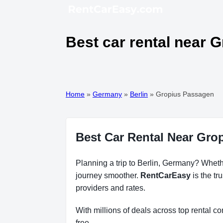
Best car rental near 
Home
»
Germany
»
Berlin
»
Gropius Passagen
Best Car Rental Near Gro
Planning a trip to Berlin, Germany? Whethe
journey smoother.
RentCarEasy
is the tr
providers and rates.
With millions of deals across top rental 
free.