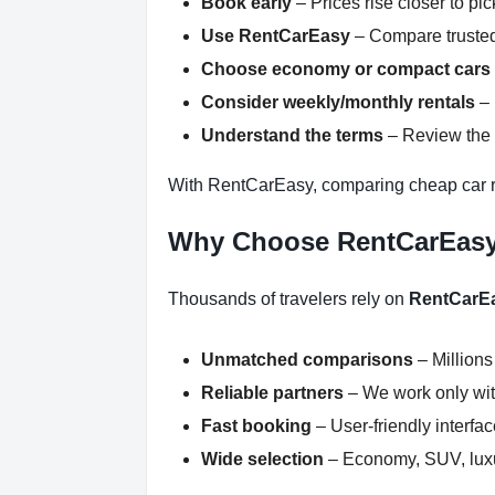
Book early
– Prices rise closer to pi
Use RentCarEasy
– Compare trusted
Choose economy or compact cars
Consider weekly/monthly rentals
– 
Understand the terms
– Review the r
With RentCarEasy, comparing cheap car r
Why Choose RentCarEas
Thousands of travelers rely on
RentCarE
Unmatched comparisons
– Millions
Reliable partners
– We work only with
Fast booking
– User-friendly interfa
Wide selection
– Economy, SUV, luxur