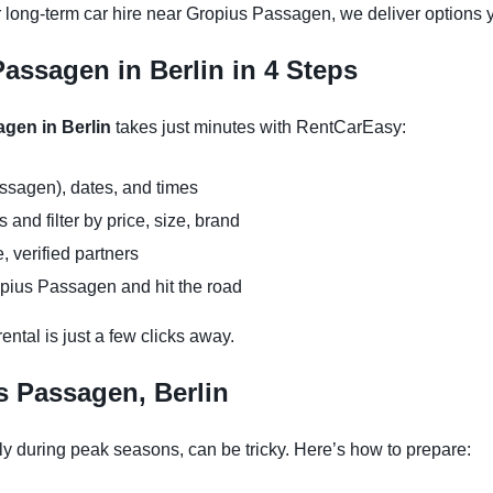
r long-term car hire near Gropius Passagen, we deliver options y
assagen in Berlin in 4 Steps
agen in Berlin
takes just minutes with RentCarEasy:
ssagen), dates, and times
and filter by price, size, brand
, verified partners
opius Passagen and hit the road
ntal is just a few clicks away.
s Passagen, Berlin
y during peak seasons, can be tricky. Here’s how to prepare: