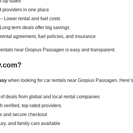
ck-up dates
 providers in one place
– Lower rental and fuel costs
Long-term deals offer big savings
ental agreement, fuel policies, and insurance
entals near Gropius Passagen is easy and transparent.
y.com?
asy
when looking for car rentals near Gropius Passagen. Here’
 of deals from global and local rental companies
 verified, top-rated providers
ce and secure checkout
y, and family cars available