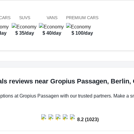
CARS
SUVS
VANS
PREMIUM CARS
day
$ 35/day
$ 40/day
$ 100/day
als reviews near Gropius Passagen, Berlin
options at Gropius Passagen with our trusted partners. Make a sma
8.2 (1023)