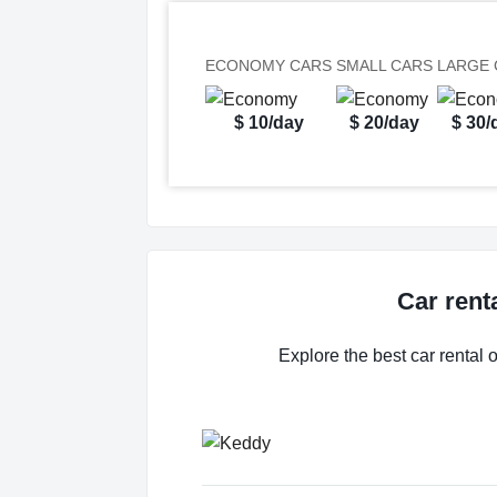
ECONOMY CARS
SMALL CARS
LARGE 
$ 10/day
$ 20/day
$ 30/
Car rent
Explore the best car rental 