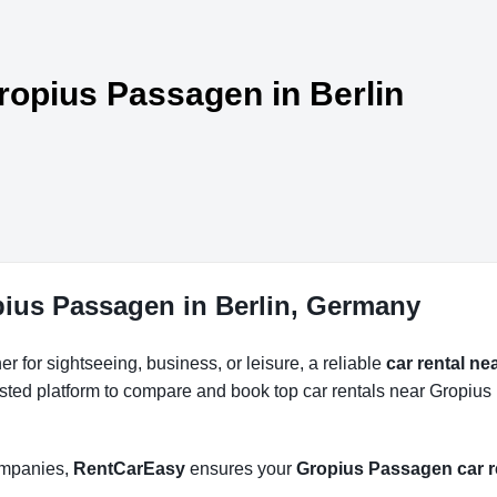
Gropius Passagen in Berlin
pius Passagen in Berlin, Germany
r for sightseeing, business, or leisure, a reliable
car rental n
usted platform to compare and book top car rentals near Gropius
companies,
RentCarEasy
ensures your
Gropius Passagen car r