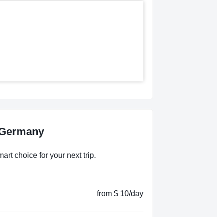
, Germany
rt choice for your next trip.
from $ 10/day