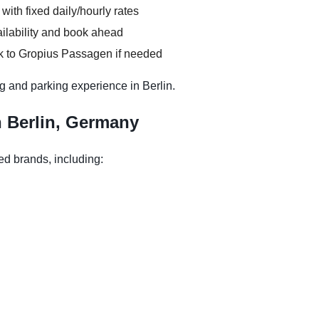
 with fixed daily/hourly rates
ilability and book ahead
k to Gropius Passagen if needed
g and parking experience in Berlin.
n Berlin, Germany
ed brands, including: