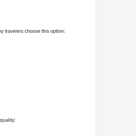
 travelers choose this option:
quality: