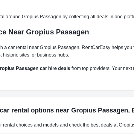
al around Gropius Passagen by collecting all deals in one platfo
nce Near Gropius Passagen
h a car rental near Gropius Passagen. RentCarEasy helps you fin
historic sites, or business hubs.
ropius Passagen car hire deals
from top providers. Your next r
car rental options near Gropius Passagen,
ar rental choices and models and check the best deals at Gropiu