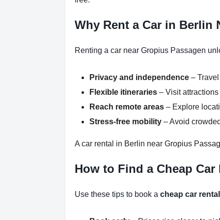
Why Rent a Car in Berlin
Renting a car near Gropius Passagen unloc
Privacy and independence
– Travel
Flexible itineraries
– Visit attraction
Reach remote areas
– Explore locati
Stress-free mobility
– Avoid crowded 
A car rental in Berlin near Gropius Passag
How to Find a Cheap Car
Use these tips to book a
cheap car renta