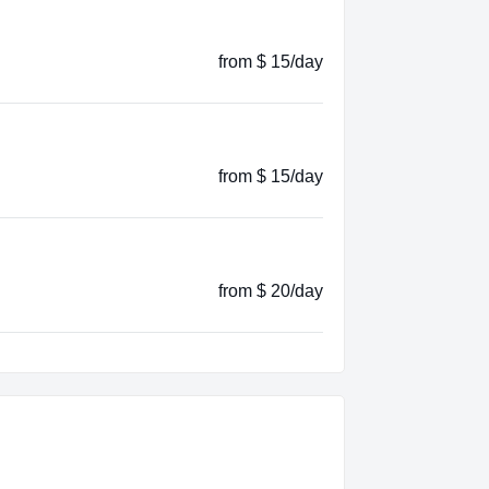
from $ 15/day
from $ 15/day
from $ 20/day