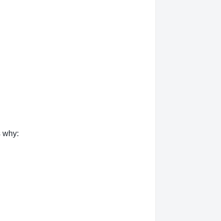
s why: