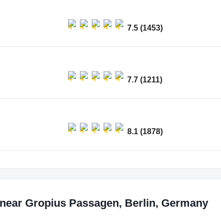
7.5 (1453)
7.7 (1211)
8.1 (1878)
 near Gropius Passagen, Berlin, Germany