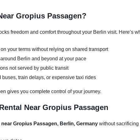
 Near Gropius Passagen?
ks freedom and comfort throughout your Berlin visit. Here’s why
 on your terms without relying on shared transport
s around Berlin and beyond at your pace
ons not served by public transit
buses, train delays, or expensive taxi rides
en gives you complete control of your journey.
 Rental Near Gropius Passagen
l near Gropius Passagen, Berlin, Germany
without sacrificing 