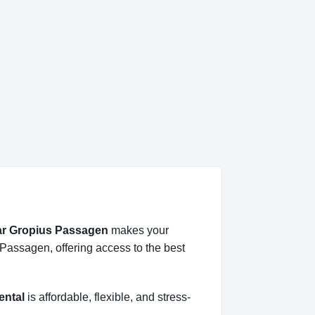
ear Gropius Passagen
makes your
 Passagen, offering access to the best
ental
is affordable, flexible, and stress-