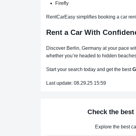
Firefly
RentCarEasy simplifies booking a car rent
Rent a Car With Confide
Discover Berlin, Germany at your pace wit
whether you’re headed to hidden beaches, 
Start your search today and get the best
G
Last update: 08.29.25 15:59
Check the best 
Explore the best c