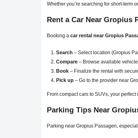
Whether you’re searching for short-term o
Rent a Car Near Gropius P
Booking a
car rental near Gropius Pass
Search
– Select location (Gropius Pa
Compare
– Browse available vehicles 
Book
– Finalize the rental with secure
Pick up
– Go to the provider near Gr
From compact cars to SUVs, your perfect re
Parking Tips Near Gropiu
Parking near Gropius Passagen, especiall