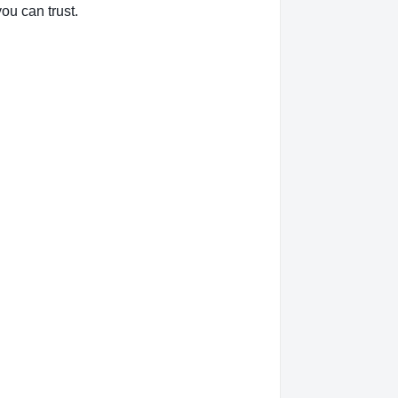
ou can trust.