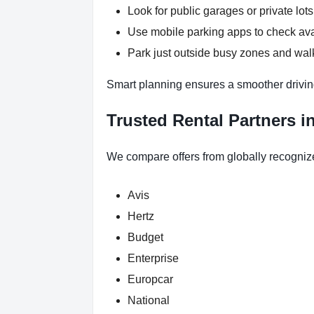
Look for public garages or private lots
Use mobile parking apps to check ava
Park just outside busy zones and wal
Smart planning ensures a smoother drivin
Trusted Rental Partners i
We compare offers from globally recogniz
Avis
Hertz
Budget
Enterprise
Europcar
National