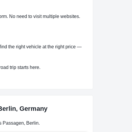
rm. No need to visit multiple websites.
d the right vehicle at the right price —
oad trip starts here.
 Berlin, Germany
s Passagen, Berlin.