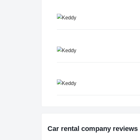
Car rental company reviews