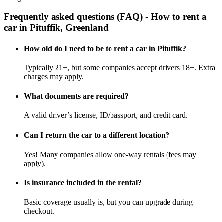
Frequently asked questions (FAQ) - How to rent a
car in Pituffik, Greenland
How old do I need to be to rent a car in Pituffik?
Typically 21+, but some companies accept drivers 18+. Extra
charges may apply.
What documents are required?
A valid driver’s license, ID/passport, and credit card.
Can I return the car to a different location?
Yes! Many companies allow one-way rentals (fees may
apply).
Is insurance included in the rental?
Basic coverage usually is, but you can upgrade during
checkout.