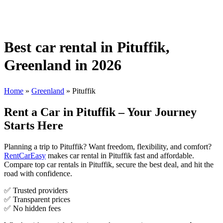
Best car rental in Pituffik,
Greenland in 2026
Home
»
Greenland
»
Pituffik
Rent a Car in Pituffik – Your Journey
Starts Here
Planning a trip to Pituffik? Want freedom, flexibility, and comfort?
RentCarEasy
makes car rental in Pituffik fast and affordable.
Compare top car rentals in Pituffik, secure the best deal, and hit the
road with confidence.
✅ Trusted providers
✅ Transparent prices
✅ No hidden fees