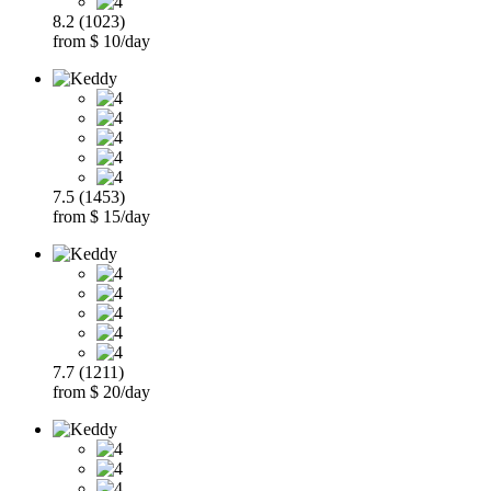
8.2 (1023)
from $ 10/day
7.5 (1453)
from $ 15/day
7.7 (1211)
from $ 20/day