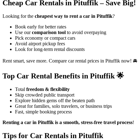
Cheap Car Rentals in Pituffik – Save Big!
Looking for the
cheapest way to rent a car in Pituffik
?
Book early for better rates
Use our
comparison tool
to avoid overpaying
Pick economy or compact cars
Avoid airport pickup fees
Look for long-term rental discounts
Rent smart, save more. Compare car rental prices in Pituffik now! 🚘
Top Car Rental Benefits in Pituffik 🌟
Total
freedom & flexibility
Skip crowded public transport
Explore hidden gems off the beaten path
Great for families, solo travelers, or business trips
Fast, simple booking process
Renting a car in Pituffik is a smooth, stress-free travel process
!
Tips for Car Rentals in Pituffik