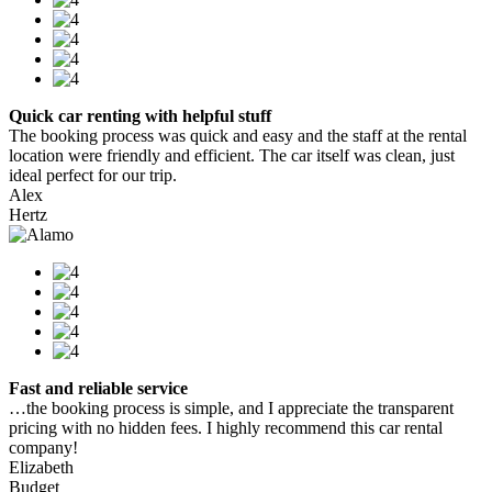
Quick car renting with helpful stuff
The booking process was quick and easy and the staff at the rental
location were friendly and efficient. The car itself was clean, just
ideal perfect for our trip.
Alex
Hertz
Fast and reliable service
…the booking process is simple, and I appreciate the transparent
pricing with no hidden fees. I highly recommend this car rental
company!
Elizabeth
Budget