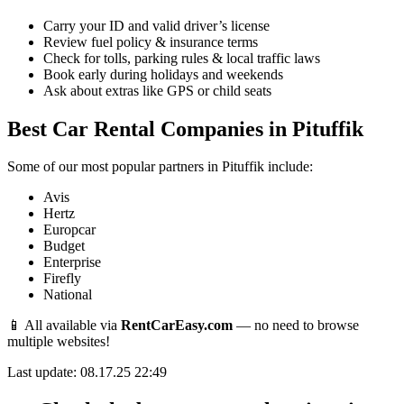
Carry your ID and valid driver’s license
Review fuel policy & insurance terms
Check for tolls, parking rules & local traffic laws
Book early during holidays and weekends
Ask about extras like GPS or child seats
Best Car Rental Companies in Pituffik
Some of our most popular partners in Pituffik include:
Avis
Hertz
Europcar
Budget
Enterprise
Firefly
National
📱 All available via
RentCarEasy.com
— no need to browse
multiple websites!
Last update: 08.17.25 22:49