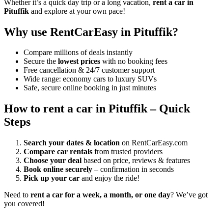
Whether it’s a quick day trip or a long vacation,
rent a car in
Pituffik
and explore at your own pace!
Why use RentCarEasy in Pituffik?
Compare millions of deals instantly
Secure the
lowest prices
with no booking fees
Free cancellation & 24/7 customer support
Wide range: economy cars to luxury SUVs
Safe, secure online booking in just minutes
How to rent a car in Pituffik – Quick
Steps
Search your dates & location
on RentCarEasy.com
Compare car rentals
from trusted providers
Choose your deal
based on price, reviews & features
Book online securely
– confirmation in seconds
Pick up your car
and enjoy the ride!
Need to
rent a car for a week, a month, or one day
? We’ve got
you covered!