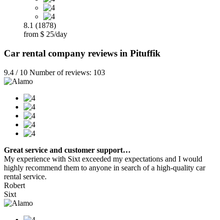
8.1 (1878)
from $ 25/day
Car rental company reviews in Pituffik
9.4 / 10 Number of reviews: 103
Great service and customer support…
My experience with Sixt exceeded my expectations and I would
highly recommend them to anyone in search of a high-quality car
rental service.
Robert
Sixt