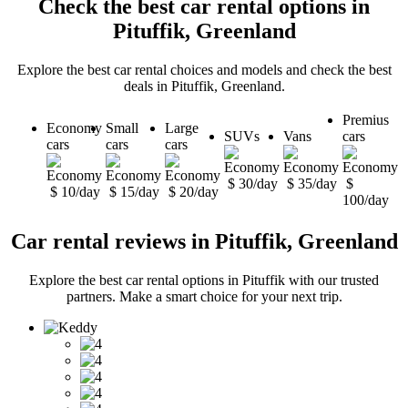
Check the best car rental options in
Pituffik, Greenland
Explore the best car rental choices and models and check the best
deals in Pituffik, Greenland.
Premius
Economy
Small
Large
SUVs
Vans
cars
cars
cars
cars
$ 30/day
$ 35/day
$
$ 10/day
$ 15/day
$ 20/day
100/day
Car rental reviews in Pituffik, Greenland
Explore the best car rental options in Pituffik with our trusted
partners. Make a smart choice for your next trip.