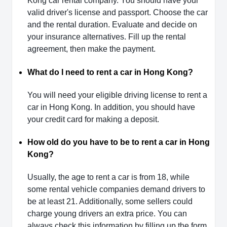
Kong car rental company. You should have your
valid driver's license and passport. Choose the car
and the rental duration. Evaluate and decide on
your insurance alternatives. Fill up the rental
agreement, then make the payment.
What do I need to rent a car in Hong Kong?
You will need your eligible driving license to rent a
car in Hong Kong. In addition, you should have
your credit card for making a deposit.
How old do you have to be to rent a car in Hong
Kong?
Usually, the age to rent a car is from 18, while
some rental vehicle companies demand drivers to
be at least 21. Additionally, some sellers could
charge young drivers an extra price. You can
always check this information by filling up the form