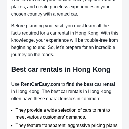
places, and create priceless experiences in your
chosen country with a rented car.
Before planning your visit, you must learn all the
facts required for a car rental in Hong Kong. With this
knowledge, your experience will be trouble-free from
beginning to end. So, let’s prepare for an incredible
journey on the roads.
Best car rentals in Hong Kong
Use
RentCarEasy.com
to
find the best car rental
in Hong Kong. The best car rentals in Hong Kong
often have these characteristics in common:
They provide a wide selection of cars to rent to
meet various customers’ demands.
They feature transparent, aggressive pricing plans