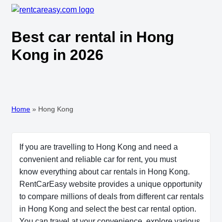
Best car rental in Hong
Kong in 2026
Home
»
Hong Kong
If you are travelling to Hong Kong and need a
convenient and reliable car for rent, you must
know everything about car rentals in Hong Kong.
RentCarEasy website provides a unique opportunity
to compare millions of deals from different car rentals
in Hong Kong and select the best car rental option.
You can travel at your convenience, explore various