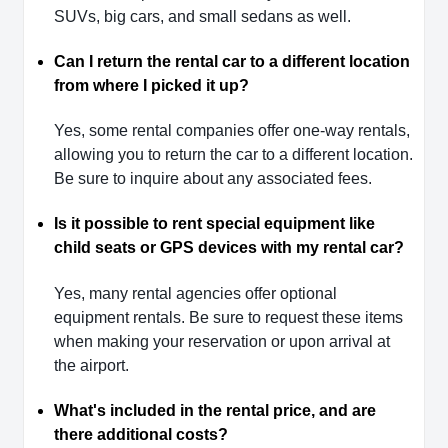
SUVs, big cars, and small sedans as well.
Can I return the rental car to a different location
from where I picked it up?
Yes, some rental companies offer one-way rentals,
allowing you to return the car to a different location.
Be sure to inquire about any associated fees.
Is it possible to rent special equipment like
child seats or GPS devices with my rental car?
Yes, many rental agencies offer optional
equipment rentals. Be sure to request these items
when making your reservation or upon arrival at
the airport.
What's included in the rental price, and are
there additional costs?