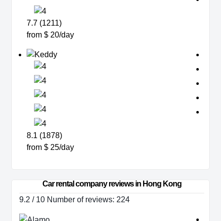
7.7 (1211)
from $ 20/day
8.1 (1878)
from $ 25/day
Car rental company reviews in Hong Kong
9.2 / 10 Number of reviews: 224