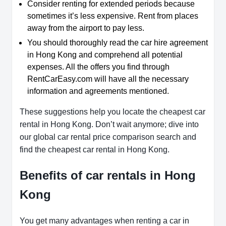
Consider renting for extended periods because
sometimes it’s less expensive. Rent from places
away from the airport to pay less.
You should thoroughly read the car hire agreement
in Hong Kong and comprehend all potential
expenses. All the offers you find through
RentCarEasy.com will have all the necessary
information and agreements mentioned.
These suggestions help you locate the cheapest car
rental in Hong Kong. Don’t wait anymore; dive into
our global car rental price comparison search and
find the cheapest car rental in Hong Kong.
Benefits of car rentals in Hong
Kong
You get many advantages when renting a car in