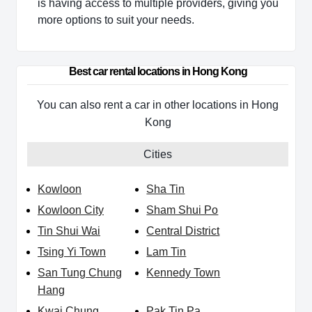
is having access to multiple providers, giving you
more options to suit your needs.
Best car rental locations in Hong Kong
You can also rent a car in other locations in Hong
Kong
Cities
Kowloon
Sha Tin
Kowloon City
Sham Shui Po
Tin Shui Wai
Central District
Tsing Yi Town
Lam Tin
San Tung Chung
Kennedy Town
Hang
Kwai Chung
Pak Tin Pa