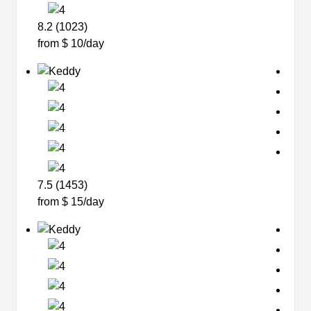
8.2 (1023)
from $ 10/day
7.5 (1453)
from $ 15/day