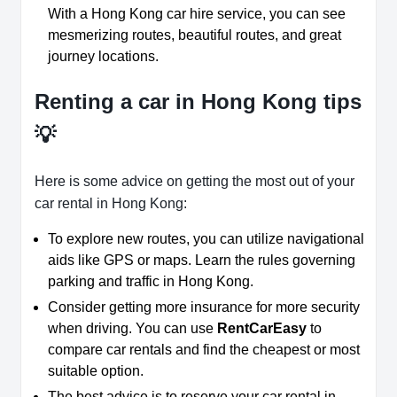
With a Hong Kong car hire service, you can see
mesmerizing routes, beautiful routes, and great
journey locations.
Renting a car in Hong Kong tips
💡
Here is some advice on getting the most out of your
car rental in Hong Kong:
To explore new routes, you can utilize navigational
aids like GPS or maps. Learn the rules governing
parking and traffic in Hong Kong.
Consider getting more insurance for more security
when driving. You can use
RentCarEasy
to
compare car rentals and find the cheapest or most
suitable option.
The best advice is to reserve your car rental in