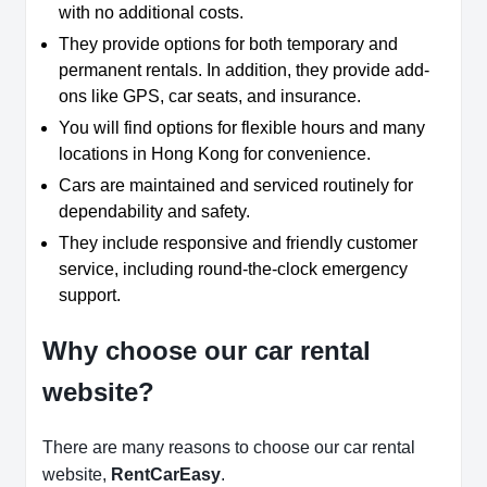
with no additional costs.
They provide options for both temporary and
permanent rentals. In addition, they provide add-
ons like GPS, car seats, and insurance.
You will find options for flexible hours and many
locations in Hong Kong for convenience.
Cars are maintained and serviced routinely for
dependability and safety.
They include responsive and friendly customer
service, including round-the-clock emergency
support.
Why choose our car rental
website?
There are many reasons to choose our car rental
website,
RentCarEasy
.