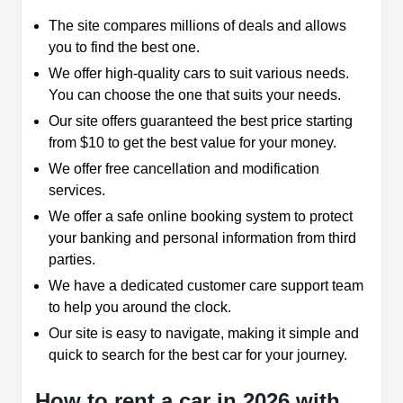
The site compares millions of deals and allows
you to find the best one.
We offer high-quality cars to suit various needs.
You can choose the one that suits your needs.
Our site offers guaranteed the best price starting
from $10 to get the best value for your money.
We offer free cancellation and modification
services.
We offer a safe online booking system to protect
your banking and personal information from third
parties.
We have a dedicated customer care support team
to help you around the clock.
Our site is easy to navigate, making it simple and
quick to search for the best car for your journey.
How to rent a car in 2026 with