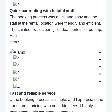
Quick car renting with helpful stuff
The booking process was quick and easy and the
staff at the rental location were friendly and efficient.
The car itself was clean, just ideal perfect for our trip.
Alex
Hertz
Fast and reliable service
…the booking process is simple, and I appreciate the
transparent pricing with no hidden fees. I highly