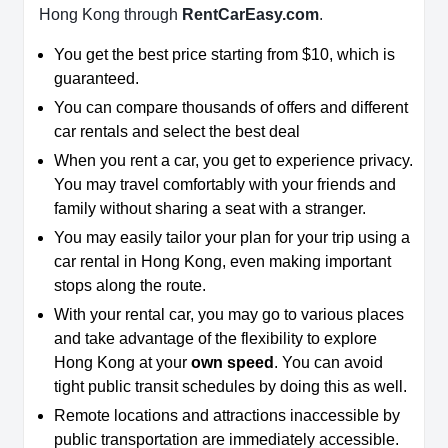
Hong Kong through
RentCarEasy.com
.
You get the best price starting from $10, which is
guaranteed.
You can compare thousands of offers and different
car rentals and select the best deal
When you rent a car, you get to experience privacy.
You may travel comfortably with your friends and
family without sharing a seat with a stranger.
You may easily tailor your plan for your trip using a
car rental in Hong Kong, even making important
stops along the route.
With your rental car, you may go to various places
and take advantage of the flexibility to explore
Hong Kong at your
own speed
. You can avoid
tight public transit schedules by doing this as well.
Remote locations and attractions inaccessible by
public transportation are immediately accessible.