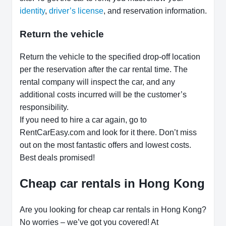
identity
,
driver’s license
, and reservation information.
Return the vehicle
Return the vehicle to the specified drop-off location
per the reservation after the car rental time. The
rental company will inspect the car, and any
additional costs incurred will be the customer’s
responsibility.
If you need to hire a car again, go to
RentCarEasy.com and look for it there. Don’t miss
out on the most fantastic offers and lowest costs.
Best deals promised!
Cheap car rentals in Hong Kong
Are you looking for cheap car rentals in Hong Kong?
No worries – we’ve got you covered! At