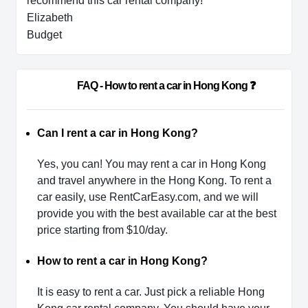
recommend this car rental company!
Elizabeth
Budget
                        FAQ - How to rent a car in Hong Kong ❓              
Can I rent a car in Hong Kong?
Yes, you can! You may rent a car in Hong Kong
and travel anywhere in the Hong Kong. To rent a
car easily, use RentCarEasy.com, and we will
provide you with the best available car at the best
price starting from $10/day.
How to rent a car in Hong Kong?
It is easy to rent a car. Just pick a reliable Hong