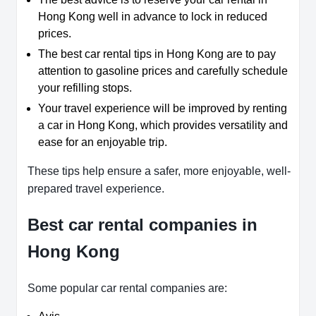
Hong Kong well in advance to lock in reduced
prices.
The best car rental tips in Hong Kong are to pay
attention to gasoline prices and carefully schedule
your refilling stops.
Your travel experience will be improved by renting
a car in Hong Kong, which provides versatility and
ease for an enjoyable trip.
These tips help ensure a safer, more enjoyable, well-
prepared travel experience.
Best car rental companies in
Hong Kong
Some popular car rental companies are: