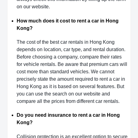
on our website.
How much does it cost to rent a car in Hong
Kong?
The cost of the best car rentals in Hong Kong
depends on location, car type, and rental duration.
Before choosing a company, compare their rates
for vehicle rentals. Be aware that premium cars will
cost more than standard vehicles. We cannot
precisely state the amount required to rent a car in
Hong Kong as it is based on several features. But
you can use the search on our website and
compare all the prices from different car rentals.
Do you need insurance to rent a car in Hong
Kong?
Collision protection is an excellent option to secure