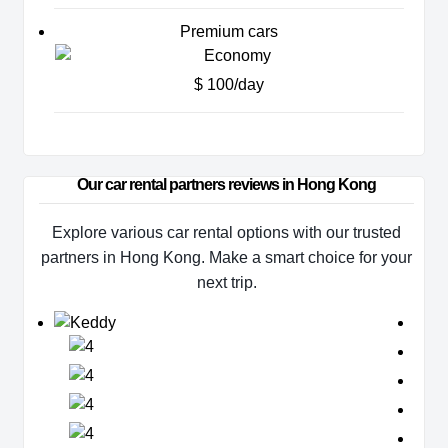
Premium cars
$ 100/day
Our car rental partners reviews in Hong Kong
Explore various car rental options with our trusted
partners in Hong Kong. Make a smart choice for your
next trip.