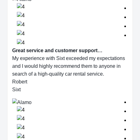
Great service and customer support…
My experience with Sixt exceeded my expectations
and I would highly recommend them to anyone in
search of a high-quality car rental service.
Robert
Sixt