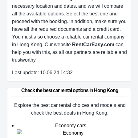
necessary location and dates, and we will compare
all the available options. Select the best one and
proceed with the booking. In addition, make sure you
have all the required documents and a credit card.
You must also choose a reliable car rental company
in Hong Kong. Our website
RentCarEasy.com
can
help you with this, as all our partners are reliable and
trustworthy.
Last update: 10.06.24 14:32
Check the best car rental options in Hong Kong
Explore the best car rental choices and models and
check the best deals in Hong Kong.
Economy cars