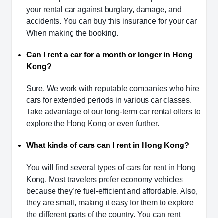
your rental car against burglary, damage, and
accidents. You can buy this insurance for your car
When making the booking.
Can I rent a car for a month or longer in Hong
Kong?
Sure. We work with reputable companies who hire
cars for extended periods in various car classes.
Take advantage of our long-term car rental offers to
explore the Hong Kong or even further.
What kinds of cars can I rent in Hong Kong?
You will find several types of cars for rent in Hong
Kong. Most travelers prefer economy vehicles
because they’re fuel-efficient and affordable. Also,
they are small, making it easy for them to explore
the different parts of the country. You can rent