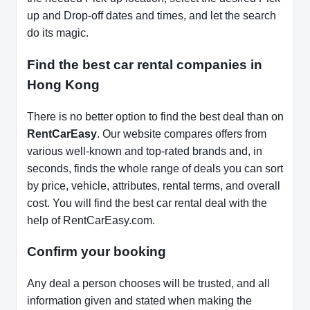
up and Drop-off dates and times, and let the search
do its magic.
Find the best car rental companies in
Hong Kong
There is no better option to find the best deal than on
RentCarEasy
. Our website compares offers from
various well-known and top-rated brands and, in
seconds, finds the whole range of deals you can sort
by price, vehicle, attributes, rental terms, and overall
cost. You will find the best car rental deal with the
help of RentCarEasy.com.
Confirm your booking
Any deal a person chooses will be trusted, and all
information given and stated when making the