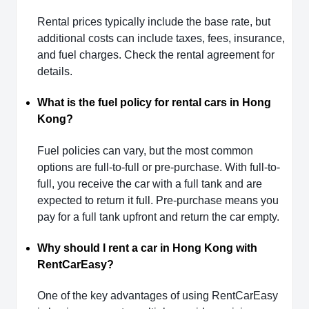
Rental prices typically include the base rate, but
additional costs can include taxes, fees, insurance,
and fuel charges. Check the rental agreement for
details.
What is the fuel policy for rental cars in Hong
Kong?
Fuel policies can vary, but the most common
options are full-to-full or pre-purchase. With full-to-
full, you receive the car with a full tank and are
expected to return it full. Pre-purchase means you
pay for a full tank upfront and return the car empty.
Why should I rent a car in Hong Kong with
RentCarEasy?
One of the key advantages of using RentCarEasy