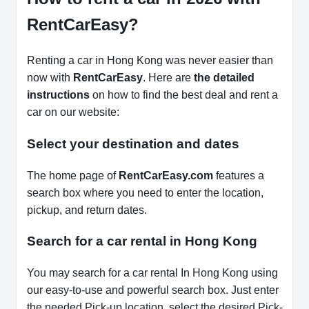
RentCarEasy?
Renting a car in Hong Kong was never easier than
now with
RentCarEasy
. Here are
the detailed
instructions
on how to find the best deal and rent a
car on our website:
Select your destination and dates
The home page of
RentCarEasy.com
features a
search box where you need to enter the location,
pickup, and return dates.
Search for a car rental in Hong Kong
You may search for a car rental In Hong Kong using
our easy-to-use and powerful search box. Just enter
the needed Pick-up location, select the desired Pick-