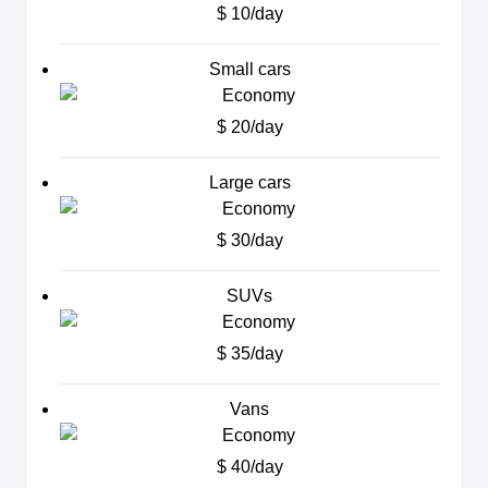
$ 10/day
Small cars
$ 20/day
Large cars
$ 30/day
SUVs
$ 35/day
Vans
$ 40/day