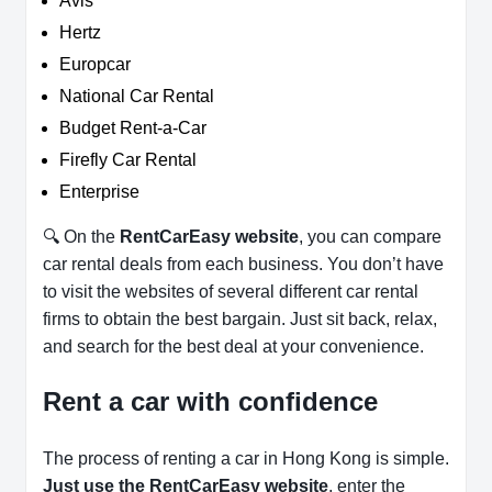
Avis
Hertz
Europcar
National Car Rental
Budget Rent-a-Car
Firefly Car Rental
Enterprise
🔍 On the
RentCarEasy website
, you can compare
car rental deals from each business. You don’t have
to visit the websites of several different car rental
firms to obtain the best bargain. Just sit back, relax,
and search for the best deal at your convenience.
Rent a car with confidence
The process of renting a car in Hong Kong is simple.
Just use the RentCarEasy website
, enter the