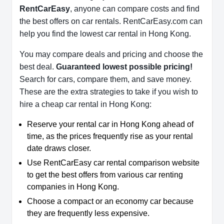
RentCarEasy
, anyone can compare costs and find
the best offers on car rentals. RentCarEasy.com can
help you find the lowest car rental in Hong Kong.
You may compare deals and pricing and choose the
best deal.
Guaranteed lowest possible pricing!
Search for cars, compare them, and save money.
These are the extra strategies to take if you wish to
hire a cheap car rental in Hong Kong:
Reserve your rental car in Hong Kong ahead of
time, as the prices frequently rise as your rental
date draws closer.
Use RentCarEasy car rental comparison website
to get the best offers from various car renting
companies in Hong Kong.
Choose a compact or an economy car because
they are frequently less expensive.