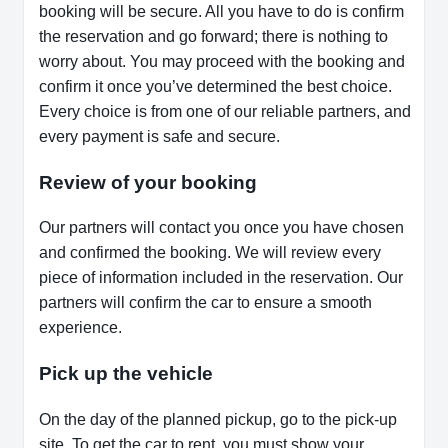
booking will be secure. All you have to do is confirm
the reservation and go forward; there is nothing to
worry about. You may proceed with the booking and
confirm it once you’ve determined the best choice.
Every choice is from one of our reliable partners, and
every payment is safe and secure.
Review of your booking
Our partners will contact you once you have chosen
and confirmed the booking. We will review every
piece of information included in the reservation. Our
partners will confirm the car to ensure a smooth
experience.
Pick up the vehicle
On the day of the planned pickup, go to the pick-up
site. To get the car to rent, you must show your