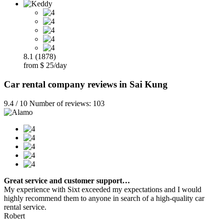
8.1 (1878)
from $ 25/day
Car rental company reviews in Sai Kung
9.4 / 10 Number of reviews: 103
Great service and customer support…
My experience with Sixt exceeded my expectations and I would
highly recommend them to anyone in search of a high-quality car
rental service.
Robert