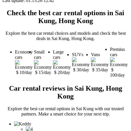
Last update: 01.15.26 12:42
Check the best car rental options in Sai
Kung, Hong Kong
Explore the best car rental choices and models and check the best
deals in Sai Kung, Hong Kong.
Premius
Economy
Small
Large
SUVs
Vans
cars
cars
cars
cars
$ 30/day
$ 35/day
$
$ 10/day
$ 15/day
$ 20/day
100/day
Car rental reviews in Sai Kung, Hong
Kong
Explore the best car rental options in Sai Kung with our trusted
partners. Make a smart choice for your next trip.