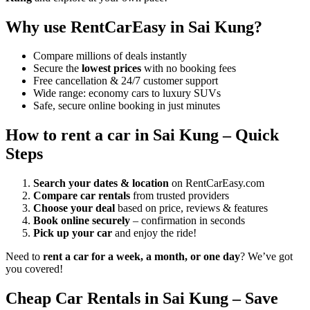
Why use RentCarEasy in Sai Kung?
Compare millions of deals instantly
Secure the
lowest prices
with no booking fees
Free cancellation & 24/7 customer support
Wide range: economy cars to luxury SUVs
Safe, secure online booking in just minutes
How to rent a car in Sai Kung – Quick
Steps
Search your dates & location
on RentCarEasy.com
Compare car rentals
from trusted providers
Choose your deal
based on price, reviews & features
Book online securely
– confirmation in seconds
Pick up your car
and enjoy the ride!
Need to
rent a car for a week, a month, or one day
? We’ve got
you covered!
Cheap Car Rentals in Sai Kung – Save