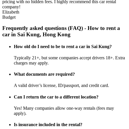
pricing with no hidden fees. I highly recommend this car rental
company!
Elizabeth
Budget
Frequently asked questions (FAQ) - How to rent a
car in Sai Kung, Hong Kong
How old do I need to be to rent a car in Sai Kung?
Typically 21+, but some companies accept drivers 18+. Extra
charges may apply.
What documents are required?
A valid driver’s license, ID/passport, and credit card.
Can I return the car to a different location?
Yes! Many companies allow one-way rentals (fees may
apply).
Is insurance included in the rental?