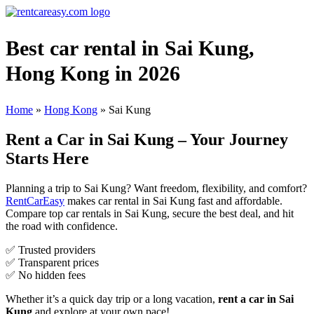
Best car rental in Sai Kung,
Hong Kong in 2026
Home
»
Hong Kong
»
Sai Kung
Rent a Car in Sai Kung – Your Journey
Starts Here
Planning a trip to Sai Kung? Want freedom, flexibility, and comfort?
RentCarEasy
makes car rental in Sai Kung fast and affordable.
Compare top car rentals in Sai Kung, secure the best deal, and hit
the road with confidence.
✅ Trusted providers
✅ Transparent prices
✅ No hidden fees
Whether it’s a quick day trip or a long vacation,
rent a car in Sai
Kung
and explore at your own pace!