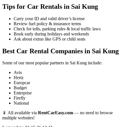
Tips for Car Rentals in Sai Kung
Carry your ID and valid driver’s license
Review fuel policy & insurance terms
Check for tolls, parking rules & local traffic laws
Book early during holidays and weekends
Ask about extras like GPS or child seats
Best Car Rental Companies in Sai Kung
Some of our most popular partners in Sai Kung include:
Avis
Hertz
Europcar
Budget
Enterprise
Firefly
National
📱 All available via
RentCarEasy.com
— no need to browse
multiple websites!