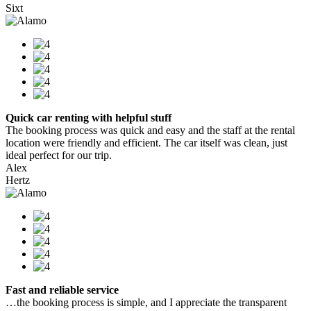
Sixt
Quick car renting with helpful stuff
The booking process was quick and easy and the staff at the rental
location were friendly and efficient. The car itself was clean, just
ideal perfect for our trip.
Alex
Hertz
Fast and reliable service
…the booking process is simple, and I appreciate the transparent