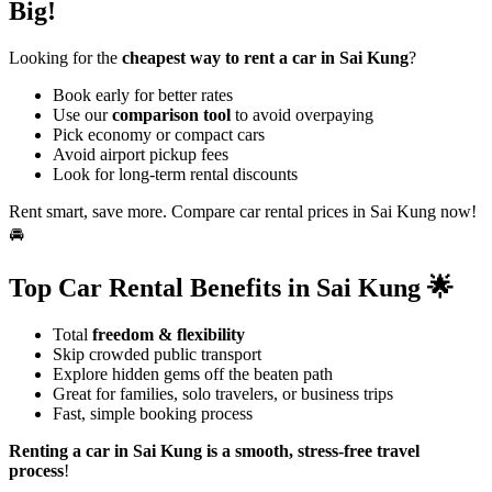
Big!
Looking for the
cheapest way to rent a car in Sai Kung
?
Book early for better rates
Use our
comparison tool
to avoid overpaying
Pick economy or compact cars
Avoid airport pickup fees
Look for long-term rental discounts
Rent smart, save more. Compare car rental prices in Sai Kung now!
🚘
Top Car Rental Benefits in Sai Kung 🌟
Total
freedom & flexibility
Skip crowded public transport
Explore hidden gems off the beaten path
Great for families, solo travelers, or business trips
Fast, simple booking process
Renting a car in Sai Kung is a smooth, stress-free travel
process
!