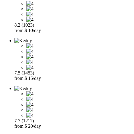
8.2 (1023)
from $ 10/day
7.5 (1453)
from $ 15/day
7.7 (1211)
from $ 20/day