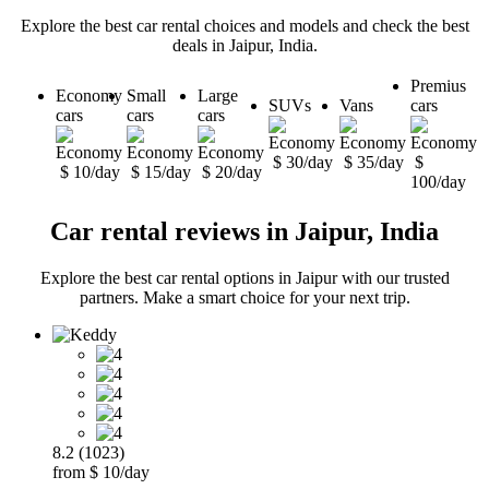
Explore the best car rental choices and models and check the best
deals in Jaipur, India.
Premius
Economy
Small
Large
SUVs
Vans
cars
cars
cars
cars
$ 30/day
$ 35/day
$
$ 10/day
$ 15/day
$ 20/day
100/day
Car rental reviews in Jaipur, India
Explore the best car rental options in Jaipur with our trusted
partners. Make a smart choice for your next trip.
8.2 (1023)
from $ 10/day