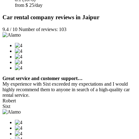
from $ 25/day
Car rental company reviews in Jaipur
9.4 / 10 Number of reviews: 103
Great service and customer support…
My experience with Sixt exceeded my expectations and I would
highly recommend them to anyone in search of a high-quality car
rental service.
Robert
Sixt