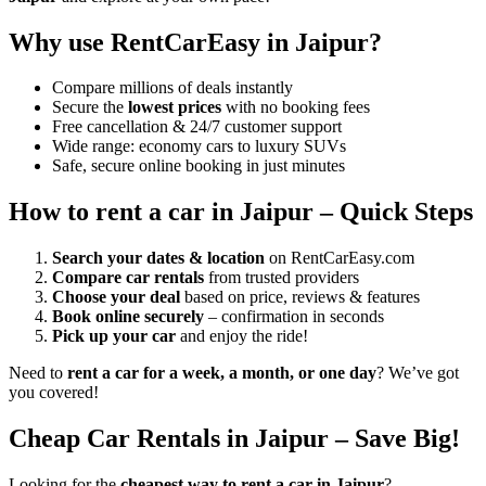
Why use RentCarEasy in Jaipur?
Compare millions of deals instantly
Secure the
lowest prices
with no booking fees
Free cancellation & 24/7 customer support
Wide range: economy cars to luxury SUVs
Safe, secure online booking in just minutes
How to rent a car in Jaipur – Quick Steps
Search your dates & location
on RentCarEasy.com
Compare car rentals
from trusted providers
Choose your deal
based on price, reviews & features
Book online securely
– confirmation in seconds
Pick up your car
and enjoy the ride!
Need to
rent a car for a week, a month, or one day
? We’ve got
you covered!
Cheap Car Rentals in Jaipur – Save Big!
Looking for the
cheapest way to rent a car in Jaipur
?