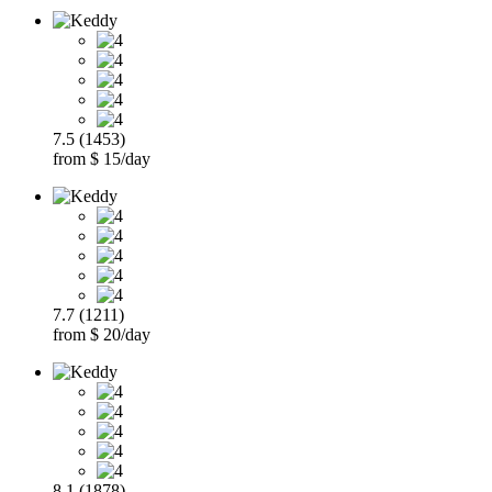
7.5 (1453)
from $ 15/day
7.7 (1211)
from $ 20/day
8.1 (1878)