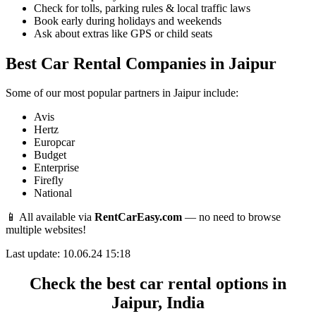
Check for tolls, parking rules & local traffic laws
Book early during holidays and weekends
Ask about extras like GPS or child seats
Best Car Rental Companies in Jaipur
Some of our most popular partners in Jaipur include:
Avis
Hertz
Europcar
Budget
Enterprise
Firefly
National
📱 All available via
RentCarEasy.com
— no need to browse
multiple websites!
Last update: 10.06.24 15:18
Check the best car rental options in
Jaipur, India