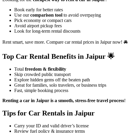
Book early for better rates
Use our
comparison tool
to avoid overpaying
Pick economy or compact cars
Avoid airport pickup fees
Look for long-term rental discounts
Rent smart, save more. Compare car rental prices in Jaipur now! 🚘
Top Car Rental Benefits in Jaipur 🌟
Total
freedom & flexibility
Skip crowded public transport
Explore hidden gems off the beaten path
Great for families, solo travelers, or business trips
Fast, simple booking process
Renting a car in Jaipur is a smooth, stress-free travel process
!
Tips for Car Rentals in Jaipur
Carry your ID and valid driver’s license
Review fuel policy & insurance terms