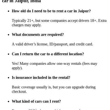
car in Jaipur, India
How old do I need to be to rent a car in Jaipur?
Typically 21+, but some companies accept drivers 18+. Extra
charges may apply.
What documents are required?
A valid driver’s license, ID/passport, and credit card.
Can I return the car to a different location?
Yes! Many companies allow one-way rentals (fees may
apply).
Is insurance included in the rental?
Basic coverage usually is, but you can upgrade during
checkout.
What kind of cars can I rent?