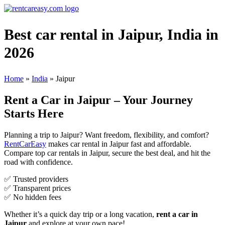
Best car rental in Jaipur, India in
2026
Home
»
India
»
Jaipur
Rent a Car in Jaipur – Your Journey
Starts Here
Planning a trip to Jaipur? Want freedom, flexibility, and comfort?
RentCarEasy
makes car rental in Jaipur fast and affordable.
Compare top car rentals in Jaipur, secure the best deal, and hit the
road with confidence.
✅ Trusted providers
✅ Transparent prices
✅ No hidden fees
Whether it’s a quick day trip or a long vacation,
rent a car in
Jaipur
and explore at your own pace!