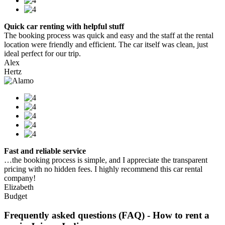
Quick car renting with helpful stuff
The booking process was quick and easy and the staff at the rental
location were friendly and efficient. The car itself was clean, just
ideal perfect for our trip.
Alex
Hertz
Fast and reliable service
…the booking process is simple, and I appreciate the transparent
pricing with no hidden fees. I highly recommend this car rental
company!
Elizabeth
Budget
Frequently asked questions (FAQ) - How to rent a