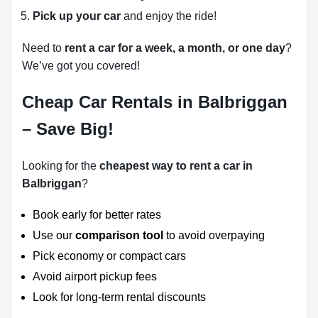
Pick up your car
and enjoy the ride!
Need to
rent a car for a week, a month, or one day
?
We’ve got you covered!
Cheap Car Rentals in Balbriggan
– Save Big!
Looking for the
cheapest way to rent a car in
Balbriggan
?
Book early for better rates
Use our
comparison tool
to avoid overpaying
Pick economy or compact cars
Avoid airport pickup fees
Look for long-term rental discounts