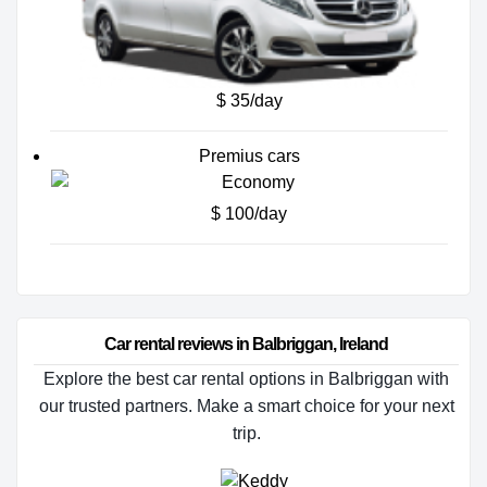
$ 35/day
Premius cars
$ 100/day
Car rental reviews in Balbriggan, Ireland
Explore the best car rental options in Balbriggan with
our trusted partners. Make a smart choice for your next
trip.