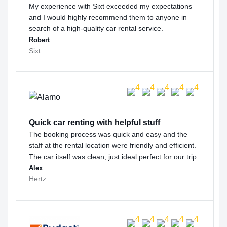
My experience with Sixt exceeded my expectations
and I would highly recommend them to anyone in
search of a high-quality car rental service.
Robert
Sixt
Quick car renting with helpful stuff
The booking process was quick and easy and the
staff at the rental location were friendly and efficient.
The car itself was clean, just ideal perfect for our trip.
Alex
Hertz