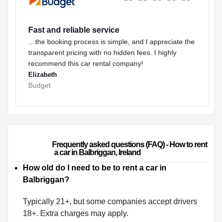
Fast and reliable service
…the booking process is simple, and I appreciate the
transparent pricing with no hidden fees. I highly
recommend this car rental company!
Elizabeth
Budget
                        Frequently asked questions (FAQ) - How to rent 
a car in Balbriggan, Ireland                    
How old do I need to be to rent a car in
Balbriggan?
Typically 21+, but some companies accept drivers
18+. Extra charges may apply.