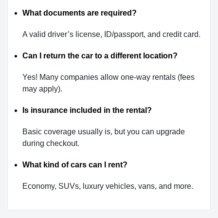
What documents are required?
A valid driver’s license, ID/passport, and credit card.
Can I return the car to a different location?
Yes! Many companies allow one-way rentals (fees
may apply).
Is insurance included in the rental?
Basic coverage usually is, but you can upgrade
during checkout.
What kind of cars can I rent?
Economy, SUVs, luxury vehicles, vans, and more.