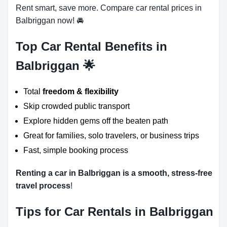
Rent smart, save more. Compare car rental prices in
Balbriggan now! 🚘
Top Car Rental Benefits in
Balbriggan 🌟
Total
freedom & flexibility
Skip crowded public transport
Explore hidden gems off the beaten path
Great for families, solo travelers, or business trips
Fast, simple booking process
Renting a car in Balbriggan is a smooth, stress-free
travel process
!
Tips for Car Rentals in Balbriggan