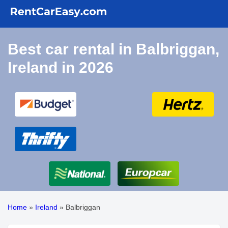
Best car rental in Balbriggan,
Ireland in 2026
Home
»
Ireland
»
Balbriggan