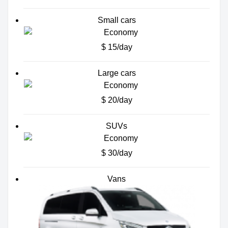
Small cars
$ 15/day
Large cars
$ 20/day
SUVs
$ 30/day
Vans