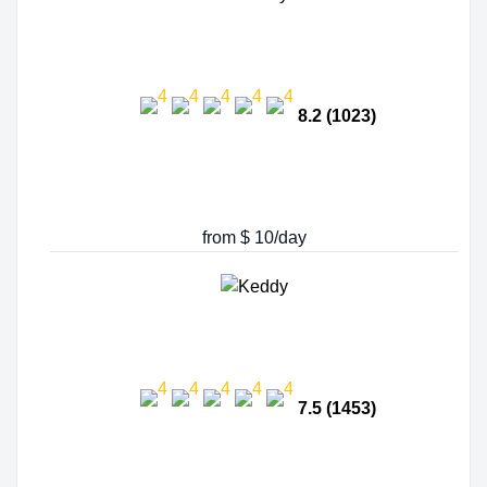
8.2 (1023)
from $ 10/day
7.5 (1453)