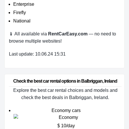
Enterprise
Firefly
National
📱 All available via
RentCarEasy.com
— no need to
browse multiple websites!
Last update: 10.06.24 15:31
Check the best car rental options in Balbriggan, Ireland
Explore the best car rental choices and models and
check the best deals in Balbriggan, Ireland.
Economy cars
$ 10/day