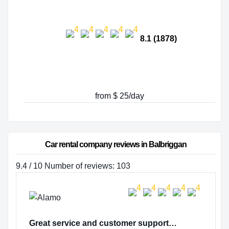
8.1 (1878)
from $ 25/day
Car rental company reviews in Balbriggan
9.4 / 10 Number of reviews: 103
Great service and customer support…