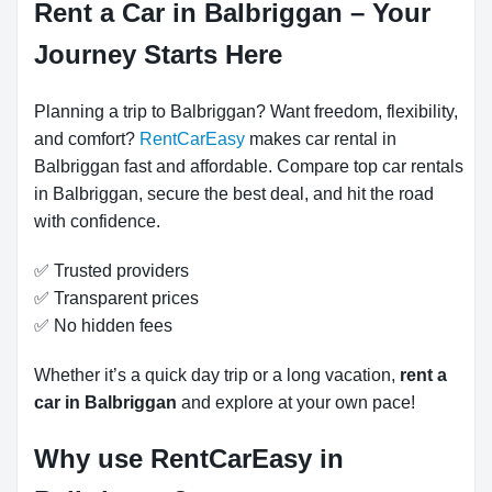
Rent a Car in Balbriggan – Your
Journey Starts Here
Planning a trip to Balbriggan? Want freedom, flexibility,
and comfort?
RentCarEasy
makes car rental in
Balbriggan fast and affordable. Compare top car rentals
in Balbriggan, secure the best deal, and hit the road
with confidence.
✅ Trusted providers
✅ Transparent prices
✅ No hidden fees
Whether it’s a quick day trip or a long vacation,
rent a
car in Balbriggan
and explore at your own pace!
Why use RentCarEasy in