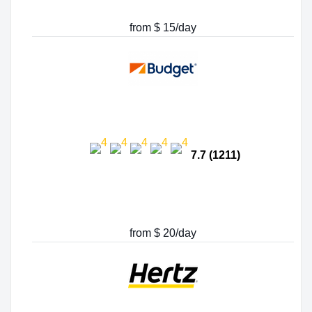
from $ 15/day
7.7 (1211)
from $ 20/day