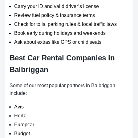
Carry your ID and valid driver’s license
Review fuel policy & insurance terms
Check for tolls, parking rules & local traffic laws
Book early during holidays and weekends
Ask about extras like GPS or child seats
Best Car Rental Companies in
Balbriggan
Some of our most popular partners in Balbriggan
include:
Avis
Hertz
Europcar
Budget