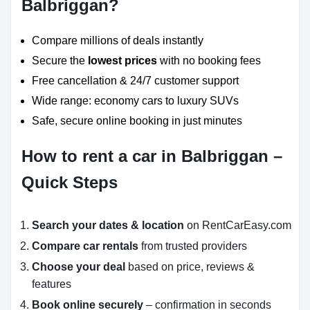
Balbriggan?
Compare millions of deals instantly
Secure the
lowest prices
with no booking fees
Free cancellation & 24/7 customer support
Wide range: economy cars to luxury SUVs
Safe, secure online booking in just minutes
How to rent a car in Balbriggan –
Quick Steps
Search your dates & location
on RentCarEasy.com
Compare car rentals
from trusted providers
Choose your deal
based on price, reviews &
features
Book online securely
– confirmation in seconds