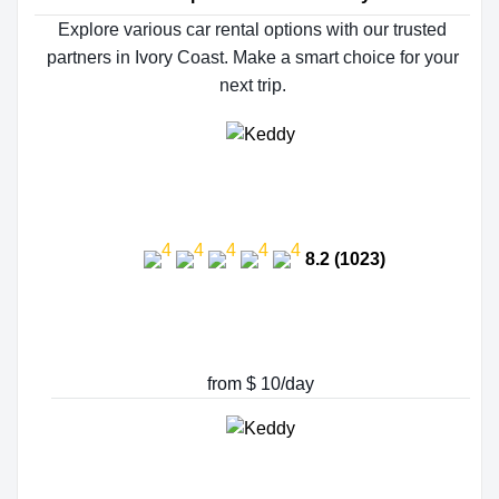
Explore various car rental options with our trusted
partners in Ivory Coast. Make a smart choice for your
next trip.
8.2 (1023)
from $ 10/day