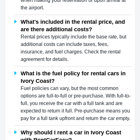
when making your reservation or upon arrival at
the airport.
What's included in the rental price, and
are there additional costs?
Rental prices typically include the base rate, but
additional costs can include taxes, fees,
insurance, and fuel charges. Check the rental
agreement for details.
What is the fuel policy for rental cars in
Ivory Coast?
Fuel policies can vary, but the most common
options are full-to-full or pre-purchase. With full-to-
full, you receive the car with a full tank and are
expected to return it full. Pre-purchase means you
pay for a full tank upfront and return the car empty.
Why should I rent a car in Ivory Coast