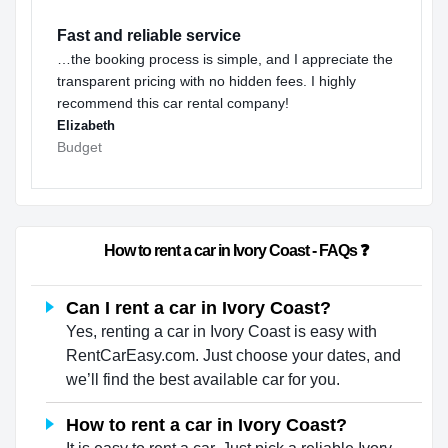
Fast and reliable service
…the booking process is simple, and I appreciate the
transparent pricing with no hidden fees. I highly
recommend this car rental company!
Elizabeth
Budget
                        How to rent a car in Ivory Coast - FAQs ❓                  
Can I rent a car in Ivory Coast?
Yes, renting a car in Ivory Coast is easy with
RentCarEasy.com. Just choose your dates, and
we’ll find the best available car for you.
How to rent a car in Ivory Coast?