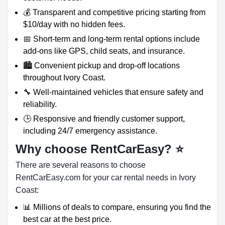
💰 Transparent and competitive pricing starting from
$10/day with no hidden fees.
📅 Short-term and long-term rental options include
add-ons like GPS, child seats, and insurance.
🏙️ Convenient pickup and drop-off locations
throughout Ivory Coast.
🔧 Well-maintained vehicles that ensure safety and
reliability.
🕒 Responsive and friendly customer support,
including 24/7 emergency assistance.
Why choose RentCarEasy?
⭐
There are several reasons to choose
RentCarEasy.com for your car rental needs in Ivory
Coast:
📊 Millions of deals to compare, ensuring you find the
best car at the best price.