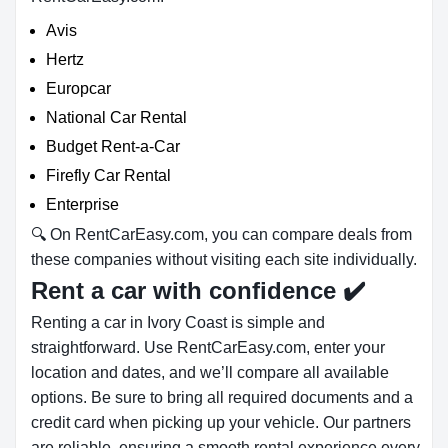
Avis
Hertz
Europcar
National Car Rental
Budget Rent-a-Car
Firefly Car Rental
Enterprise
🔍 On RentCarEasy.com, you can compare deals from
these companies without visiting each site individually.
Rent a car with confidence
✔️
Renting a car in Ivory Coast is simple and
straightforward. Use RentCarEasy.com, enter your
location and dates, and we’ll compare all available
options. Be sure to bring all required documents and a
credit card when picking up your vehicle. Our partners
are reliable, ensuring a smooth rental experience every