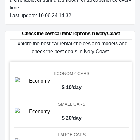
time.
Last update: 10.06.24 14:32
Check the best car rental options in Ivory Coast
Explore the best car rental choices and models and
check the best deals in Ivory Coast.
ECONOMY CARS
$ 10/day
SMALL CARS
$ 20/day
LARGE CARS