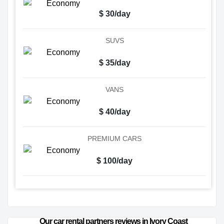
$ 30/day
SUVS
$ 35/day
VANS
$ 40/day
PREMIUM CARS
$ 100/day
Our car rental partners reviews in Ivory Coast