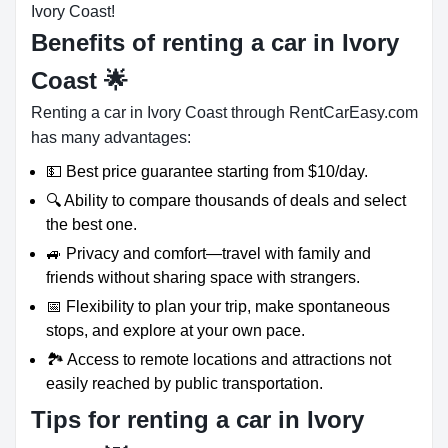
Ivory Coast!
Benefits of renting a car in Ivory
Coast
🌟
Renting a car in Ivory Coast through RentCarEasy.com
has many advantages:
💵 Best price guarantee starting from $10/day.
🔍 Ability to compare thousands of deals and select
the best one.
🚙 Privacy and comfort—travel with family and
friends without sharing space with strangers.
📅 Flexibility to plan your trip, make spontaneous
stops, and explore at your own pace.
🏞️ Access to remote locations and attractions not
easily reached by public transportation.
Tips for renting a car in Ivory