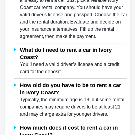
It is easy to rent a car. Just pick a reliable Ivory
Coast car rental company. You should have your
valid driver's license and passport. Choose the car
and the rental duration. Evaluate and decide on
your insurance alternatives. Fill up the rental
agreement, then make the payment.
What do I need to rent a car in Ivory
Coast?
You’ll need a valid driver’s license and a credit
card for the deposit.
How old do you have to be to rent a car
in Ivory Coast?
Typically, the minimum age is 18, but some rental
companies may require drivers to be at least 21
and may charge extra for younger drivers.
How much does it cost to rent a car in