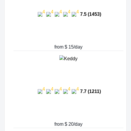
7.5 (1453)
from $ 15/day
7.7 (1211)
from $ 20/day