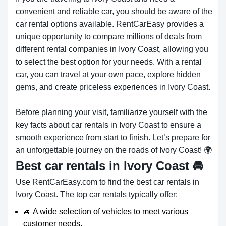
convenient and reliable car, you should be aware of the
car rental options available. RentCarEasy provides a
unique opportunity to compare millions of deals from
different rental companies in Ivory Coast, allowing you
to select the best option for your needs. With a rental
car, you can travel at your own pace, explore hidden
gems, and create priceless experiences in Ivory Coast.
Before planning your visit, familiarize yourself with the
key facts about car rentals in Ivory Coast to ensure a
smooth experience from start to finish. Let’s prepare for
an unforgettable journey on the roads of Ivory Coast! 🌍
Best car rentals in Ivory Coast
🚘
Use RentCarEasy.com to find the best car rentals in
Ivory Coast. The top car rentals typically offer:
🚙 A wide selection of vehicles to meet various
customer needs.