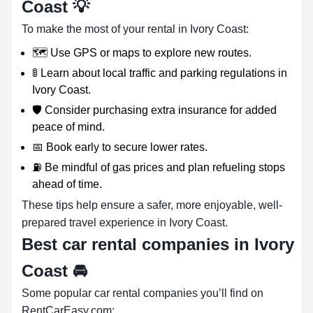
Coast 💡
To make the most of your rental in Ivory Coast:
🗺️ Use GPS or maps to explore new routes.
🚦 Learn about local traffic and parking regulations in
Ivory Coast.
🛡️ Consider purchasing extra insurance for added
peace of mind.
📅 Book early to secure lower rates.
⛽ Be mindful of gas prices and plan refueling stops
ahead of time.
These tips help ensure a safer, more enjoyable, well-
prepared travel experience in Ivory Coast.
Best car rental companies in Ivory
Coast
🚘
Some popular car rental companies you’ll find on
RentCarEasy.com: