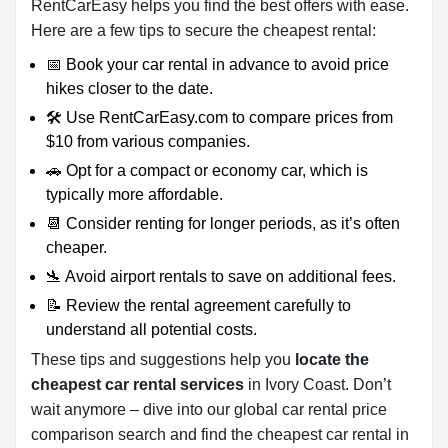
RentCarEasy helps you find the best offers with ease.
Here are a few tips to secure the cheapest rental:
📅 Book your car rental in advance to avoid price
hikes closer to the date.
🛠️ Use RentCarEasy.com to compare prices from
$10 from various companies.
🚗 Opt for a compact or economy car, which is
typically more affordable.
📆 Consider renting for longer periods, as it’s often
cheaper.
🛬 Avoid airport rentals to save on additional fees.
📝 Review the rental agreement carefully to
understand all potential costs.
These tips and suggestions help you
locate the
cheapest car rental services
in Ivory Coast. Don’t
wait anymore – dive into our global car rental price
comparison search and find the cheapest car rental in