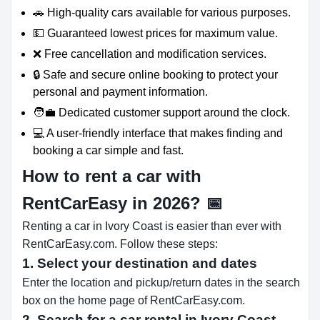
🚗 High-quality cars available for various purposes.
💵 Guaranteed lowest prices for maximum value.
❌ Free cancellation and modification services.
🔒 Safe and secure online booking to protect your
personal and payment information.
🧑‍💼 Dedicated customer support around the clock.
💻 A user-friendly interface that makes finding and
booking a car simple and fast.
How to rent a car with
RentCarEasy in 2026?
📅
Renting a car in Ivory Coast is easier than ever with
RentCarEasy.com. Follow these steps:
1. Select your destination and dates
Enter the location and pickup/return dates in the search
box on the home page of RentCarEasy.com.
2. Search for a car rental in Ivory Coast