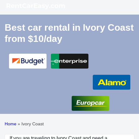
Best car rental in Ivory Coast
from $10/day
Home
»
Ivory Coast
If you are traveling to Ivory Coast and need a