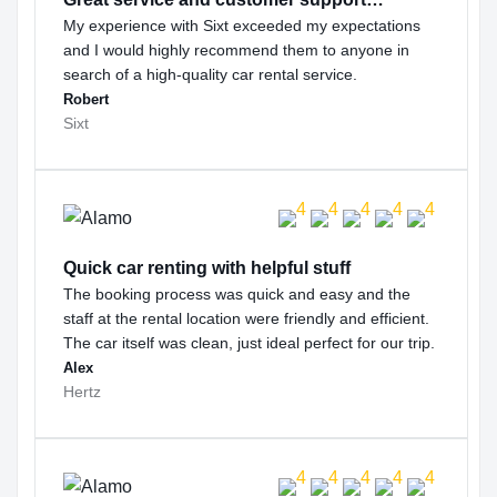
My experience with Sixt exceeded my expectations
and I would highly recommend them to anyone in
search of a high-quality car rental service.
Robert
Sixt
Quick car renting with helpful stuff
The booking process was quick and easy and the
staff at the rental location were friendly and efficient.
The car itself was clean, just ideal perfect for our trip.
Alex
Hertz