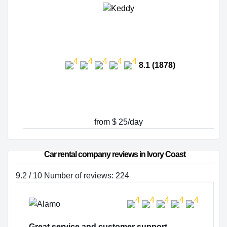
8.1 (1878)
from $ 25/day
Car rental company reviews in Ivory Coast
9.2 / 10 Number of reviews: 224
Great service and customer support…