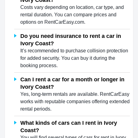
Ivory Coast?
Costs vary depending on location, car type, and
rental duration. You can compare prices and
options on RentCarEasy.com.
Do you need insurance to rent a car in
Ivory Coast?
It’s recommended to purchase collision protection
for added security. You can buy it during the
booking process.
Can I rent a car for a month or longer in
Ivory Coast?
Yes, long-term rentals are available. RentCarEasy
works with reputable companies offering extended
rental periods.
What kinds of cars can I rent in Ivory
Coast?
You will find several types of cars for rent in Ivory