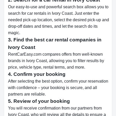
Our easy-to-use and powerful search box allows you to
search for car rentals in Ivory Coast. Just enter the
needed pick-up location, select the desired pick-up and
drop-off dates and times, and let the search do its
magic.
3. Find the best car rental companies in
Ivory Coast
RentCarEasy.com compares offers from well-known
brands in Ivory Coast, allowing you to filter results by
price, vehicle type, rental terms, and more.
4. Confirm your booking
After selecting the best option, confirm your reservation
with confidence – your booking is secure, and all
partners are reliable.
5. Review of your booking
You will receive confirmation from our partners from
Ivory Coast, who will review all the details to ensure a