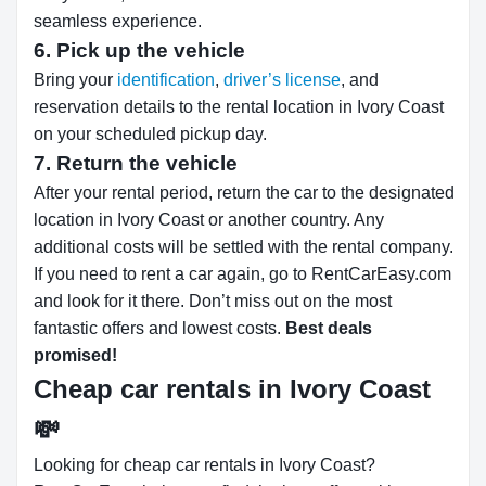
seamless experience.
6. Pick up the vehicle
Bring your
identification
,
driver’s license
, and
reservation details to the rental location in Ivory Coast
on your scheduled pickup day.
7. Return the vehicle
After your rental period, return the car to the designated
location in Ivory Coast or another country. Any
additional costs will be settled with the rental company.
If you need to rent a car again, go to RentCarEasy.com
and look for it there. Don’t miss out on the most
fantastic offers and lowest costs.
Best deals
promised!
Cheap car rentals in Ivory Coast
💸
Looking for cheap car rentals in Ivory Coast?