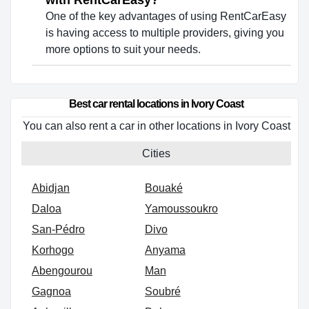
with RentCarEasy?
One of the key advantages of using RentCarEasy
is having access to multiple providers, giving you
more options to suit your needs.
Best car rental locations in Ivory Coast
You can also rent a car in other locations in Ivory Coast
Cities
Abidjan
Bouaké
Daloa
Yamoussoukro
San-Pédro
Divo
Korhogo
Anyama
Abengourou
Man
Gagnoa
Soubré