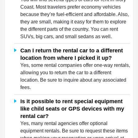
Coast. Most travelers prefer economy vehicles
because they’re fuel-efficient and affordable. Also,
they are small, making it easy for them to explore
the different parts of the country. You can rent
SUVs, big cars, and small sedans as well.
Can I return the rental car to a different
location from where I picked it up?
Yes, some rental companies offer one-way rentals,
allowing you to return the car to a different
location. Be sure to inquire about any associated
fees.
Is it possible to rent special equipment
like child seats or GPS devices with my
rental car?
Yes, many rental agencies offer optional
equipment rentals. Be sure to request these items