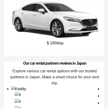
$ 100/day
Our car rental partners reviews in Japan
Explore various car rental options with our trusted
partners in Japan. Make a smart choice for your next
trip.