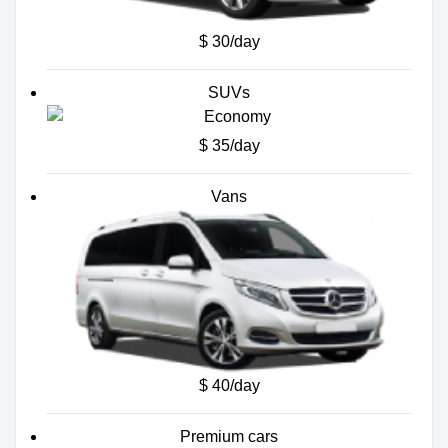
$ 30/day
SUVs
$ 35/day
Vans
$ 40/day
Premium cars