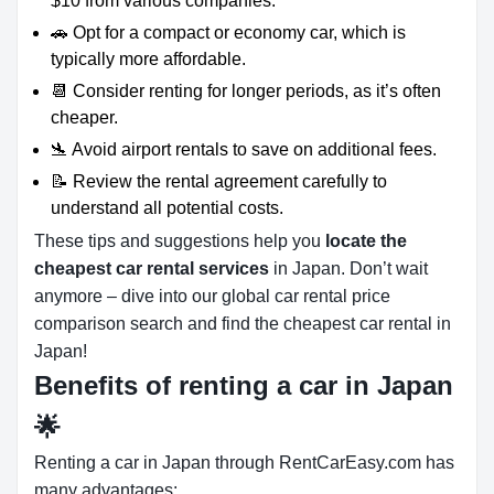
$10 from various companies.
🚗 Opt for a compact or economy car, which is
typically more affordable.
📆 Consider renting for longer periods, as it’s often
cheaper.
🛬 Avoid airport rentals to save on additional fees.
📝 Review the rental agreement carefully to
understand all potential costs.
These tips and suggestions help you
locate the
cheapest car rental services
in Japan. Don’t wait
anymore – dive into our global car rental price
comparison search and find the cheapest car rental in
Japan!
Benefits of renting a car in Japan
🌟
Renting a car in Japan through RentCarEasy.com has
many advantages: