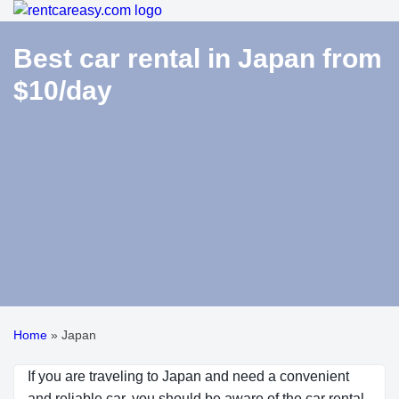
Best car rental in Japan from
$10/day
Home
»
Japan
If you are traveling to Japan and need a convenient
and reliable car, you should be aware of the car rental