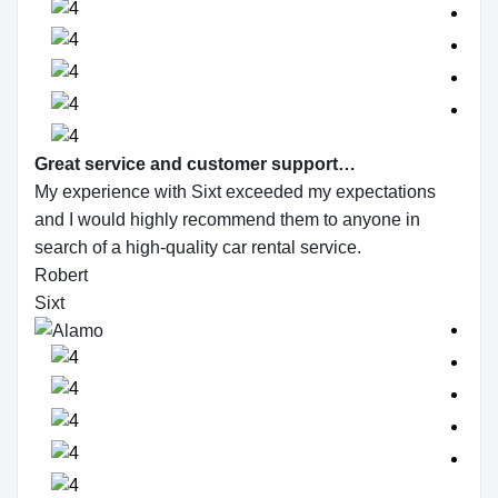
Great service and customer support…
My experience with Sixt exceeded my expectations
and I would highly recommend them to anyone in
search of a high-quality car rental service.
Robert
Sixt