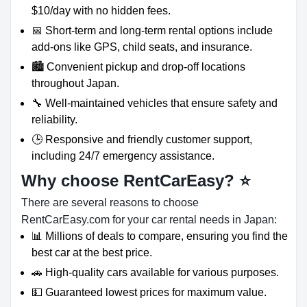
$10/day with no hidden fees.
📅 Short-term and long-term rental options include
add-ons like GPS, child seats, and insurance.
🏙️ Convenient pickup and drop-off locations
throughout Japan.
🔧 Well-maintained vehicles that ensure safety and
reliability.
🕒 Responsive and friendly customer support,
including 24/7 emergency assistance.
Why choose RentCarEasy?
⭐
There are several reasons to choose
RentCarEasy.com for your car rental needs in Japan:
📊 Millions of deals to compare, ensuring you find the
best car at the best price.
🚗 High-quality cars available for various purposes.
💵 Guaranteed lowest prices for maximum value.