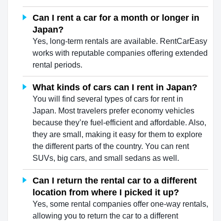
Can I rent a car for a month or longer in
Japan?
Yes, long-term rentals are available. RentCarEasy
works with reputable companies offering extended
rental periods.
What kinds of cars can I rent in Japan?
You will find several types of cars for rent in
Japan. Most travelers prefer economy vehicles
because they’re fuel-efficient and affordable. Also,
they are small, making it easy for them to explore
the different parts of the country. You can rent
SUVs, big cars, and small sedans as well.
Can I return the rental car to a different
location from where I picked it up?
Yes, some rental companies offer one-way rentals,
allowing you to return the car to a different