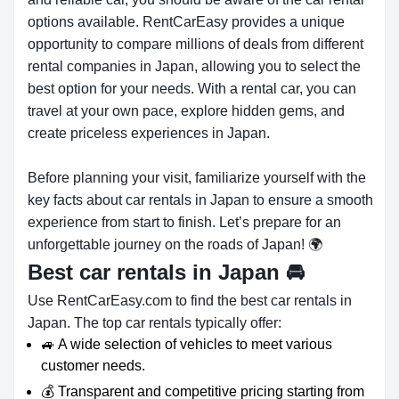
options available. RentCarEasy provides a unique
opportunity to compare millions of deals from different
rental companies in Japan, allowing you to select the
best option for your needs. With a rental car, you can
travel at your own pace, explore hidden gems, and
create priceless experiences in Japan.
Before planning your visit, familiarize yourself with the
key facts about car rentals in Japan to ensure a smooth
experience from start to finish. Let’s prepare for an
unforgettable journey on the roads of Japan! 🌍
Best car rentals in Japan
🚘
Use RentCarEasy.com to find the best car rentals in
Japan. The top car rentals typically offer:
🚙 A wide selection of vehicles to meet various
customer needs.
💰 Transparent and competitive pricing starting from