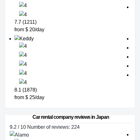
7.7 (1211)
from $ 20/day
8.1 (1878)
from $ 25/day
Car rental company reviews in Japan
9.2 / 10 Number of reviews: 224