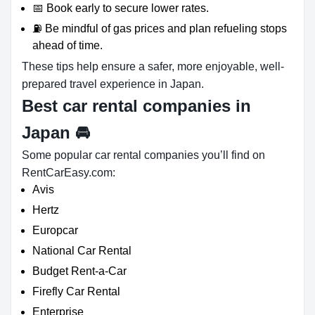
📅 Book early to secure lower rates.
⛽ Be mindful of gas prices and plan refueling stops
ahead of time.
These tips help ensure a safer, more enjoyable, well-
prepared travel experience in Japan.
Best car rental companies in
Japan
🚘
Some popular car rental companies you’ll find on
RentCarEasy.com:
Avis
Hertz
Europcar
National Car Rental
Budget Rent-a-Car
Firefly Car Rental
Enterprise