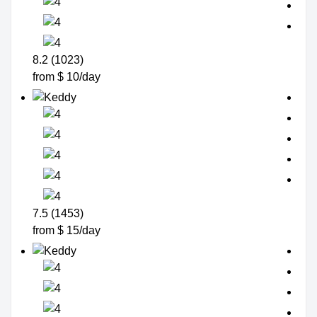
8.2 (1023)
from $ 10/day
7.5 (1453)
from $ 15/day