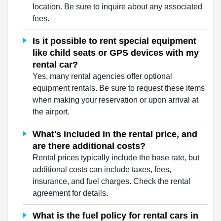
location. Be sure to inquire about any associated
fees.
Is it possible to rent special equipment
like child seats or GPS devices with my
rental car?
Yes, many rental agencies offer optional
equipment rentals. Be sure to request these items
when making your reservation or upon arrival at
the airport.
What's included in the rental price, and
are there additional costs?
Rental prices typically include the base rate, but
additional costs can include taxes, fees,
insurance, and fuel charges. Check the rental
agreement for details.
What is the fuel policy for rental cars in