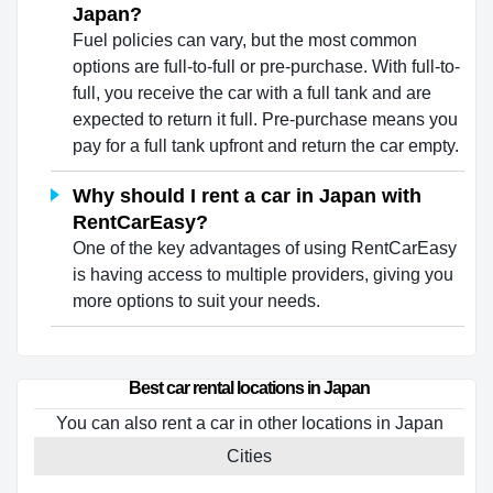
Japan?
Fuel policies can vary, but the most common
options are full-to-full or pre-purchase. With full-to-
full, you receive the car with a full tank and are
expected to return it full. Pre-purchase means you
pay for a full tank upfront and return the car empty.
Why should I rent a car in Japan with
RentCarEasy?
One of the key advantages of using RentCarEasy
is having access to multiple providers, giving you
more options to suit your needs.
Best car rental locations in Japan
You can also rent a car in other locations in Japan
Cities