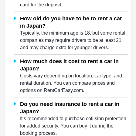
card for the deposit.
How old do you have to be to rent a car
in Japan?
Typically, the minimum age is 18, but some rental
companies may require drivers to be at least 21
and may charge extra for younger drivers.
How much does it cost to rent a car in
Japan?
Costs vary depending on location, car type, and
rental duration. You can compare prices and
options on RentCarEasy.com.
Do you need insurance to rent a car in
Japan?
It’s recommended to purchase collision protection
for added security. You can buy it during the
booking process.