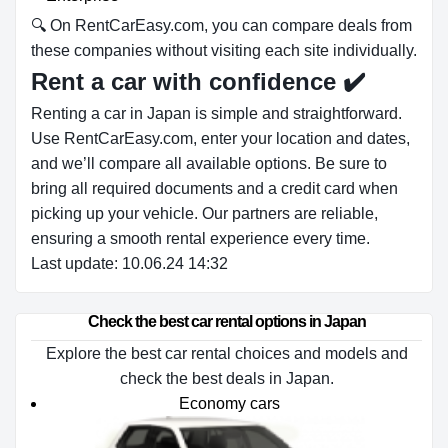
🔍 On RentCarEasy.com, you can compare deals from
these companies without visiting each site individually.
Rent a car with confidence
✔️
Renting a car in Japan is simple and straightforward.
Use RentCarEasy.com, enter your location and dates,
and we’ll compare all available options. Be sure to
bring all required documents and a credit card when
picking up your vehicle. Our partners are reliable,
ensuring a smooth rental experience every time.
Last update: 10.06.24 14:32
Check the best car rental options in Japan
Explore the best car rental choices and models and
check the best deals in Japan.
Economy cars