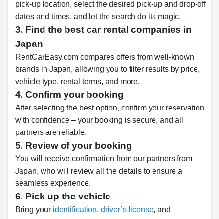
pick-up location, select the desired pick-up and drop-off
dates and times, and let the search do its magic.
3. Find the best car rental companies in
Japan
RentCarEasy.com compares offers from well-known
brands in Japan, allowing you to filter results by price,
vehicle type, rental terms, and more.
4. Confirm your booking
After selecting the best option, confirm your reservation
with confidence – your booking is secure, and all
partners are reliable.
5. Review of your booking
You will receive confirmation from our partners from
Japan, who will review all the details to ensure a
seamless experience.
6. Pick up the vehicle
Bring your
identification
,
driver’s license
, and