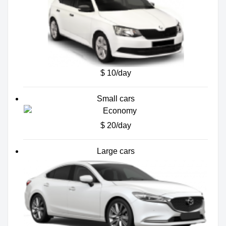
$ 10/day
Small cars
$ 20/day
Large cars