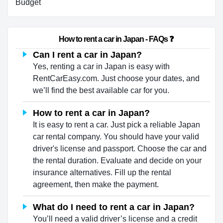
Budget
                        How to rent a car in Japan - FAQs ❓                    
Can I rent a car in Japan?
Yes, renting a car in Japan is easy with
RentCarEasy.com. Just choose your dates, and
we’ll find the best available car for you.
How to rent a car in Japan?
It is easy to rent a car. Just pick a reliable Japan
car rental company. You should have your valid
driver's license and passport. Choose the car and
the rental duration. Evaluate and decide on your
insurance alternatives. Fill up the rental
agreement, then make the payment.
What do I need to rent a car in Japan?
You’ll need a valid driver’s license and a credit