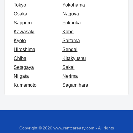
Tokyo
Yokohama
Osaka
Nagoya
Sapporo
Fukuoka
Kawasaki
Kobe
Kyoto
Saitama
Hiroshima
Sendai
Chiba
Kitakyushu
Setagaya
Sakai
Niigata
Nerima
Kumamoto
Sagamihara
Copyright © 2026
www.rentcareasy.com - All rights