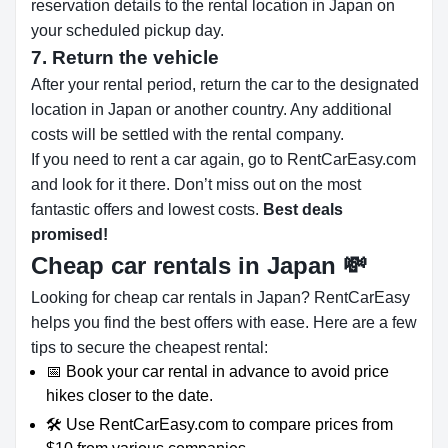
reservation details to the rental location in Japan on
your scheduled pickup day.
7. Return the vehicle
After your rental period, return the car to the designated
location in Japan or another country. Any additional
costs will be settled with the rental company.
If you need to rent a car again, go to RentCarEasy.com
and look for it there. Don’t miss out on the most
fantastic offers and lowest costs.
Best deals
promised!
Cheap car rentals in Japan
💸
Looking for cheap car rentals in Japan? RentCarEasy
helps you find the best offers with ease. Here are a few
tips to secure the cheapest rental:
📅 Book your car rental in advance to avoid price
hikes closer to the date.
🛠️ Use RentCarEasy.com to compare prices from