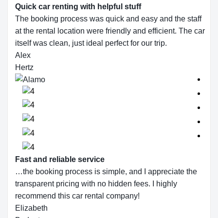
Quick car renting with helpful stuff
The booking process was quick and easy and the staff
at the rental location were friendly and efficient. The car
itself was clean, just ideal perfect for our trip.
Alex
Hertz
Fast and reliable service
…the booking process is simple, and I appreciate the
transparent pricing with no hidden fees. I highly
recommend this car rental company!
Elizabeth