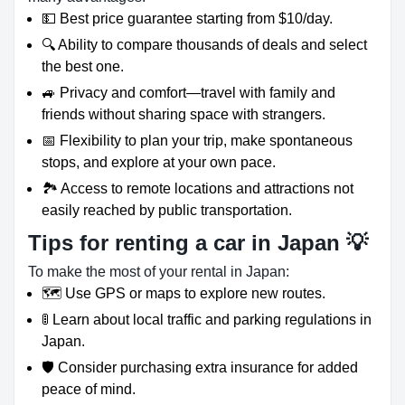
💵 Best price guarantee starting from $10/day.
🔍 Ability to compare thousands of deals and select
the best one.
🚙 Privacy and comfort—travel with family and
friends without sharing space with strangers.
📅 Flexibility to plan your trip, make spontaneous
stops, and explore at your own pace.
🏞️ Access to remote locations and attractions not
easily reached by public transportation.
Tips for renting a car in Japan 💡
To make the most of your rental in Japan:
🗺️ Use GPS or maps to explore new routes.
🚦 Learn about local traffic and parking regulations in
Japan.
🛡️ Consider purchasing extra insurance for added
peace of mind.