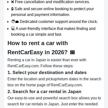
❌ Free cancellation and modification services.
🔒 Safe and secure online booking to protect your
personal and payment information.
🧑‍💼 Dedicated customer support around the clock.
💻 A user-friendly interface that makes finding and
booking a car simple and fast.
How to rent a car with
RentCarEasy in 2026?
📅
Renting a car in Japan is easier than ever with
RentCarEasy.com. Follow these steps:
1. Select your destination and dates
Enter the location and pickup/return dates in the search
box on the home page of RentCarEasy.com.
2. Search for a car rental in Japan
Our easy-to-use and powerful search box allows you to
search for car rentals in Japan. Just enter the needed