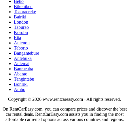
Betio
Bikenibeu
Teaoraereke
Bairiki
London
Taburao
Korobu
Eita
Antenon
Taborio
Bangantebure
Antebuka
Antemai
Banraeaba
Abarao
Tangintebu
Bonriki
Ambo
Copyright © 2026
www.rentcareasy.com - All rights reserved.
On RentCarEasy.com, you can compare prices and discover the best
car rental deals. RentCarEasy.com assists you in finding the most
affordable car rental options across various countries and regions.