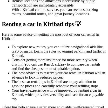
Remote locations and attractions inaccessible by public
transportation are immediately accessible.
With a Kiribati car hire service, you can see mesmerizing
routes, beautiful routes, and great journey locations.
Renting a car in Kiribati tips 💡
Here is some advice on getting the most out of your car rental in
Kiribati:
To explore new routes, you can utilize navigational aids like
GPS or maps. Learn the rules governing parking and traffic in
Kiribati.
Consider getting more insurance for more security when
driving. You can use
RentCarEasy
to compare car rentals
and find the cheapest or most suitable option.
The best advice is to reserve your car rental in Kiribati well in
advance to lock in reduced prices.
The best car rental tips in Kiribati are to pay attention to
gasoline prices and carefully schedule your refilling stops.
Your travel experience will be improved by renting a car in
Kiribati, which provides versatility and ease for an enjoyable
trip.
These tips help ensure a safer, more enjoyable, well-prepared travel