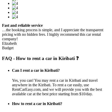
Fast and reliable service
…the booking process is simple, and I appreciate the transparent
pricing with no hidden fees. I highly recommend this car rental
company!
Elizabeth
Budget
FAQ - How to rent a car in Kiribati ❓
Can I rent a car in Kiribati?
Yes, you can! You may rent a car in Kiribati and travel
anywhere in the Kiribati. To rent a car easily, use
RentCarEasy.com, and we will provide you with the best
available car at the best price starting from $10/day.
How to rent a car in Kiribati?