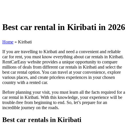
Best car rental in Kiribati in 2026
Home
»
Kiribati
If you are travelling to Kiribati and need a convenient and reliable
car for rent, you must know everything about car rentals in Kiribati.
RentCarEasy website provides a unique opportunity to compare
millions of deals from different car rentals in Kiribati and select the
best car rental option. You can travel at your convenience, explore
various places, and create priceless experiences in your chosen
country with a rented car.
Before planning your visit, you must learn all the facts required for a
car rental in Kiribati. With this knowledge, your experience will be
trouble-free from beginning to end. So, let’s prepare for an
incredible journey on the roads.
Best car rentals in Kiribati