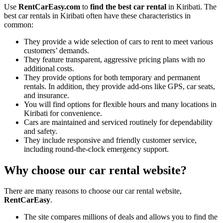
Use
RentCarEasy.com
to
find the best car rental
in Kiribati. The
best car rentals in Kiribati often have these characteristics in
common:
They provide a wide selection of cars to rent to meet various
customers’ demands.
They feature transparent, aggressive pricing plans with no
additional costs.
They provide options for both temporary and permanent
rentals. In addition, they provide add-ons like GPS, car seats,
and insurance.
You will find options for flexible hours and many locations in
Kiribati for convenience.
Cars are maintained and serviced routinely for dependability
and safety.
They include responsive and friendly customer service,
including round-the-clock emergency support.
Why choose our car rental website?
There are many reasons to choose our car rental website,
RentCarEasy
.
The site compares millions of deals and allows you to find the