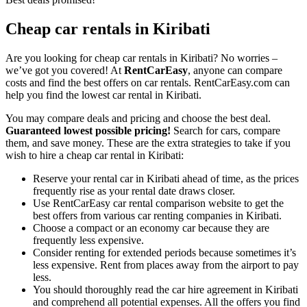
Cheap car rentals in Kiribati
Are you looking for cheap car rentals in Kiribati? No worries –
we’ve got you covered! At
RentCarEasy
, anyone can compare
costs and find the best offers on car rentals. RentCarEasy.com can
help you find the lowest car rental in Kiribati.
You may compare deals and pricing and choose the best deal.
Guaranteed lowest possible pricing!
Search for cars, compare
them, and save money. These are the extra strategies to take if you
wish to hire a cheap car rental in Kiribati:
Reserve your rental car in Kiribati ahead of time, as the prices
frequently rise as your rental date draws closer.
Use RentCarEasy car rental comparison website to get the
best offers from various car renting companies in Kiribati.
Choose a compact or an economy car because they are
frequently less expensive.
Consider renting for extended periods because sometimes it’s
less expensive. Rent from places away from the airport to pay
less.
You should thoroughly read the car hire agreement in Kiribati
and comprehend all potential expenses. All the offers you find