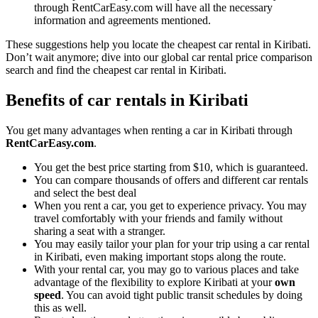
through RentCarEasy.com will have all the necessary
information and agreements mentioned.
These suggestions help you locate the cheapest car rental in Kiribati.
Don’t wait anymore; dive into our global car rental price comparison
search and find the cheapest car rental in Kiribati.
Benefits of car rentals in Kiribati
You get many advantages when renting a car in Kiribati through
RentCarEasy.com
.
You get the best price starting from $10, which is guaranteed.
You can compare thousands of offers and different car rentals
and select the best deal
When you rent a car, you get to experience privacy. You may
travel comfortably with your friends and family without
sharing a seat with a stranger.
You may easily tailor your plan for your trip using a car rental
in Kiribati, even making important stops along the route.
With your rental car, you may go to various places and take
advantage of the flexibility to explore Kiribati at your
own
speed
. You can avoid tight public transit schedules by doing
this as well.