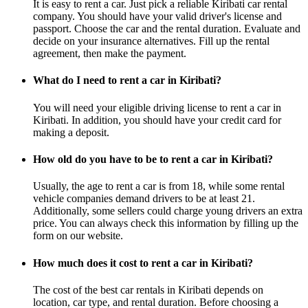
It is easy to rent a car. Just pick a reliable Kiribati car rental
company. You should have your valid driver's license and
passport. Choose the car and the rental duration. Evaluate and
decide on your insurance alternatives. Fill up the rental
agreement, then make the payment.
What do I need to rent a car in Kiribati?
You will need your eligible driving license to rent a car in
Kiribati. In addition, you should have your credit card for
making a deposit.
How old do you have to be to rent a car in Kiribati?
Usually, the age to rent a car is from 18, while some rental
vehicle companies demand drivers to be at least 21.
Additionally, some sellers could charge young drivers an extra
price. You can always check this information by filling up the
form on our website.
How much does it cost to rent a car in Kiribati?
The cost of the best car rentals in Kiribati depends on
location, car type, and rental duration. Before choosing a