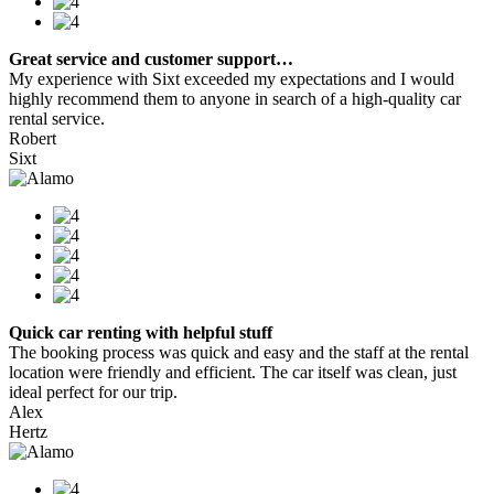
Great service and customer support…
My experience with Sixt exceeded my expectations and I would
highly recommend them to anyone in search of a high-quality car
rental service.
Robert
Sixt
Quick car renting with helpful stuff
The booking process was quick and easy and the staff at the rental
location were friendly and efficient. The car itself was clean, just
ideal perfect for our trip.
Alex
Hertz