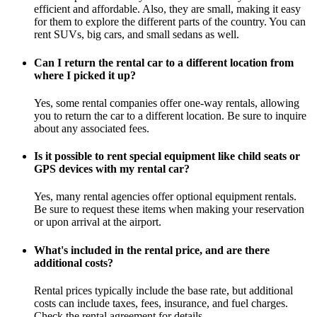
efficient and affordable. Also, they are small, making it easy
for them to explore the different parts of the country. You can
rent SUVs, big cars, and small sedans as well.
Can I return the rental car to a different location from
where I picked it up?
Yes, some rental companies offer one-way rentals, allowing
you to return the car to a different location. Be sure to inquire
about any associated fees.
Is it possible to rent special equipment like child seats or
GPS devices with my rental car?
Yes, many rental agencies offer optional equipment rentals.
Be sure to request these items when making your reservation
or upon arrival at the airport.
What's included in the rental price, and are there
additional costs?
Rental prices typically include the base rate, but additional
costs can include taxes, fees, insurance, and fuel charges.
Check the rental agreement for details.