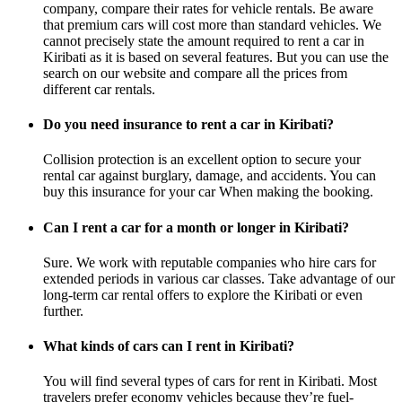
company, compare their rates for vehicle rentals. Be aware
that premium cars will cost more than standard vehicles. We
cannot precisely state the amount required to rent a car in
Kiribati as it is based on several features. But you can use the
search on our website and compare all the prices from
different car rentals.
Do you need insurance to rent a car in Kiribati?
Collision protection is an excellent option to secure your
rental car against burglary, damage, and accidents. You can
buy this insurance for your car When making the booking.
Can I rent a car for a month or longer in Kiribati?
Sure. We work with reputable companies who hire cars for
extended periods in various car classes. Take advantage of our
long-term car rental offers to explore the Kiribati or even
further.
What kinds of cars can I rent in Kiribati?
You will find several types of cars for rent in Kiribati. Most
travelers prefer economy vehicles because they’re fuel-