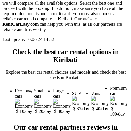
we will compare all the available options. Select the best one and
proceed with the booking. In addition, make sure you have all the
required documents and a credit card. You must also choose a
reliable car rental company in Kiribati. Our website
RentCarEasy.com
can help you with this, as all our partners are
reliable and trustworthy.
Last update: 10.06.24 14:32
Check the best car rental options in
Kiribati
Explore the best car rental choices and models and check the best
deals in Kiribati.
Premium
Economy
Small
Large
SUVs
Vans
cars
cars
cars
cars
$ 35/day
$ 40/day
$
$ 10/day
$ 20/day
$ 30/day
100/day
Our car rental partners reviews in