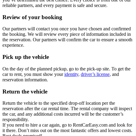
reliable partners, and every payment is safe and secure.
Review of your booking
Our partners will contact you once you have chosen and confirmed
the booking. We will review every piece of information included in
the reservation. Our partners will confirm the car to ensure a smooth
experience.
Pick up the vehicle
On the day of the planned pickup, go to the pick-up site. To get the
car to rent, you must show your
identity
,
driver’s license
, and
reservation information.
Return the vehicle
Return the vehicle to the specified drop-off location per the
reservation after the car rental time. The rental company will inspect
the car, and any additional costs incurred will be the customer’s
responsibility.
If you need to hire a car again, go to RentCarEasy.com and look for
it there. Don’t miss out on the most fantastic offers and lowest costs.
Best deals promised!