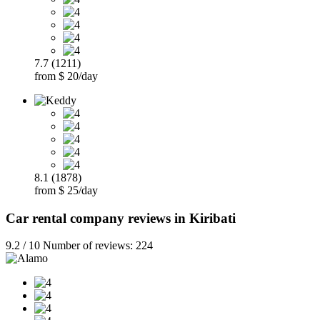
7.7 (1211)
from $ 20/day
8.1 (1878)
from $ 25/day
Car rental company reviews in Kiribati
9.2 / 10 Number of reviews: 224