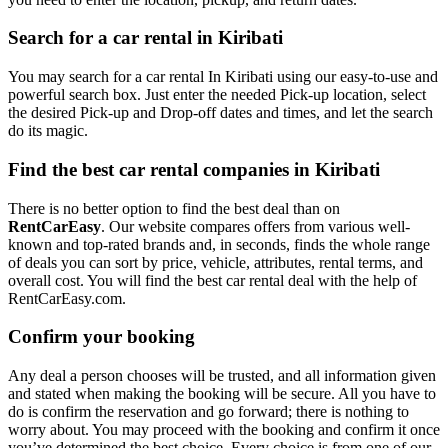
Search for a car rental in Kiribati
You may search for a car rental In Kiribati using our easy-to-use and
powerful search box. Just enter the needed Pick-up location, select
the desired Pick-up and Drop-off dates and times, and let the search
do its magic.
Find the best car rental companies in Kiribati
There is no better option to find the best deal than on
RentCarEasy
. Our website compares offers from various well-
known and top-rated brands and, in seconds, finds the whole range
of deals you can sort by price, vehicle, attributes, rental terms, and
overall cost. You will find the best car rental deal with the help of
RentCarEasy.com.
Confirm your booking
Any deal a person chooses will be trusted, and all information given
and stated when making the booking will be secure. All you have to
do is confirm the reservation and go forward; there is nothing to
worry about. You may proceed with the booking and confirm it once
you’ve determined the best choice. Every choice is from one of our