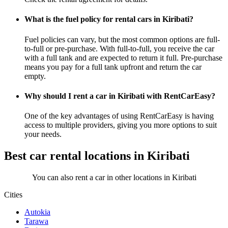
What is the fuel policy for rental cars in Kiribati?
Fuel policies can vary, but the most common options are full-
to-full or pre-purchase. With full-to-full, you receive the car
with a full tank and are expected to return it full. Pre-purchase
means you pay for a full tank upfront and return the car
empty.
Why should I rent a car in Kiribati with RentCarEasy?
One of the key advantages of using RentCarEasy is having
access to multiple providers, giving you more options to suit
your needs.
Best car rental locations in Kiribati
You can also rent a car in other locations in Kiribati
Cities
Autokia
Tarawa