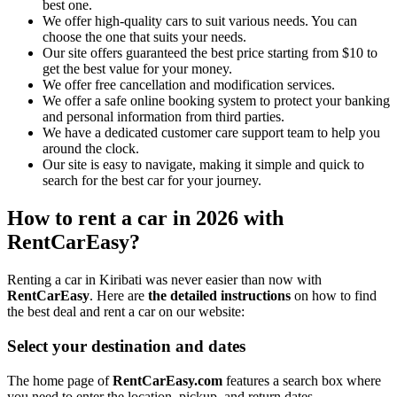
best one.
We offer high-quality cars to suit various needs. You can
choose the one that suits your needs.
Our site offers guaranteed the best price starting from $10 to
get the best value for your money.
We offer free cancellation and modification services.
We offer a safe online booking system to protect your banking
and personal information from third parties.
We have a dedicated customer care support team to help you
around the clock.
Our site is easy to navigate, making it simple and quick to
search for the best car for your journey.
How to rent a car in 2026 with
RentCarEasy?
Renting a car in Kiribati was never easier than now with
RentCarEasy
. Here are
the detailed instructions
on how to find
the best deal and rent a car on our website:
Select your destination and dates
The home page of
RentCarEasy.com
features a search box where
you need to enter the location, pickup, and return dates.