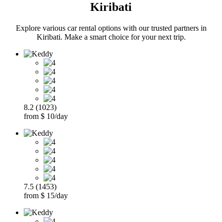
Kiribati
Explore various car rental options with our trusted partners in
Kiribati. Make a smart choice for your next trip.
8.2 (1023)
from $ 10/day
7.5 (1453)
from $ 15/day