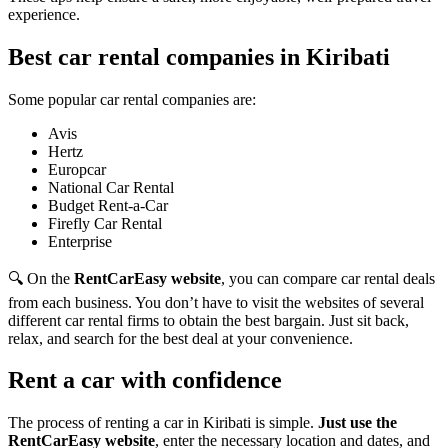
experience.
Best car rental companies in Kiribati
Some popular car rental companies are:
Avis
Hertz
Europcar
National Car Rental
Budget Rent-a-Car
Firefly Car Rental
Enterprise
🔍 On the
RentCarEasy website
, you can compare car rental deals
from each business. You don’t have to visit the websites of several
different car rental firms to obtain the best bargain. Just sit back,
relax, and search for the best deal at your convenience.
Rent a car with confidence
The process of renting a car in Kiribati is simple.
Just use the
RentCarEasy website
, enter the necessary location and dates, and