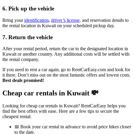
6. Pick up the vehicle
Bring your
identification
,
driver’s license
, and reservation details to
the rental location in Kuwait on your scheduled pickup day.
7. Return the vehicle
After your rental period, return the car to the designated location in
Kuwait or another country. Any additional costs will be settled with
the rental company.
If you need to rent a car again, go to RentCarEasy.com and look for
it there. Don’t miss out on the most fantastic offers and lowest costs.
Best deals promised!
Cheap car rentals in Kuwait
💸
Looking for cheap car rentals in Kuwait? RentCarEasy helps you
find the best offers with ease. Here are a few tips to secure the
cheapest rental:
📅 Book your car rental in advance to avoid price hikes closer
to the date.