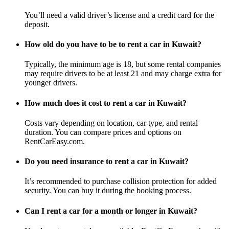
You’ll need a valid driver’s license and a credit card for the
deposit.
How old do you have to be to rent a car in Kuwait?
Typically, the minimum age is 18, but some rental companies
may require drivers to be at least 21 and may charge extra for
younger drivers.
How much does it cost to rent a car in Kuwait?
Costs vary depending on location, car type, and rental
duration. You can compare prices and options on
RentCarEasy.com.
Do you need insurance to rent a car in Kuwait?
It’s recommended to purchase collision protection for added
security. You can buy it during the booking process.
Can I rent a car for a month or longer in Kuwait?