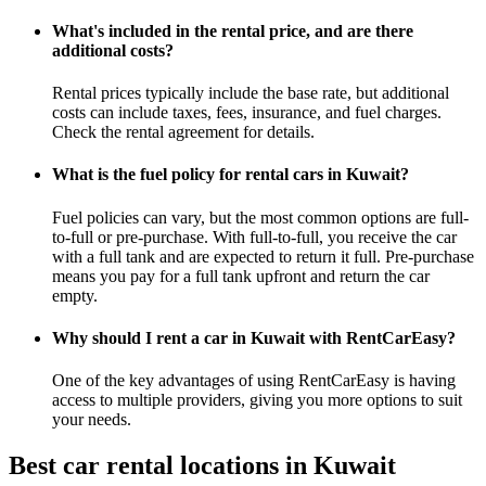
What's included in the rental price, and are there
additional costs?
Rental prices typically include the base rate, but additional
costs can include taxes, fees, insurance, and fuel charges.
Check the rental agreement for details.
What is the fuel policy for rental cars in Kuwait?
Fuel policies can vary, but the most common options are full-
to-full or pre-purchase. With full-to-full, you receive the car
with a full tank and are expected to return it full. Pre-purchase
means you pay for a full tank upfront and return the car
empty.
Why should I rent a car in Kuwait with RentCarEasy?
One of the key advantages of using RentCarEasy is having
access to multiple providers, giving you more options to suit
your needs.
Best car rental locations in Kuwait