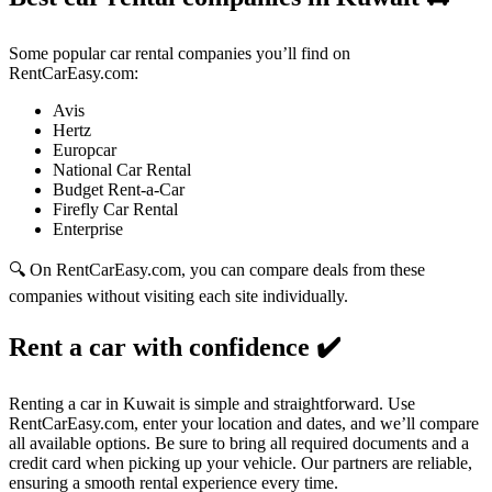
Some popular car rental companies you’ll find on
RentCarEasy.com:
Avis
Hertz
Europcar
National Car Rental
Budget Rent-a-Car
Firefly Car Rental
Enterprise
🔍 On RentCarEasy.com, you can compare deals from these
companies without visiting each site individually.
Rent a car with confidence
✔️
Renting a car in Kuwait is simple and straightforward. Use
RentCarEasy.com, enter your location and dates, and we’ll compare
all available options. Be sure to bring all required documents and a
credit card when picking up your vehicle. Our partners are reliable,
ensuring a smooth rental experience every time.