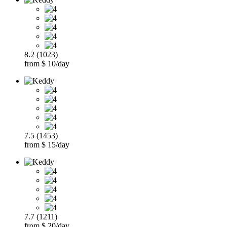
8.2 (1023)
from $ 10/day
7.5 (1453)
from $ 15/day
7.7 (1211)
from $ 20/day