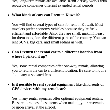
Yes, long-term rentals are available. RentCarEasy works with
reputable companies offering extended rental periods.
What kinds of cars can I rent in Kuwait?
You will find several types of cars for rent in Kuwait. Most
travelers prefer economy vehicles because they’re fuel-
efficient and affordable. Also, they are small, making it easy
for them to explore the different parts of the country. You can
rent SUVs, big cars, and small sedans as well.
Can I return the rental car to a different location from
where I picked it up?
Yes, some rental companies offer one-way rentals, allowing
you to return the car to a different location. Be sure to inquire
about any associated fees.
Is it possible to rent special equipment like child seats or
GPS devices with my rental car?
Yes, many rental agencies offer optional equipment rentals.
Be sure to request these items when making your reservation
or upon arrival at the airport.