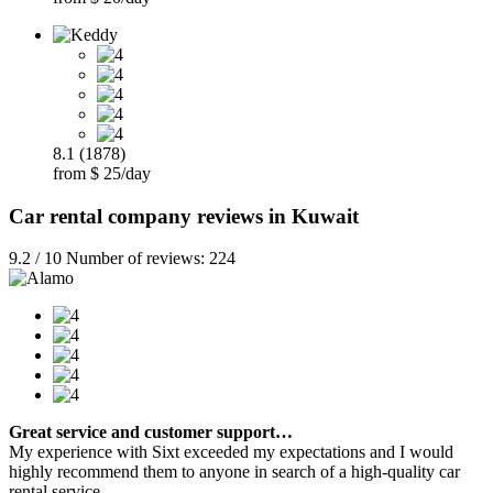
8.1 (1878)
from $ 25/day
Car rental company reviews in Kuwait
9.2 / 10 Number of reviews: 224
Great service and customer support…
My experience with Sixt exceeded my expectations and I would
highly recommend them to anyone in search of a high-quality car
rental service.