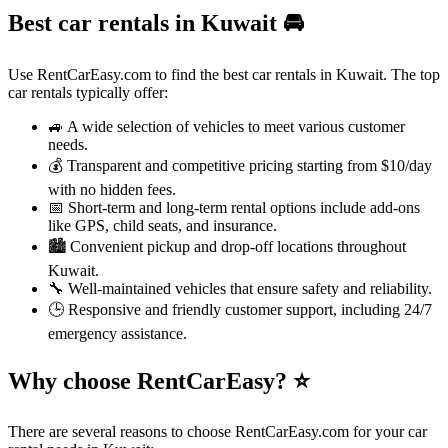
Best car rentals in Kuwait
🚘
Use RentCarEasy.com to find the best car rentals in Kuwait. The top
car rentals typically offer:
🚙 A wide selection of vehicles to meet various customer
needs.
💰 Transparent and competitive pricing starting from $10/day
with no hidden fees.
📅 Short-term and long-term rental options include add-ons
like GPS, child seats, and insurance.
🏙️ Convenient pickup and drop-off locations throughout
Kuwait.
🔧 Well-maintained vehicles that ensure safety and reliability.
🕒 Responsive and friendly customer support, including 24/7
emergency assistance.
Why choose RentCarEasy?
⭐
There are several reasons to choose RentCarEasy.com for your car