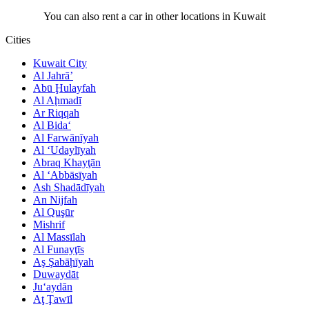
You can also rent a car in other locations in Kuwait
Cities
Kuwait City
Al Jahrā’
Abū Ḩulayfah
Al Aḩmadī
Ar Riqqah
Al Bida‘
Al Farwānīyah
Al ‘Udaylīyah
Abraq Khayţān
Al ‘Abbāsīyah
Ash Shadādīyah
An Nijfah
Al Quşūr
Mishrif
Al Massīlah
Al Funayţīs
Aş Şabāḩīyah
Duwaydāt
Ju‘aydān
Aţ Ţawīl