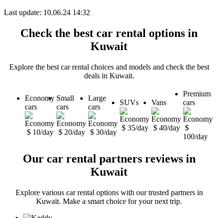
Last update: 10.06.24 14:32
Check the best car rental options in
Kuwait
Explore the best car rental choices and models and check the best
deals in Kuwait.
Premium
Economy
Small
Large
SUVs
Vans
cars
cars
cars
cars
$ 35/day
$ 40/day
$
$ 10/day
$ 20/day
$ 30/day
100/day
Our car rental partners reviews in
Kuwait
Explore various car rental options with our trusted partners in
Kuwait. Make a smart choice for your next trip.