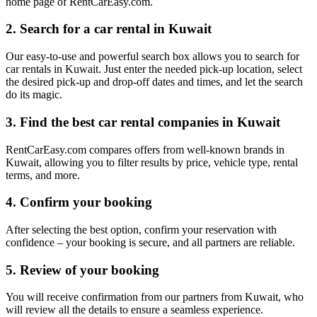
home page of RentCarEasy.com.
2. Search for a car rental in Kuwait
Our easy-to-use and powerful search box allows you to search for
car rentals in Kuwait. Just enter the needed pick-up location, select
the desired pick-up and drop-off dates and times, and let the search
do its magic.
3. Find the best car rental companies in Kuwait
RentCarEasy.com compares offers from well-known brands in
Kuwait, allowing you to filter results by price, vehicle type, rental
terms, and more.
4. Confirm your booking
After selecting the best option, confirm your reservation with
confidence – your booking is secure, and all partners are reliable.
5. Review of your booking
You will receive confirmation from our partners from Kuwait, who
will review all the details to ensure a seamless experience.