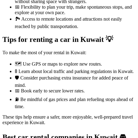
without sharing space with strangers.
📅 Flexibility to plan your trip, make spontaneous stops, and
explore at your own pace.
🏞️ Access to remote locations and attractions not easily
reached by public transportation.
Tips for renting a car in Kuwait 💡
To make the most of your rental in Kuwait:
🗺️ Use GPS or maps to explore new routes.
🚦 Learn about local traffic and parking regulations in Kuwait.
🛡️ Consider purchasing extra insurance for added peace of
mind.
📅 Book early to secure lower rates.
⛽ Be mindful of gas prices and plan refueling stops ahead of
time.
These tips help ensure a safer, more enjoyable, well-prepared travel
experience in Kuwait.
Best car rental companies in Kuwait
🚘