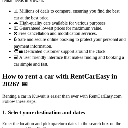
rental needs in Kuwait:
📊 Millions of deals to compare, ensuring you find the best
car at the best price.
🚗 High-quality cars available for various purposes.
💵 Guaranteed lowest prices for maximum value.
❌ Free cancellation and modification services.
🔒 Safe and secure online booking to protect your personal and
payment information.
🧑‍💼 Dedicated customer support around the clock.
💻 A user-friendly interface that makes finding and booking a
car simple and fast.
How to rent a car with RentCarEasy in
2026?
📅
Renting a car in Kuwait is easier than ever with RentCarEasy.com.
Follow these steps:
1. Select your destination and dates
Enter the location and pickup/return dates in the search box on the