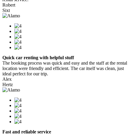
Robert
Sixt
Quick car renting with helpful stuff
The booking process was quick and easy and the staff at the rental
location were friendly and efficient. The car itself was clean, just
ideal perfect for our trip.
Alex
Hertz
Fast and reliable service