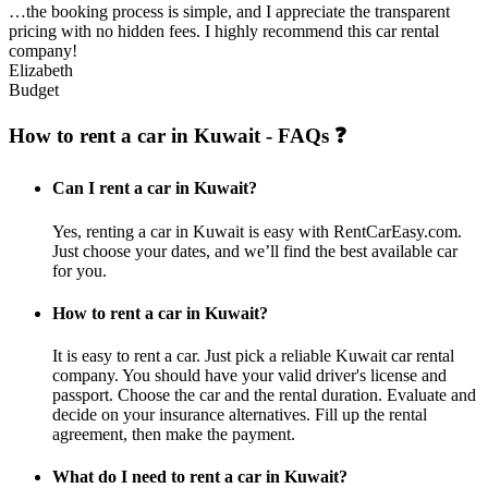
…the booking process is simple, and I appreciate the transparent
pricing with no hidden fees. I highly recommend this car rental
company!
Elizabeth
Budget
How to rent a car in Kuwait - FAQs ❓
Can I rent a car in Kuwait?
Yes, renting a car in Kuwait is easy with RentCarEasy.com.
Just choose your dates, and we’ll find the best available car
for you.
How to rent a car in Kuwait?
It is easy to rent a car. Just pick a reliable Kuwait car rental
company. You should have your valid driver's license and
passport. Choose the car and the rental duration. Evaluate and
decide on your insurance alternatives. Fill up the rental
agreement, then make the payment.
What do I need to rent a car in Kuwait?