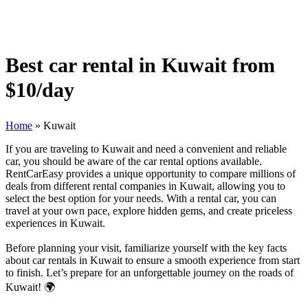
Best car rental in Kuwait from
$10/day
Home
»
Kuwait
If you are traveling to Kuwait and need a convenient and reliable
car, you should be aware of the car rental options available.
RentCarEasy provides a unique opportunity to compare millions of
deals from different rental companies in Kuwait, allowing you to
select the best option for your needs. With a rental car, you can
travel at your own pace, explore hidden gems, and create priceless
experiences in Kuwait.
Before planning your visit, familiarize yourself with the key facts
about car rentals in Kuwait to ensure a smooth experience from start
to finish. Let’s prepare for an unforgettable journey on the roads of
Kuwait! 🌍