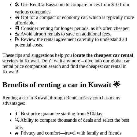
🛠️ Use RentCarEasy.com to compare prices from $10 from
various companies.
🚗 Opt for a compact or economy car, which is typically more
affordable.
📆 Consider renting for longer periods, as it’s often cheaper.
🛬 Avoid airport rentals to save on additional fees.
📝 Review the rental agreement carefully to understand all
potential costs.
These tips and suggestions help you
locate the cheapest car rental
services
in Kuwait. Don’t wait anymore – dive into our global car
rental price comparison search and find the cheapest car rental in
Kuwait!
Benefits of renting a car in Kuwait
🌟
Renting a car in Kuwait through RentCarEasy.com has many
advantages:
💵 Best price guarantee starting from $10/day.
🔍 Ability to compare thousands of deals and select the best
one.
🚙 Privacy and comfort—travel with family and friends