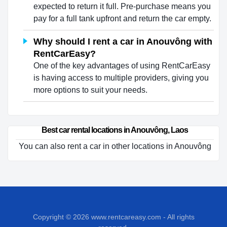
expected to return it full. Pre-purchase means you
pay for a full tank upfront and return the car empty.
Why should I rent a car in Anouvông with
RentCarEasy?
One of the key advantages of using RentCarEasy
is having access to multiple providers, giving you
more options to suit your needs.
Best car rental locations in Anouvông, Laos
You can also rent a car in other locations in Anouvông
Copyright © 2026
www.rentcareasy.com - All rights