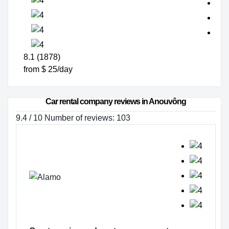
8.1 (1878)
from $ 25/day
Car rental company reviews in Anouvông
9.4 / 10 Number of reviews: 103