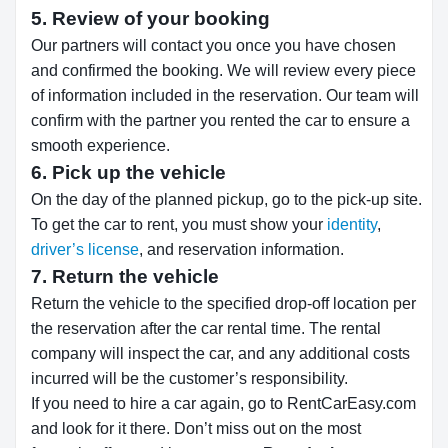
5. Review of your booking
Our partners will contact you once you have chosen
and confirmed the booking. We will review every piece
of information included in the reservation. Our team will
confirm with the partner you rented the car to ensure a
smooth experience.
6. Pick up the vehicle
On the day of the planned pickup, go to the pick-up site.
To get the car to rent, you must show your
identity
,
driver’s license
, and reservation information.
7. Return the vehicle
Return the vehicle to the specified drop-off location per
the reservation after the car rental time. The rental
company will inspect the car, and any additional costs
incurred will be the customer’s responsibility.
If you need to hire a car again, go to RentCarEasy.com
and look for it there. Don’t miss out on the most