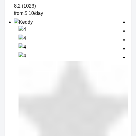
8.2 (1023)
from $ 10/day