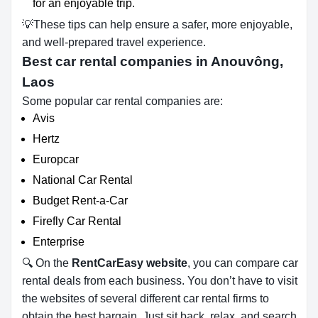
for an enjoyable trip.
💡These tips can help ensure a safer, more enjoyable,
and well-prepared travel experience.
Best car rental companies in Anouvông,
Laos
Some popular car rental companies are:
Avis
Hertz
Europcar
National Car Rental
Budget Rent-a-Car
Firefly Car Rental
Enterprise
🔍 On the
RentCarEasy website
, you can compare car
rental deals from each business. You don’t have to visit
the websites of several different car rental firms to
obtain the best bargain. Just sit back, relax, and search