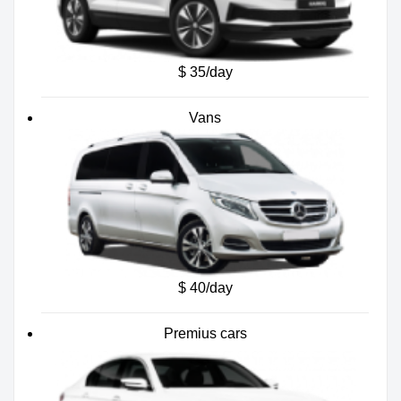
$ 35/day
Vans
$ 40/day
Premius cars