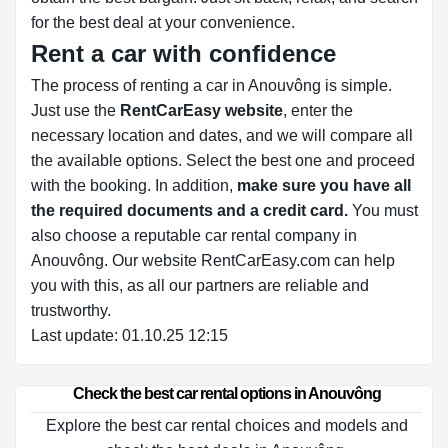
for the best deal at your convenience.
Rent a car with confidence
The process of renting a car in Anouvông is simple.
Just use the
RentCarEasy website
, enter the
necessary location and dates, and we will compare all
the available options.
Select the best one and proceed
with the booking. In addition,
make sure you have all
the required documents and a credit card.
You must
also choose a reputable car rental company in
Anouvông. Our website RentCarEasy.com can help
you with this,
as all our partners are reliable and
trustworthy.
Last update: 01.10.25 12:15
Check the best car rental options in Anouvông
Explore the best car rental choices and models and