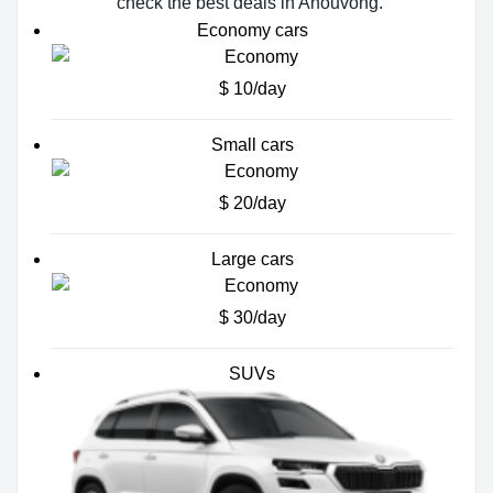
check the best deals in Anouvông.
Economy cars
$ 10/day
Small cars
$ 20/day
Large cars
$ 30/day
SUVs