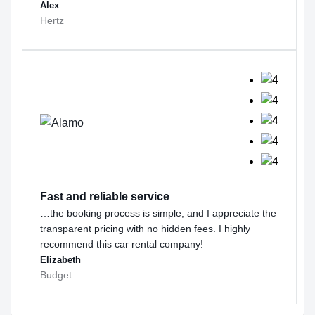
Alex
Hertz
Fast and reliable service
…the booking process is simple, and I appreciate the
transparent pricing with no hidden fees. I highly
recommend this car rental company!
Elizabeth
Budget