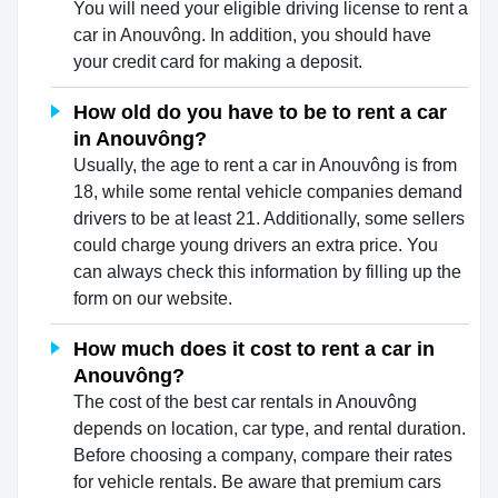
You will need your eligible driving license to rent a
car in Anouvông. In addition, you should have
your credit card for making a deposit.
How old do you have to be to rent a car
in Anouvông?
Usually, the age to rent a car in Anouvông is from
18, while some rental vehicle companies demand
drivers to be at least 21. Additionally, some sellers
could charge young drivers an extra price. You
can always check this information by filling up the
form on our website.
How much does it cost to rent a car in
Anouvông?
The cost of the best car rentals in Anouvông
depends on location, car type, and rental duration.
Before choosing a company, compare their rates
for vehicle rentals. Be aware that premium cars