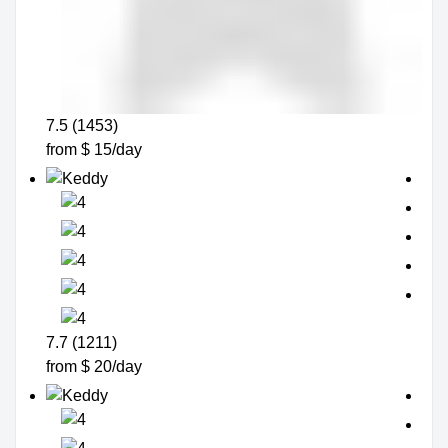
7.5 (1453)
from $ 15/day
7.7 (1211)
from $ 20/day