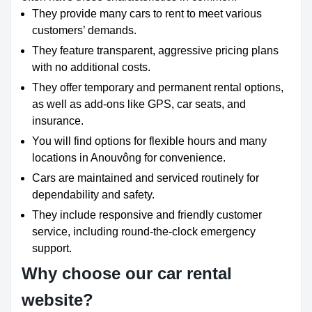
They provide many cars to rent to meet various
customers’ demands.
They feature transparent, aggressive pricing plans
with no additional costs.
They offer temporary and permanent rental options,
as well as add-ons like GPS, car seats, and
insurance.
You will find options for flexible hours and many
locations in Anouvông for convenience.
Cars are maintained and serviced routinely for
dependability and safety.
They include responsive and friendly customer
service, including round-the-clock emergency
support.
Why choose our car rental
website?