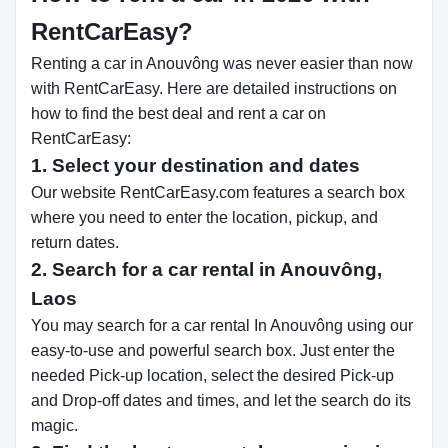
RentCarEasy?
Renting a car in Anouvông was never easier than now
with RentCarEasy. Here are detailed instructions on
how to find the best deal and rent a car on
RentCarEasy:
1. Select your destination and dates
Our website RentCarEasy.com features a search box
where you need to enter the location, pickup, and
return dates.
2. Search for a car rental in Anouvông,
Laos
You may search for a car rental In Anouvông using our
easy-to-use and powerful search box. Just enter the
needed Pick-up location, select the desired Pick-up
and Drop-off dates and times, and let the search do its
magic.