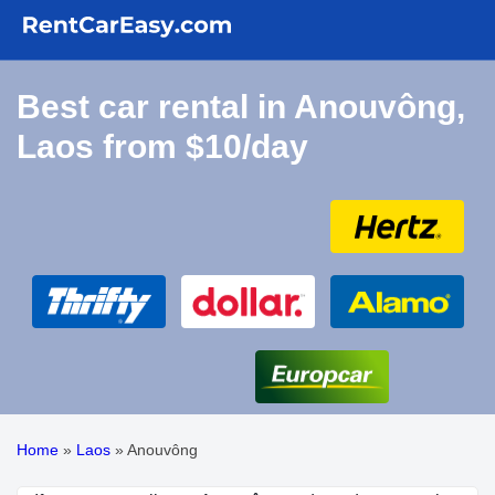
Best car rental in Anouvông,
Laos from $10/day
Home
»
Laos
»
Anouvông