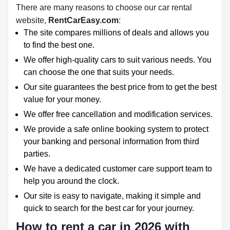
There are many reasons to choose our car rental
website,
RentCarEasy.com
:
The site compares millions of deals and allows you
to find the best one.
We offer high-quality cars to suit various needs. You
can choose the one that suits your needs.
Our site guarantees the best price from to get the best
value for your money.
We offer free cancellation and modification services.
We provide a safe online booking system to protect
your banking and personal information from third
parties.
We have a dedicated customer care support team to
help you around the clock.
Our site is easy to navigate, making it simple and
quick to search for the best car for your journey.
How to rent a car in 2026 with