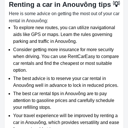
Renting a car in Anouvông tips 💡
Here is some advice on getting the most out of your car
rental in Anouvông:
To explore new routes, you can utilize navigational
aids like GPS or maps. Learn the rules governing
parking and traffic in Anouvông.
Consider getting more insurance for more security
when driving. You can use RentCarEasy to compare
car rentals and find the cheapest or most suitable
option.
The best advice is to reserve your car rental in
Anouvông well in advance to lock in reduced prices.
The best car rental tips in Anouvông are to pay
attention to gasoline prices and carefully schedule
your refilling stops.
Your travel experience will be improved by renting a
car in Anouvông, which provides versatility and ease