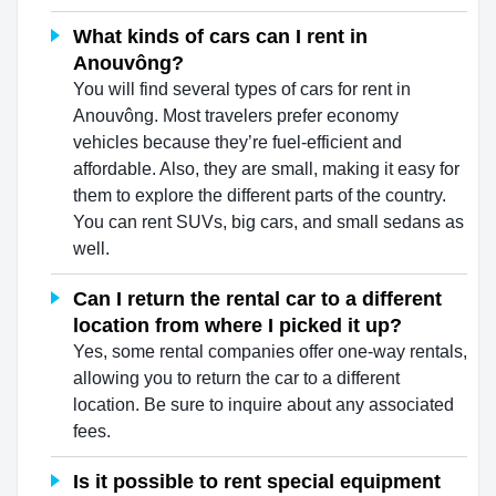
What kinds of cars can I rent in
Anouvông?
You will find several types of cars for rent in
Anouvông. Most travelers prefer economy
vehicles because they’re fuel-efficient and
affordable. Also, they are small, making it easy for
them to explore the different parts of the country.
You can rent SUVs, big cars, and small sedans as
well.
Can I return the rental car to a different
location from where I picked it up?
Yes, some rental companies offer one-way rentals,
allowing you to return the car to a different
location. Be sure to inquire about any associated
fees.
Is it possible to rent special equipment