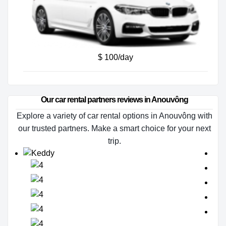
$ 100/day
Our car rental partners reviews in Anouvông
Explore a variety of car rental options in Anouvông with
our trusted partners. Make a smart choice for your next
trip.