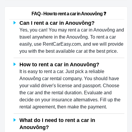
                        FAQ - How to rent a car in Anouvông ❓                    
Can I rent a car in Anouvông?
Yes, you can! You may rent a car in Anouvông and
travel anywhere in the Anouvông. To rent a car
easily, use RentCarEasy.com, and we will provide
you with the best available car at the best price.
How to rent a car in Anouvông?
It is easy to rent a car. Just pick a reliable
Anouvông car rental company. You should have
your valid driver's license and passport. Choose
the car and the rental duration. Evaluate and
decide on your insurance alternatives. Fill up the
rental agreement, then make the payment.
What do I need to rent a car in
Anouvông?