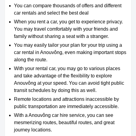
You can compare thousands of offers and different
car rentals and select the best deal
When you rent a car, you get to experience privacy.
You may travel comfortably with your friends and
family without sharing a seat with a stranger.
You may easily tailor your plan for your trip using a
car rental in Anouvông, even making important stops
along the route.
With your rental car, you may go to various places
and take advantage of the flexibility to explore
Anouvông at your speed. You can avoid tight public
transit schedules by doing this as well.
Remote locations and attractions inaccessible by
public transportation are immediately accessible.
With a Anouvông car hire service, you can see
mesmerizing routes, beautiful routes, and great
journey locations.