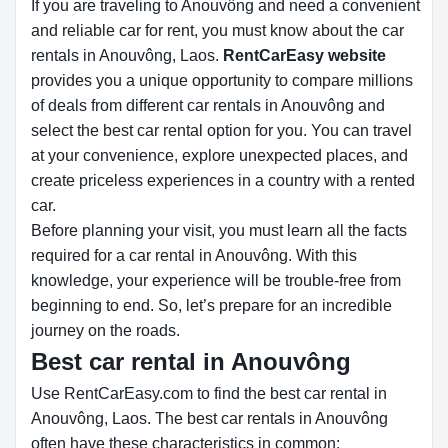
If you are traveling to Anouvông and need a convenient
and reliable car for rent, you must know about the car
rentals in Anouvông, Laos.
RentCarEasy website
provides you a unique opportunity to compare millions
of deals from different car rentals in Anouvông and
select the best car rental option for you. You can travel
at your convenience, explore unexpected places, and
create priceless experiences in a country with a rented
car.
Before planning your visit, you must learn all the facts
required for a car rental in Anouvông. With this
knowledge, your experience will be trouble-free from
beginning to end. So, let’s prepare for an incredible
journey on the roads.
Best car rental in Anouvông
Use RentCarEasy.com to find the best car rental in
Anouvông, Laos. The best car rentals in Anouvông
often have these characteristics in common: