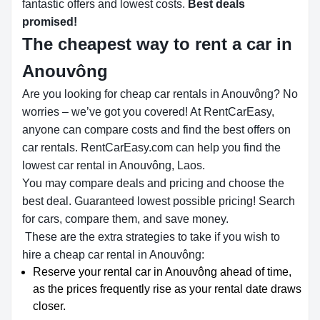
fantastic offers and lowest costs.
Best deals
promised!
The cheapest way to rent a car in
Anouvông
Are you looking for cheap car rentals in Anouvông? No
worries – we’ve got you covered! At RentCarEasy,
anyone can compare costs and find the best offers on
car rentals. RentCarEasy.com can help you find the
lowest car rental in Anouvông, Laos.
You may compare deals and pricing and choose the
best deal. Guaranteed lowest possible pricing! Search
for cars, compare them, and save money.
These are the extra strategies to take if you wish to
hire a cheap car rental in Anouvông:
Reserve your rental car in Anouvông ahead of time,
as the prices frequently rise as your rental date draws
closer.