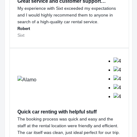
Great service and customer support…
My experience with Sixt exceeded my expectations
and I would highly recommend them to anyone in
search of a high-quality car rental service.
Robert
Sixt
Quick car renting with helpful stuff
The booking process was quick and easy and the
staff at the rental location were friendly and efficient.
The car itself was clean, just ideal perfect for our trip.