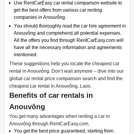
Use RentCarEasy car rental comparison website to
get the best offers from various car renting
companies in Anouvông.
You should thoroughly read the car hire agreement in
Anouvông and comprehend all potential expenses.
All the offers you find through RentCarEasy.com will
have all the necessary information and agreements
mentioned.
These suggestions help you locate the cheapest car
rental in Anouvông. Don’t wait anymore – dive into our
global car rental price comparison search and find the
cheapest car rental in Anouvông, Laos.
Benefits of car rentals in
Anouvông
You get many advantages when renting a car in
Anouvông through RentCarEasy.com.
You get the best price guaranteed, starting from .