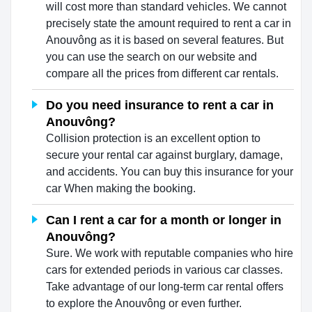
will cost more than standard vehicles. We cannot
precisely state the amount required to rent a car in
Anouvông as it is based on several features. But
you can use the search on our website and
compare all the prices from different car rentals.
Do you need insurance to rent a car in
Anouvông?
Collision protection is an excellent option to
secure your rental car against burglary, damage,
and accidents. You can buy this insurance for your
car When making the booking.
Can I rent a car for a month or longer in
Anouvông?
Sure. We work with reputable companies who hire
cars for extended periods in various car classes.
Take advantage of our long-term car rental offers
to explore the Anouvông or even further.