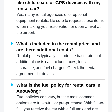
like child seats or GPS devices with my
rental car?
Yes, many rental agencies offer optional
equipment rentals. Be sure to request these items
when making your reservation or upon arrival at
the airport.
What's included in the rental price, and
are there additional costs?
Rental prices typically include the base rate, but
additional costs can include taxes, fees,
insurance, and fuel charges. Check the rental
agreement for details.
What is the fuel policy for rental cars in
Anouvông?
Fuel policies can vary, but the most common
options are full-to-full or pre-purchase. With full-to-
full, you receive the car with a full tank and are