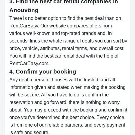
3. Find the best car rental companies in
Anouvông
There is no better option to find the best deal than on
RentCarEasy. Our website compares offers from
various well-known and top-rated brands and, in
seconds, finds the whole range of deals you can sort by
price, vehicle, attributes, rental terms, and overall cost.
You will find the best car rental deal with the help of
RentCarEasy.com.
4. Confirm your booking
Any deal a person chooses will be trusted, and all
information given and stated when making the booking
will be secure. All you have to do is confirm the
reservation and go forward; there is nothing to worry
about. You may proceed with the booking and confirm it
once you’ve determined the best choice. Every choice
is from one of our reliable partners, and every payment
is safe and secure.