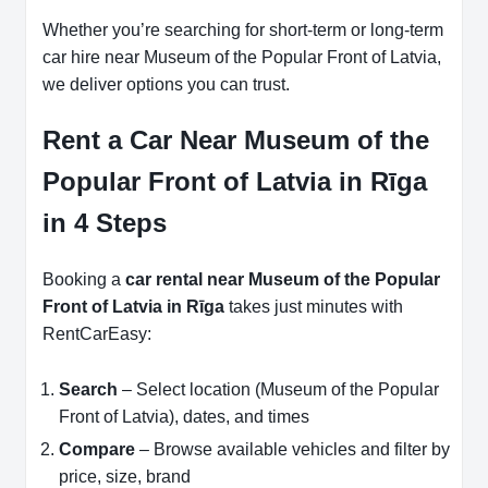
Whether you’re searching for short-term or long-term
car hire near Museum of the Popular Front of Latvia,
we deliver options you can trust.
Rent a Car Near Museum of the
Popular Front of Latvia in Rīga
in 4 Steps
Booking a
car rental near Museum of the Popular
Front of Latvia in Rīga
takes just minutes with
RentCarEasy:
Search
– Select location (Museum of the Popular
Front of Latvia), dates, and times
Compare
– Browse available vehicles and filter by
price, size, brand