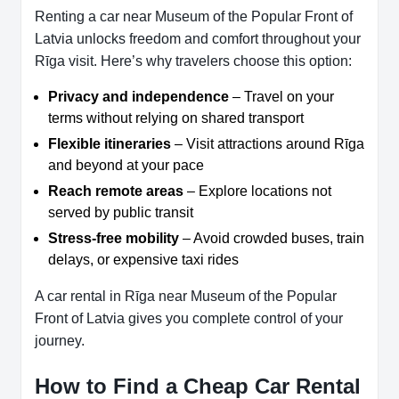
Renting a car near Museum of the Popular Front of
Latvia unlocks freedom and comfort throughout your
Rīga visit. Here’s why travelers choose this option:
Privacy and independence
– Travel on your
terms without relying on shared transport
Flexible itineraries
– Visit attractions around Rīga
and beyond at your pace
Reach remote areas
– Explore locations not
served by public transit
Stress-free mobility
– Avoid crowded buses, train
delays, or expensive taxi rides
A car rental in Rīga near Museum of the Popular
Front of Latvia gives you complete control of your
journey.
How to Find a Cheap Car Rental