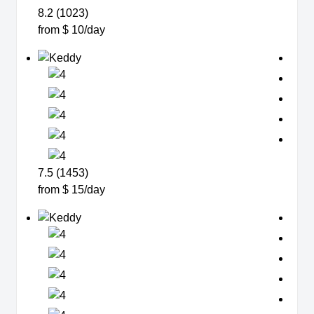
8.2 (1023)
from $ 10/day
7.5 (1453)
from $ 15/day