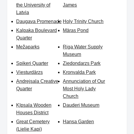
the University of
James
Latvia
Daugava Promenade
Holy Trinity Church
Kalpaka Boulevard
Māras Pond
Quarter
Mežaparks
Riga Water Supply
Museum
Spikeri Quarter
Ziedondarzs Park
Viesturdārzs
Kronvalda Park
Andrejsala Creative
Annunciation of Our
Quarter
Most Holy Lady
Church
Ķīpsala Wooden
Dauderi Museum
Houses District
Great Cemetery
Hansa Garden
(Lielie Kapi)