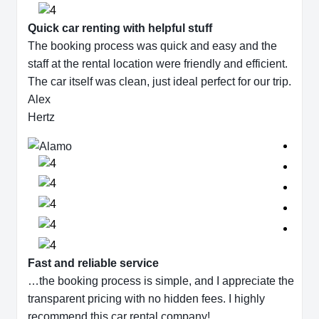
Quick car renting with helpful stuff
The booking process was quick and easy and the
staff at the rental location were friendly and efficient.
The car itself was clean, just ideal perfect for our trip.
Alex
Hertz
Fast and reliable service
…the booking process is simple, and I appreciate the
transparent pricing with no hidden fees. I highly
recommend this car rental company!