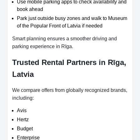
Use mobile parking apps to check availability and
book ahead
Park just outside busy zones and walk to Museum
of the Popular Front of Latvia if needed
Smart planning ensures a smoother driving and
parking experience in Rīga.
Trusted Rental Partners in Rīga,
Latvia
We compare offers from globally recognized brands,
including:
Avis
Hertz
Budget
Enterprise