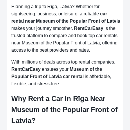
Planning a trip to Rīga, Latvia? Whether for
sightseeing, business, or leisure, a reliable
car
rental near Museum of the Popular Front of Latvia
makes your journey smoother.
RentCarEasy
is the
trusted platform to compare and book top car rentals
near Museum of the Popular Front of Latvia, offering
access to the best providers and rates.
With millions of deals across top rental companies,
RentCarEasy
ensures your
Museum of the
Popular Front of Latvia car rental
is affordable,
flexible, and stress-free.
Why Rent a Car in Rīga Near
Museum of the Popular Front of
Latvia?