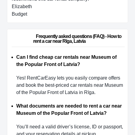
Elizabeth
Budget
                        Frequently asked questions (FAQ) - How to 
rent a car near Rīga, Latvia                    
Can I find cheap car rentals near Museum of
the Popular Front of Latvia?
Yes! RentCarEasy lets you easily compare offers
and book the best-priced car rentals near Museum
of the Popular Front of Latvia in Rīga.
What documents are needed to rent a car near
Museum of the Popular Front of Latvia?
You’ll need a valid driver’s license, ID or passport,
and your reservation details at pickup.