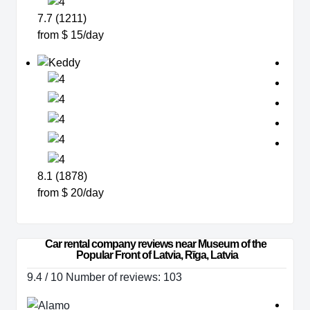
7.7 (1211)
from $ 15/day
8.1 (1878)
from $ 20/day
Car rental company reviews near Museum of the 
Popular Front of Latvia, Rīga, Latvia
9.4 / 10 Number of reviews: 103