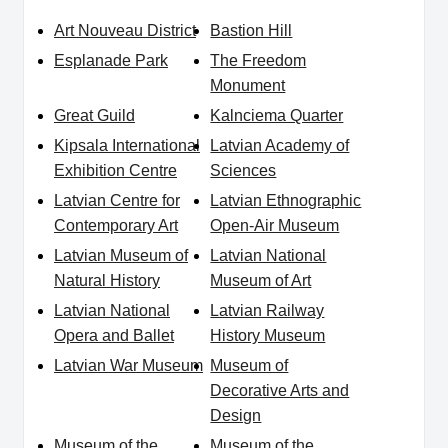
Art Nouveau District
Bastion Hill
Esplanade Park
The Freedom
Monument
Great Guild
Kalnciema Quarter
Kipsala International
Latvian Academy of
Exhibition Centre
Sciences
Latvian Centre for
Latvian Ethnographic
Contemporary Art
Open-Air Museum
Latvian Museum of
Latvian National
Natural History
Museum of Art
Latvian National
Latvian Railway
Opera and Ballet
History Museum
Latvian War Museum
Museum of
Decorative Arts and
Design
Museum of the
Museum of the