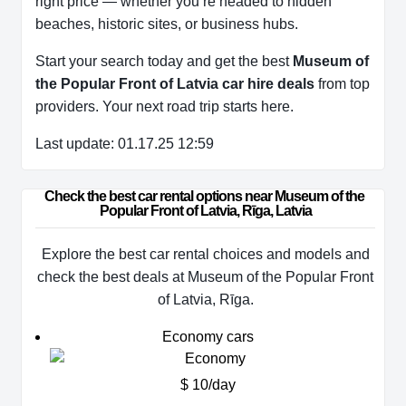
right price — whether you’re headed to hidden
beaches, historic sites, or business hubs.
Start your search today and get the best
Museum of
the Popular Front of Latvia car hire deals
from top
providers. Your next road trip starts here.
Last update: 01.17.25 12:59
Check the best car rental options near Museum of the 
Popular Front of Latvia, Rīga, Latvia
Explore the best car rental choices and models and
check the best deals at Museum of the Popular Front
of Latvia, Rīga.
Economy cars
$ 10/day