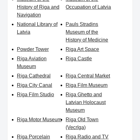
History of Riga and
Occupation of Latvia
Navigation
National Library of
Pauls Stradins
Latvia
Museum of the
History of Medicine
Powder Tower
Riga Art Space
Riga Aviation
Riga Castle
Museum
Riga Cathedral
Riga Central Market
Riga City Canal
Riga Film Museum
Riga Film Studio
Riga Ghetto and
Latvian Holocaust
Museum
Riga Motor Museum
Riga Old Town
(Vecrīga)
Riga Porcelain
Riga Radio and TV