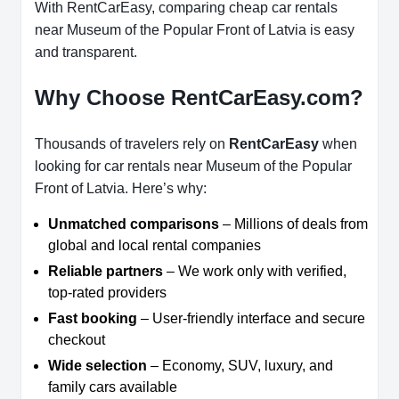
With RentCarEasy, comparing cheap car rentals
near Museum of the Popular Front of Latvia is easy
and transparent.
Why Choose RentCarEasy.com?
Thousands of travelers rely on
RentCarEasy
when
looking for car rentals near Museum of the Popular
Front of Latvia. Here’s why:
Unmatched comparisons
– Millions of deals from
global and local rental companies
Reliable partners
– We work only with verified,
top-rated providers
Fast booking
– User-friendly interface and secure
checkout
Wide selection
– Economy, SUV, luxury, and
family cars available