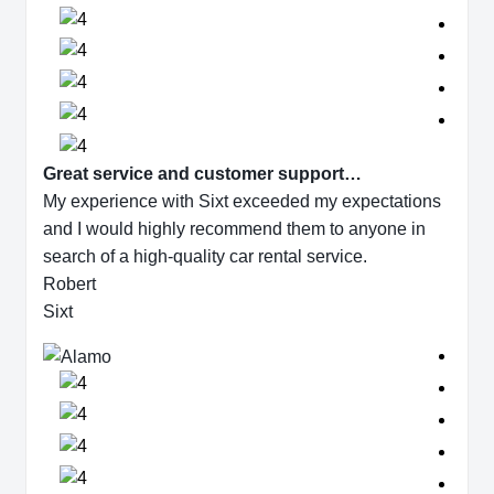
Great service and customer support…
My experience with Sixt exceeded my expectations
and I would highly recommend them to anyone in
search of a high-quality car rental service.
Robert
Sixt