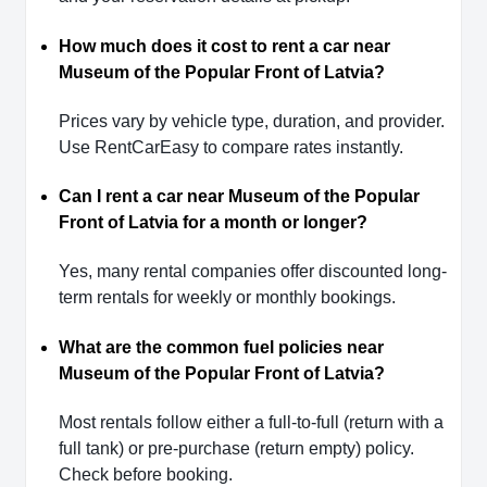
How much does it cost to rent a car near
Museum of the Popular Front of Latvia?
Prices vary by vehicle type, duration, and provider.
Use RentCarEasy to compare rates instantly.
Can I rent a car near Museum of the Popular
Front of Latvia for a month or longer?
Yes, many rental companies offer discounted long-
term rentals for weekly or monthly bookings.
What are the common fuel policies near
Museum of the Popular Front of Latvia?
Most rentals follow either a full-to-full (return with a
full tank) or pre-purchase (return empty) policy.
Check before booking.