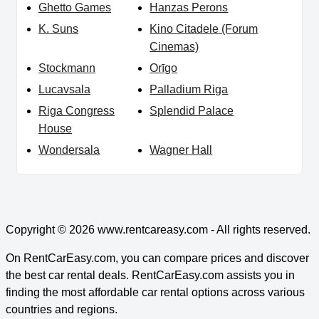
Ghetto Games
Hanzas Perons
K. Suns
Kino Citadele (Forum
Cinemas)
Stockmann
Orīgo
Lucavsala
Palladium Riga
Riga Congress
Splendid Palace
House
Wondersala
Wagner Hall
Copyright © 2026
www.rentcareasy.com - All rights reserved.
On RentCarEasy.com, you can compare prices and discover
the best car rental deals. RentCarEasy.com assists you in
finding the most affordable car rental options across various
countries and regions.