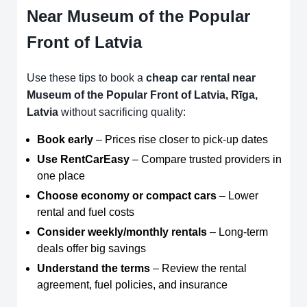
Near Museum of the Popular
Front of Latvia
Use these tips to book a
cheap car rental near
Museum of the Popular Front of Latvia, Rīga,
Latvia
without sacrificing quality:
Book early
– Prices rise closer to pick-up dates
Use RentCarEasy
– Compare trusted providers in
one place
Choose economy or compact cars
– Lower
rental and fuel costs
Consider weekly/monthly rentals
– Long-term
deals offer big savings
Understand the terms
– Review the rental
agreement, fuel policies, and insurance