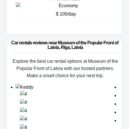
$ 100/day
Car rentals reviews near Museum of the Popular Front of 
Latvia, Rīga, Latvia
Explore the best car rental options at Museum of the
Popular Front of Latvia with our trusted partners.
Make a smart choice for your next trip.