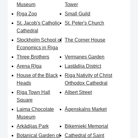
Museum
Tower
Riga Zoo
Small Guild
St. Jacob's Catholic
St. Peter's Church
Cathedral
Stockholm School of
The Corner House
Economics in Riga
Three Brothers
Vermanes Garden
Arena Rīga
Lastādija District
House of the Black
Riga Nativity of Christ
Heads
Orthodox Cathedral
Riga Town Hall
Albert Street
Square
Laima Chocolate
Āgenskalns Market
Museum
Arkādijas Park
Bikernieki Memorial
Botanical Garden of
Cathedral of Saint