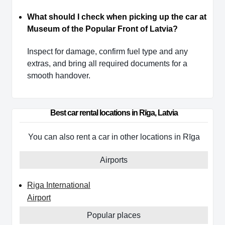
What should I check when picking up the car at
Museum of the Popular Front of Latvia?
Inspect for damage, confirm fuel type and any
extras, and bring all required documents for a
smooth handover.
Best car rental locations in Rīga, Latvia
You can also rent a car in other locations in Rīga
Airports
Riga International
Airport
Popular places