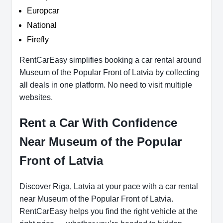
Europcar
National
Firefly
RentCarEasy simplifies booking a car rental around
Museum of the Popular Front of Latvia by collecting
all deals in one platform. No need to visit multiple
websites.
Rent a Car With Confidence
Near Museum of the Popular
Front of Latvia
Discover Rīga, Latvia at your pace with a car rental
near Museum of the Popular Front of Latvia.
RentCarEasy helps you find the right vehicle at the