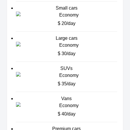
Small cars
$ 20/day
Large cars
$ 30/day
SUVs
$ 35/day
Vans
$ 40/day
Premium cars