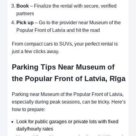
Book
– Finalize the rental with secure, verified
partners
Pick up
– Go to the provider near Museum of the
Popular Front of Latvia and hit the road
From compact cars to SUVs, your perfect rental is
just a few clicks away.
Parking Tips Near Museum of
the Popular Front of Latvia, Rīga
Parking near Museum of the Popular Front of Latvia,
especially during peak seasons, can be tricky. Here’s
how to prepare:
Look for public garages or private lots with fixed
daily/hourly rates