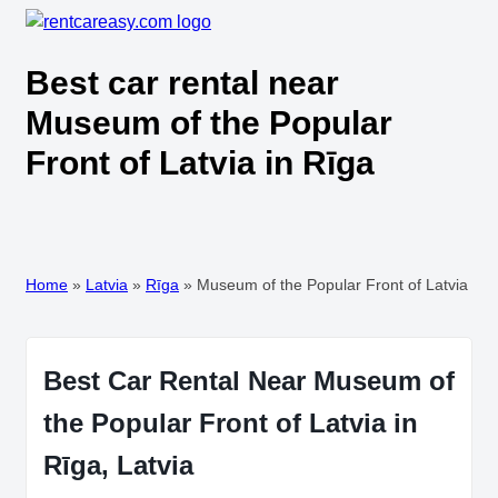
Best car rental near
Museum of the Popular
Front of Latvia in Rīga
Home
»
Latvia
»
Rīga
»
Museum of the Popular Front of Latvia
Best Car Rental Near Museum of
the Popular Front of Latvia in
Rīga, Latvia