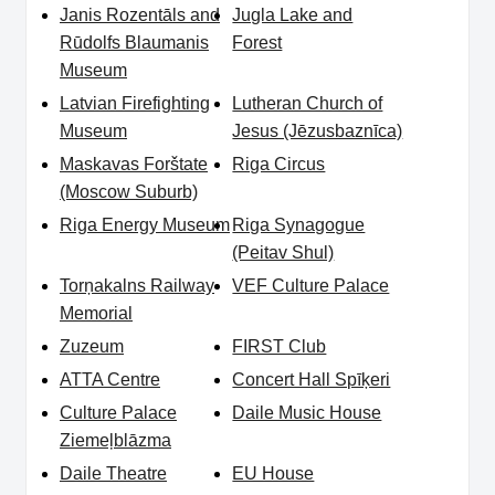
Janis Rozentāls and
Jugla Lake and
Rūdolfs Blaumanis
Forest
Museum
Latvian Firefighting
Lutheran Church of
Museum
Jesus (Jēzusbaznīca)
Maskavas Forštate
Riga Circus
(Moscow Suburb)
Riga Energy Museum
Riga Synagogue
(Peitav Shul)
Torņakalns Railway
VEF Culture Palace
Memorial
Zuzeum
FIRST Club
ATTA Centre
Concert Hall Spīķeri
Culture Palace
Daile Music House
Ziemeļblāzma
Daile Theatre
EU House