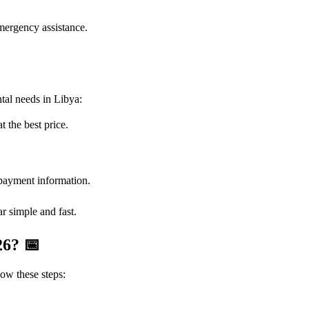
mergency assistance.
tal needs in Libya:
t the best price.
 payment information.
r simple and fast.
026?
📅
ow these steps: