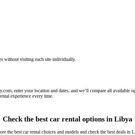
ithout visiting each site individually.
.com, enter your location and dates, and we’ll compare all available op
rental experience every time.
Check the best car rental options in Libya
ore the best car rental choices and models and check the best deals in L