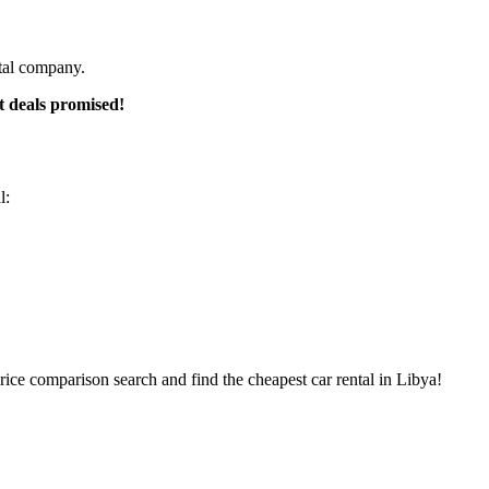
ntal company.
t deals promised!
l:
rice comparison search and find the cheapest car rental in Libya!