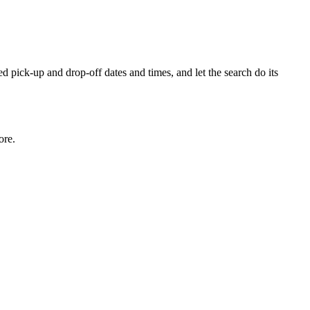
ed pick-up and drop-off dates and times, and let the search do its
ore.