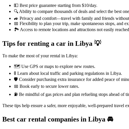
💵 Best price guarantee starting from $10/day.
🔍 Ability to compare thousands of deals and select the best one
🚙 Privacy and comfort—travel with family and friends without 
📅 Flexibility to plan your trip, make spontaneous stops, and e
🏞️ Access to remote locations and attractions not easily reached
Tips for renting a car in Libya 💡
To make the most of your rental in Libya:
🗺️ Use GPS or maps to explore new routes.
🚦 Learn about local traffic and parking regulations in Libya.
🛡️ Consider purchasing extra insurance for added peace of min
📅 Book early to secure lower rates.
⛽ Be mindful of gas prices and plan refueling stops ahead of ti
These tips help ensure a safer, more enjoyable, well-prepared travel e
Best car rental companies in Libya
🚘