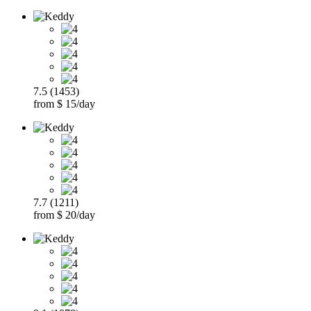
7.5 (1453)
from $ 15/day
7.7 (1211)
from $ 20/day