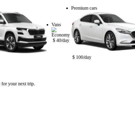
Premium cars
Vans
$ 40/day
$ 100/day
for your next trip.