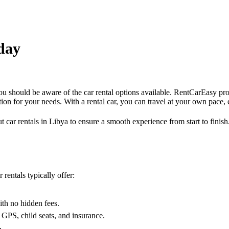
/day
 you should be aware of the car rental options available. RentCarEasy pr
ption for your needs. With a rental car, you can travel at your own pace,
ut car rentals in Libya to ensure a smooth experience from start to finis
rentals typically offer:
.
ith no hidden fees.
 GPS, child seats, and insurance.
.