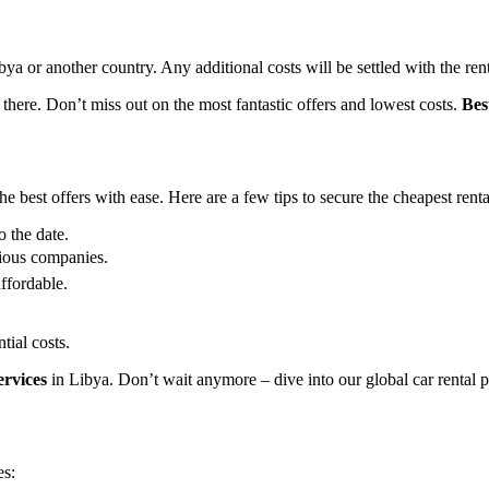
Libya or another country. Any additional costs will be settled with the re
 there. Don’t miss out on the most fantastic offers and lowest costs.
Bes
 best offers with ease. Here are a few tips to secure the cheapest renta
o the date.
ious companies.
ffordable.
tial costs.
ervices
in Libya. Don’t wait anymore – dive into our global car rental p
es: