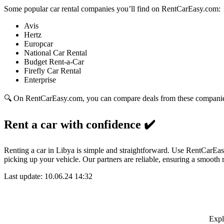
Some popular car rental companies you’ll find on RentCarEasy.com:
Avis
Hertz
Europcar
National Car Rental
Budget Rent-a-Car
Firefly Car Rental
Enterprise
🔍 On RentCarEasy.com, you can compare deals from these companies w
Rent a car with confidence
✔️
Renting a car in Libya is simple and straightforward. Use RentCarEasy
picking up your vehicle. Our partners are reliable, ensuring a smooth 
Last update: 10.06.24 14:32
Expl