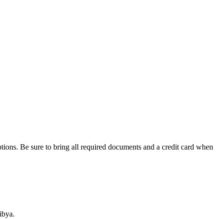
tions. Be sure to bring all required documents and a credit card when
ibya.