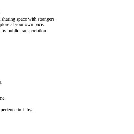
.
sharing space with strangers.
xplore at your own pace.
 by public transportation.
d.
me.
xperience in Libya.