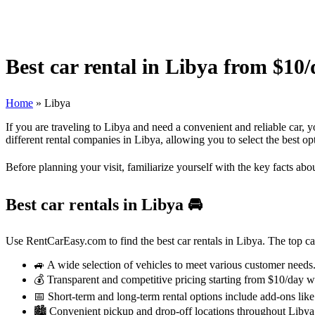
Best car rental in Libya from $10
Home
»
Libya
If you are traveling to Libya and need a convenient and reliable car,
different rental companies in Libya, allowing you to select the best o
Before planning your visit, familiarize yourself with the key facts abo
Best car rentals in Libya
🚘
Use RentCarEasy.com to find the best car rentals in Libya. The top car 
🚙 A wide selection of vehicles to meet various customer needs
💰 Transparent and competitive pricing starting from $10/day w
📅 Short-term and long-term rental options include add-ons like
🏙️ Convenient pickup and drop-off locations throughout Libya