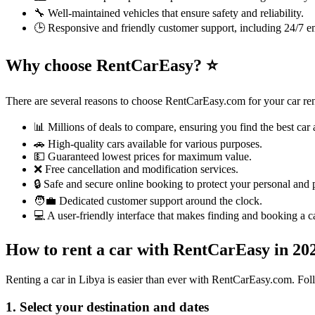
🔧 Well-maintained vehicles that ensure safety and reliability.
🕒 Responsive and friendly customer support, including 24/7 e
Why choose RentCarEasy?
⭐
There are several reasons to choose RentCarEasy.com for your car ren
📊 Millions of deals to compare, ensuring you find the best car a
🚗 High-quality cars available for various purposes.
💵 Guaranteed lowest prices for maximum value.
❌ Free cancellation and modification services.
🔒 Safe and secure online booking to protect your personal and
🧑‍💼 Dedicated customer support around the clock.
💻 A user-friendly interface that makes finding and booking a ca
How to rent a car with RentCarEasy in 2
Renting a car in Libya is easier than ever with RentCarEasy.com. Foll
1. Select your destination and dates