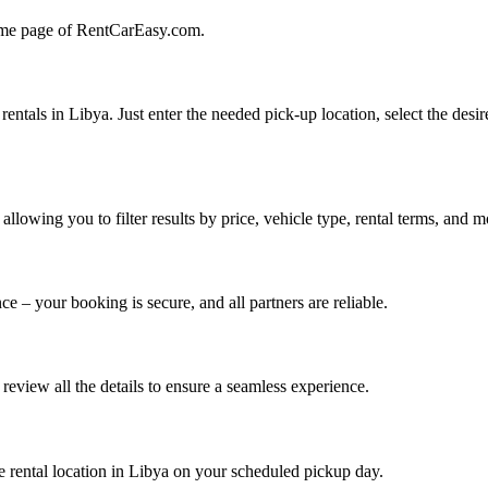
 home page of RentCarEasy.com.
ntals in Libya. Just enter the needed pick-up location, select the desir
wing you to filter results by price, vehicle type, rental terms, and m
ce – your booking is secure, and all partners are reliable.
eview all the details to ensure a seamless experience.
the rental location in Libya on your scheduled pickup day.