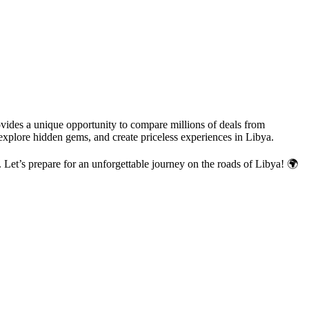
ovides a unique opportunity to compare millions of deals from
 explore hidden gems, and create priceless experiences in Libya.
h. Let’s prepare for an unforgettable journey on the roads of Libya! 🌍