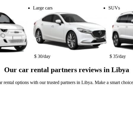
Large cars
SUVs
$ 30/day
$ 35/day
Our car rental partners reviews in Libya
r rental options with our trusted partners in Libya. Make a smart choice 