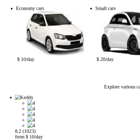
Economy cars
Small cars
$ 10/day
$ 20/day
Explore various ca
8.2 (1023)
from $ 10/day