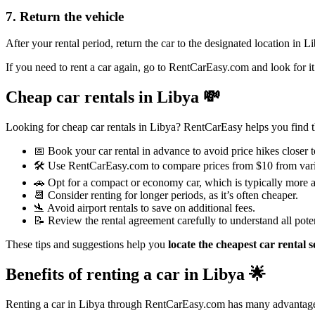
7. Return the vehicle
After your rental period, return the car to the designated location in 
If you need to rent a car again, go to RentCarEasy.com and look for it
Cheap car rentals in Libya
💸
Looking for cheap car rentals in Libya? RentCarEasy helps you find the
📅 Book your car rental in advance to avoid price hikes closer t
🛠️ Use RentCarEasy.com to compare prices from $10 from var
🚗 Opt for a compact or economy car, which is typically more a
📆 Consider renting for longer periods, as it’s often cheaper.
🛬 Avoid airport rentals to save on additional fees.
📝 Review the rental agreement carefully to understand all poten
These tips and suggestions help you
locate the cheapest car rental s
Benefits of renting a car in Libya
🌟
Renting a car in Libya through RentCarEasy.com has many advantag