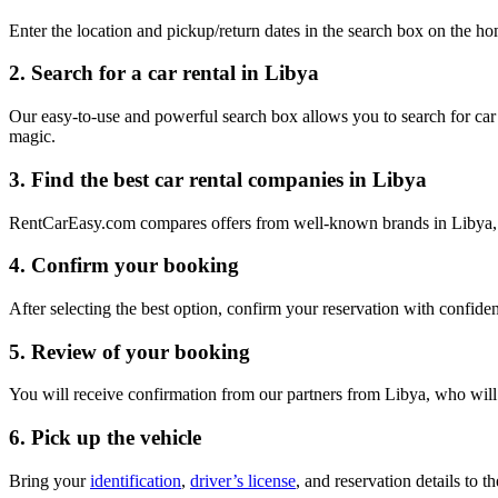
Enter the location and pickup/return dates in the search box on the
2. Search for a car rental in Libya
Our easy-to-use and powerful search box allows you to search for car re
magic.
3. Find the best car rental companies in Libya
RentCarEasy.com compares offers from well-known brands in Libya, allo
4. Confirm your booking
After selecting the best option, confirm your reservation with confiden
5. Review of your booking
You will receive confirmation from our partners from Libya, who will r
6. Pick up the vehicle
Bring your
identification
,
driver’s license
, and reservation details to 