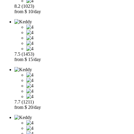
8.2 (1023)
from $ 10/day
7.5 (1453)
from $ 15/day
7.7 (1211)
from $ 20/day