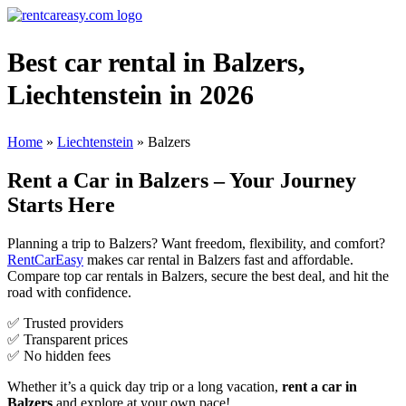
Best car rental in Balzers,
Liechtenstein in 2026
Home
»
Liechtenstein
»
Balzers
Rent a Car in Balzers – Your Journey
Starts Here
Planning a trip to Balzers? Want freedom, flexibility, and comfort?
RentCarEasy
makes car rental in Balzers fast and affordable.
Compare top car rentals in Balzers, secure the best deal, and hit the
road with confidence.
✅ Trusted providers
✅ Transparent prices
✅ No hidden fees
Whether it’s a quick day trip or a long vacation,
rent a car in
Balzers
and explore at your own pace!