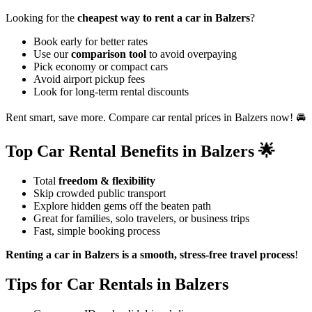
Looking for the
cheapest way to rent a car in Balzers
?
Book early for better rates
Use our
comparison tool
to avoid overpaying
Pick economy or compact cars
Avoid airport pickup fees
Look for long-term rental discounts
Rent smart, save more. Compare car rental prices in Balzers now! 🚘
Top Car Rental Benefits in Balzers 🌟
Total
freedom & flexibility
Skip crowded public transport
Explore hidden gems off the beaten path
Great for families, solo travelers, or business trips
Fast, simple booking process
Renting a car in Balzers is a smooth, stress-free travel process
!
Tips for Car Rentals in Balzers