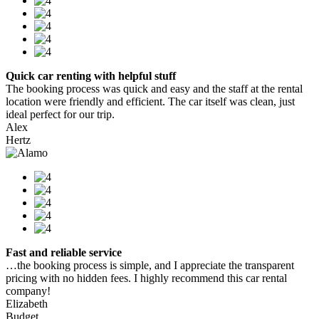
Quick car renting with helpful stuff
The booking process was quick and easy and the staff at the rental
location were friendly and efficient. The car itself was clean, just
ideal perfect for our trip.
Alex
Hertz
Fast and reliable service
…the booking process is simple, and I appreciate the transparent
pricing with no hidden fees. I highly recommend this car rental
company!
Elizabeth
Budget