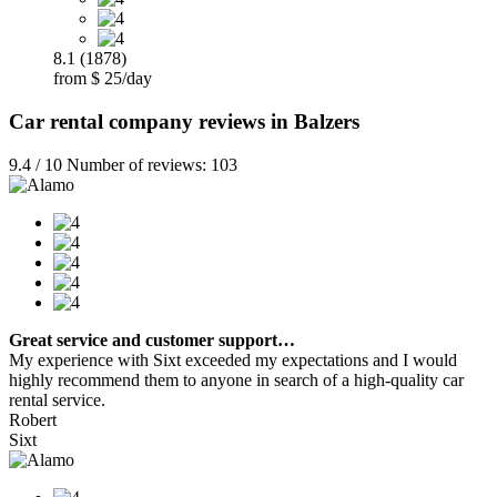
8.1 (1878)
from $ 25/day
Car rental company reviews in Balzers
9.4 / 10 Number of reviews: 103
Great service and customer support…
My experience with Sixt exceeded my expectations and I would
highly recommend them to anyone in search of a high-quality car
rental service.
Robert
Sixt