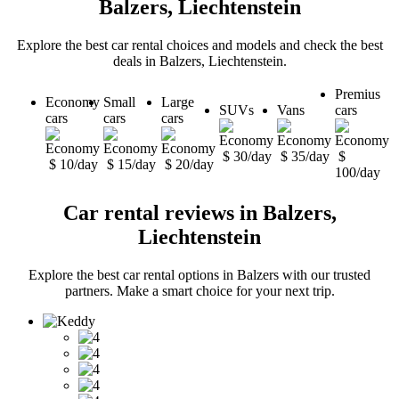
Balzers, Liechtenstein
Explore the best car rental choices and models and check the best
deals in Balzers, Liechtenstein.
Premius
Economy
Small
Large
SUVs
Vans
cars
cars
cars
cars
$ 30/day
$ 35/day
$
$ 10/day
$ 15/day
$ 20/day
100/day
Car rental reviews in Balzers,
Liechtenstein
Explore the best car rental options in Balzers with our trusted
partners. Make a smart choice for your next trip.