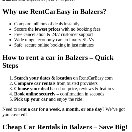
Why use RentCarEasy in Balzers?
Compare millions of deals instantly
Secure the
lowest prices
with no booking fees
Free cancellation & 24/7 customer support
Wide range: economy cars to luxury SUVs
Safe, secure online booking in just minutes
How to rent a car in Balzers – Quick
Steps
Search your dates & location
on RentCarEasy.com
Compare car rentals
from trusted providers
Choose your deal
based on price, reviews & features
Book online securely
– confirmation in seconds
Pick up your car
and enjoy the ride!
Need to
rent a car for a week, a month, or one day
? We’ve got
you covered!
Cheap Car Rentals in Balzers – Save Big!