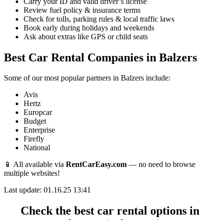
Carry your ID and valid driver’s license
Review fuel policy & insurance terms
Check for tolls, parking rules & local traffic laws
Book early during holidays and weekends
Ask about extras like GPS or child seats
Best Car Rental Companies in Balzers
Some of our most popular partners in Balzers include:
Avis
Hertz
Europcar
Budget
Enterprise
Firefly
National
📱 All available via
RentCarEasy.com
— no need to browse
multiple websites!
Last update: 01.16.25 13:41
Check the best car rental options in