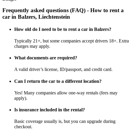
Frequently asked questions (FAQ) - How to rent a
car in Balzers, Liechtenstein
How old do I need to be to rent a car in Balzers?
Typically 21+, but some companies accept drivers 18+. Extra
charges may apply.
What documents are required?
A valid driver’s license, ID/passport, and credit card.
Can I return the car to a different location?
Yes! Many companies allow one-way rentals (fees may
apply).
Is insurance included in the rental?
Basic coverage usually is, but you can upgrade during
checkout.