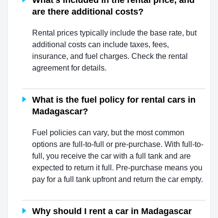
What's included in the rental price, and
are there additional costs?
Rental prices typically include the base rate, but
additional costs can include taxes, fees,
insurance, and fuel charges. Check the rental
agreement for details.
What is the fuel policy for rental cars in
Madagascar?
Fuel policies can vary, but the most common
options are full-to-full or pre-purchase. With full-to-
full, you receive the car with a full tank and are
expected to return it full. Pre-purchase means you
pay for a full tank upfront and return the car empty.
Why should I rent a car in Madagascar