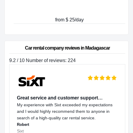
from $ 25/day
Car rental company reviews in Madagascar
9.2 / 10 Number of reviews: 224
Great service and customer support…
My experience with Sixt exceeded my expectations
and I would highly recommend them to anyone in
search of a high-quality car rental service.
Robert
Sixt