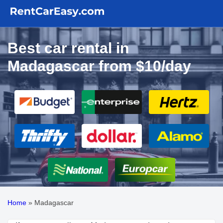
Best car rental in
Madagascar from $10/day
Home
»
Madagascar