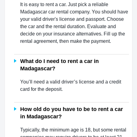
It is easy to rent a car. Just pick a reliable
Madagascar car rental company. You should have
your valid driver's license and passport. Choose
the car and the rental duration. Evaluate and
decide on your insurance alternatives. Fill up the
rental agreement, then make the payment.
What do I need to rent a car in
Madagascar?
You’ll need a valid driver’s license and a credit
card for the deposit.
How old do you have to be to rent a car
in Madagascar?
Typically, the minimum age is 18, but some rental