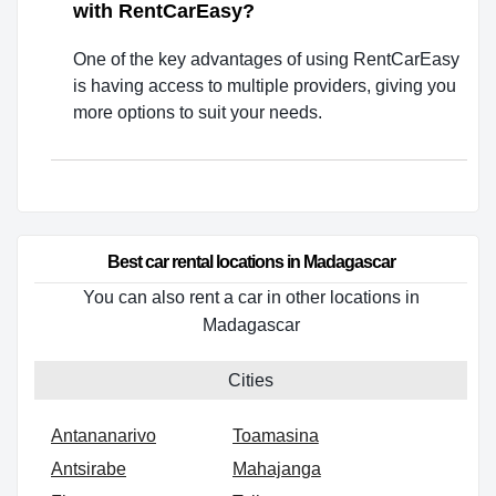
with RentCarEasy?
One of the key advantages of using RentCarEasy
is having access to multiple providers, giving you
more options to suit your needs.
Best car rental locations in Madagascar
You can also rent a car in other locations in
Madagascar
Cities
Antananarivo
Toamasina
Antsirabe
Mahajanga