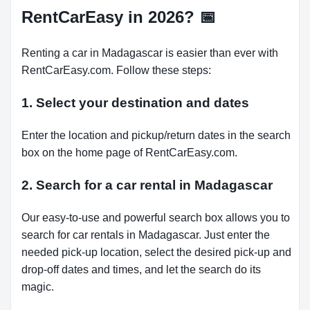
RentCarEasy in 2026?
📅
Renting a car in Madagascar is easier than ever with
RentCarEasy.com. Follow these steps:
1. Select your destination and dates
Enter the location and pickup/return dates in the search
box on the home page of RentCarEasy.com.
2. Search for a car rental in Madagascar
Our easy-to-use and powerful search box allows you to
search for car rentals in Madagascar. Just enter the
needed pick-up location, select the desired pick-up and
drop-off dates and times, and let the search do its
magic.