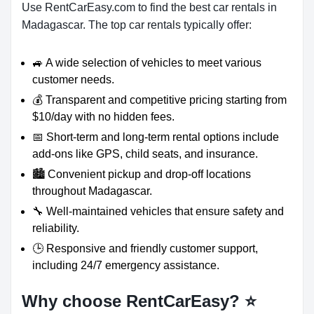
Use RentCarEasy.com to find the best car rentals in
Madagascar. The top car rentals typically offer:
🚙 A wide selection of vehicles to meet various
customer needs.
💰 Transparent and competitive pricing starting from
$10/day with no hidden fees.
📅 Short-term and long-term rental options include
add-ons like GPS, child seats, and insurance.
🏙️ Convenient pickup and drop-off locations
throughout Madagascar.
🔧 Well-maintained vehicles that ensure safety and
reliability.
🕒 Responsive and friendly customer support,
including 24/7 emergency assistance.
Why choose RentCarEasy?
⭐