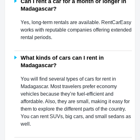
Can I rent a car for a month or longer in
Madagascar?
Yes, long-term rentals are available. RentCarEasy
works with reputable companies offering extended
rental periods.
What kinds of cars can I rent in
Madagascar?
You will find several types of cars for rent in
Madagascar. Most travelers prefer economy
vehicles because they’re fuel-efficient and
affordable. Also, they are small, making it easy for
them to explore the different parts of the country.
You can rent SUVs, big cars, and small sedans as
well.