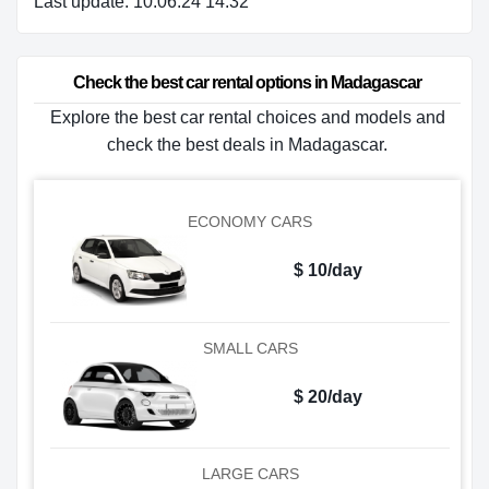
Last update: 10.06.24 14:32
Check the best car rental options in Madagascar
Explore the best car rental choices and models and
check the best deals in Madagascar.
ECONOMY CARS
$ 10/day
SMALL CARS
$ 20/day
LARGE CARS