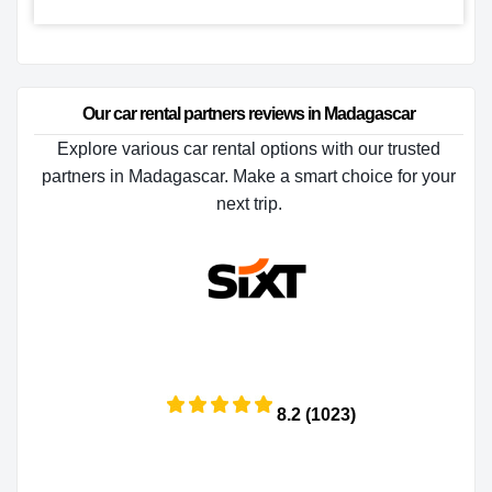
Our car rental partners reviews in Madagascar
Explore various car rental options with our trusted
partners in Madagascar. Make a smart choice for your
next trip.
8.2 (1023)