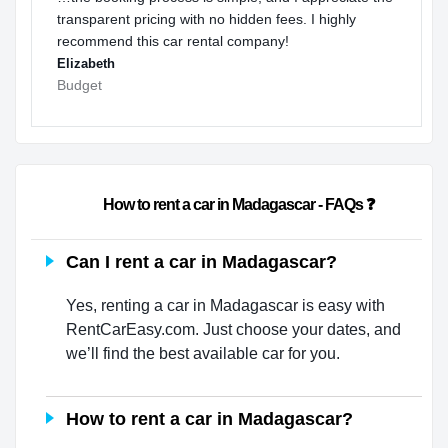
transparent pricing with no hidden fees. I highly
recommend this car rental company!
Elizabeth
Budget
                        How to rent a car in Madagascar - FAQs ❓                
Can I rent a car in Madagascar?
Yes, renting a car in Madagascar is easy with
RentCarEasy.com. Just choose your dates, and
we’ll find the best available car for you.
How to rent a car in Madagascar?