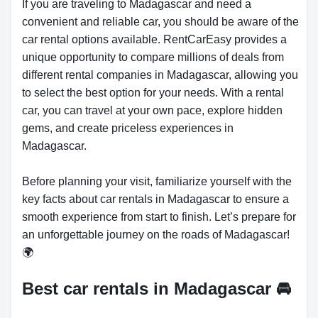
If you are traveling to Madagascar and need a
convenient and reliable car, you should be aware of the
car rental options available. RentCarEasy provides a
unique opportunity to compare millions of deals from
different rental companies in Madagascar, allowing you
to select the best option for your needs. With a rental
car, you can travel at your own pace, explore hidden
gems, and create priceless experiences in
Madagascar.
Before planning your visit, familiarize yourself with the
key facts about car rentals in Madagascar to ensure a
smooth experience from start to finish. Let’s prepare for
an unforgettable journey on the roads of Madagascar!
🌍
Best car rentals in Madagascar
🚘