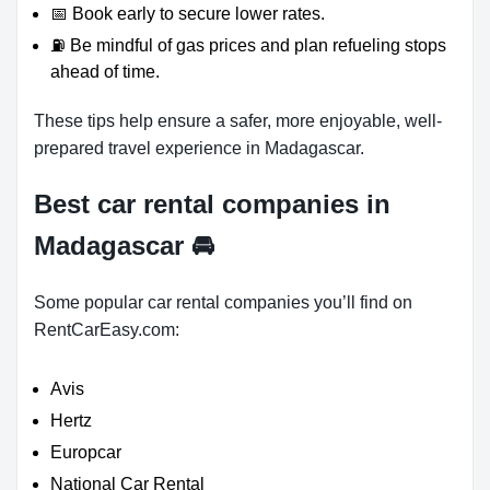
📅 Book early to secure lower rates.
⛽ Be mindful of gas prices and plan refueling stops
ahead of time.
These tips help ensure a safer, more enjoyable, well-
prepared travel experience in Madagascar.
Best car rental companies in
Madagascar
🚘
Some popular car rental companies you’ll find on
RentCarEasy.com:
Avis
Hertz
Europcar
National Car Rental