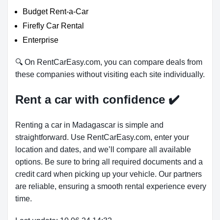
Budget Rent-a-Car
Firefly Car Rental
Enterprise
🔍 On RentCarEasy.com, you can compare deals from
these companies without visiting each site individually.
Rent a car with confidence
✔️
Renting a car in Madagascar is simple and
straightforward. Use RentCarEasy.com, enter your
location and dates, and we’ll compare all available
options. Be sure to bring all required documents and a
credit card when picking up your vehicle. Our partners
are reliable, ensuring a smooth rental experience every
time.