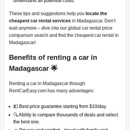
understand all potential costs.
These tips and suggestions help you
locate the
cheapest car rental services
in Madagascar. Don’t
wait anymore – dive into our global car rental price
comparison search and find the cheapest car rental in
Madagascar!
Benefits of renting a car in
Madagascar
🌟
Renting a car in Madagascar through
RentCarEasy.com has many advantages:
💵 Best price guarantee starting from $10/day.
🔍 Ability to compare thousands of deals and select
the best one.