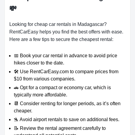
💸
Looking for cheap car rentals in Madagascar?
RentCarEasy helps you find the best offers with ease.
Here are a few tips to secure the cheapest rental:
📅 Book your car rental in advance to avoid price
hikes closer to the date.
🛠️ Use RentCarEasy.com to compare prices from
$10 from various companies.
🚗 Opt for a compact or economy car, which is
typically more affordable.
📆 Consider renting for longer periods, as it’s often
cheaper.
🛬 Avoid airport rentals to save on additional fees.
📝 Review the rental agreement carefully to