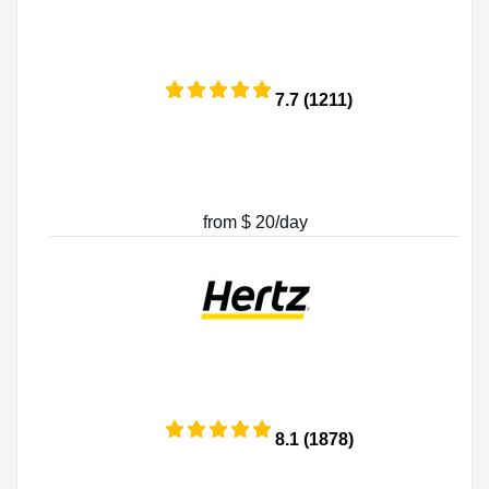
7.7 (1211)
from $ 20/day
8.1 (1878)