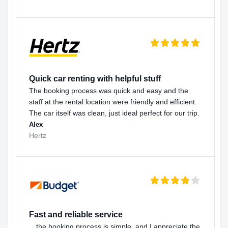
Quick car renting with helpful stuff
The booking process was quick and easy and the
staff at the rental location were friendly and efficient.
The car itself was clean, just ideal perfect for our trip.
Alex
Hertz
Fast and reliable service
…the booking process is simple, and I appreciate the