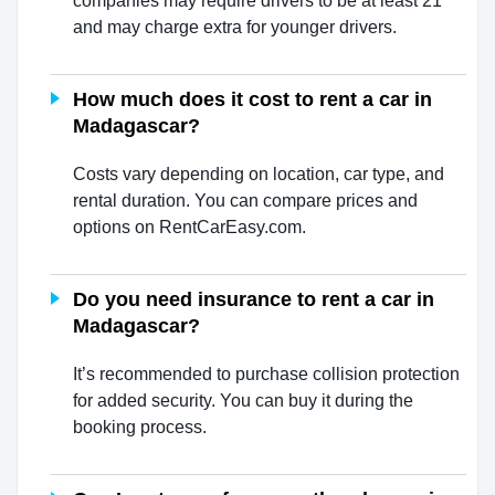
companies may require drivers to be at least 21
and may charge extra for younger drivers.
How much does it cost to rent a car in
Madagascar?
Costs vary depending on location, car type, and
rental duration. You can compare prices and
options on RentCarEasy.com.
Do you need insurance to rent a car in
Madagascar?
It’s recommended to purchase collision protection
for added security. You can buy it during the
booking process.