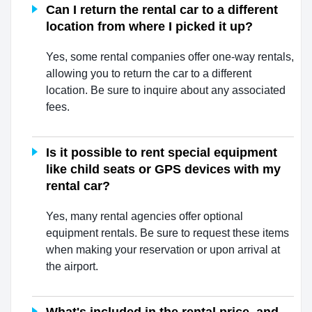
Can I return the rental car to a different
location from where I picked it up?
Yes, some rental companies offer one-way rentals,
allowing you to return the car to a different
location. Be sure to inquire about any associated
fees.
Is it possible to rent special equipment
like child seats or GPS devices with my
rental car?
Yes, many rental agencies offer optional
equipment rentals. Be sure to request these items
when making your reservation or upon arrival at
the airport.