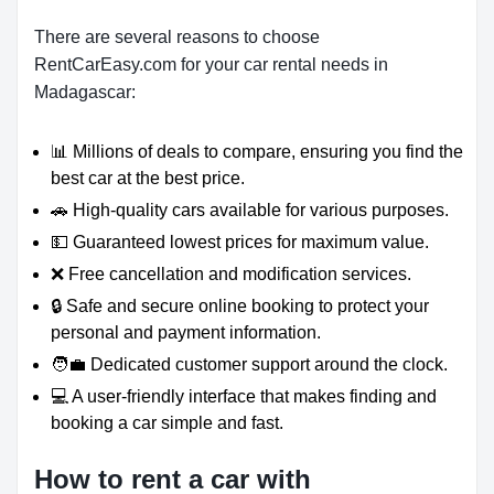
There are several reasons to choose
RentCarEasy.com for your car rental needs in
Madagascar:
📊 Millions of deals to compare, ensuring you find the
best car at the best price.
🚗 High-quality cars available for various purposes.
💵 Guaranteed lowest prices for maximum value.
❌ Free cancellation and modification services.
🔒 Safe and secure online booking to protect your
personal and payment information.
🧑‍💼 Dedicated customer support around the clock.
💻 A user-friendly interface that makes finding and
booking a car simple and fast.
How to rent a car with