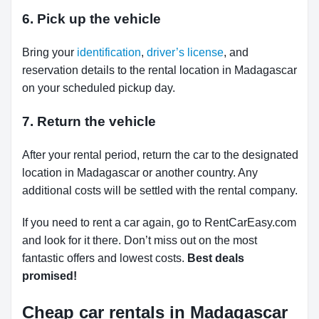
6. Pick up the vehicle
Bring your
identification
,
driver’s license
, and
reservation details to the rental location in Madagascar
on your scheduled pickup day.
7. Return the vehicle
After your rental period, return the car to the designated
location in Madagascar or another country. Any
additional costs will be settled with the rental company.
If you need to rent a car again, go to RentCarEasy.com
and look for it there. Don’t miss out on the most
fantastic offers and lowest costs.
Best deals
promised!
Cheap car rentals in Madagascar