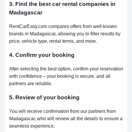
3. Find the best car rental companies in
Madagascar
RentCarEasy.com compares offers from well-known
brands in Madagascar, allowing you to filter results by
price, vehicle type, rental terms, and more.
4. Confirm your booking
After selecting the best option, confirm your reservation
with confidence – your booking is secure, and all
partners are reliable.
5. Review of your booking
You will receive confirmation from our partners from
Madagascar, who will review all the details to ensure a
seamless experience.