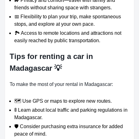
🚙 Privacy and comfort—travel with family and
friends without sharing space with strangers.
📅 Flexibility to plan your trip, make spontaneous
stops, and explore at your own pace.
🏞️ Access to remote locations and attractions not
easily reached by public transportation.
Tips for renting a car in
Madagascar 💡
To make the most of your rental in Madagascar:
🗺️ Use GPS or maps to explore new routes.
🚦 Learn about local traffic and parking regulations in
Madagascar.
🛡️ Consider purchasing extra insurance for added
peace of mind.