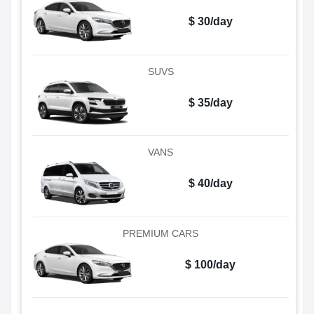
$ 30/day
SUVS
$ 35/day
VANS
$ 40/day
PREMIUM CARS
$ 100/day