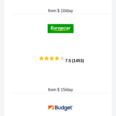
from $ 10/day
7.5 (1453)
from $ 15/day