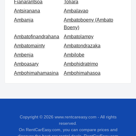
Fianarantsoa
Toliara
Antsiranana
Ambalavao
Ambanja
Ambatoboeny (Ambato
Boeny)
Ambatofinandrahana
Ambatolampy
Ambatomainty
Ambatondrazaka
Ambenja
Ambilobe
Amboasary
Ambohidratrimo
Ambohimahamasina
Ambohimahasoa
Copyright © 2026
www.rentcareasy.com - All rights
reserved.
On RentCarEasy.com, you can compare prices and