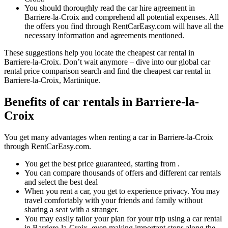
You should thoroughly read the car hire agreement in
Barriere-la-Croix and comprehend all potential expenses. All
the offers you find through RentCarEasy.com will have all the
necessary information and agreements mentioned.
These suggestions help you locate the cheapest car rental in
Barriere-la-Croix. Don’t wait anymore – dive into our global car
rental price comparison search and find the cheapest car rental in
Barriere-la-Croix, Martinique.
Benefits of car rentals in Barriere-la-
Croix
You get many advantages when renting a car in Barriere-la-Croix
through RentCarEasy.com.
You get the best price guaranteed, starting from .
You can compare thousands of offers and different car rentals
and select the best deal
When you rent a car, you get to experience privacy. You may
travel comfortably with your friends and family without
sharing a seat with a stranger.
You may easily tailor your plan for your trip using a car rental
in Barriere-la-Croix, even making important stops along the