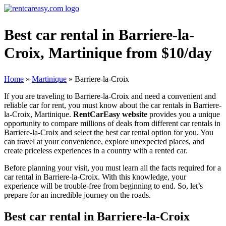
Best car rental in Barriere-la-
Croix, Martinique from $10/day
Home
»
Martinique
»
Barriere-la-Croix
If you are traveling to Barriere-la-Croix and need a convenient and
reliable car for rent, you must know about the car rentals in Barriere-
la-Croix, Martinique.
RentCarEasy website
provides you a unique
opportunity to compare millions of deals from different car rentals in
Barriere-la-Croix and select the best car rental option for you. You
can travel at your convenience, explore unexpected places, and
create priceless experiences in a country with a rented car.
Before planning your visit, you must learn all the facts required for a
car rental in Barriere-la-Croix. With this knowledge, your
experience will be trouble-free from beginning to end. So, let’s
prepare for an incredible journey on the roads.
Best car rental in Barriere-la-Croix