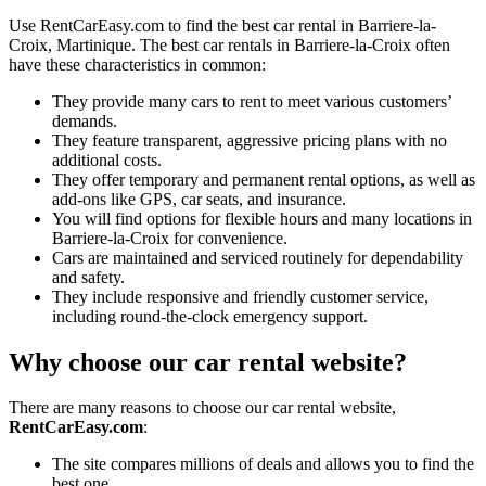
Use RentCarEasy.com to find the best car rental in Barriere-la-
Croix, Martinique. The best car rentals in Barriere-la-Croix often
have these characteristics in common:
They provide many cars to rent to meet various customers’
demands.
They feature transparent, aggressive pricing plans with no
additional costs.
They offer temporary and permanent rental options, as well as
add-ons like GPS, car seats, and insurance.
You will find options for flexible hours and many locations in
Barriere-la-Croix for convenience.
Cars are maintained and serviced routinely for dependability
and safety.
They include responsive and friendly customer service,
including round-the-clock emergency support.
Why choose our car rental website?
There are many reasons to choose our car rental website,
RentCarEasy.com
:
The site compares millions of deals and allows you to find the
best one.