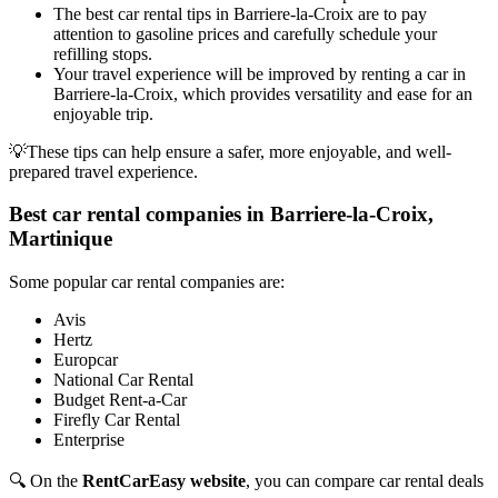
The best car rental tips in Barriere-la-Croix are to pay
attention to gasoline prices and carefully schedule your
refilling stops.
Your travel experience will be improved by renting a car in
Barriere-la-Croix, which provides versatility and ease for an
enjoyable trip.
💡These tips can help ensure a safer, more enjoyable, and well-
prepared travel experience.
Best car rental companies in Barriere-la-Croix,
Martinique
Some popular car rental companies are:
Avis
Hertz
Europcar
National Car Rental
Budget Rent-a-Car
Firefly Car Rental
Enterprise
🔍 On the
RentCarEasy website
, you can compare car rental deals