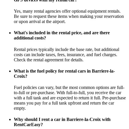
Yes, many rental agencies offer optional equipment rentals.
Be sure to request these items when making your reservation
or upon arrival at the airport.
What's included in the rental price, and are there
additional costs?
Rental prices typically include the base rate, but additional
costs can include taxes, fees, insurance, and fuel charges.
Check the rental agreement for details.
What is the fuel policy for rental cars in Barriere-la-
Croix?
Fuel policies can vary, but the most common options are full-
to-full or pre-purchase. With full-to-full, you receive the car
with a full tank and are expected to return it full. Pre-purchase
means you pay for a full tank upfront and return the car
empty.
Why should I rent a car in Barriere-la-Croix with
RentCarEasy?