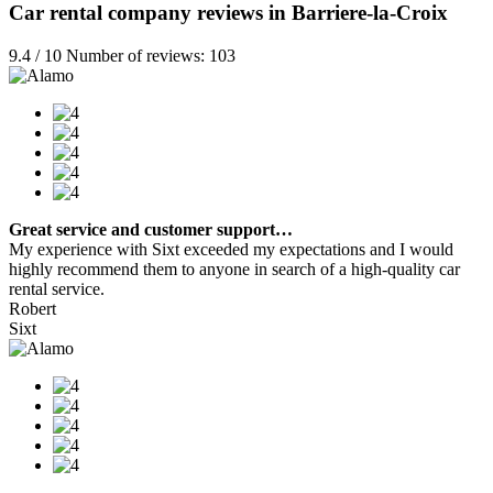
Car rental company reviews in Barriere-la-Croix
9.4 / 10 Number of reviews: 103
Great service and customer support…
My experience with Sixt exceeded my expectations and I would
highly recommend them to anyone in search of a high-quality car
rental service.
Robert
Sixt