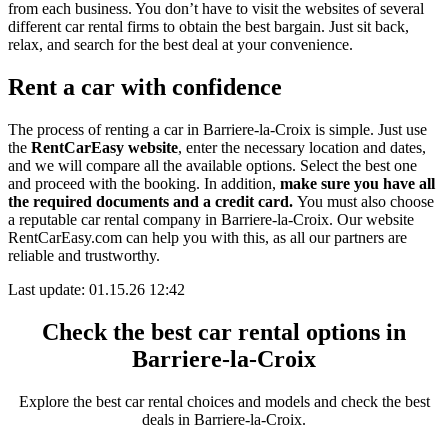
from each business. You don’t have to visit the websites of several
different car rental firms to obtain the best bargain. Just sit back,
relax, and search for the best deal at your convenience.
Rent a car with confidence
The process of renting a car in Barriere-la-Croix is simple. Just use
the
RentCarEasy website
, enter the necessary location and dates,
and we will compare all the available options.
Select the best one
and proceed with the booking. In addition,
make sure you have all
the required documents and a credit card.
You must also choose
a reputable car rental company in Barriere-la-Croix. Our website
RentCarEasy.com can help you with this,
as all our partners are
reliable and trustworthy.
Last update: 01.15.26 12:42
Check the best car rental options in
Barriere-la-Croix
Explore the best car rental choices and models and check the best
deals in Barriere-la-Croix.