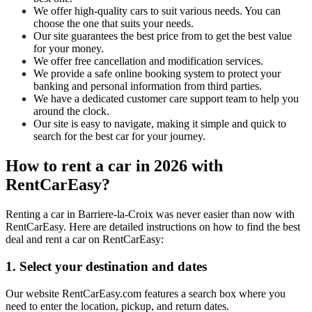
We offer high-quality cars to suit various needs. You can
choose the one that suits your needs.
Our site guarantees the best price from to get the best value
for your money.
We offer free cancellation and modification services.
We provide a safe online booking system to protect your
banking and personal information from third parties.
We have a dedicated customer care support team to help you
around the clock.
Our site is easy to navigate, making it simple and quick to
search for the best car for your journey.
How to rent a car in 2026 with
RentCarEasy?
Renting a car in Barriere-la-Croix was never easier than now with
RentCarEasy. Here are detailed instructions on how to find the best
deal and rent a car on RentCarEasy:
1. Select your destination and dates
Our website RentCarEasy.com features a search box where you
need to enter the location, pickup, and return dates.