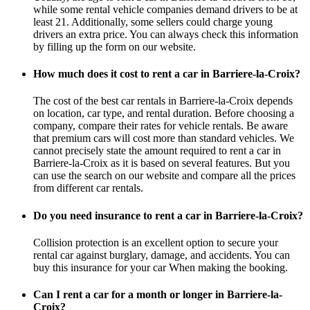
while some rental vehicle companies demand drivers to be at
least 21. Additionally, some sellers could charge young
drivers an extra price. You can always check this information
by filling up the form on our website.
How much does it cost to rent a car in Barriere-la-Croix?
The cost of the best car rentals in Barriere-la-Croix depends
on location, car type, and rental duration. Before choosing a
company, compare their rates for vehicle rentals. Be aware
that premium cars will cost more than standard vehicles. We
cannot precisely state the amount required to rent a car in
Barriere-la-Croix as it is based on several features. But you
can use the search on our website and compare all the prices
from different car rentals.
Do you need insurance to rent a car in Barriere-la-Croix?
Collision protection is an excellent option to secure your
rental car against burglary, damage, and accidents. You can
buy this insurance for your car When making the booking.
Can I rent a car for a month or longer in Barriere-la-
Croix?