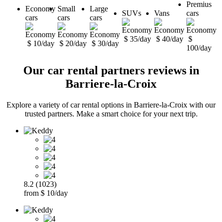
Premius
Economy
Small
Large
SUVs
Vans
cars
cars
cars
cars
$ 35/day
$ 40/day
$
$ 10/day
$ 20/day
$ 30/day
100/day
Our car rental partners reviews in
Barriere-la-Croix
Explore a variety of car rental options in Barriere-la-Croix with our
trusted partners. Make a smart choice for your next trip.
8.2 (1023)
from $ 10/day