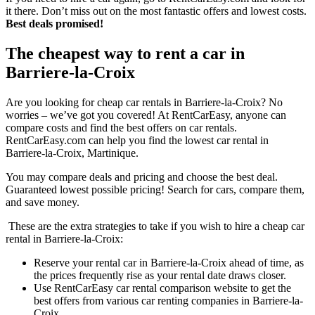
it there. Don’t miss out on the most fantastic offers and lowest costs.
Best deals promised!
The cheapest way to rent a car in
Barriere-la-Croix
Are you looking for cheap car rentals in Barriere-la-Croix? No
worries – we’ve got you covered! At RentCarEasy, anyone can
compare costs and find the best offers on car rentals.
RentCarEasy.com can help you find the lowest car rental in
Barriere-la-Croix, Martinique.
You may compare deals and pricing and choose the best deal.
Guaranteed lowest possible pricing! Search for cars, compare them,
and save money.
These are the extra strategies to take if you wish to hire a cheap car
rental in Barriere-la-Croix:
Reserve your rental car in Barriere-la-Croix ahead of time, as
the prices frequently rise as your rental date draws closer.
Use RentCarEasy car rental comparison website to get the
best offers from various car renting companies in Barriere-la-
Croix.