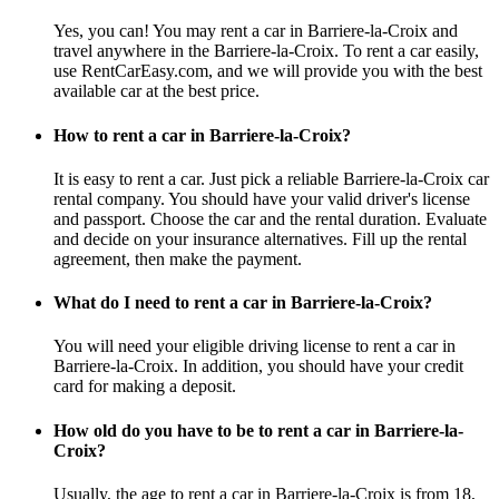
Yes, you can! You may rent a car in Barriere-la-Croix and
travel anywhere in the Barriere-la-Croix. To rent a car easily,
use RentCarEasy.com, and we will provide you with the best
available car at the best price.
How to rent a car in Barriere-la-Croix?
It is easy to rent a car. Just pick a reliable Barriere-la-Croix car
rental company. You should have your valid driver's license
and passport. Choose the car and the rental duration. Evaluate
and decide on your insurance alternatives. Fill up the rental
agreement, then make the payment.
What do I need to rent a car in Barriere-la-Croix?
You will need your eligible driving license to rent a car in
Barriere-la-Croix. In addition, you should have your credit
card for making a deposit.
How old do you have to be to rent a car in Barriere-la-
Croix?
Usually, the age to rent a car in Barriere-la-Croix is from 18,