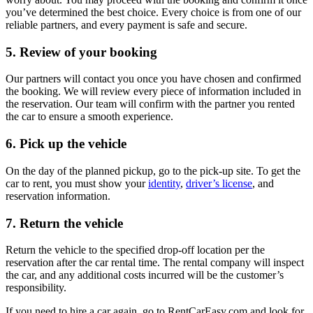
you’ve determined the best choice. Every choice is from one of our
reliable partners, and every payment is safe and secure.
5. Review of your booking
Our partners will contact you once you have chosen and confirmed
the booking. We will review every piece of information included in
the reservation. Our team will confirm with the partner you rented
the car to ensure a smooth experience.
6. Pick up the vehicle
On the day of the planned pickup, go to the pick-up site. To get the
car to rent, you must show your
identity
,
driver’s license
, and
reservation information.
7. Return the vehicle
Return the vehicle to the specified drop-off location per the
reservation after the car rental time. The rental company will inspect
the car, and any additional costs incurred will be the customer’s
responsibility.
If you need to hire a car again, go to RentCarEasy.com and look for