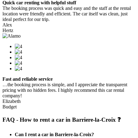
Quick car renting with helpful stuff
The booking process was quick and easy and the staff at the rental
location were friendly and efficient. The car itself was clean, just
ideal perfect for our trip.
Alex
Hertz
Fast and reliable service
…the booking process is simple, and I appreciate the transparent
pricing with no hidden fees. I highly recommend this car rental
company!
Elizabeth
Budget
FAQ - How to rent a car in Barriere-la-Croix ❓
Can I rent a car in Barriere-la-Croix?