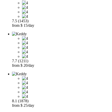
7.5 (1453)
from $ 15/day
7.7 (1211)
from $ 20/day
8.1 (1878)
from $ 25/day