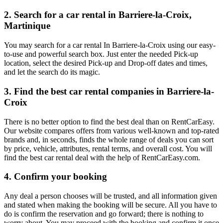
2. Search for a car rental in Barriere-la-Croix,
Martinique
You may search for a car rental In Barriere-la-Croix using our easy-
to-use and powerful search box. Just enter the needed Pick-up
location, select the desired Pick-up and Drop-off dates and times,
and let the search do its magic.
3. Find the best car rental companies in Barriere-la-
Croix
There is no better option to find the best deal than on RentCarEasy.
Our website compares offers from various well-known and top-rated
brands and, in seconds, finds the whole range of deals you can sort
by price, vehicle, attributes, rental terms, and overall cost. You will
find the best car rental deal with the help of RentCarEasy.com.
4. Confirm your booking
Any deal a person chooses will be trusted, and all information given
and stated when making the booking will be secure. All you have to
do is confirm the reservation and go forward; there is nothing to
worry about. You may proceed with the booking and confirm it once