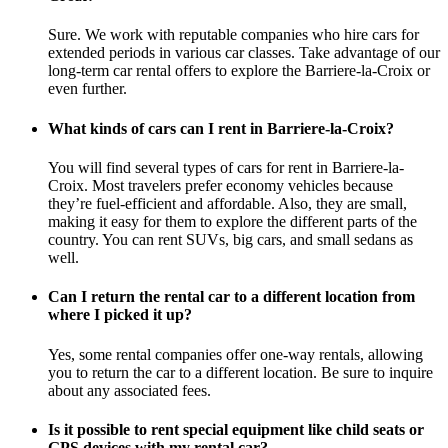
Sure. We work with reputable companies who hire cars for
extended periods in various car classes. Take advantage of our
long-term car rental offers to explore the Barriere-la-Croix or
even further.
What kinds of cars can I rent in Barriere-la-Croix?
You will find several types of cars for rent in Barriere-la-
Croix. Most travelers prefer economy vehicles because
they’re fuel-efficient and affordable. Also, they are small,
making it easy for them to explore the different parts of the
country. You can rent SUVs, big cars, and small sedans as
well.
Can I return the rental car to a different location from
where I picked it up?
Yes, some rental companies offer one-way rentals, allowing
you to return the car to a different location. Be sure to inquire
about any associated fees.
Is it possible to rent special equipment like child seats or
GPS devices with my rental car?