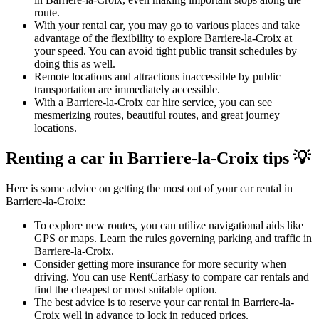
route.
With your rental car, you may go to various places and take
advantage of the flexibility to explore Barriere-la-Croix at
your speed. You can avoid tight public transit schedules by
doing this as well.
Remote locations and attractions inaccessible by public
transportation are immediately accessible.
With a Barriere-la-Croix car hire service, you can see
mesmerizing routes, beautiful routes, and great journey
locations.
Renting a car in Barriere-la-Croix tips 💡
Here is some advice on getting the most out of your car rental in
Barriere-la-Croix:
To explore new routes, you can utilize navigational aids like
GPS or maps. Learn the rules governing parking and traffic in
Barriere-la-Croix.
Consider getting more insurance for more security when
driving. You can use RentCarEasy to compare car rentals and
find the cheapest or most suitable option.
The best advice is to reserve your car rental in Barriere-la-
Croix well in advance to lock in reduced prices.