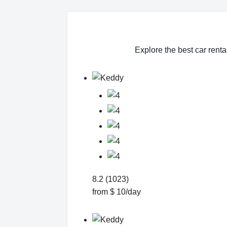
Explore the best car renta
8.2 (1023)
from $ 10/day