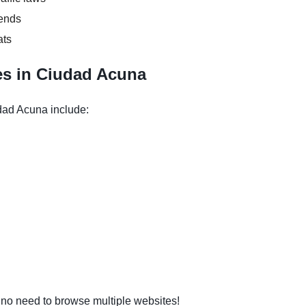
kends
ats
es in Ciudad Acuna
dad Acuna include:
o need to browse multiple websites!