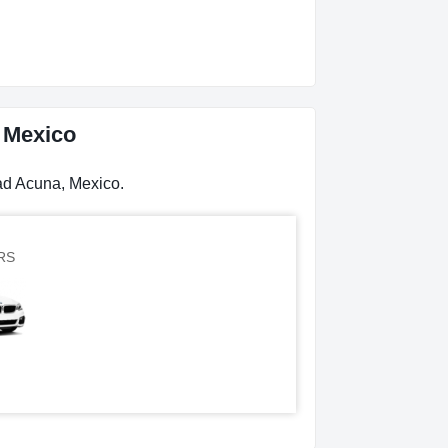
, Mexico
dad Acuna, Mexico.
RS