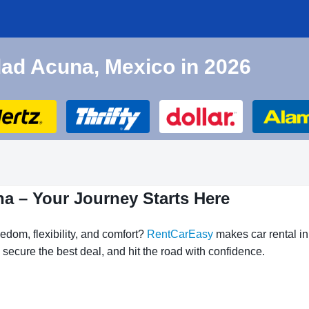
udad Acuna, Mexico in 2026
na – Your Journey Starts Here
edom, flexibility, and comfort?
RentCarEasy
makes car rental in
secure the best deal, and hit the road with confidence.