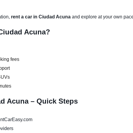
ation,
rent a car in Ciudad Acuna
and explore at your own pace
 Ciudad Acuna?
king fees
pport
 SUVs
inutes
dad Acuna – Quick Steps
ntCarEasy.com
oviders