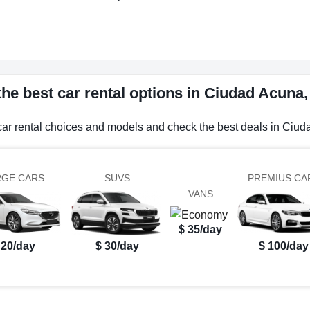
he best car rental options in Ciudad Acuna
car rental choices and models and check the best deals in Ciu
RGE CARS
SUVS
PREMIUS CA
VANS
$ 35/day
 20/day
$ 30/day
$ 100/day