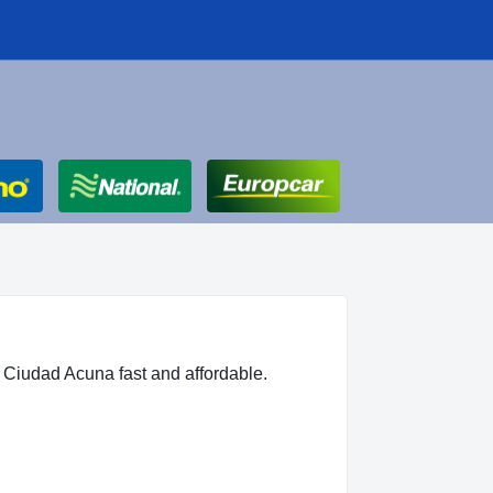
 Ciudad Acuna fast and affordable.