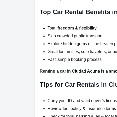
Top Car Rental Benefits 
Total
freedom & flexibility
Skip crowded public transport
Explore hidden gems off the beaten p
Great for families, solo travelers, or b
Fast, simple booking process
Renting a car in Ciudad Acuna is a smo
Tips for Car Rentals in C
Carry your ID and valid driver’s licen
Review fuel policy & insurance terms
Check for tolls, parking rules & local t