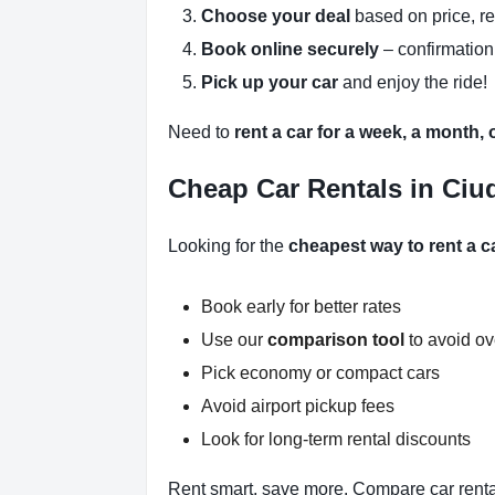
Choose your deal
based on price, r
Book online securely
– confirmation
Pick up your car
and enjoy the ride!
Need to
rent a car for a week, a month,
Cheap Car Rentals in Ciu
Looking for the
cheapest way to rent a 
Book early for better rates
Use our
comparison tool
to avoid o
Pick economy or compact cars
Avoid airport pickup fees
Look for long-term rental discounts
Rent smart, save more. Compare car renta