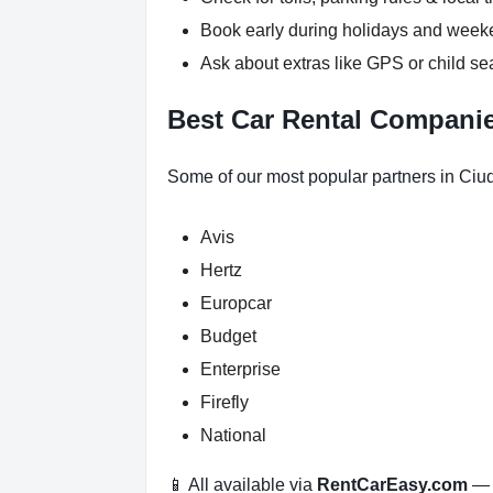
Book early during holidays and wee
Ask about extras like GPS or child se
Best Car Rental Compani
Some of our most popular partners in Ciu
Avis
Hertz
Europcar
Budget
Enterprise
Firefly
National
📱 All available via
RentCarEasy.com
— n