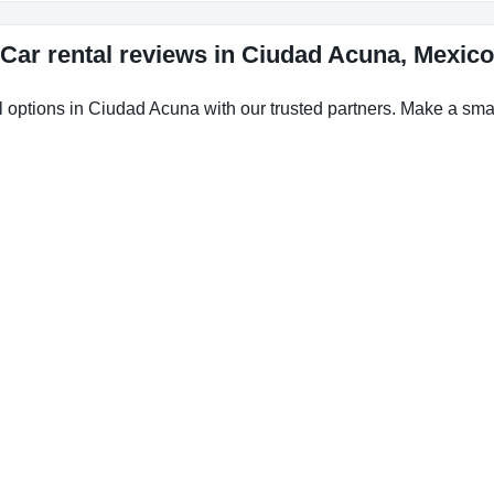
Car rental reviews in Ciudad Acuna, Mexico
l options in Ciudad Acuna with our trusted partners. Make a smart