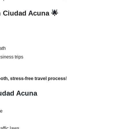
in Ciudad Acuna 🌟
ath
usiness trips
oth, stress-free travel process
!
iudad Acuna
se
raffic laws