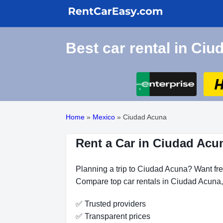
Best car rental in Ci
Home
»
Mexico
»
Ciudad Acuna
Rent a Car in Ciudad Acu
Planning a trip to Ciudad Acuna? Want fre
Compare top car rentals in Ciudad Acuna, 
✅ Trusted providers
✅ Transparent prices