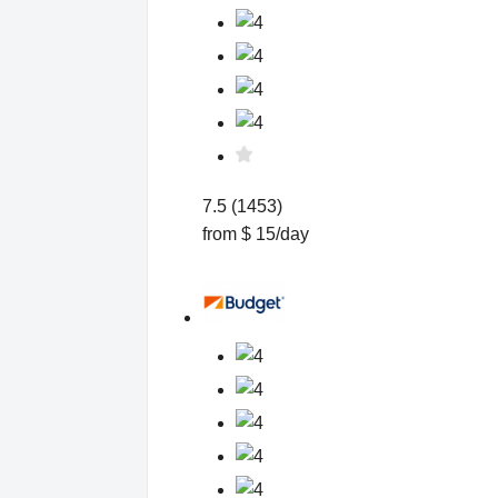
7.5 (1453)
from $ 15/day