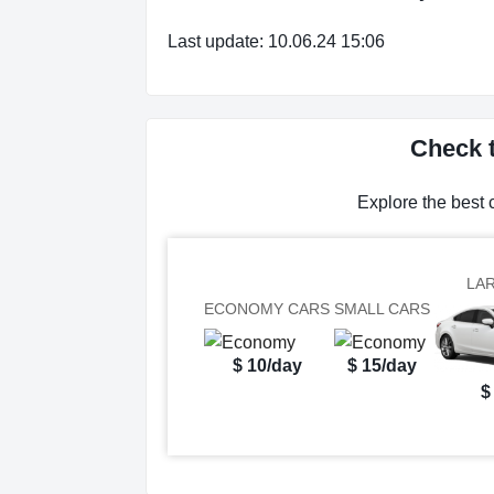
Last update: 10.06.24 15:06
Check t
Explore the best 
LA
ECONOMY CARS
SMALL CARS
$ 10/day
$ 15/day
$