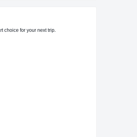
 choice for your next trip.