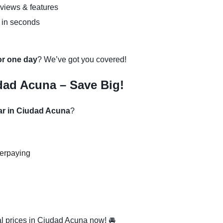
eviews & features
 in seconds
 or one day
? We’ve got you covered!
dad Acuna – Save Big!
car in Ciudad Acuna
?
verpaying
l prices in Ciudad Acuna now! 🚘