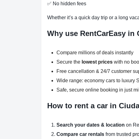
✅ No hidden fees
Whether it’s a quick day trip or a long vac
Why use RentCarEasy in
Compare millions of deals instantly
Secure the
lowest prices
with no boo
Free cancellation & 24/7 customer su
Wide range: economy cars to luxury
Safe, secure online booking in just m
How to rent a car in Ciu
Search your dates & location
on Re
Compare car rentals
from trusted pr