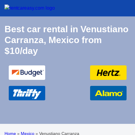
Best car rental in Venustiano
Carranza, Mexico from
$10/day
Home
»
Mexico
»
Venustiano Carranza