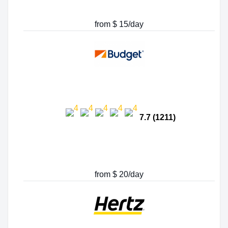
from $ 15/day
7.7 (1211)
from $ 20/day