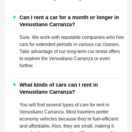
Can I rent a car for a month or longer in
Venustiano Carranza?
Sure. We work with reputable companies who hire
cars for extended periods in various car classes.
Take advantage of our long-term car rental offers
to explore the Venustiano Carranza or even
further.
What kinds of cars can I rent in
Venustiano Carranza?
You will find several types of cars for rent in
Venustiano Carranza. Most travelers prefer
economy vehicles because they’re fuel-efficient
and affordable. Also, they are small, making it