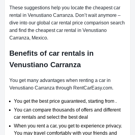
These suggestions help you locate the cheapest car
rental in Venustiano Carranza. Don’t wait anymore –
dive into our global car rental price comparison search
and find the cheapest car rental in Venustiano
Carranza, Mexico.
Benefits of car rentals in
Venustiano Carranza
You get many advantages when renting a car in
Venustiano Carranza through RentCarEasy.com.
You get the best price guaranteed, starting from .
You can compare thousands of offers and different
car rentals and select the best deal
When you rent a car, you get to experience privacy.
You may travel comfortably with your friends and