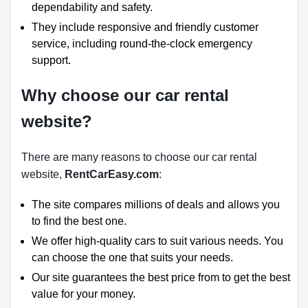
dependability and safety.
They include responsive and friendly customer
service, including round-the-clock emergency
support.
Why choose our car rental
website?
There are many reasons to choose our car rental
website,
RentCarEasy.com
:
The site compares millions of deals and allows you
to find the best one.
We offer high-quality cars to suit various needs. You
can choose the one that suits your needs.
Our site guarantees the best price from to get the best
value for your money.