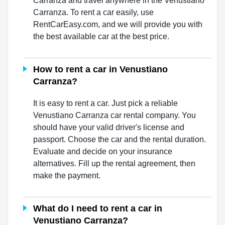
Carranza and travel anywhere in the Venustiano
Carranza. To rent a car easily, use
RentCarEasy.com, and we will provide you with
the best available car at the best price.
How to rent a car in Venustiano
Carranza?
It is easy to rent a car. Just pick a reliable
Venustiano Carranza car rental company. You
should have your valid driver's license and
passport. Choose the car and the rental duration.
Evaluate and decide on your insurance
alternatives. Fill up the rental agreement, then
make the payment.
What do I need to rent a car in
Venustiano Carranza?