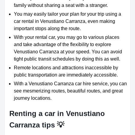
family without sharing a seat with a stranger.
You may easily tailor your plan for your trip using a
car rental in Venustiano Carranza, even making
important stops along the route.
With your rental car, you may go to various places
and take advantage of the flexibility to explore
Venustiano Carranza at your speed. You can avoid
tight public transit schedules by doing this as well.
Remote locations and attractions inaccessible by
public transportation are immediately accessible.
With a Venustiano Carranza car hire service, you can
see mesmerizing routes, beautiful routes, and great
journey locations.
Renting a car in Venustiano
Carranza tips 💡