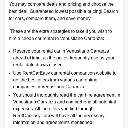
You may compare deals and pricing and choose the
best deal. Guaranteed lowest possible pricing! Search
for cars, compare them, and save money.
These are the extra strategies to take if you wish to
hire a cheap car rental in Venustiano Carranza:
Reserve your rental car in Venustiano Carranza
ahead of time, as the prices frequently rise as your
rental date draws closer.
Use RentCarEasy car rental comparison website to
get the best offers from various car renting
companies in Venustiano Carranza.
You should thoroughly read the car hire agreement in
Venustiano Carranza and comprehend all potential
expenses. All the offers you find through
RentCarEasy.com will have all the necessary
information and agreements mentioned.