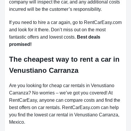
company will inspect the car, and any additional costs
incurred will be the customer’s responsibility.
If you need to hire a car again, go to RentCarEasy.com
and look for it there. Don’t miss out on the most
fantastic offers and lowest costs.
Best deals
promised!
The cheapest way to rent a car in
Venustiano Carranza
Are you looking for cheap car rentals in Venustiano
Carranza? No worries – we’ve got you covered! At
RentCarEasy, anyone can compare costs and find the
best offers on car rentals. RentCarEasy.com can help
you find the lowest car rental in Venustiano Carranza,
Mexico.