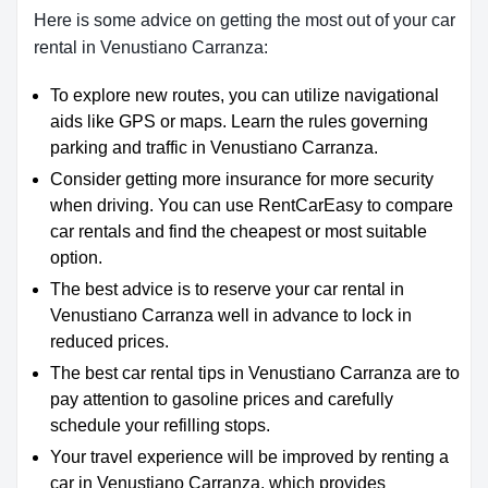
Here is some advice on getting the most out of your car
rental in Venustiano Carranza:
To explore new routes, you can utilize navigational
aids like GPS or maps. Learn the rules governing
parking and traffic in Venustiano Carranza.
Consider getting more insurance for more security
when driving. You can use RentCarEasy to compare
car rentals and find the cheapest or most suitable
option.
The best advice is to reserve your car rental in
Venustiano Carranza well in advance to lock in
reduced prices.
The best car rental tips in Venustiano Carranza are to
pay attention to gasoline prices and carefully
schedule your refilling stops.
Your travel experience will be improved by renting a
car in Venustiano Carranza, which provides