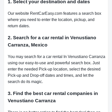
1. Select your destination and dates
Our website RentCarEasy.com features a search box
where you need to enter the location, pickup, and
return dates.
2. Search for a car rental in Venustiano
Carranza, Mexico
You may search for a car rental In Venustiano Carranza
using our easy-to-use and powerful search box. Just
enter the needed Pick-up location, select the desired
Pick-up and Drop-off dates and times, and let the
search do its magic.
3. Find the best car rental companies in
Venustiano Carranza