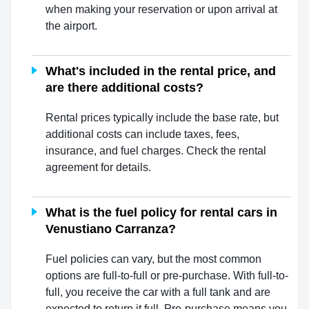
when making your reservation or upon arrival at
the airport.
What's included in the rental price, and
are there additional costs?
Rental prices typically include the base rate, but
additional costs can include taxes, fees,
insurance, and fuel charges. Check the rental
agreement for details.
What is the fuel policy for rental cars in
Venustiano Carranza?
Fuel policies can vary, but the most common
options are full-to-full or pre-purchase. With full-to-
full, you receive the car with a full tank and are
expected to return it full. Pre-purchase means you