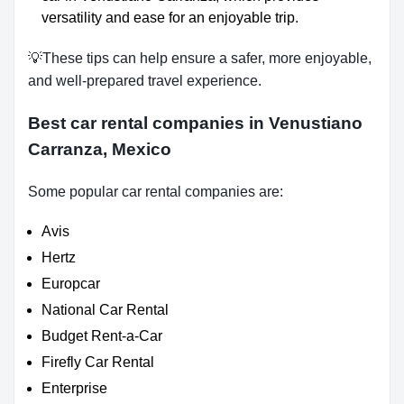
versatility and ease for an enjoyable trip.
💡These tips can help ensure a safer, more enjoyable,
and well-prepared travel experience.
Best car rental companies in Venustiano
Carranza, Mexico
Some popular car rental companies are:
Avis
Hertz
Europcar
National Car Rental
Budget Rent-a-Car
Firefly Car Rental
Enterprise