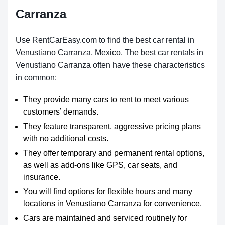
Carranza
Use RentCarEasy.com to find the best car rental in
Venustiano Carranza, Mexico. The best car rentals in
Venustiano Carranza often have these characteristics
in common:
They provide many cars to rent to meet various
customers’ demands.
They feature transparent, aggressive pricing plans
with no additional costs.
They offer temporary and permanent rental options,
as well as add-ons like GPS, car seats, and
insurance.
You will find options for flexible hours and many
locations in Venustiano Carranza for convenience.
Cars are maintained and serviced routinely for