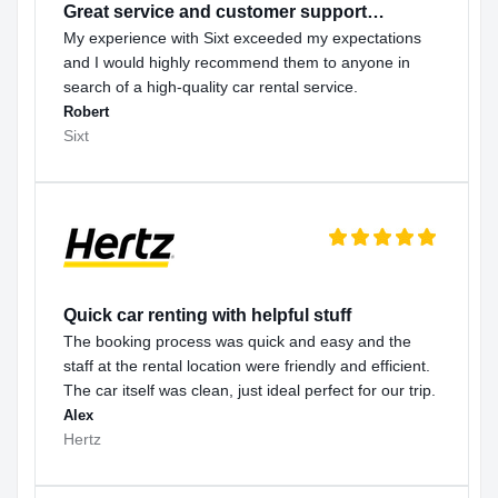
Great service and customer support…
My experience with Sixt exceeded my expectations
and I would highly recommend them to anyone in
search of a high-quality car rental service.
Robert
Sixt
Quick car renting with helpful stuff
The booking process was quick and easy and the
staff at the rental location were friendly and efficient.
The car itself was clean, just ideal perfect for our trip.
Alex
Hertz