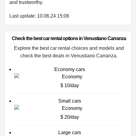
and trustworthy.
Last update: 10.06.24 15:06
Check the best car rental options in Venustiano Carranza
Explore the best car rental choices and models and
check the best deals in Venustiano Carranza.
Economy cars
$ 10/day
Small cars
$ 20/day
Large cars