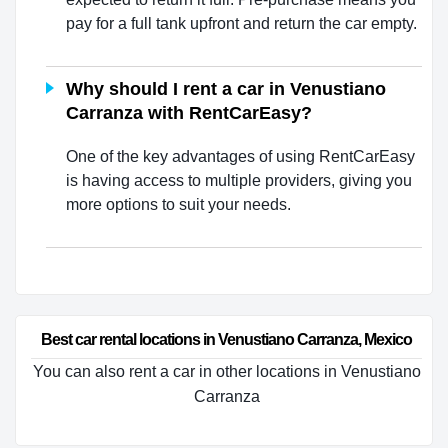
pay for a full tank upfront and return the car empty.
Why should I rent a car in Venustiano
Carranza with RentCarEasy?
One of the key advantages of using RentCarEasy
is having access to multiple providers, giving you
more options to suit your needs.
Best car rental locations in Venustiano Carranza, Mexico
You can also rent a car in other locations in Venustiano
Carranza