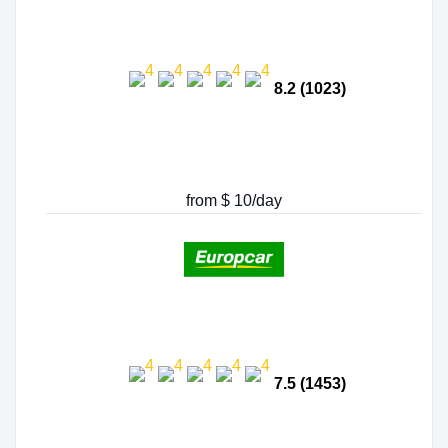
8.2 (1023)
from $ 10/day
7.5 (1453)