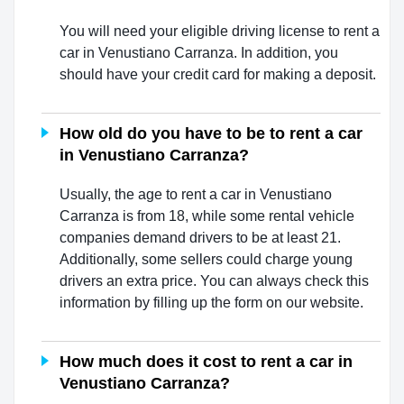
You will need your eligible driving license to rent a
car in Venustiano Carranza. In addition, you
should have your credit card for making a deposit.
How old do you have to be to rent a car
in Venustiano Carranza?
Usually, the age to rent a car in Venustiano
Carranza is from 18, while some rental vehicle
companies demand drivers to be at least 21.
Additionally, some sellers could charge young
drivers an extra price. You can always check this
information by filling up the form on our website.
How much does it cost to rent a car in
Venustiano Carranza?