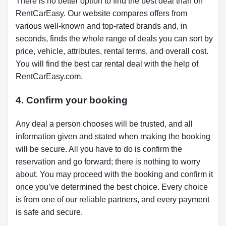
There is no better option to find the best deal than on
RentCarEasy. Our website compares offers from
various well-known and top-rated brands and, in
seconds, finds the whole range of deals you can sort by
price, vehicle, attributes, rental terms, and overall cost.
You will find the best car rental deal with the help of
RentCarEasy.com.
4. Confirm your booking
Any deal a person chooses will be trusted, and all
information given and stated when making the booking
will be secure. All you have to do is confirm the
reservation and go forward; there is nothing to worry
about. You may proceed with the booking and confirm it
once you’ve determined the best choice. Every choice
is from one of our reliable partners, and every payment
is safe and secure.