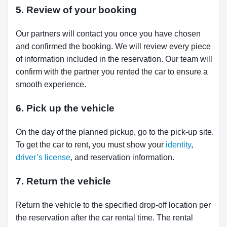
5. Review of your booking
Our partners will contact you once you have chosen
and confirmed the booking. We will review every piece
of information included in the reservation. Our team will
confirm with the partner you rented the car to ensure a
smooth experience.
6. Pick up the vehicle
On the day of the planned pickup, go to the pick-up site.
To get the car to rent, you must show your
identity
,
driver’s license
, and reservation information.
7. Return the vehicle
Return the vehicle to the specified drop-off location per
the reservation after the car rental time. The rental