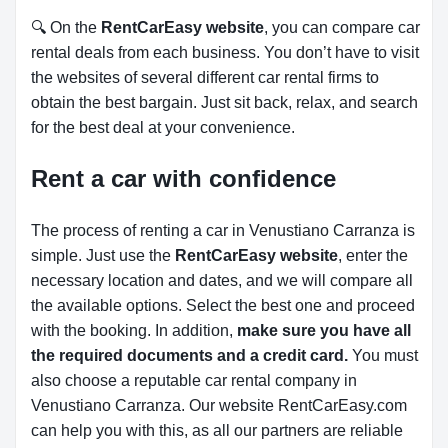
🔍 On the
RentCarEasy website
, you can compare car
rental deals from each business. You don’t have to visit
the websites of several different car rental firms to
obtain the best bargain. Just sit back, relax, and search
for the best deal at your convenience.
Rent a car with confidence
The process of renting a car in Venustiano Carranza is
simple. Just use the
RentCarEasy website
, enter the
necessary location and dates, and we will compare all
the available options.
Select the best one and proceed
with the booking. In addition,
make sure you have all
the required documents and a credit card.
You must
also choose a reputable car rental company in
Venustiano Carranza. Our website RentCarEasy.com
can help you with this,
as all our partners are reliable