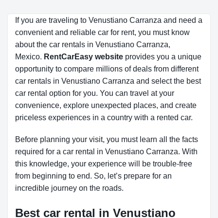
If you are traveling to Venustiano Carranza and need a
convenient and reliable car for rent, you must know
about the car rentals in Venustiano Carranza,
Mexico.
RentCarEasy website
provides you a unique
opportunity to compare millions of deals from different
car rentals in Venustiano Carranza and select the best
car rental option for you. You can travel at your
convenience, explore unexpected places, and create
priceless experiences in a country with a rented car.
Before planning your visit, you must learn all the facts
required for a car rental in Venustiano Carranza. With
this knowledge, your experience will be trouble-free
from beginning to end. So, let’s prepare for an
incredible journey on the roads.
Best car rental in Venustiano