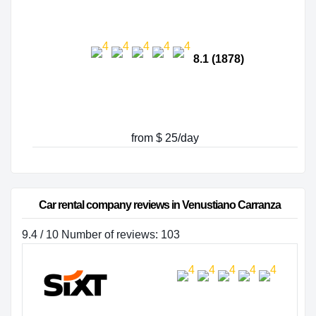
8.1 (1878)
from $ 25/day
Car rental company reviews in Venustiano Carranza
9.4 / 10 Number of reviews: 103