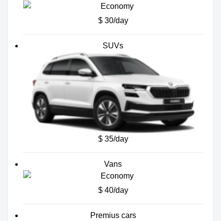
$ 30/day
SUVs
$ 35/day
Vans
$ 40/day
Premius cars