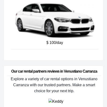
$ 100/day
Our car rental partners reviews in Venustiano Carranza
Explore a variety of car rental options in Venustiano
Carranza with our trusted partners. Make a smart
choice for your next trip.