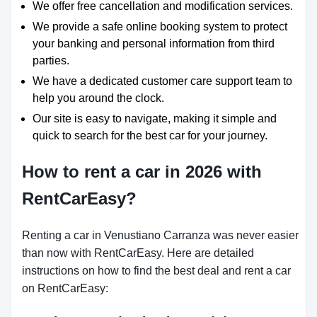
We offer free cancellation and modification services.
We provide a safe online booking system to protect
your banking and personal information from third
parties.
We have a dedicated customer care support team to
help you around the clock.
Our site is easy to navigate, making it simple and
quick to search for the best car for your journey.
How to rent a car in 2026 with
RentCarEasy?
Renting a car in Venustiano Carranza was never easier
than now with RentCarEasy. Here are detailed
instructions on how to find the best deal and rent a car
on RentCarEasy: