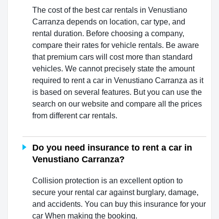
The cost of the best car rentals in Venustiano
Carranza depends on location, car type, and
rental duration. Before choosing a company,
compare their rates for vehicle rentals. Be aware
that premium cars will cost more than standard
vehicles. We cannot precisely state the amount
required to rent a car in Venustiano Carranza as it
is based on several features. But you can use the
search on our website and compare all the prices
from different car rentals.
Do you need insurance to rent a car in
Venustiano Carranza?
Collision protection is an excellent option to
secure your rental car against burglary, damage,
and accidents. You can buy this insurance for your
car When making the booking.