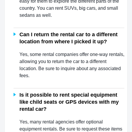
easy for them to explore the different parts of the
country. You can rent SUVs, big cars, and small
sedans as well.
Can I return the rental car to a different
location from where I picked it up?
Yes, some rental companies offer one-way rentals,
allowing you to return the car to a different
location. Be sure to inquire about any associated
fees.
Is it possible to rent special equipment
like child seats or GPS devices with my
rental car?
Yes, many rental agencies offer optional
equipment rentals. Be sure to request these items