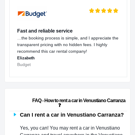
Fast and reliable service
…the booking process is simple, and I appreciate the
transparent pricing with no hidden fees. I highly
recommend this car rental company!
Elizabeth
Budget
                        FAQ - How to rent a car in Venustiano Carranza 
❓                    
Can I rent a car in Venustiano Carranza?
Yes, you can! You may rent a car in Venustiano