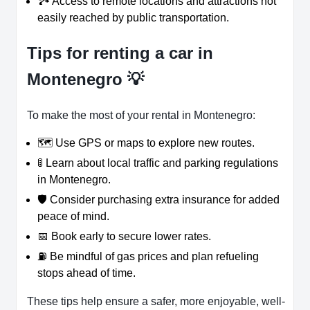
🏞️ Access to remote locations and attractions not
easily reached by public transportation.
Tips for renting a car in
Montenegro 💡
To make the most of your rental in Montenegro:
🗺️ Use GPS or maps to explore new routes.
🚦 Learn about local traffic and parking regulations
in Montenegro.
🛡️ Consider purchasing extra insurance for added
peace of mind.
📅 Book early to secure lower rates.
⛽ Be mindful of gas prices and plan refueling
stops ahead of time.
These tips help ensure a safer, more enjoyable, well-