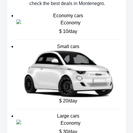
check the best deals in Montenegro.
Economy cars
$ 10/day
Small cars
$ 20/day
Large cars
$ 30/day