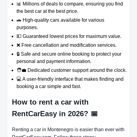
📊 Millions of deals to compare, ensuring you find
the best car at the best price.
🚗 High-quality cars available for various
purposes.
💵 Guaranteed lowest prices for maximum value.
❌ Free cancellation and modification services.
🔒 Safe and secure online booking to protect your
personal and payment information.
🧑‍💼 Dedicated customer support around the clock.
💻 A user-friendly interface that makes finding and
booking a car simple and fast.
How to rent a car with
RentCarEasy in 2026?
📅
Renting a car in Montenegro is easier than ever with