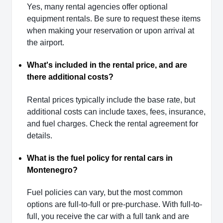
Yes, many rental agencies offer optional
equipment rentals. Be sure to request these items
when making your reservation or upon arrival at
the airport.
What's included in the rental price, and are
there additional costs?
Rental prices typically include the base rate, but
additional costs can include taxes, fees, insurance,
and fuel charges. Check the rental agreement for
details.
What is the fuel policy for rental cars in
Montenegro?
Fuel policies can vary, but the most common
options are full-to-full or pre-purchase. With full-to-
full, you receive the car with a full tank and are