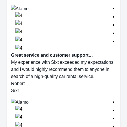
Great service and customer support…
My experience with Sixt exceeded my expectations
and I would highly recommend them to anyone in
search of a high-quality car rental service.
Robert
Sixt