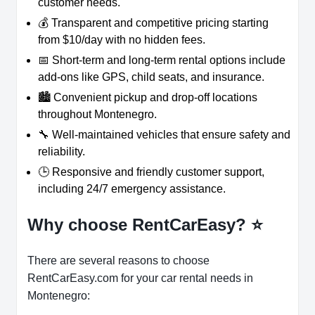
customer needs.
💰 Transparent and competitive pricing starting
from $10/day with no hidden fees.
📅 Short-term and long-term rental options include
add-ons like GPS, child seats, and insurance.
🏙️ Convenient pickup and drop-off locations
throughout Montenegro.
🔧 Well-maintained vehicles that ensure safety and
reliability.
🕒 Responsive and friendly customer support,
including 24/7 emergency assistance.
Why choose RentCarEasy?
⭐
There are several reasons to choose
RentCarEasy.com for your car rental needs in
Montenegro: