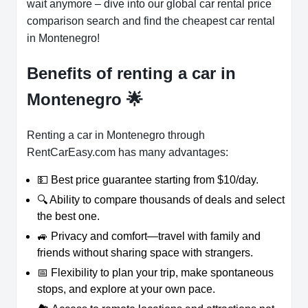
wait anymore – dive into our global car rental price
comparison search and find the cheapest car rental
in Montenegro!
Benefits of renting a car in
Montenegro
🌟
Renting a car in Montenegro through
RentCarEasy.com has many advantages:
💵 Best price guarantee starting from $10/day.
🔍 Ability to compare thousands of deals and select
the best one.
🚙 Privacy and comfort—travel with family and
friends without sharing space with strangers.
📅 Flexibility to plan your trip, make spontaneous
stops, and explore at your own pace.