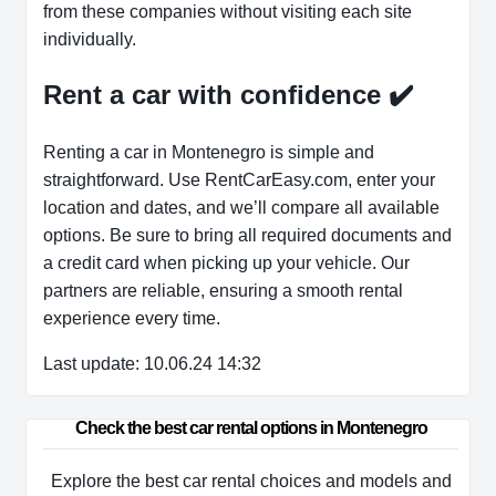
from these companies without visiting each site
individually.
Rent a car with confidence
✔️
Renting a car in Montenegro is simple and
straightforward. Use RentCarEasy.com, enter your
location and dates, and we’ll compare all available
options. Be sure to bring all required documents and
a credit card when picking up your vehicle. Our
partners are reliable, ensuring a smooth rental
experience every time.
Last update: 10.06.24 14:32
Check the best car rental options in Montenegro
Explore the best car rental choices and models and