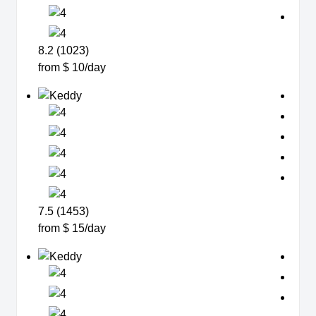
8.2 (1023)
from $ 10/day
7.5 (1453)
from $ 15/day