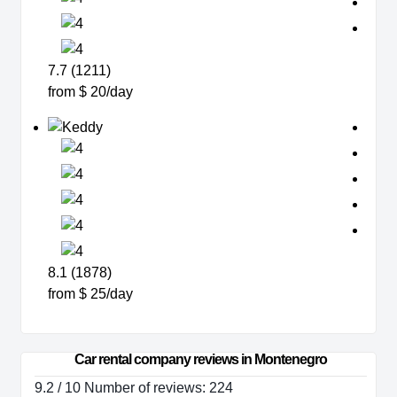
7.7 (1211)
from $ 20/day
8.1 (1878)
from $ 25/day
Car rental company reviews in Montenegro
9.2 / 10 Number of reviews: 224