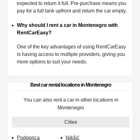
expected to return it full. Pre-purchase means you
pay for a full tank upfront and return the car empty.
Why should I rent a car in Montenegro with
RentCarEasy?
One of the key advantages of using RentCarEasy
is having access to multiple providers, giving you
more options to suit your needs.
Best car rental locations in Montenegro
You can also rent a car in other locations in
Montenegro
Cities
Podgorica
Nikšić