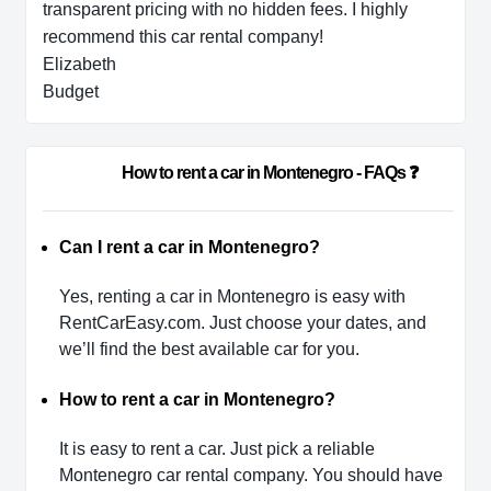
transparent pricing with no hidden fees. I highly
recommend this car rental company!
Elizabeth
Budget
                        How to rent a car in Montenegro - FAQs ❓           
Can I rent a car in Montenegro?
Yes, renting a car in Montenegro is easy with
RentCarEasy.com. Just choose your dates, and
we’ll find the best available car for you.
How to rent a car in Montenegro?
It is easy to rent a car. Just pick a reliable
Montenegro car rental company. You should have