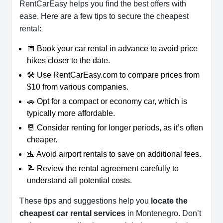
RentCarEasy helps you find the best offers with
ease. Here are a few tips to secure the cheapest
rental:
📅 Book your car rental in advance to avoid price
hikes closer to the date.
🛠️ Use RentCarEasy.com to compare prices from
$10 from various companies.
🚗 Opt for a compact or economy car, which is
typically more affordable.
📆 Consider renting for longer periods, as it’s often
cheaper.
🛬 Avoid airport rentals to save on additional fees.
📝 Review the rental agreement carefully to
understand all potential costs.
These tips and suggestions help you
locate the
cheapest car rental services
in Montenegro. Don’t