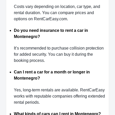
Costs vary depending on location, car type, and
rental duration. You can compare prices and
options on RentCarEasy.com.
Do you need insurance to rent a car in
Montenegro?
It’s recommended to purchase collision protection
for added security. You can buy it during the
booking process.
Can I rent a car for a month or longer in
Montenegro?
Yes, long-term rentals are available. RentCarEasy
works with reputable companies offering extended
rental periods.
What kinds of cars can I rent in Montenegro?