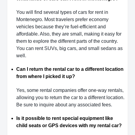
You will find several types of cars for rent in
Montenegro. Most travelers prefer economy
vehicles because they’re fuel-efficient and
affordable. Also, they are small, making it easy for
them to explore the different parts of the country.
You can rent SUVs, big cars, and small sedans as
well.
Can I return the rental car to a different location
from where I picked it up?
Yes, some rental companies offer one-way rentals,
allowing you to return the car to a different location.
Be sure to inquire about any associated fees.
Is it possible to rent special equipment like
child seats or GPS devices with my rental car?