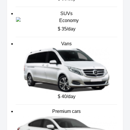
SUVs
$ 35/day
Vans
$ 40/day
Premium cars