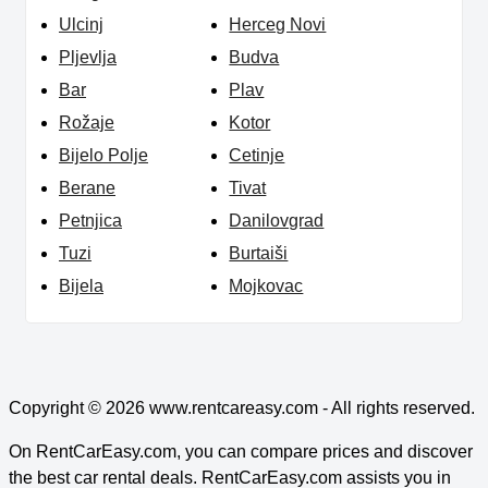
Ulcinj
Herceg Novi
Pljevlja
Budva
Bar
Plav
Rožaje
Kotor
Bijelo Polje
Cetinje
Berane
Tivat
Petnjica
Danilovgrad
Tuzi
Burtaiši
Bijela
Mojkovac
Copyright © 2026
www.rentcareasy.com - All rights reserved.
On RentCarEasy.com, you can compare prices and discover
the best car rental deals. RentCarEasy.com assists you in