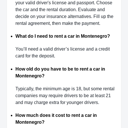
your valid driver's license and passport. Choose
the car and the rental duration. Evaluate and
decide on your insurance alternatives. Fill up the
rental agreement, then make the payment.
What do I need to rent a car in Montenegro?
You’ll need a valid driver’s license and a credit
card for the deposit.
How old do you have to be to rent a car in
Montenegro?
Typically, the minimum age is 18, but some rental
companies may require drivers to be at least 21
and may charge extra for younger drivers.
How much does it cost to rent a car in
Montenegro?