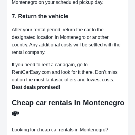
Montenegro on your scheduled pickup day.
7. Return the vehicle
After your rental period, return the car to the
designated location in Montenegro or another
country. Any additional costs will be settled with the
rental company.
If you need to rent a car again, go to
RentCarEasy.com and look for it there. Don’t miss
out on the most fantastic offers and lowest costs.
Best deals promised!
Cheap car rentals in Montenegro
💸
Looking for cheap car rentals in Montenegro?