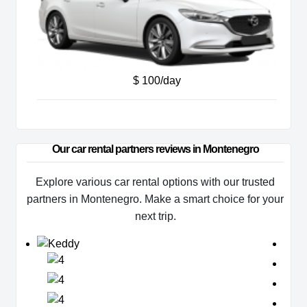
$ 100/day
Our car rental partners reviews in Montenegro
Explore various car rental options with our trusted
partners in Montenegro. Make a smart choice for your
next trip.