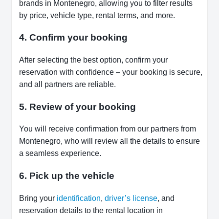
brands in Montenegro, allowing you to filter results
by price, vehicle type, rental terms, and more.
4. Confirm your booking
After selecting the best option, confirm your
reservation with confidence – your booking is secure,
and all partners are reliable.
5. Review of your booking
You will receive confirmation from our partners from
Montenegro, who will review all the details to ensure
a seamless experience.
6. Pick up the vehicle
Bring your
identification
,
driver’s license
, and
reservation details to the rental location in