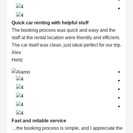
Quick car renting with helpful stuff
The booking process was quick and easy and the
staff at the rental location were friendly and efficient.
The car itself was clean, just ideal perfect for our trip.
Alex
Hertz
Fast and reliable service
…the booking process is simple, and I appreciate the