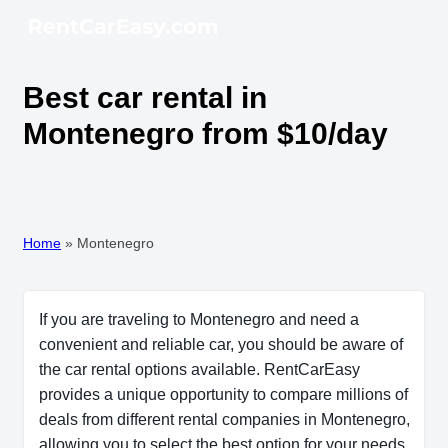
Best car rental in
Montenegro from $10/day
Home
»
Montenegro
If you are traveling to Montenegro and need a
convenient and reliable car, you should be aware of
the car rental options available. RentCarEasy
provides a unique opportunity to compare millions of
deals from different rental companies in Montenegro,
allowing you to select the best option for your needs.