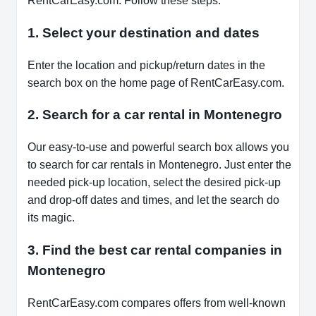
RentCarEasy.com. Follow these steps:
1. Select your destination and dates
Enter the location and pickup/return dates in the
search box on the home page of RentCarEasy.com.
2. Search for a car rental in Montenegro
Our easy-to-use and powerful search box allows you
to search for car rentals in Montenegro. Just enter the
needed pick-up location, select the desired pick-up
and drop-off dates and times, and let the search do
its magic.
3. Find the best car rental companies in
Montenegro
RentCarEasy.com compares offers from well-known