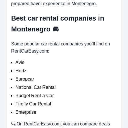
prepared travel experience in Montenegro.
Best car rental companies in
Montenegro
🚘
Some popular car rental companies you’ll find on
RentCarEasy.com:
Avis
Hertz
Europcar
National Car Rental
Budget Rent-a-Car
Firefly Car Rental
Enterprise
🔍 On RentCarEasy.com, you can compare deals