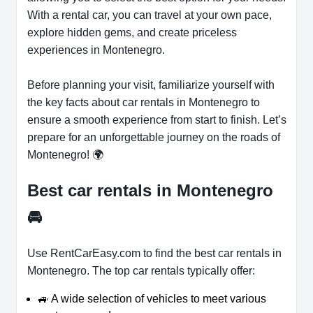
With a rental car, you can travel at your own pace,
explore hidden gems, and create priceless
experiences in Montenegro.
Before planning your visit, familiarize yourself with
the key facts about car rentals in Montenegro to
ensure a smooth experience from start to finish. Let’s
prepare for an unforgettable journey on the roads of
Montenegro! 🌍
Best car rentals in Montenegro
🚘
Use RentCarEasy.com to find the best car rentals in
Montenegro. The top car rentals typically offer:
🚙 A wide selection of vehicles to meet various