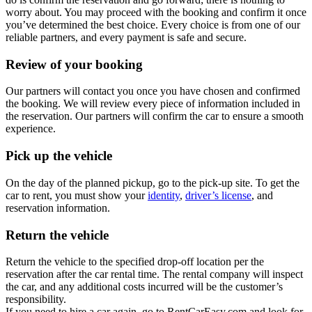
worry about. You may proceed with the booking and confirm it once
you’ve determined the best choice. Every choice is from one of our
reliable partners, and every payment is safe and secure.
Review of your booking
Our partners will contact you once you have chosen and confirmed
the booking. We will review every piece of information included in
the reservation. Our partners will confirm the car to ensure a smooth
experience.
Pick up the vehicle
On the day of the planned pickup, go to the pick-up site. To get the
car to rent, you must show your
identity
,
driver’s license
, and
reservation information.
Return the vehicle
Return the vehicle to the specified drop-off location per the
reservation after the car rental time. The rental company will inspect
the car, and any additional costs incurred will be the customer’s
responsibility.
If you need to hire a car again, go to RentCarEasy.com and look for