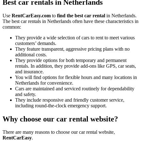
Best car rentals in Netherlands
Use
RentCarEasy.com
to
find the best car rental
in Netherlands.
The best car rentals in Netherlands often have these characteristics in
common:
They provide a wide selection of cars to rent to meet various
customers’ demands.
They feature transparent, aggressive pricing plans with no
additional costs.
They provide options for both temporary and permanent
rentals. In addition, they provide add-ons like GPS, car seats,
and insurance.
You will find options for flexible hours and many locations in
Netherlands for convenience.
Cars are maintained and serviced routinely for dependability
and safety.
They include responsive and friendly customer service,
including round-the-clock emergency support.
Why choose our car rental website?
There are many reasons to choose our car rental website,
RentCarEasy
.