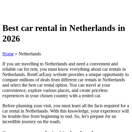
Best car rental in Netherlands in
2026
Home
»
Netherlands
If you are travelling to Netherlands and need a convenient and
reliable car for rent, you must know everything about car rentals in
Netherlands. RentCarEasy website provides a unique opportunity to
compare millions of deals from different car rentals in Netherlands
and select the best car rental option. You can travel at your
convenience, explore various places, and create priceless
experiences in your chosen country with a rented car.
Before planning your visit, you must learn all the facts required for a
car rental in Netherlands. With this knowledge, your experience will
be trouble-free from beginning to end. So, let’s prepare for an
incredible journey on the roads.