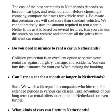
The cost of the best car rentals in Netherlands depends on
location, car type, and rental duration. Before choosing a
company, compare their rates for vehicle rentals. Be aware
that premium cars will cost more than standard vehicles. We
cannot precisely state the amount required to rent a car in
Netherlands as it is based on several features. But you can use
the search on our website and compare all the prices from
different car rentals.
Do you need insurance to rent a car in Netherlands?
Collision protection is an excellent option to secure your
rental car against burglary, damage, and accidents. You can
buy this insurance for your car When making the booking.
Can I rent a car for a month or longer in Netherlands?
Sure. We work with reputable companies who hire cars for
extended periods in various car classes. Take advantage of our
long-term car rental offers to explore the Netherlands or even
further.
What kinds of cars can I rent in Netherlands?