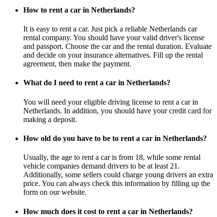
How to rent a car in Netherlands?
It is easy to rent a car. Just pick a reliable Netherlands car
rental company. You should have your valid driver's license
and passport. Choose the car and the rental duration. Evaluate
and decide on your insurance alternatives. Fill up the rental
agreement, then make the payment.
What do I need to rent a car in Netherlands?
You will need your eligible driving license to rent a car in
Netherlands. In addition, you should have your credit card for
making a deposit.
How old do you have to be to rent a car in Netherlands?
Usually, the age to rent a car is from 18, while some rental
vehicle companies demand drivers to be at least 21.
Additionally, some sellers could charge young drivers an extra
price. You can always check this information by filling up the
form on our website.
How much does it cost to rent a car in Netherlands?