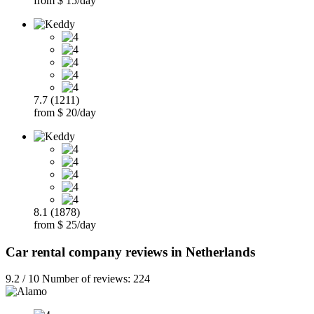
from $ 15/day
7.7 (1211)
from $ 20/day
8.1 (1878)
from $ 25/day
Car rental company reviews in Netherlands
9.2 / 10 Number of reviews: 224