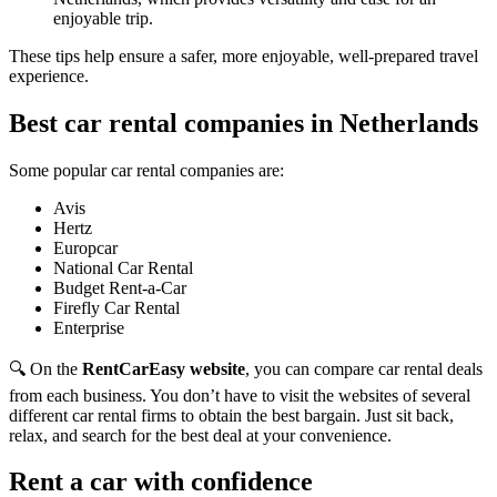
enjoyable trip.
These tips help ensure a safer, more enjoyable, well-prepared travel
experience.
Best car rental companies in Netherlands
Some popular car rental companies are:
Avis
Hertz
Europcar
National Car Rental
Budget Rent-a-Car
Firefly Car Rental
Enterprise
🔍 On the
RentCarEasy website
, you can compare car rental deals
from each business. You don’t have to visit the websites of several
different car rental firms to obtain the best bargain. Just sit back,
relax, and search for the best deal at your convenience.
Rent a car with confidence