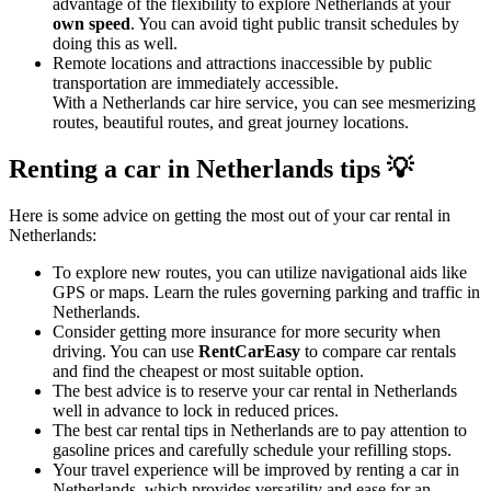
advantage of the flexibility to explore Netherlands at your
own speed
. You can avoid tight public transit schedules by
doing this as well.
Remote locations and attractions inaccessible by public
transportation are immediately accessible.
With a Netherlands car hire service, you can see mesmerizing
routes, beautiful routes, and great journey locations.
Renting a car in Netherlands tips 💡
Here is some advice on getting the most out of your car rental in
Netherlands:
To explore new routes, you can utilize navigational aids like
GPS or maps. Learn the rules governing parking and traffic in
Netherlands.
Consider getting more insurance for more security when
driving. You can use
RentCarEasy
to compare car rentals
and find the cheapest or most suitable option.
The best advice is to reserve your car rental in Netherlands
well in advance to lock in reduced prices.
The best car rental tips in Netherlands are to pay attention to
gasoline prices and carefully schedule your refilling stops.
Your travel experience will be improved by renting a car in
Netherlands, which provides versatility and ease for an