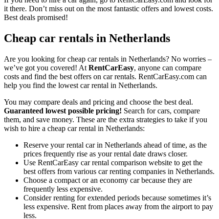
it there. Don’t miss out on the most fantastic offers and lowest costs.
Best deals promised!
Cheap car rentals in Netherlands
Are you looking for cheap car rentals in Netherlands? No worries –
we’ve got you covered! At
RentCarEasy
, anyone can compare
costs and find the best offers on car rentals. RentCarEasy.com can
help you find the lowest car rental in Netherlands.
You may compare deals and pricing and choose the best deal.
Guaranteed lowest possible pricing!
Search for cars, compare
them, and save money. These are the extra strategies to take if you
wish to hire a cheap car rental in Netherlands:
Reserve your rental car in Netherlands ahead of time, as the
prices frequently rise as your rental date draws closer.
Use RentCarEasy car rental comparison website to get the
best offers from various car renting companies in Netherlands.
Choose a compact or an economy car because they are
frequently less expensive.
Consider renting for extended periods because sometimes it’s
less expensive. Rent from places away from the airport to pay
less.