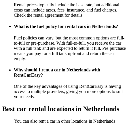
Rental prices typically include the base rate, but additional
costs can include taxes, fees, insurance, and fuel charges.
Check the rental agreement for details.
What is the fuel policy for rental cars in Netherlands?
Fuel policies can vary, but the most common options are full-
to-full or pre-purchase. With full-to-full, you receive the car
with a full tank and are expected to return it full. Pre-purchase
means you pay for a full tank upfront and return the car
empty.
Why should I rent a car in Netherlands with
RentCarEasy?
One of the key advantages of using RentCarEasy is having
access to multiple providers, giving you more options to suit
your needs.
Best car rental locations in Netherlands
You can also rent a car in other locations in Netherlands