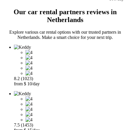
Our car rental partners reviews in
Netherlands
Explore various car rental options with our trusted partners in
Netherlands. Make a smart choice for your next trip.
8.2 (1023)
from $ 10/day
7.5 (1453)