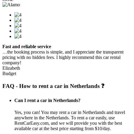
Fast and reliable service
…the booking process is simple, and I appreciate the transparent
pricing with no hidden fees. I highly recommend this car rental
company!
Elizabeth
Budget
FAQ - How to rent a car in Netherlands ❓
Can I rent a car in Netherlands?
Yes, you can! You may rent a car in Netherlands and travel
anywhere in the Netherlands. To rent a car easily, use
RentCarEasy.com, and we will provide you with the best
available car at the best price starting from $10/day.