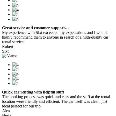
Great service and customer support…
My experience with Sixt exceeded my expectations and I would
highly recommend them to anyone in search of a high-quality car
rental service.
Robert
Sixt
Quick car renting with helpful stuff
The booking process was quick and easy and the staff at the rental
location were friendly and efficient. The car itself was clean, just
ideal perfect for our trip.
Alex
Hertz