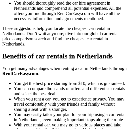
You should thoroughly read the car hire agreement in
Netherlands and comprehend all potential expenses. All the
offers you find through RentCarEasy.com will have all the
necessary information and agreements mentioned.
These suggestions help you locate the cheapest car rental in
Netherlands. Don’t wait anymore; dive into our global car rental
price comparison search and find the cheapest car rental in
Netherlands.
Benefits of car rentals in Netherlands
You get many advantages when renting a car in Netherlands through
RentCarEasy.com
.
You get the best price starting from $10, which is guaranteed.
You can compare thousands of offers and different car rentals
and select the best deal
When you rent a car, you get to experience privacy. You may
travel comfortably with your friends and family without
sharing a seat with a stranger.
You may easily tailor your plan for your trip using a car rental
in Netherlands, even making important stops along the route.
With your rental car, you may go to various places and take