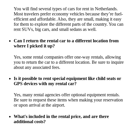
You will find several types of cars for rent in Netherlands.
Most travelers prefer economy vehicles because they’re fuel-
efficient and affordable. Also, they are small, making it easy
for them to explore the different parts of the country. You can
rent SUVs, big cars, and small sedans as well.
Can I return the rental car to a different location from
where I picked it up?
Yes, some rental companies offer one-way rentals, allowing
you to return the car to a different location. Be sure to inquire
about any associated fees.
Is it possible to rent special equipment like child seats or
GPS devices with my rental car?
Yes, many rental agencies offer optional equipment rentals.
Be sure to request these items when making your reservation
or upon arrival at the airport.
What's included in the rental price, and are there
additional costs?