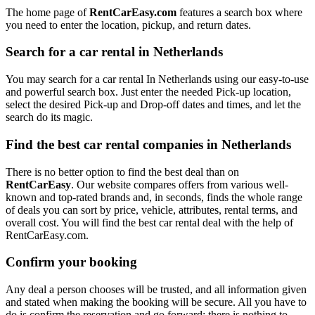
The home page of
RentCarEasy.com
features a search box where
you need to enter the location, pickup, and return dates.
Search for a car rental in Netherlands
You may search for a car rental In Netherlands using our easy-to-use
and powerful search box. Just enter the needed Pick-up location,
select the desired Pick-up and Drop-off dates and times, and let the
search do its magic.
Find the best car rental companies in Netherlands
There is no better option to find the best deal than on
RentCarEasy
. Our website compares offers from various well-
known and top-rated brands and, in seconds, finds the whole range
of deals you can sort by price, vehicle, attributes, rental terms, and
overall cost. You will find the best car rental deal with the help of
RentCarEasy.com.
Confirm your booking
Any deal a person chooses will be trusted, and all information given
and stated when making the booking will be secure. All you have to
do is confirm the reservation and go forward; there is nothing to