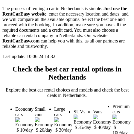
The process of renting a car in Netherlands is simple.
Just use the
RentCarEasy website
, enter the necessary location and dates, and
we will compare all the available options. Select the best one and
proceed with the booking. In addition, make sure you have all the
required documents and a credit card. You must also choose a
reliable car rental company in Netherlands. Our website
RentCarEasy.com
can help you with this, as all our partners are
reliable and trustworthy.
Last update: 10.06.24 14:32
Check the best car rental options in
Netherlands
Explore the best car rental choices and models and check the best
deals in Netherlands.
Premium
Economy
Small
Large
SUVs
Vans
cars
cars
cars
cars
$ 35/day
$ 40/day
$
$ 10/day
$ 20/day
$ 30/day
100/day