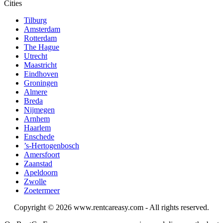
Cities
Tilburg
Amsterdam
Rotterdam
The Hague
Utrecht
Maastricht
Eindhoven
Groningen
Almere
Breda
Nijmegen
Arnhem
Haarlem
Enschede
’s-Hertogenbosch
Amersfoort
Zaanstad
Apeldoorn
Zwolle
Zoetermeer
Copyright © 2026
www.rentcareasy.com - All rights reserved.