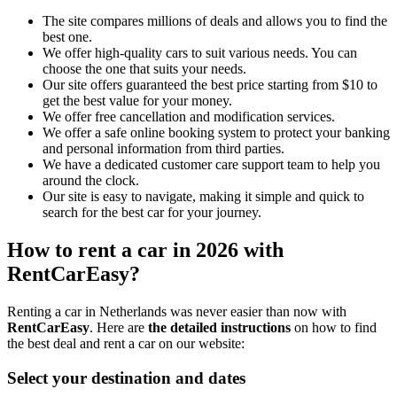
The site compares millions of deals and allows you to find the
best one.
We offer high-quality cars to suit various needs. You can
choose the one that suits your needs.
Our site offers guaranteed the best price starting from $10 to
get the best value for your money.
We offer free cancellation and modification services.
We offer a safe online booking system to protect your banking
and personal information from third parties.
We have a dedicated customer care support team to help you
around the clock.
Our site is easy to navigate, making it simple and quick to
search for the best car for your journey.
How to rent a car in 2026 with
RentCarEasy?
Renting a car in Netherlands was never easier than now with
RentCarEasy
. Here are
the detailed instructions
on how to find
the best deal and rent a car on our website:
Select your destination and dates