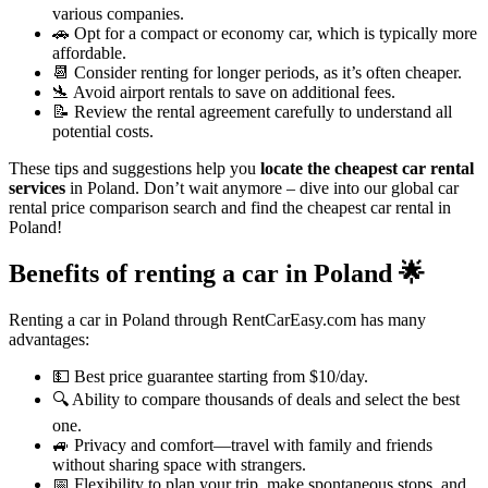
various companies.
🚗 Opt for a compact or economy car, which is typically more
affordable.
📆 Consider renting for longer periods, as it’s often cheaper.
🛬 Avoid airport rentals to save on additional fees.
📝 Review the rental agreement carefully to understand all
potential costs.
These tips and suggestions help you
locate the cheapest car rental
services
in Poland. Don’t wait anymore – dive into our global car
rental price comparison search and find the cheapest car rental in
Poland!
Benefits of renting a car in Poland
🌟
Renting a car in Poland through RentCarEasy.com has many
advantages:
💵 Best price guarantee starting from $10/day.
🔍 Ability to compare thousands of deals and select the best
one.
🚙 Privacy and comfort—travel with family and friends
without sharing space with strangers.
📅 Flexibility to plan your trip, make spontaneous stops, and