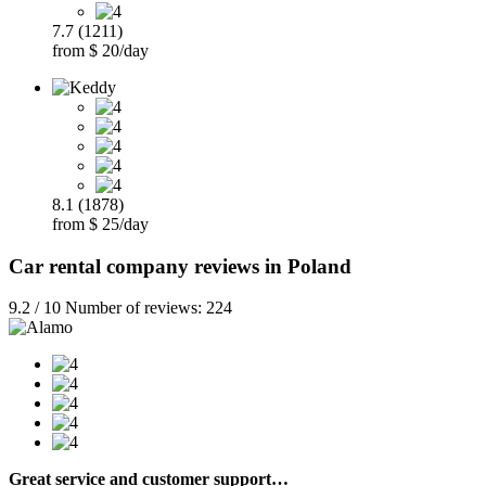
7.7 (1211)
from $ 20/day
8.1 (1878)
from $ 25/day
Car rental company reviews in Poland
9.2 / 10 Number of reviews: 224
Great service and customer support…