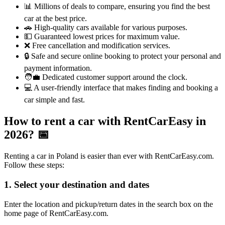
📊 Millions of deals to compare, ensuring you find the best
car at the best price.
🚗 High-quality cars available for various purposes.
💵 Guaranteed lowest prices for maximum value.
❌ Free cancellation and modification services.
🔒 Safe and secure online booking to protect your personal and
payment information.
🧑‍💼 Dedicated customer support around the clock.
💻 A user-friendly interface that makes finding and booking a
car simple and fast.
How to rent a car with RentCarEasy in
2026?
📅
Renting a car in Poland is easier than ever with RentCarEasy.com.
Follow these steps:
1. Select your destination and dates
Enter the location and pickup/return dates in the search box on the
home page of RentCarEasy.com.