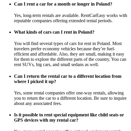
Can I rent a car for a month or longer in Poland?
Yes, long-term rentals are available. RentCarEasy works with
reputable companies offering extended rental periods.
What kinds of cars can I rent in Poland?
You will find several types of cars for rent in Poland. Most
travelers prefer economy vehicles because they’re fuel-
efficient and affordable. Also, they are small, making it easy
for them to explore the different parts of the country. You can
rent SUVs, big cars, and small sedans as well.
Can I return the rental car to a different location from
where I picked it up?
Yes, some rental companies offer one-way rentals, allowing
you to return the car to a different location. Be sure to inquire
about any associated fees.
Is it possible to rent special equipment like child seats or
GPS devices with my rental car?