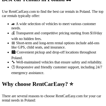
Use RentCarEasy.com to find the best car rentals in Poland. The top
car rentals typically offer:
🚙 A wide selection of vehicles to meet various customer
needs.
💰 Transparent and competitive pricing starting from $10/day
with no hidden fees.
📅 Short-term and long-term rental options include add-ons
like GPS, child seats, and insurance.
🏙️ Convenient pickup and drop-off locations throughout
Poland.
🔧 Well-maintained vehicles that ensure safety and reliability.
🕒 Responsive and friendly customer support, including 24/7
emergency assistance.
Why choose RentCarEasy?
⭐
There are several reasons to choose RentCarEasy.com for your car
rental needs in Poland: