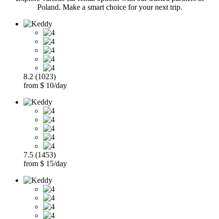
Poland. Make a smart choice for your next trip.
8.2 (1023)
from $ 10/day
7.5 (1453)
from $ 15/day