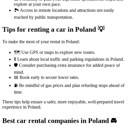
explore at your own pace.
🏞️ Access to remote locations and attractions not easily
reached by public transportation.
Tips for renting a car in Poland 💡
To make the most of your rental in Poland:
🗺️ Use GPS or maps to explore new routes.
🚦 Learn about local traffic and parking regulations in Poland.
🛡️ Consider purchasing extra insurance for added peace of
mind.
📅 Book early to secure lower rates.
⛽ Be mindful of gas prices and plan refueling stops ahead of
time.
These tips help ensure a safer, more enjoyable, well-prepared travel
experience in Poland.
Best car rental companies in Poland
🚘