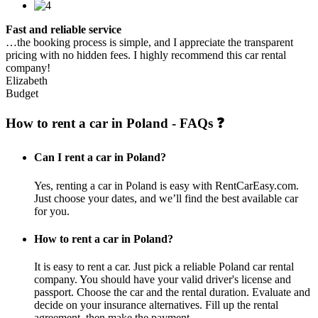
Fast and reliable service
…the booking process is simple, and I appreciate the transparent
pricing with no hidden fees. I highly recommend this car rental
company!
Elizabeth
Budget
How to rent a car in Poland - FAQs ❓
Can I rent a car in Poland?
Yes, renting a car in Poland is easy with RentCarEasy.com.
Just choose your dates, and we’ll find the best available car
for you.
How to rent a car in Poland?
It is easy to rent a car. Just pick a reliable Poland car rental
company. You should have your valid driver's license and
passport. Choose the car and the rental duration. Evaluate and
decide on your insurance alternatives. Fill up the rental
agreement, then make the payment.