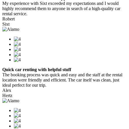
My experience with Sixt exceeded my expectations and I would
highly recommend them to anyone in search of a high-quality car
rental service.
Robert
Sixt
Quick car renting with helpful stuff
The booking process was quick and easy and the staff at the rental
location were friendly and efficient. The car itself was clean, just
ideal perfect for our trip.
Alex
Hertz