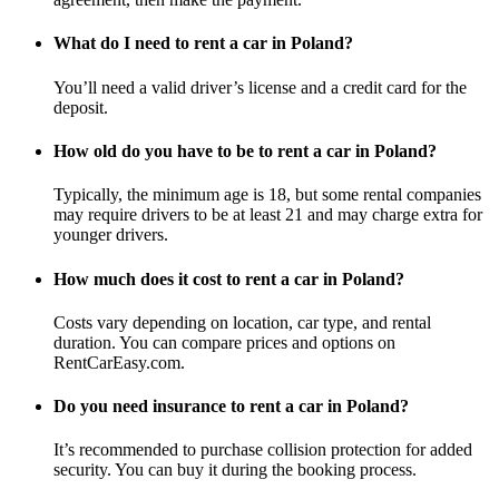
What do I need to rent a car in Poland?
You’ll need a valid driver’s license and a credit card for the
deposit.
How old do you have to be to rent a car in Poland?
Typically, the minimum age is 18, but some rental companies
may require drivers to be at least 21 and may charge extra for
younger drivers.
How much does it cost to rent a car in Poland?
Costs vary depending on location, car type, and rental
duration. You can compare prices and options on
RentCarEasy.com.
Do you need insurance to rent a car in Poland?
It’s recommended to purchase collision protection for added
security. You can buy it during the booking process.