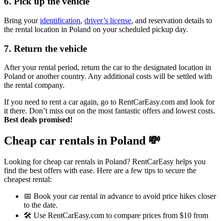
6. Pick up the vehicle
Bring your
identification
,
driver’s license
, and reservation details to
the rental location in Poland on your scheduled pickup day.
7. Return the vehicle
After your rental period, return the car to the designated location in
Poland or another country. Any additional costs will be settled with
the rental company.
If you need to rent a car again, go to RentCarEasy.com and look for
it there. Don’t miss out on the most fantastic offers and lowest costs.
Best deals promised!
Cheap car rentals in Poland
💸
Looking for cheap car rentals in Poland? RentCarEasy helps you
find the best offers with ease. Here are a few tips to secure the
cheapest rental:
📅 Book your car rental in advance to avoid price hikes closer
to the date.
🛠️ Use RentCarEasy.com to compare prices from $10 from