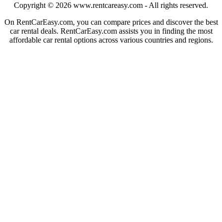
Copyright © 2026
www.rentcareasy.com - All rights reserved.
On RentCarEasy.com, you can compare prices and discover the best
car rental deals. RentCarEasy.com assists you in finding the most
affordable car rental options across various countries and regions.