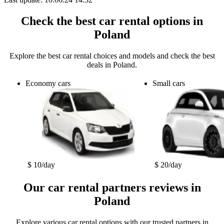
Check the best car rental options in
Poland
Explore the best car rental choices and models and check the best
deals in Poland.
Economy cars
Small cars
$ 10/day
$ 20/day
Our car rental partners reviews in
Poland
Explore various car rental options with our trusted partners in