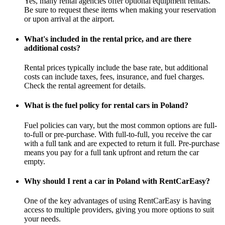
Yes, many rental agencies offer optional equipment rentals.
Be sure to request these items when making your reservation
or upon arrival at the airport.
What's included in the rental price, and are there
additional costs?
Rental prices typically include the base rate, but additional
costs can include taxes, fees, insurance, and fuel charges.
Check the rental agreement for details.
What is the fuel policy for rental cars in Poland?
Fuel policies can vary, but the most common options are full-
to-full or pre-purchase. With full-to-full, you receive the car
with a full tank and are expected to return it full. Pre-purchase
means you pay for a full tank upfront and return the car
empty.
Why should I rent a car in Poland with RentCarEasy?
One of the key advantages of using RentCarEasy is having
access to multiple providers, giving you more options to suit
your needs.