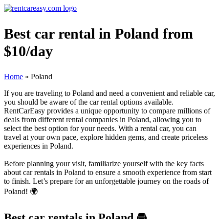
Best car rental in Poland from
$10/day
Home
»
Poland
If you are traveling to Poland and need a convenient and reliable car,
you should be aware of the car rental options available.
RentCarEasy provides a unique opportunity to compare millions of
deals from different rental companies in Poland, allowing you to
select the best option for your needs. With a rental car, you can
travel at your own pace, explore hidden gems, and create priceless
experiences in Poland.
Before planning your visit, familiarize yourself with the key facts
about car rentals in Poland to ensure a smooth experience from start
to finish. Let’s prepare for an unforgettable journey on the roads of
Poland! 🌍
Best car rentals in Poland
🚘