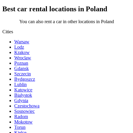
Best car rental locations in Poland
You can also rent a car in other locations in Poland
Cities
Warsaw
Lodz
Krakow
Wroclaw
Poznan
Gdansk
Szczecin
Bydgoszcz
Lublin
Katowice
Bialystok
Gdynia
Czestochowa
Sosnowiec
Radom
Mokotow
Torun
Kielce