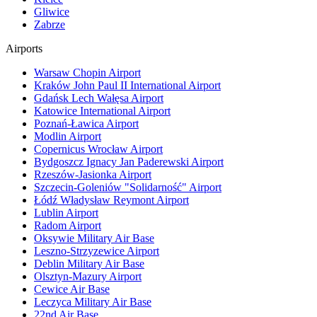
Gliwice
Zabrze
Airports
Warsaw Chopin Airport
Kraków John Paul II International Airport
Gdańsk Lech Wałęsa Airport
Katowice International Airport
Poznań-Ławica Airport
Modlin Airport
Copernicus Wrocław Airport
Bydgoszcz Ignacy Jan Paderewski Airport
Rzeszów-Jasionka Airport
Szczecin-Goleniów "Solidarność" Airport
Łódź Władysław Reymont Airport
Lublin Airport
Radom Airport
Oksywie Military Air Base
Leszno-Strzyzewice Airport
Deblin Military Air Base
Olsztyn-Mazury Airport
Cewice Air Base
Leczyca Military Air Base
22nd Air Base