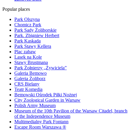
Popular places
Park Olszyna
Chomicz Park
Park Sady Żoliborskie
Park. Zbigniew Herbert
Park Kaskada
Park Stawy Kellera
Plac zabaw
Lasek na Kole
Stawy Brustmana
Park Żołnierzy „Żywiciela”
Galeria Bemowo
Galeria Żoliborz
CRS Bielany
Teatr Komedia
Bemowski Ośrodek Piłki Nożnej
City Zoological Garden in Warsaw
Polish Army Museum
Museum of the 10th Pavilion of the Warsaw Citadel, branch
of the Independence Museum
Multimedialny Park Fontann
Escape Room Warszawa ®