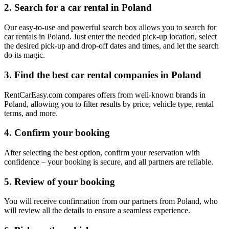
2. Search for a car rental in Poland
Our easy-to-use and powerful search box allows you to search for
car rentals in Poland. Just enter the needed pick-up location, select
the desired pick-up and drop-off dates and times, and let the search
do its magic.
3. Find the best car rental companies in Poland
RentCarEasy.com compares offers from well-known brands in
Poland, allowing you to filter results by price, vehicle type, rental
terms, and more.
4. Confirm your booking
After selecting the best option, confirm your reservation with
confidence – your booking is secure, and all partners are reliable.
5. Review of your booking
You will receive confirmation from our partners from Poland, who
will review all the details to ensure a seamless experience.