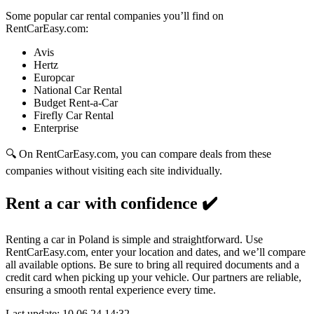
Some popular car rental companies you’ll find on
RentCarEasy.com:
Avis
Hertz
Europcar
National Car Rental
Budget Rent-a-Car
Firefly Car Rental
Enterprise
🔍 On RentCarEasy.com, you can compare deals from these
companies without visiting each site individually.
Rent a car with confidence
✔️
Renting a car in Poland is simple and straightforward. Use
RentCarEasy.com, enter your location and dates, and we’ll compare
all available options. Be sure to bring all required documents and a
credit card when picking up your vehicle. Our partners are reliable,
ensuring a smooth rental experience every time.
Last update: 10.06.24 14:32