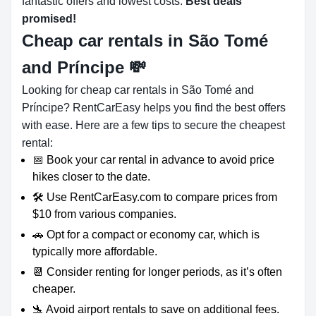
fantastic offers and lowest costs.
Best deals
promised!
Cheap car rentals in São Tomé
and Príncipe
💸
Looking for cheap car rentals in São Tomé and
Príncipe? RentCarEasy helps you find the best offers
with ease. Here are a few tips to secure the cheapest
rental:
📅 Book your car rental in advance to avoid price
hikes closer to the date.
🛠️ Use RentCarEasy.com to compare prices from
$10 from various companies.
🚗 Opt for a compact or economy car, which is
typically more affordable.
📆 Consider renting for longer periods, as it’s often
cheaper.
🛬 Avoid airport rentals to save on additional fees.