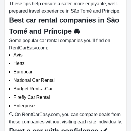
These tips help ensure a safer, more enjoyable, well-
prepared travel experience in São Tomé and Príncipe.
Best car rental companies in São
Tomé and Príncipe
🚘
Some popular car rental companies you’ll find on
RentCarEasy.com:
Avis
Hertz
Europcar
National Car Rental
Budget Rent-a-Car
Firefly Car Rental
Enterprise
🔍 On RentCarEasy.com, you can compare deals from
these companies without visiting each site individually.
Rent a car with confidence
✔️