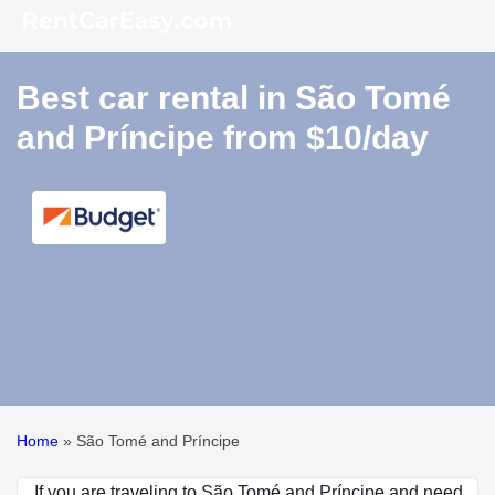
Best car rental in São Tomé
and Príncipe from $10/day
Home
»
São Tomé and Príncipe
If you are traveling to São Tomé and Príncipe and need