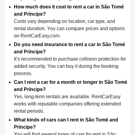
How much does it cost to rent a car in São Tomé
and Príncipe?
Costs vary depending on location, car type, and
rental duration. You can compare prices and options
on RentCarEasy.com.
Do you need insurance to rent a car in São Tomé
and Príncipe?
It’s recommended to purchase collision protection for
added security. You can buy it during the booking
process.
Can I rent a car for a month or longer in São Tomé
and Príncipe?
Yes, long-term rentals are available. RentCarEasy
works with reputable companies offering extended
rental periods.
What kinds of cars can I rent in São Tomé and
Príncipe?
You will find several types of cars for rent in São