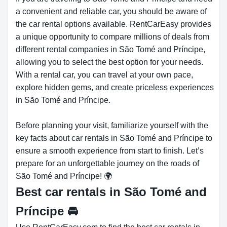
a convenient and reliable car, you should be aware of
the car rental options available. RentCarEasy provides
a unique opportunity to compare millions of deals from
different rental companies in São Tomé and Príncipe,
allowing you to select the best option for your needs.
With a rental car, you can travel at your own pace,
explore hidden gems, and create priceless experiences
in São Tomé and Príncipe.
Before planning your visit, familiarize yourself with the
key facts about car rentals in São Tomé and Príncipe to
ensure a smooth experience from start to finish. Let’s
prepare for an unforgettable journey on the roads of
São Tomé and Príncipe! 🌍
Best car rentals in São Tomé and
Príncipe
🚘