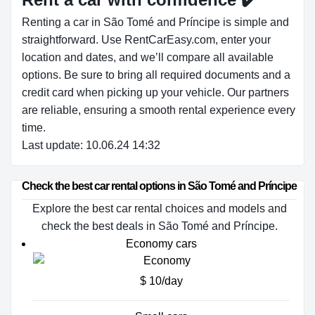
Renting a car in São Tomé and Príncipe is simple and
straightforward. Use RentCarEasy.com, enter your
location and dates, and we’ll compare all available
options. Be sure to bring all required documents and a
credit card when picking up your vehicle. Our partners
are reliable, ensuring a smooth rental experience every
time.
Last update: 10.06.24 14:32
Check the best car rental options in São Tomé and Príncipe
Explore the best car rental choices and models and
check the best deals in São Tomé and Príncipe.
Economy cars
$ 10/day