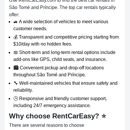
Use RentCarEasy.com to find the best car rentals in
São Tomé and Príncipe. The top car rentals typically
offer:
🚙 A wide selection of vehicles to meet various
customer needs.
💰 Transparent and competitive pricing starting from
$10/day with no hidden fees.
📅 Short-term and long-term rental options include
add-ons like GPS, child seats, and insurance.
🏙️ Convenient pickup and drop-off locations
throughout São Tomé and Príncipe.
🔧 Well-maintained vehicles that ensure safety and
reliability.
🕒 Responsive and friendly customer support,
including 24/7 emergency assistance.
Why choose RentCarEasy?
⭐
There are several reasons to choose