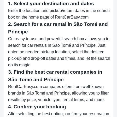
1. Select your destination and dates
Enter the location and pickup/return dates in the search
box on the home page of RentCarEasy.com.
2. Search for a car rental in São Tomé and
Príncipe
Our easy-to-use and powerful search box allows you to
search for car rentals in São Tomé and Príncipe. Just
enter the needed pick-up location, select the desired
pick-up and drop-off dates and times, and let the search
do its magic.
3. Find the best car rental companies in
São Tomé and Príncipe
RentCarEasy.com compares offers from well-known
brands in São Tomé and Príncipe, allowing you to filter
results by price, vehicle type, rental terms, and more.
4. Confirm your booking
After selecting the best option, confirm your reservation