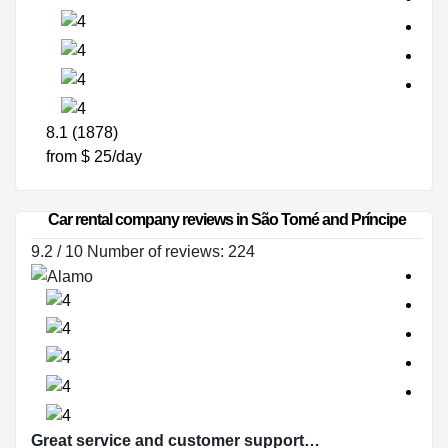
8.1 (1878)
from $ 25/day
Car rental company reviews in São Tomé and Príncipe
9.2 / 10 Number of reviews: 224
Great service and customer support…