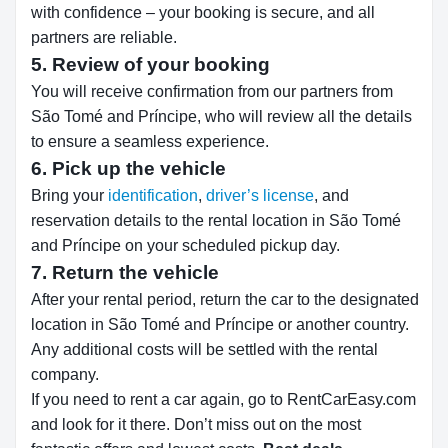
with confidence – your booking is secure, and all
partners are reliable.
5. Review of your booking
You will receive confirmation from our partners from
São Tomé and Príncipe, who will review all the details
to ensure a seamless experience.
6. Pick up the vehicle
Bring your
identification
,
driver’s license
, and
reservation details to the rental location in São Tomé
and Príncipe on your scheduled pickup day.
7. Return the vehicle
After your rental period, return the car to the designated
location in São Tomé and Príncipe or another country.
Any additional costs will be settled with the rental
company.
If you need to rent a car again, go to RentCarEasy.com
and look for it there. Don’t miss out on the most