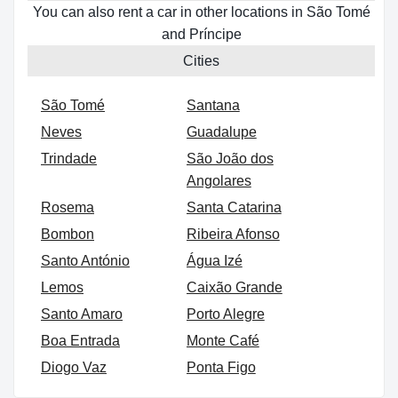
You can also rent a car in other locations in São Tomé
and Príncipe
Cities
São Tomé
Santana
Neves
Guadalupe
Trindade
São João dos
Angolares
Rosema
Santa Catarina
Bombon
Ribeira Afonso
Santo António
Água Izé
Lemos
Caixão Grande
Santo Amaro
Porto Alegre
Boa Entrada
Monte Café
Diogo Vaz
Ponta Figo