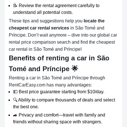
📝 Review the rental agreement carefully to
understand all potential costs.
These tips and suggestions help you
locate the
cheapest car rental services
in São Tomé and
Príncipe. Don’t wait anymore – dive into our global car
rental price comparison search and find the cheapest
car rental in São Tomé and Príncipe!
Benefits of renting a car in São
Tomé and Príncipe
🌟
Renting a car in São Tomé and Príncipe through
RentCarEasy.com has many advantages:
💵 Best price guarantee starting from $10/day.
🔍 Ability to compare thousands of deals and select
the best one.
🚙 Privacy and comfort—travel with family and
friends without sharing space with strangers.