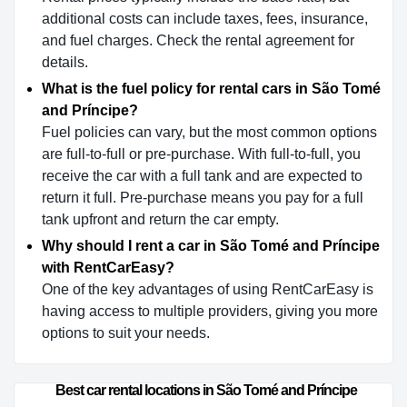
additional costs can include taxes, fees, insurance,
and fuel charges. Check the rental agreement for
details.
What is the fuel policy for rental cars in São Tomé
and Príncipe?
Fuel policies can vary, but the most common options
are full-to-full or pre-purchase. With full-to-full, you
receive the car with a full tank and are expected to
return it full. Pre-purchase means you pay for a full
tank upfront and return the car empty.
Why should I rent a car in São Tomé and Príncipe
with RentCarEasy?
One of the key advantages of using RentCarEasy is
having access to multiple providers, giving you more
options to suit your needs.
Best car rental locations in São Tomé and Príncipe