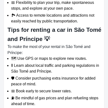
📅 Flexibility to plan your trip, make spontaneous
stops, and explore at your own pace.
🏞️ Access to remote locations and attractions not
easily reached by public transportation.
Tips for renting a car in São Tomé
and Príncipe 💡
To make the most of your rental in São Tomé and
Príncipe:
🗺️ Use GPS or maps to explore new routes.
🚦 Learn about local traffic and parking regulations in
São Tomé and Príncipe.
🛡️ Consider purchasing extra insurance for added
peace of mind.
📅 Book early to secure lower rates.
⛽ Be mindful of gas prices and plan refueling stops
ahead of time.