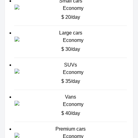
Small cars
$ 20/day
Large cars
$ 30/day
SUVs
$ 35/day
Vans
$ 40/day
Premium cars