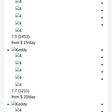
7.5 (1453)
from $ 15/day
7.7 (1211)
from $ 20/day