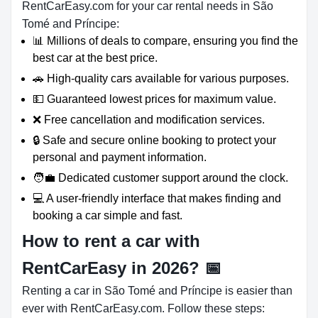
RentCarEasy.com for your car rental needs in São
Tomé and Príncipe:
📊 Millions of deals to compare, ensuring you find the
best car at the best price.
🚗 High-quality cars available for various purposes.
💵 Guaranteed lowest prices for maximum value.
❌ Free cancellation and modification services.
🔒 Safe and secure online booking to protect your
personal and payment information.
🧑‍💼 Dedicated customer support around the clock.
💻 A user-friendly interface that makes finding and
booking a car simple and fast.
How to rent a car with
RentCarEasy in 2026?
📅
Renting a car in São Tomé and Príncipe is easier than
ever with RentCarEasy.com. Follow these steps: