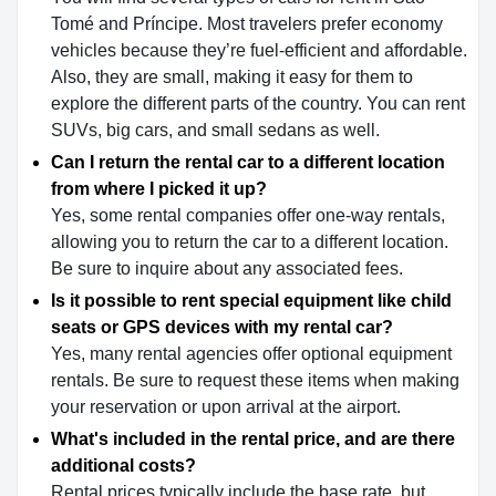
Tomé and Príncipe. Most travelers prefer economy
vehicles because they’re fuel-efficient and affordable.
Also, they are small, making it easy for them to
explore the different parts of the country. You can rent
SUVs, big cars, and small sedans as well.
Can I return the rental car to a different location
from where I picked it up?
Yes, some rental companies offer one-way rentals,
allowing you to return the car to a different location.
Be sure to inquire about any associated fees.
Is it possible to rent special equipment like child
seats or GPS devices with my rental car?
Yes, many rental agencies offer optional equipment
rentals. Be sure to request these items when making
your reservation or upon arrival at the airport.
What's included in the rental price, and are there
additional costs?
Rental prices typically include the base rate, but