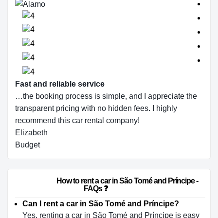
Fast and reliable service
…the booking process is simple, and I appreciate the
transparent pricing with no hidden fees. I highly
recommend this car rental company!
Elizabeth
Budget
                        How to rent a car in São Tomé and Príncipe - 
FAQs ❓                    
Can I rent a car in São Tomé and Príncipe?
Yes, renting a car in São Tomé and Príncipe is easy