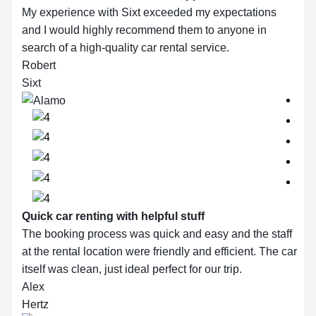
My experience with Sixt exceeded my expectations
and I would highly recommend them to anyone in
search of a high-quality car rental service.
Robert
Sixt
Quick car renting with helpful stuff
The booking process was quick and easy and the staff
at the rental location were friendly and efficient. The car
itself was clean, just ideal perfect for our trip.
Alex
Hertz