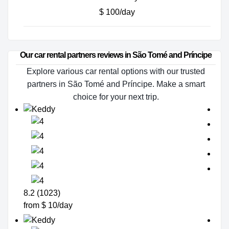
$ 100/day
Our car rental partners reviews in São Tomé and Príncipe
Explore various car rental options with our trusted
partners in São Tomé and Príncipe. Make a smart
choice for your next trip.
8.2 (1023)
from $ 10/day