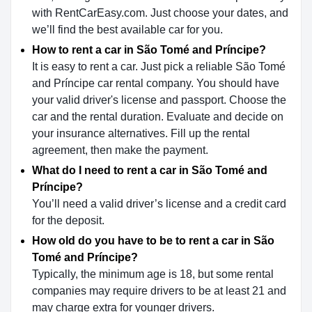
with RentCarEasy.com. Just choose your dates, and
we’ll find the best available car for you.
How to rent a car in São Tomé and Príncipe?
It is easy to rent a car. Just pick a reliable São Tomé
and Príncipe car rental company. You should have
your valid driver's license and passport. Choose the
car and the rental duration. Evaluate and decide on
your insurance alternatives. Fill up the rental
agreement, then make the payment.
What do I need to rent a car in São Tomé and
Príncipe?
You’ll need a valid driver’s license and a credit card
for the deposit.
How old do you have to be to rent a car in São
Tomé and Príncipe?
Typically, the minimum age is 18, but some rental
companies may require drivers to be at least 21 and
may charge extra for younger drivers.