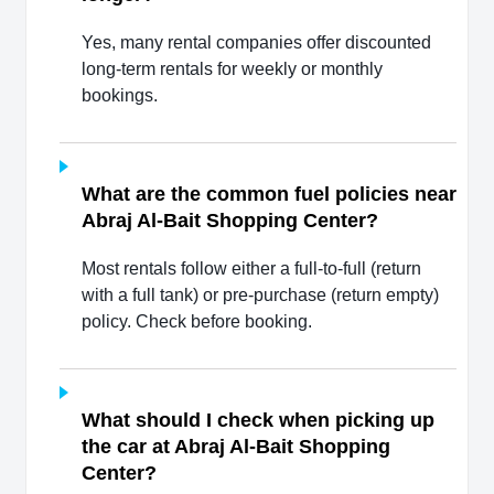
Yes, many rental companies offer discounted
long-term rentals for weekly or monthly
bookings.
What are the common fuel policies near
Abraj Al-Bait Shopping Center?
Most rentals follow either a full-to-full (return
with a full tank) or pre-purchase (return empty)
policy. Check before booking.
What should I check when picking up
the car at Abraj Al-Bait Shopping
Center?