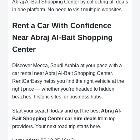
Abraj Al-Bait Shopping Center by collecting all deals
in one platform. No need to visit multiple websites.
Rent a Car With Confidence
Near Abraj Al-Bait Shopping
Center
Discover Mecca, Saudi Arabia at your pace with a
car rental near Abraj Al-Bait Shopping Center.
RentCarEasy helps you find the right vehicle at the
right price — whether you’re headed to hidden
beaches, historic sites, or business hubs.
Start your search today and get the best
Abraj Al-
Bait Shopping Center car hire deals
from top
providers. Your next road trip starts here.