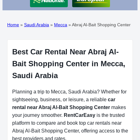
Home
»
Saudi Arabia
»
Mecca
»
Abraj Al-Bait Shopping Center
Best Car Rental Near Abraj Al-
Bait Shopping Center in Mecca,
Saudi Arabia
Planning a trip to Mecca, Saudi Arabia? Whether for
sightseeing, business, or leisure, a reliable
car
rental near Abraj Al-Bait Shopping Center
makes
your journey smoother.
RentCarEasy
is the trusted
platform to compare and book top car rentals near
Abraj Al-Bait Shopping Center, offering access to the
best providers and rates.