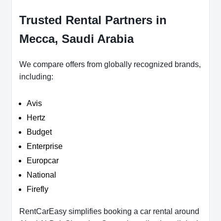
Trusted Rental Partners in
Mecca, Saudi Arabia
We compare offers from globally recognized brands,
including:
Avis
Hertz
Budget
Enterprise
Europcar
National
Firefly
RentCarEasy simplifies booking a car rental around