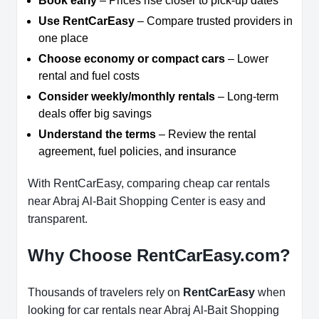
Book early
– Prices rise closer to pick-up dates
Use RentCarEasy
– Compare trusted providers in
one place
Choose economy or compact cars
– Lower
rental and fuel costs
Consider weekly/monthly rentals
– Long-term
deals offer big savings
Understand the terms
– Review the rental
agreement, fuel policies, and insurance
With RentCarEasy, comparing cheap car rentals
near Abraj Al-Bait Shopping Center is easy and
transparent.
Why Choose RentCarEasy.com?
Thousands of travelers rely on
RentCarEasy
when
looking for car rentals near Abraj Al-Bait Shopping