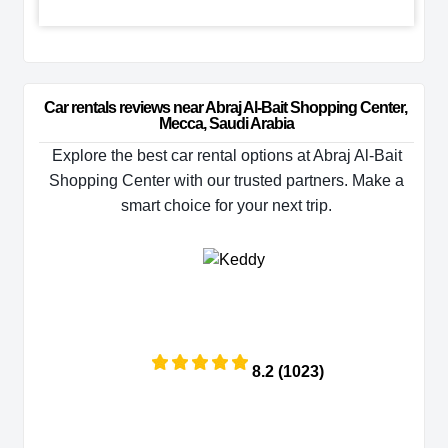
Car rentals reviews near Abraj Al-Bait Shopping Center, 
Mecca, Saudi Arabia
Explore the best car rental options at Abraj Al-Bait
Shopping Center with our trusted partners. Make a
smart choice for your next trip.
8.2 (1023)