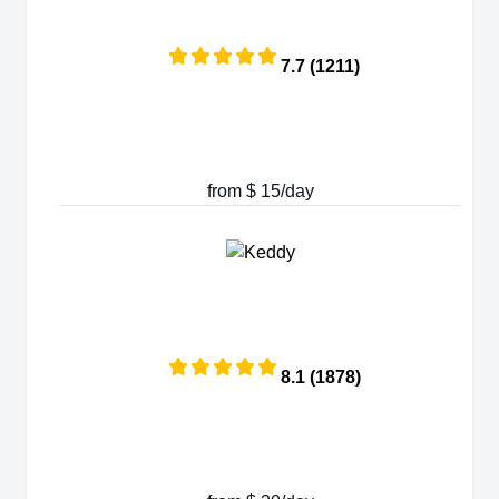
7.7 (1211)
from $ 15/day
8.1 (1878)