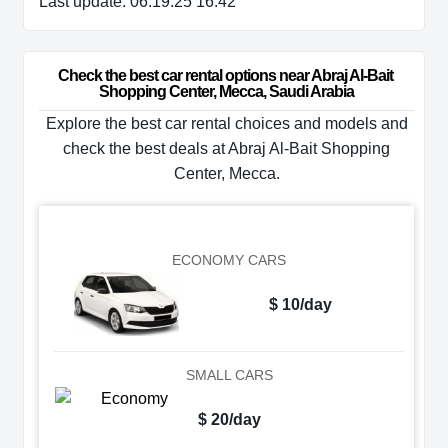
Last update: 06.19.25 16:42
Check the best car rental options near Abraj Al-Bait 
Shopping Center, Mecca, Saudi Arabia
Explore the best car rental choices and models and
check the best deals at Abraj Al-Bait Shopping
Center, Mecca.
ECONOMY CARS
$ 10/day
SMALL CARS
$ 20/day