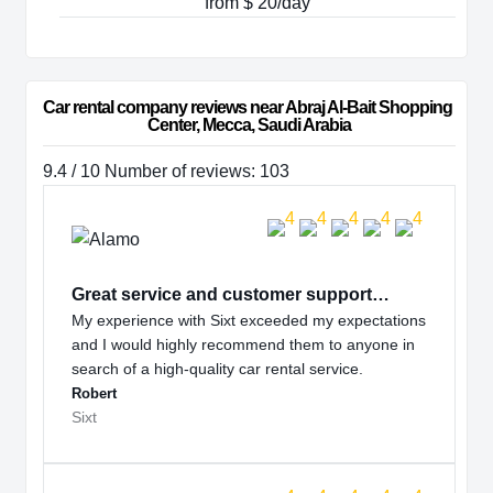
from $ 20/day
Car rental company reviews near Abraj Al-Bait Shopping 
Center, Mecca, Saudi Arabia
9.4 / 10 Number of reviews: 103
Great service and customer support…
My experience with Sixt exceeded my expectations
and I would highly recommend them to anyone in
search of a high-quality car rental service.
Robert
Sixt