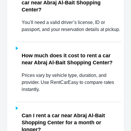
car near Abraj Al-Bait Shopping
Center?
You’ll need a valid driver’s license, ID or
passport, and your reservation details at pickup.
How much does it cost to rent a car
near Abraj Al-Bait Shopping Center?
Prices vary by vehicle type, duration, and
provider. Use RentCarEasy to compare rates
instantly.
Can I rent a car near Abraj Al-Bait
Shopping Center for a month or
longer?