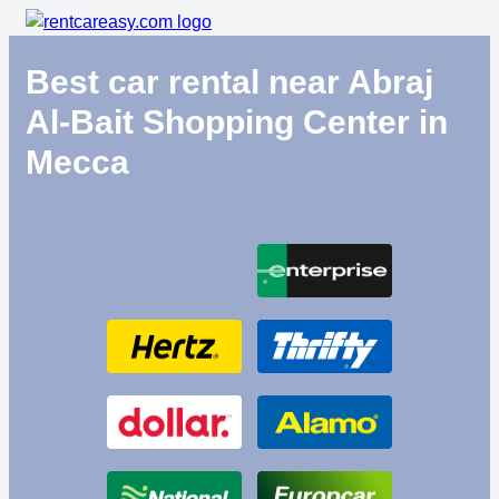
Best car rental near Abraj
Al-Bait Shopping Center in
Mecca