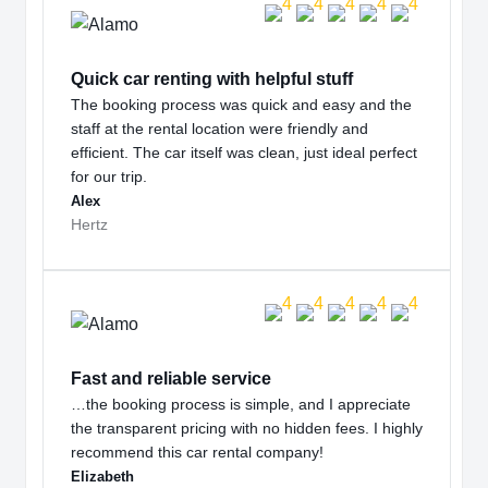
Quick car renting with helpful stuff
The booking process was quick and easy and the
staff at the rental location were friendly and
efficient. The car itself was clean, just ideal perfect
for our trip.
Alex
Hertz
Fast and reliable service
…the booking process is simple, and I appreciate
the transparent pricing with no hidden fees. I highly
recommend this car rental company!
Elizabeth