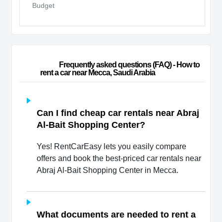
Budget
                        Frequently asked questions (FAQ) - How to 
rent a car near Mecca, Saudi Arabia                    
Can I find cheap car rentals near Abraj
Al-Bait Shopping Center?
Yes! RentCarEasy lets you easily compare
offers and book the best-priced car rentals near
Abraj Al-Bait Shopping Center in Mecca.
What documents are needed to rent a