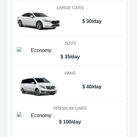
LARGE CARS
$ 30/day
SUVS
$ 35/day
VANS
$ 40/day
PREMIUM CARS
$ 100/day