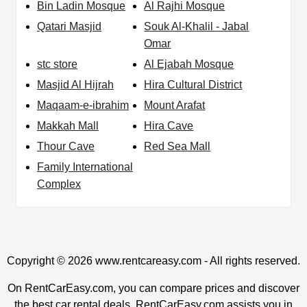
Bin Ladin Mosque
Al Rajhi Mosque
Qatari Masjid
Souk Al-Khalil - Jabal
Omar
stc store
Al Ejabah Mosque
Masjid Al Hijrah
Hira Cultural District
Maqaam-e-ibrahim
Mount Arafat
Makkah Mall
Hira Cave
Thour Cave
Red Sea Mall
Family International
Complex
Copyright © 2026
www.rentcareasy.com - All rights reserved.
On RentCarEasy.com, you can compare prices and discover
the best car rental deals. RentCarEasy.com assists you in