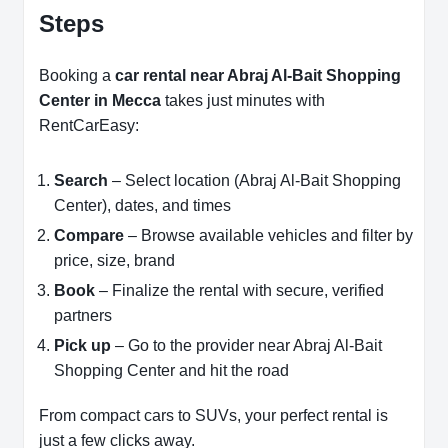
Steps
Booking a
car rental near Abraj Al-Bait Shopping
Center in Mecca
takes just minutes with
RentCarEasy:
Search
– Select location (Abraj Al-Bait Shopping
Center), dates, and times
Compare
– Browse available vehicles and filter by
price, size, brand
Book
– Finalize the rental with secure, verified
partners
Pick up
– Go to the provider near Abraj Al-Bait
Shopping Center and hit the road
From compact cars to SUVs, your perfect rental is
just a few clicks away.