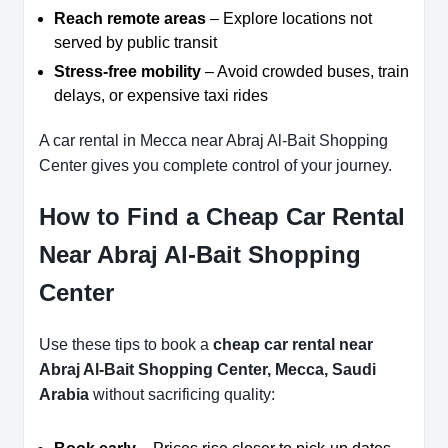
Reach remote areas
– Explore locations not
served by public transit
Stress-free mobility
– Avoid crowded buses, train
delays, or expensive taxi rides
A car rental in Mecca near Abraj Al-Bait Shopping
Center gives you complete control of your journey.
How to Find a Cheap Car Rental
Near Abraj Al-Bait Shopping
Center
Use these tips to book a
cheap car rental near
Abraj Al-Bait Shopping Center, Mecca, Saudi
Arabia
without sacrificing quality: