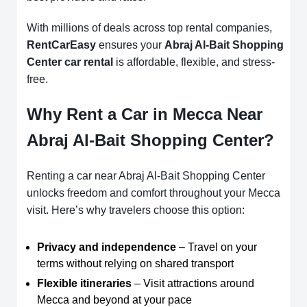
With millions of deals across top rental companies,
RentCarEasy
ensures your
Abraj Al-Bait Shopping
Center car rental
is affordable, flexible, and stress-
free.
Why Rent a Car in Mecca Near
Abraj Al-Bait Shopping Center?
Renting a car near Abraj Al-Bait Shopping Center
unlocks freedom and comfort throughout your Mecca
visit. Here’s why travelers choose this option:
Privacy and independence
– Travel on your
terms without relying on shared transport
Flexible itineraries
– Visit attractions around
Mecca and beyond at your pace