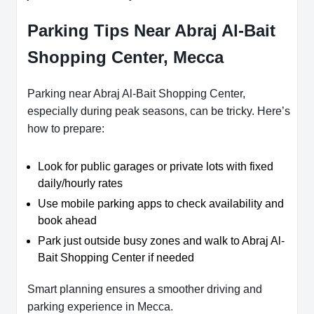
Parking Tips Near Abraj Al-Bait
Shopping Center, Mecca
Parking near Abraj Al-Bait Shopping Center,
especially during peak seasons, can be tricky. Here’s
how to prepare:
Look for public garages or private lots with fixed
daily/hourly rates
Use mobile parking apps to check availability and
book ahead
Park just outside busy zones and walk to Abraj Al-
Bait Shopping Center if needed
Smart planning ensures a smoother driving and
parking experience in Mecca.