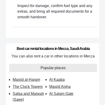
Inspect for damage, confirm fuel type and any
extras, and bring all required documents for a
smooth handover.
Best car rental locations in Mecca, Saudi Arabia
You can also rent a car in other locations in Mecca
Popular places
Masjid al-Haram
Al Kaaba
The Clock Towers
Masjid Aisha
Safaa and Marwah
Al Salam Gate
(Saee)