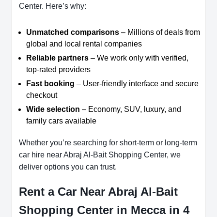
Center. Here’s why:
Unmatched comparisons
– Millions of deals from
global and local rental companies
Reliable partners
– We work only with verified,
top-rated providers
Fast booking
– User-friendly interface and secure
checkout
Wide selection
– Economy, SUV, luxury, and
family cars available
Whether you’re searching for short-term or long-term
car hire near Abraj Al-Bait Shopping Center, we
deliver options you can trust.
Rent a Car Near Abraj Al-Bait
Shopping Center in Mecca in 4