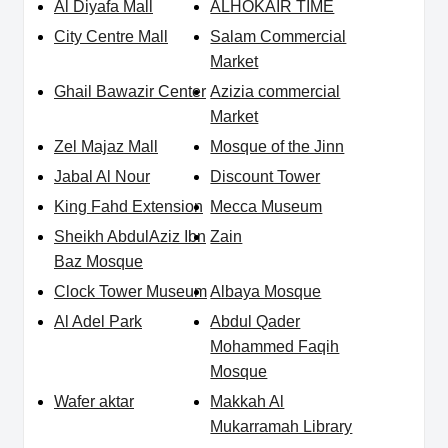
Al Diyafa Mall
ALHOKAIR TIME
City Centre Mall
Salam Commercial
Market
Ghail Bawazir Center
Azizia commercial
Market
Zel Majaz Mall
Mosque of the Jinn
Jabal Al Nour
Discount Tower
King Fahd Extension
Mecca Museum
Sheikh AbdulAziz Ibn
Zain
Baz Mosque
Clock Tower Museum
Albaya Mosque
Al Adel Park
Abdul Qader
Mohammed Faqih
Mosque
Wafer aktar
Makkah Al
Mukarramah Library