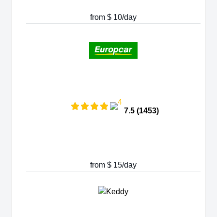
from $ 10/day
7.5 (1453)
from $ 15/day