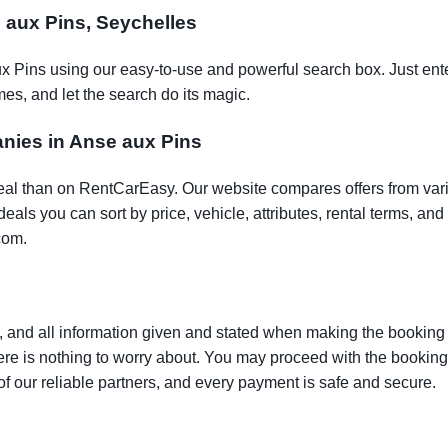
e aux Pins, Seychelles
ux Pins using our easy-to-use and powerful search box. Just ente
es, and let the search do its magic.
anies in Anse aux Pins
t deal than on RentCarEasy. Our website compares offers from va
als you can sort by price, vehicle, attributes, rental terms, and o
com.
 and all information given and stated when making the booking w
here is nothing to worry about. You may proceed with the bookin
of our reliable partners, and every payment is safe and secure.