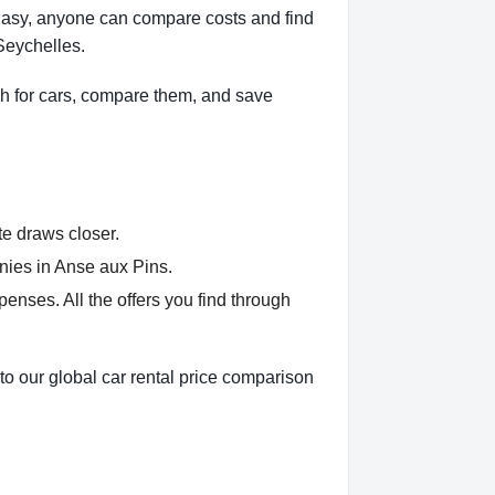
Easy, anyone can compare costs and find
Seychelles.
h for cars, compare them, and save
te draws closer.
nies in Anse aux Pins.
nses. All the offers you find through
to our global car rental price comparison