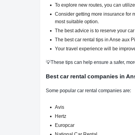
To explore new routes, you can utilize
Consider getting more insurance for 
most suitable option.
The best advice is to reserve your car
The best car rental tips in Anse aux Pi
Your travel experience will be improve
💡These tips can help ensure a safer, mor
Best car rental companies in An
Some popular car rental companies are:
Avis
Hertz
Europcar
National Car Rental