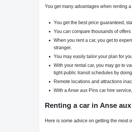
You get many advantages when renting a 
You get the best price guaranteed, star
You can compare thousands of offers a
When you rent a car, you get to experi
stranger.
You may easily tailor your plan for yo
With your rental car, you may go to va
tight public transit schedules by doing
Remote locations and attractions inac
With a Anse aux Pins car hire service
Renting a car in Anse aux 
Here is some advice on getting the most ou