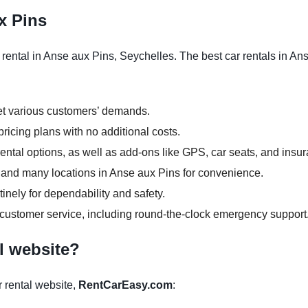
x Pins
rental in Anse aux Pins, Seychelles. The best car rentals in An
et various customers’ demands.
ricing plans with no additional costs.
ntal options, as well as add-ons like GPS, car seats, and insu
rs and many locations in Anse aux Pins for convenience.
inely for dependability and safety.
 customer service, including round-the-clock emergency support
l website?
 rental website,
RentCarEasy.com
: