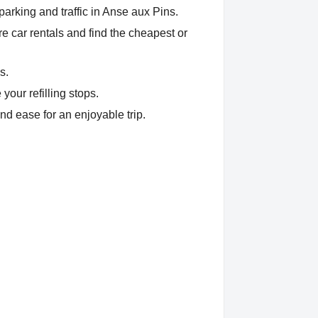
arking and traffic in Anse aux Pins.
 car rentals and find the cheapest or
s.
your refilling stops.
nd ease for an enjoyable trip.