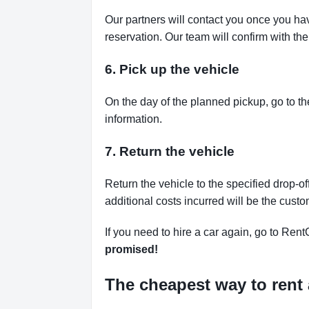
Our partners will contact you once you ha
reservation. Our team will confirm with th
6. Pick up the vehicle
On the day of the planned pickup, go to th
information.
7. Return the vehicle
Return the vehicle to the specified drop-of
additional costs incurred will be the custo
If you need to hire a car again, go to Rent
promised!
The cheapest way to rent 