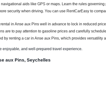
 navigational aids like GPS or maps. Learn the rules governing p
more security when driving. You can use RentCarEasy to compare
 rental in Anse aux Pins well in advance to lock in reduced price
ns are to pay attention to gasoline prices and carefully schedule 
d by renting a car in Anse aux Pins, which provides versatility a
e enjoyable, and well-prepared travel experience.
se aux Pins, Seychelles