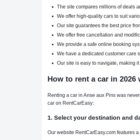
The site compares millions of deals an
We offer high-quality cars to suit var
Our site guarantees the best price fro
We offer free cancellation and modific
We provide a safe online booking syst
We have a dedicated customer care su
Our site is easy to navigate, making it
How to rent a car in 2026
Renting a car in Anse aux Pins was never 
car on RentCarEasy:
1. Select your destination and d
Our website RentCarEasy.com features a s