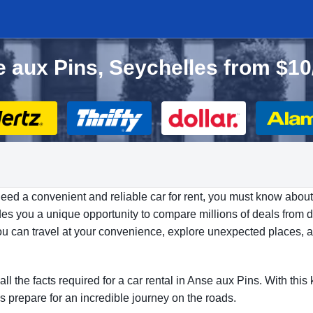
se aux Pins, Seychelles from $1
need a convenient and reliable car for rent, you must know about
es you a unique opportunity to compare millions of deals from di
 You can travel at your convenience, explore unexpected places, 
all the facts required for a car rental in Anse aux Pins. With th
’s prepare for an incredible journey on the roads.