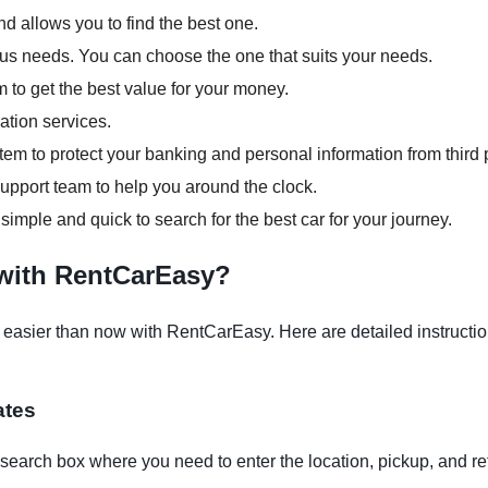
d allows you to find the best one.
ious needs. You can choose the one that suits your needs.
m to get the best value for your money.
ation services.
em to protect your banking and personal information from third p
pport team to help you around the clock.
 simple and quick to search for the best car for your journey.
 with RentCarEasy?
easier than now with RentCarEasy. Here are detailed instruction
ates
earch box where you need to enter the location, pickup, and re