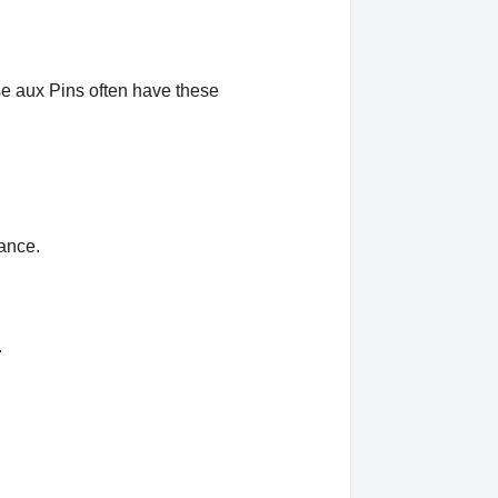
se aux Pins often have these
rance.
.