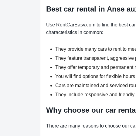
Best car rental in Anse au
Use RentCarEasy.com to find the best car 
characteristics in common:
They provide many cars to rent to me
They feature transparent, aggressive p
They offer temporary and permanent re
You will find options for flexible hou
Cars are maintained and serviced rout
They include responsive and friendly
Why choose our car renta
There are many reasons to choose our car