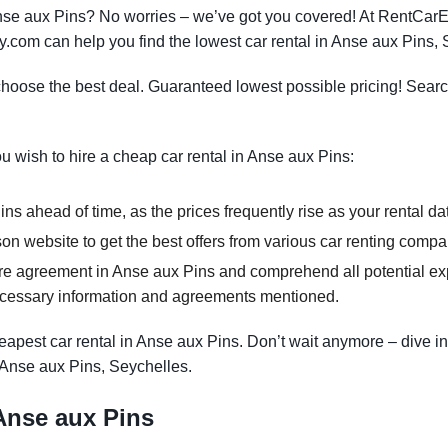
 Anse aux Pins? No worries – we’ve got you covered! At RentCar
y.com can help you find the lowest car rental in Anse aux Pins, 
oose the best deal. Guaranteed lowest possible pricing! Searc
ou wish to hire a cheap car rental in Anse aux Pins:
ns ahead of time, as the prices frequently rise as your rental da
n website to get the best offers from various car renting compa
re agreement in Anse aux Pins and comprehend all potential expe
ecessary information and agreements mentioned.
apest car rental in Anse aux Pins. Don’t wait anymore – dive in
n Anse aux Pins, Seychelles.
 Anse aux Pins