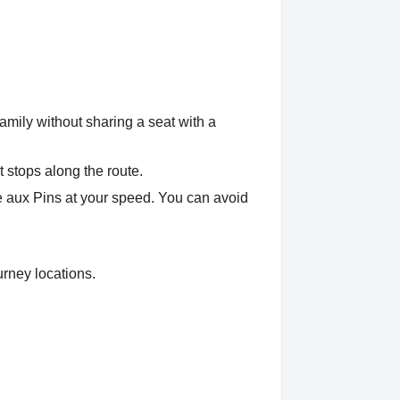
amily without sharing a seat with a
t stops along the route.
se aux Pins at your speed. You can avoid
urney locations.