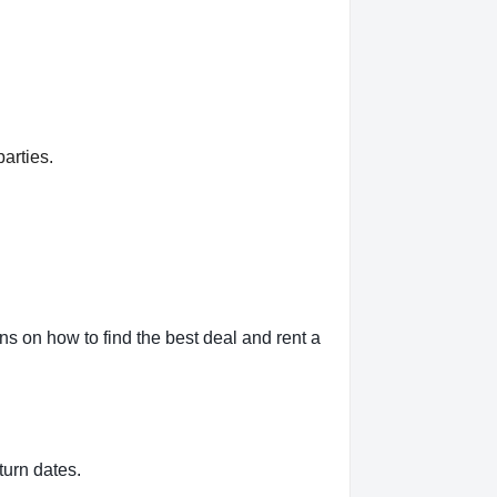
arties.
s on how to find the best deal and rent a
turn dates.