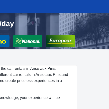
0/day
 the car rentals in Anse aux Pins,
fferent car rentals in Anse aux Pins and
and create priceless experiences in a
is knowledge, your experience will be