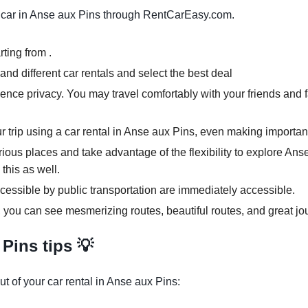
car in Anse aux Pins through RentCarEasy.com.
ting from .
nd different car rentals and select the best deal
ence privacy. You may travel comfortably with your friends and f
ur trip using a car rental in Anse aux Pins, even making importan
rious places and take advantage of the flexibility to explore An
 this as well.
cessible by public transportation are immediately accessible.
, you can see mesmerizing routes, beautiful routes, and great jo
Pins tips 💡
t of your car rental in Anse aux Pins: