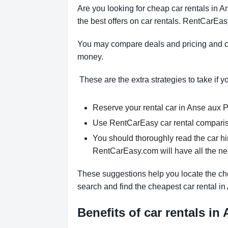
Are you looking for cheap car rentals in
the best offers on car rentals. RentCarEas
You may compare deals and pricing and ch
money.
These are the extra strategies to take if y
Reserve your rental car in Anse aux Pi
Use RentCarEasy car rental compariso
You should thoroughly read the car hi
RentCarEasy.com will have all the n
These suggestions help you locate the che
search and find the cheapest car rental i
Benefits of car rentals in