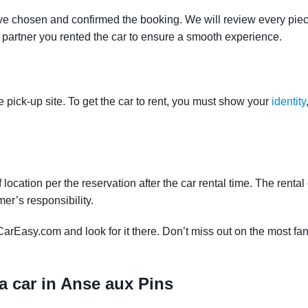
ve chosen and confirmed the booking. We will review every piece
e partner you rented the car to ensure a smooth experience.
e pick-up site. To get the car to rent, you must show your
identity
f location per the reservation after the car rental time. The renta
mer’s responsibility.
CarEasy.com and look for it there. Don’t miss out on the most fan
a car in Anse aux Pins