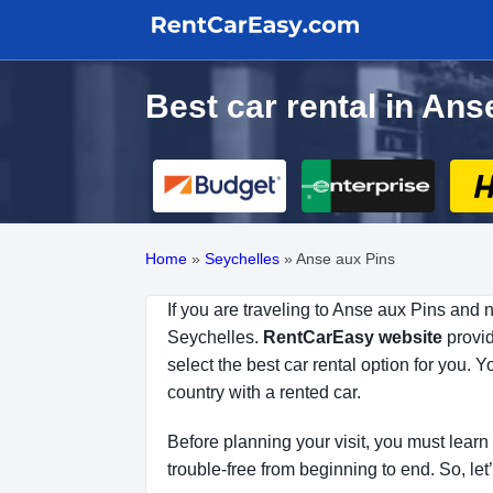
Best car rental in An
Home
»
Seychelles
»
Anse aux Pins
If you are traveling to Anse aux Pins and 
Seychelles.
RentCarEasy website
provid
select the best car rental option for you.
country with a rented car.
Before planning your visit, you must learn 
trouble-free from beginning to end. So, let