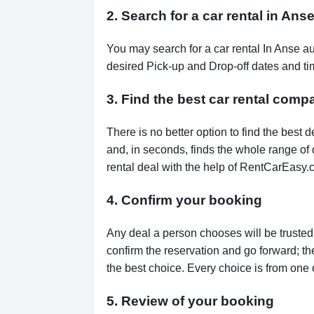
2. Search for a car rental in Ans
You may search for a car rental In Anse a
desired Pick-up and Drop-off dates and tim
3. Find the best car rental comp
There is no better option to find the bes
and, in seconds, finds the whole range of de
rental deal with the help of RentCarEasy.
4. Confirm your booking
Any deal a person chooses will be trusted,
confirm the reservation and go forward; t
the best choice. Every choice is from one 
5. Review of your booking