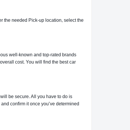
r the needed Pick-up location, select the
rious well-known and top-rated brands
verall cost. You will find the best car
ill be secure. All you have to do is
g and confirm it once you’ve determined