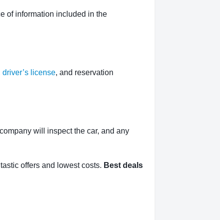
 of information included in the
,
driver’s license
, and reservation
l company will inspect the car, and any
tastic offers and lowest costs.
Best deals