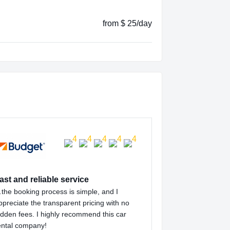
from $ 25/day
ast and reliable service
the booking process is simple, and I
ppreciate the transparent pricing with no
idden fees. I highly recommend this car
ental company!