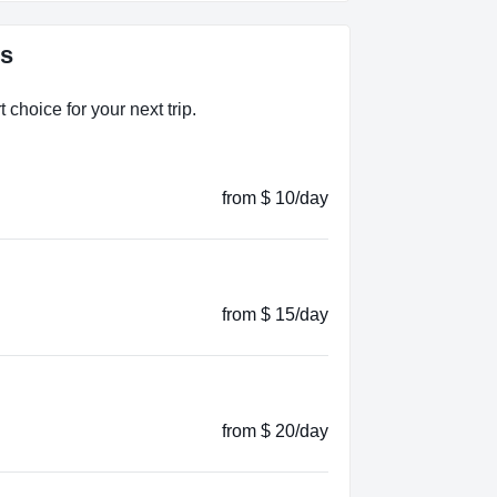
es
choice for your next trip.
from $ 10/day
from $ 15/day
from $ 20/day