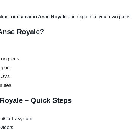
ation,
rent a car in Anse Royale
and explore at your own pace!
Anse Royale?
king fees
pport
 SUVs
inutes
 Royale – Quick Steps
ntCarEasy.com
oviders