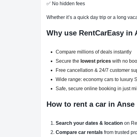
✅ No hidden fees
Whether it’s a quick day trip or a long vac
Why use RentCarEasy in 
Compare millions of deals instantly
Secure the
lowest prices
with no boo
Free cancellation & 24/7 customer su
Wide range: economy cars to luxury
Safe, secure online booking in just m
How to rent a car in Anse
Search your dates & location
on Re
Compare car rentals
from trusted pr