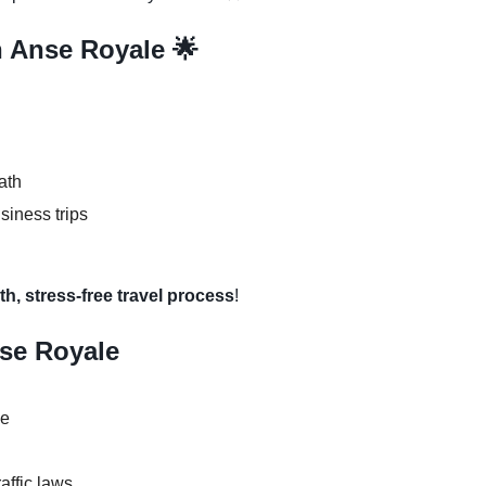
n Anse Royale 🌟
ath
usiness trips
h, stress-free travel process
!
nse Royale
se
raffic laws