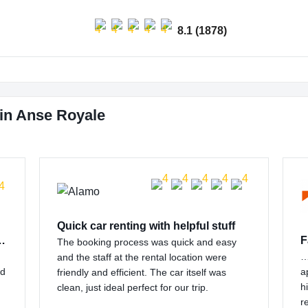
8.1 (1878)
in Anse Royale
Quick car renting with helpful stuff
 customer support…
F
The booking process was quick and easy
…
and the staff at the rental location were
nd
a
friendly and efficient. The car itself was
h
clean, just ideal perfect for our trip.
r