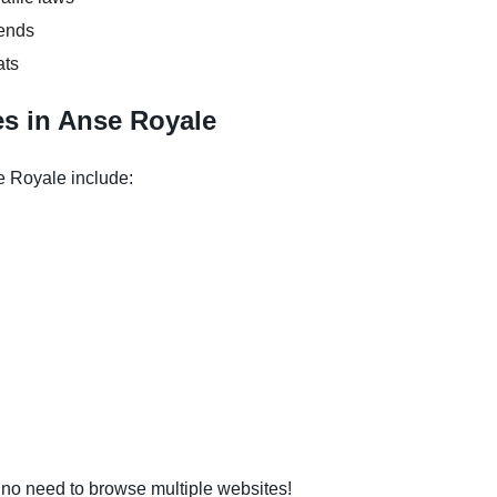
kends
ats
s in Anse Royale
e Royale include:
o need to browse multiple websites!