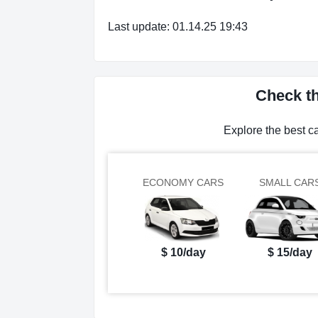
Last update: 01.14.25 19:43
Check th
Explore the best c
ECONOMY CARS
SMALL CAR
$ 10/day
$ 15/day