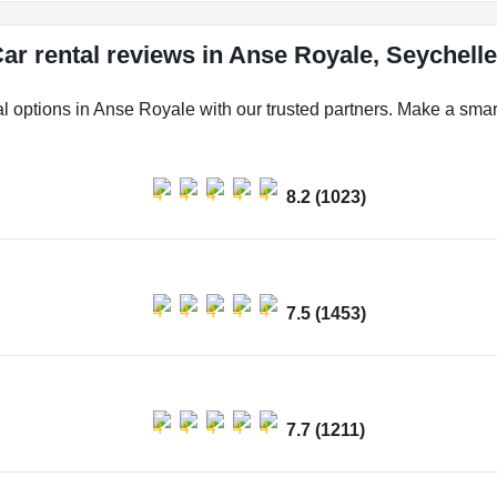
ar rental reviews in Anse Royale, Seychell
al options in Anse Royale with our trusted partners. Make a smart 
8.2 (1023)
7.5 (1453)
7.7 (1211)