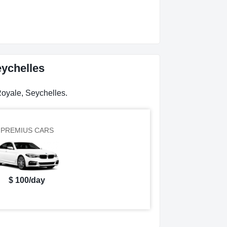
eychelles
Royale, Seychelles.
PREMIUS CARS
$ 100/day