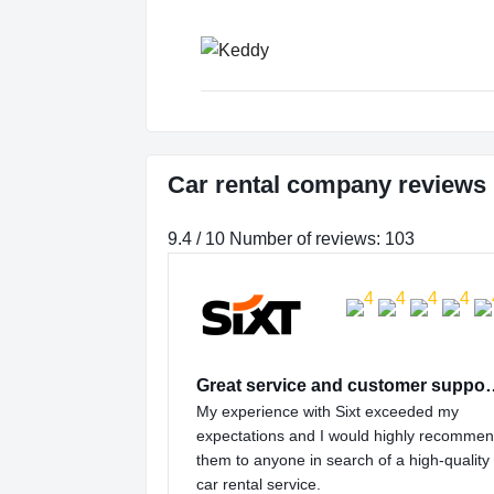
Car rental company reviews 
9.4 / 10 Number of reviews: 103
Great service and
My experience with Sixt exceeded my
expectations and I would highly recomme
them to anyone in search of a high-quality
car rental service.