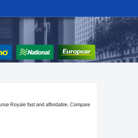
Anse Royale fast and affordable. Compare