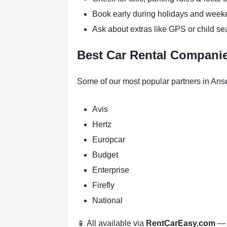
Book early during holidays and wee
Ask about extras like GPS or child se
Best Car Rental Companie
Some of our most popular partners in Ans
Avis
Hertz
Europcar
Budget
Enterprise
Firefly
National
📱 All available via
RentCarEasy.com
— n