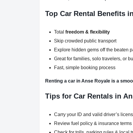
Top Car Rental Benefits i
Total
freedom & flexibility
Skip crowded public transport
Explore hidden gems off the beaten p
Great for families, solo travelers, or b
Fast, simple booking process
Renting a car in Anse Royale is a smoot
Tips for Car Rentals in A
Carry your ID and valid driver’s licen
Review fuel policy & insurance terms
Check for tolls, parking rules & local t