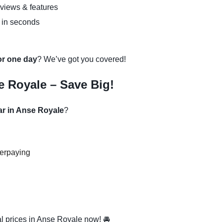
eviews & features
 in seconds
 or one day
? We’ve got you covered!
e Royale – Save Big!
ar in Anse Royale
?
verpaying
l prices in Anse Royale now! 🚘