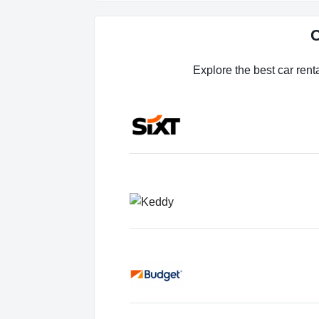
C
Explore the best car rent