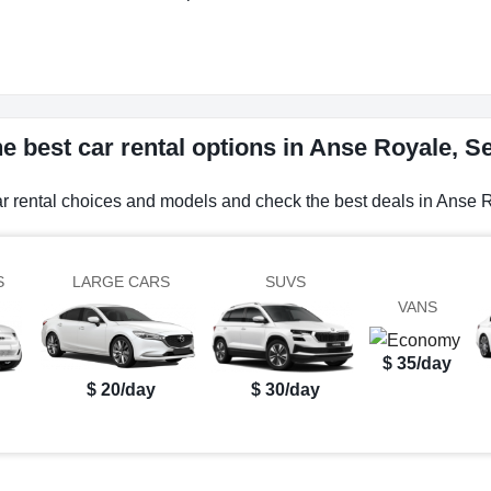
e best car rental options in Anse Royale, S
ar rental choices and models and check the best deals in Anse 
S
LARGE CARS
SUVS
VANS
$ 35/day
$ 20/day
$ 30/day