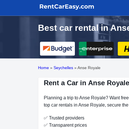
Best car rental in Ans
Home
»
Seychelles
»
Anse Royale
Rent a Car in Anse Royale
Planning a trip to Anse Royale? Want freed
top car rentals in Anse Royale, secure the
✅ Trusted providers
✅ Transparent prices