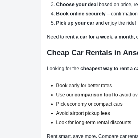
Choose your deal
based on price, r
Book online securely
– confirmation
Pick up your car
and enjoy the ride!
Need to
rent a car for a week, a month,
Cheap Car Rentals in Ans
Looking for the
cheapest way to rent a c
Book early for better rates
Use our
comparison tool
to avoid o
Pick economy or compact cars
Avoid airport pickup fees
Look for long-term rental discounts
Rent smart, save more. Compare car renta