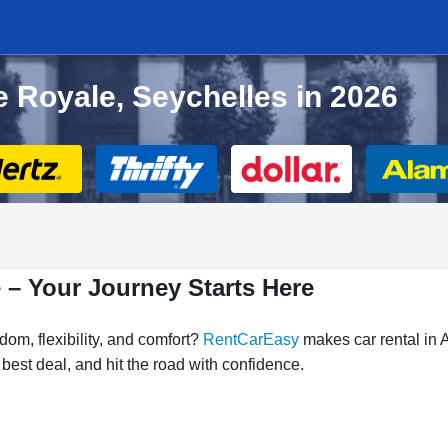
e Royale, Seychelles in 2026
 – Your Journey Starts Here
om, flexibility, and comfort?
RentCarEasy
makes car rental in 
 best deal, and hit the road with confidence.