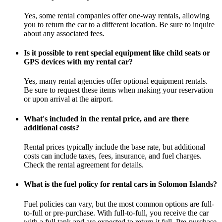
Yes, some rental companies offer one-way rentals, allowing
you to return the car to a different location. Be sure to inquire
about any associated fees.
Is it possible to rent special equipment like child seats or
GPS devices with my rental car?
Yes, many rental agencies offer optional equipment rentals.
Be sure to request these items when making your reservation
or upon arrival at the airport.
What's included in the rental price, and are there
additional costs?
Rental prices typically include the base rate, but additional
costs can include taxes, fees, insurance, and fuel charges.
Check the rental agreement for details.
What is the fuel policy for rental cars in Solomon Islands?
Fuel policies can vary, but the most common options are full-
to-full or pre-purchase. With full-to-full, you receive the car
with a full tank and are expected to return it full. Pre-purchase