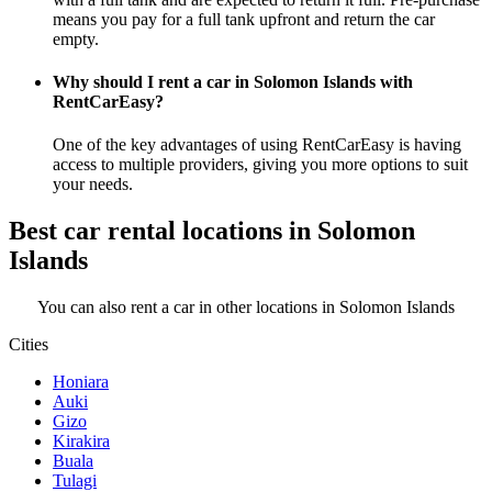
means you pay for a full tank upfront and return the car
empty.
Why should I rent a car in Solomon Islands with
RentCarEasy?
One of the key advantages of using RentCarEasy is having
access to multiple providers, giving you more options to suit
your needs.
Best car rental locations in Solomon
Islands
You can also rent a car in other locations in Solomon Islands
Cities
Honiara
Auki
Gizo
Kirakira
Buala
Tulagi