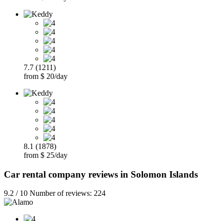
7.7 (1211)
from $ 20/day
8.1 (1878)
from $ 25/day
Car rental company reviews in Solomon Islands
9.2 / 10 Number of reviews: 224