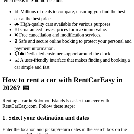
rental needs in Solomon Islands:
📊 Millions of deals to compare, ensuring you find the best
car at the best price.
🚗 High-quality cars available for various purposes.
💵 Guaranteed lowest prices for maximum value.
❌ Free cancellation and modification services.
🔒 Safe and secure online booking to protect your personal and
payment information.
🧑‍💼 Dedicated customer support around the clock.
💻 A user-friendly interface that makes finding and booking a
car simple and fast.
How to rent a car with RentCarEasy in
2026?
📅
Renting a car in Solomon Islands is easier than ever with
RentCarEasy.com. Follow these steps:
1. Select your destination and dates
Enter the location and pickup/return dates in the search box on the