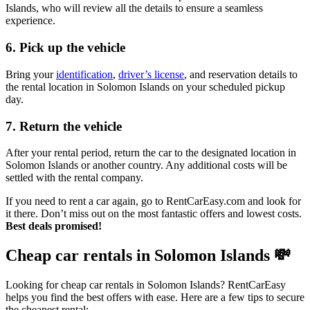
Islands, who will review all the details to ensure a seamless
experience.
6. Pick up the vehicle
Bring your
identification
,
driver’s license
, and reservation details to
the rental location in Solomon Islands on your scheduled pickup
day.
7. Return the vehicle
After your rental period, return the car to the designated location in
Solomon Islands or another country. Any additional costs will be
settled with the rental company.
If you need to rent a car again, go to RentCarEasy.com and look for
it there. Don’t miss out on the most fantastic offers and lowest costs.
Best deals promised!
Cheap car rentals in Solomon Islands
💸
Looking for cheap car rentals in Solomon Islands? RentCarEasy
helps you find the best offers with ease. Here are a few tips to secure
the cheapest rental: