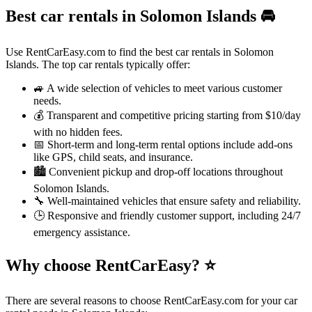
Best car rentals in Solomon Islands
🚘
Use RentCarEasy.com to find the best car rentals in Solomon
Islands. The top car rentals typically offer:
🚙 A wide selection of vehicles to meet various customer
needs.
💰 Transparent and competitive pricing starting from $10/day
with no hidden fees.
📅 Short-term and long-term rental options include add-ons
like GPS, child seats, and insurance.
🏙️ Convenient pickup and drop-off locations throughout
Solomon Islands.
🔧 Well-maintained vehicles that ensure safety and reliability.
🕒 Responsive and friendly customer support, including 24/7
emergency assistance.
Why choose RentCarEasy?
⭐
There are several reasons to choose RentCarEasy.com for your car