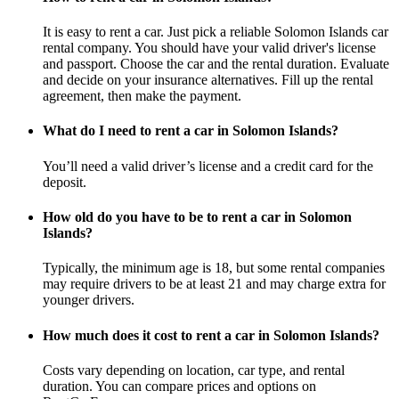
It is easy to rent a car. Just pick a reliable Solomon Islands car
rental company. You should have your valid driver's license
and passport. Choose the car and the rental duration. Evaluate
and decide on your insurance alternatives. Fill up the rental
agreement, then make the payment.
What do I need to rent a car in Solomon Islands?
You’ll need a valid driver’s license and a credit card for the
deposit.
How old do you have to be to rent a car in Solomon
Islands?
Typically, the minimum age is 18, but some rental companies
may require drivers to be at least 21 and may charge extra for
younger drivers.
How much does it cost to rent a car in Solomon Islands?
Costs vary depending on location, car type, and rental
duration. You can compare prices and options on