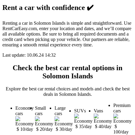
Rent a car with confidence
✔️
Renting a car in Solomon Islands is simple and straightforward. Use
RentCarEasy.com, enter your location and dates, and we’ll compare
all available options. Be sure to bring all required documents and a
credit card when picking up your vehicle. Our partners are reliable,
ensuring a smooth rental experience every time.
Last update: 10.06.24 14:32
Check the best car rental options in
Solomon Islands
Explore the best car rental choices and models and check the best
deals in Solomon Islands.
Premium
Economy
Small
Large
SUVs
Vans
cars
cars
cars
cars
$ 35/day
$ 40/day
$
$ 10/day
$ 20/day
$ 30/day
100/day