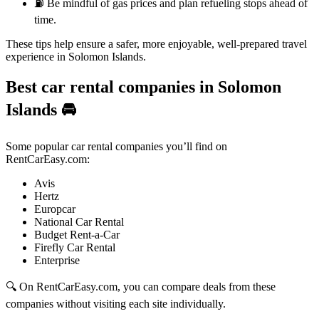
⛽ Be mindful of gas prices and plan refueling stops ahead of
time.
These tips help ensure a safer, more enjoyable, well-prepared travel
experience in Solomon Islands.
Best car rental companies in Solomon
Islands
🚘
Some popular car rental companies you’ll find on
RentCarEasy.com:
Avis
Hertz
Europcar
National Car Rental
Budget Rent-a-Car
Firefly Car Rental
Enterprise
🔍 On RentCarEasy.com, you can compare deals from these
companies without visiting each site individually.