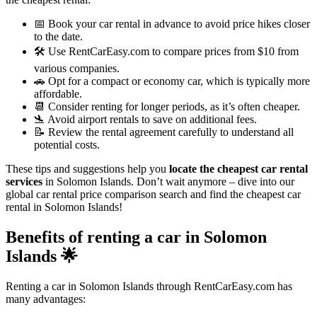
📅 Book your car rental in advance to avoid price hikes closer
to the date.
🛠️ Use RentCarEasy.com to compare prices from $10 from
various companies.
🚗 Opt for a compact or economy car, which is typically more
affordable.
📆 Consider renting for longer periods, as it’s often cheaper.
🛬 Avoid airport rentals to save on additional fees.
📝 Review the rental agreement carefully to understand all
potential costs.
These tips and suggestions help you
locate the cheapest car rental
services
in Solomon Islands. Don’t wait anymore – dive into our
global car rental price comparison search and find the cheapest car
rental in Solomon Islands!
Benefits of renting a car in Solomon
Islands
🌟
Renting a car in Solomon Islands through RentCarEasy.com has
many advantages: