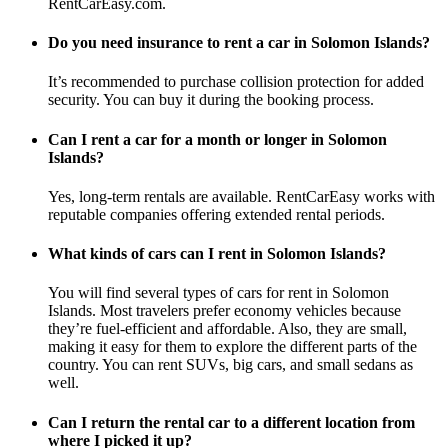
RentCarEasy.com.
Do you need insurance to rent a car in Solomon Islands?
It’s recommended to purchase collision protection for added
security. You can buy it during the booking process.
Can I rent a car for a month or longer in Solomon
Islands?
Yes, long-term rentals are available. RentCarEasy works with
reputable companies offering extended rental periods.
What kinds of cars can I rent in Solomon Islands?
You will find several types of cars for rent in Solomon
Islands. Most travelers prefer economy vehicles because
they’re fuel-efficient and affordable. Also, they are small,
making it easy for them to explore the different parts of the
country. You can rent SUVs, big cars, and small sedans as
well.
Can I return the rental car to a different location from
where I picked it up?