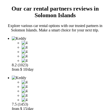
Our car rental partners reviews in
Solomon Islands
Explore various car rental options with our trusted partners in
Solomon Islands. Make a smart choice for your next trip.
8.2 (1023)
from $ 10/day
7.5 (1453)
from $ 15/day