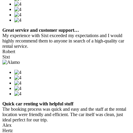
Great service and customer support…
My experience with Sixt exceeded my expectations and I would
highly recommend them to anyone in search of a high-quality car
rental service.
Robert
Sixt
Quick car renting with helpful stuff
The booking process was quick and easy and the staff at the rental
location were friendly and efficient. The car itself was clean, just
ideal perfect for our trip.
Alex
Hertz