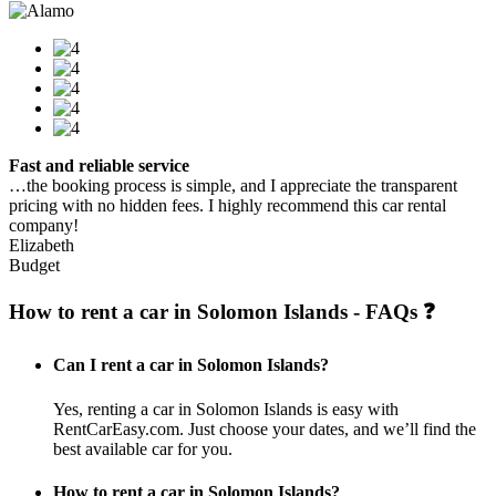
Fast and reliable service
…the booking process is simple, and I appreciate the transparent
pricing with no hidden fees. I highly recommend this car rental
company!
Elizabeth
Budget
How to rent a car in Solomon Islands - FAQs ❓
Can I rent a car in Solomon Islands?
Yes, renting a car in Solomon Islands is easy with
RentCarEasy.com. Just choose your dates, and we’ll find the
best available car for you.
How to rent a car in Solomon Islands?