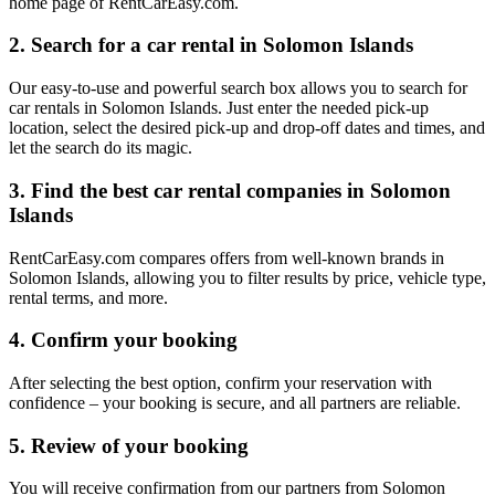
home page of RentCarEasy.com.
2. Search for a car rental in Solomon Islands
Our easy-to-use and powerful search box allows you to search for
car rentals in Solomon Islands. Just enter the needed pick-up
location, select the desired pick-up and drop-off dates and times, and
let the search do its magic.
3. Find the best car rental companies in Solomon
Islands
RentCarEasy.com compares offers from well-known brands in
Solomon Islands, allowing you to filter results by price, vehicle type,
rental terms, and more.
4. Confirm your booking
After selecting the best option, confirm your reservation with
confidence – your booking is secure, and all partners are reliable.
5. Review of your booking
You will receive confirmation from our partners from Solomon