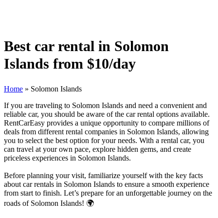
Best car rental in Solomon
Islands from $10/day
Home
»
Solomon Islands
If you are traveling to Solomon Islands and need a convenient and
reliable car, you should be aware of the car rental options available.
RentCarEasy provides a unique opportunity to compare millions of
deals from different rental companies in Solomon Islands, allowing
you to select the best option for your needs. With a rental car, you
can travel at your own pace, explore hidden gems, and create
priceless experiences in Solomon Islands.
Before planning your visit, familiarize yourself with the key facts
about car rentals in Solomon Islands to ensure a smooth experience
from start to finish. Let’s prepare for an unforgettable journey on the
roads of Solomon Islands! 🌍