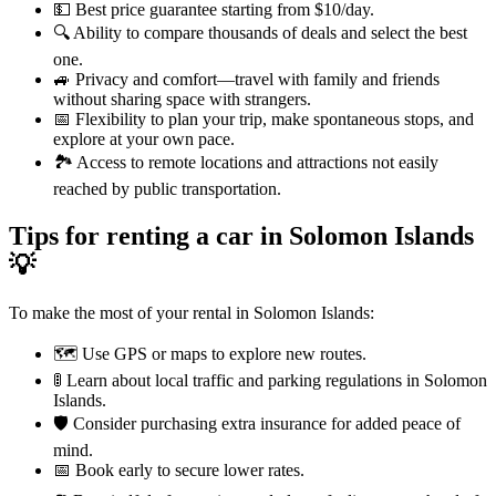
💵 Best price guarantee starting from $10/day.
🔍 Ability to compare thousands of deals and select the best
one.
🚙 Privacy and comfort—travel with family and friends
without sharing space with strangers.
📅 Flexibility to plan your trip, make spontaneous stops, and
explore at your own pace.
🏞️ Access to remote locations and attractions not easily
reached by public transportation.
Tips for renting a car in Solomon Islands
💡
To make the most of your rental in Solomon Islands:
🗺️ Use GPS or maps to explore new routes.
🚦 Learn about local traffic and parking regulations in Solomon
Islands.
🛡️ Consider purchasing extra insurance for added peace of
mind.
📅 Book early to secure lower rates.